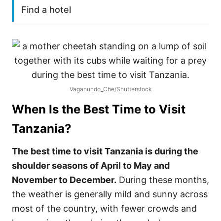
Find a hotel
Vaganundo_Che/Shutterstock
When Is the Best Time to Visit
Tanzania
?
The best time to visit Tanzania is during the
shoulder seasons of April to May and
November to December.
During these months,
the weather is generally mild and sunny across
most of the country, with fewer crowds and