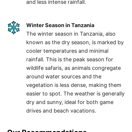
and less intense rainfall.
Winter Season in Tanzania
The winter season in Tanzania, also
known as the dry season, is marked by
cooler temperatures and minimal
rainfall. This is the peak season for
wildlife safaris, as animals congregate
around water sources and the
vegetation is less dense, making them
easier to spot. The weather is generally
dry and sunny, ideal for both game
drives and beach vacations.