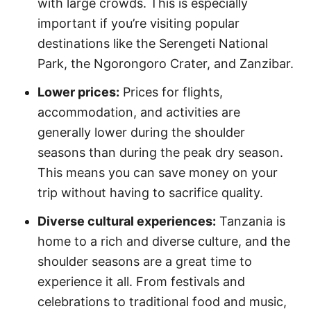
with large crowds. This is especially
important if you’re visiting popular
destinations like the Serengeti National
Park, the Ngorongoro Crater, and Zanzibar.
Lower prices:
Prices for flights,
accommodation, and activities are
generally lower during the shoulder
seasons than during the peak dry season.
This means you can save money on your
trip without having to sacrifice quality.
Diverse cultural experiences:
Tanzania is
home to a rich and diverse culture, and the
shoulder seasons are a great time to
experience it all. From festivals and
celebrations to traditional food and music,