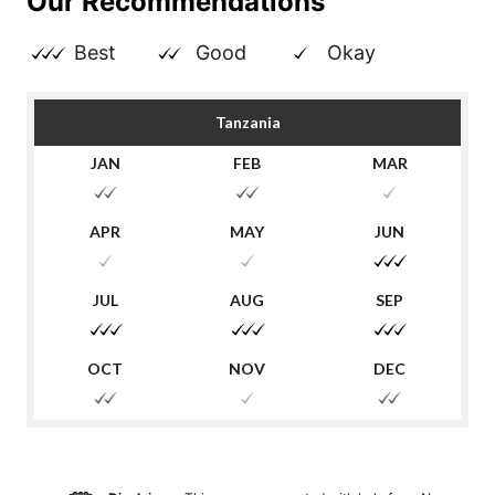
Our Recommendations
Best
Good
Okay
Tanzania