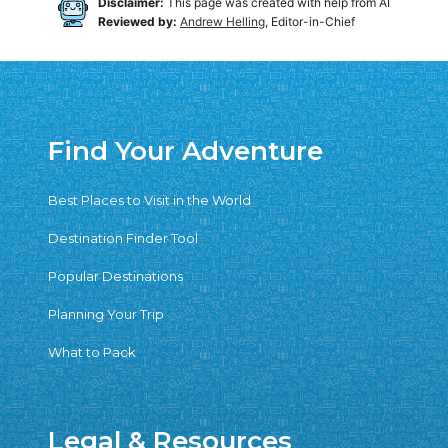
Disclaimer:
This page was created with help from AI
Reviewed by:
Andrew Helling
, Editor-in-Chief
Find Your Adventure
Best Places to Visit in the World
Destination Finder Tool
Popular Destinations
Planning Your Trip
What to Pack
Legal & Resources