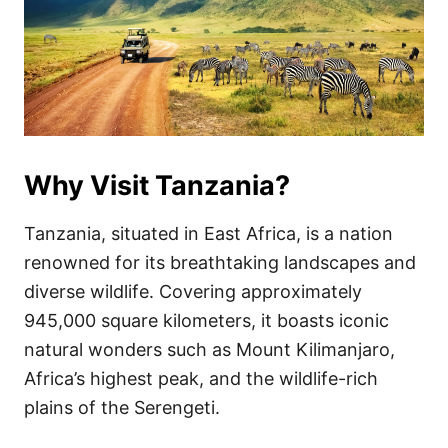
Why Visit Tanzania?
Tanzania, situated in East Africa, is a nation
renowned for its breathtaking landscapes and
diverse wildlife. Covering approximately
945,000 square kilometers, it boasts iconic
natural wonders such as Mount Kilimanjaro,
Africa’s highest peak, and the wildlife-rich
plains of the Serengeti.