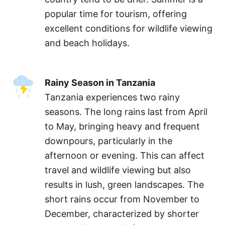
popular time for tourism, offering
excellent conditions for wildlife viewing
and beach holidays.
Rainy Season in Tanzania
Tanzania experiences two rainy
seasons. The long rains last from April
to May, bringing heavy and frequent
downpours, particularly in the
afternoon or evening. This can affect
travel and wildlife viewing but also
results in lush, green landscapes. The
short rains occur from November to
December, characterized by shorter