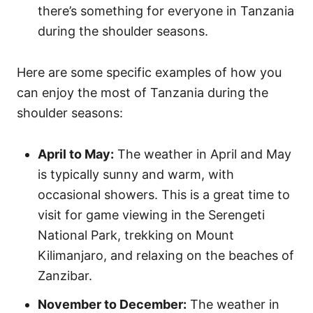
there’s something for everyone in Tanzania
during the shoulder seasons.
Here are some specific examples of how you
can enjoy the most of Tanzania during the
shoulder seasons:
April to May:
The weather in April and May
is typically sunny and warm, with
occasional showers. This is a great time to
visit for game viewing in the Serengeti
National Park, trekking on Mount
Kilimanjaro, and relaxing on the beaches of
Zanzibar.
November to December:
The weather in