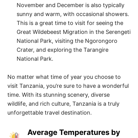
November and December is also typically
sunny and warm, with occasional showers.
This is a great time to visit for seeing the
Great Wildebeest Migration in the Serengeti
National Park, visiting the Ngorongoro
Crater, and exploring the Tarangire
National Park.
No matter what time of year you choose to
visit Tanzania, you’re sure to have a wonderful
time. With its stunning scenery, diverse
wildlife, and rich culture, Tanzania is a truly
unforgettable travel destination.
Average Temperatures by