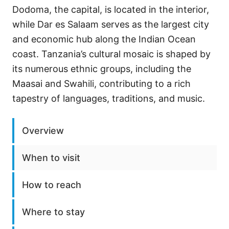
Dodoma, the capital, is located in the interior,
while Dar es Salaam serves as the largest city
and economic hub along the Indian Ocean
coast. Tanzania’s cultural mosaic is shaped by
its numerous ethnic groups, including the
Maasai and Swahili, contributing to a rich
tapestry of languages, traditions, and music.
Overview
When to visit
How to reach
Where to stay