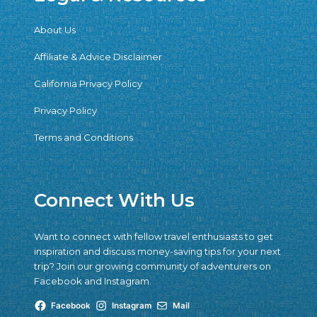
About Us
Affiliate & Advice Disclaimer
California Privacy Policy
Privacy Policy
Terms and Conditions
Connect With Us
Want to connect with fellow travel enthusiasts to get
inspiration and discuss money-saving tips for your next
trip? Join our growing community of adventurers on
Facebook and Instagram.
Facebook
Instagram
Mail