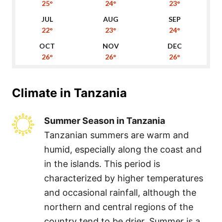
25°
24°
23°
22°
23°
24°
26°
26°
26°
Climate in
Tanzania
Summer Season in Tanzania
Tanzanian summers are warm and
humid, especially along the coast and
in the islands. This period is
characterized by higher temperatures
and occasional rainfall, although the
northern and central regions of the
country tend to be drier. Summer is a