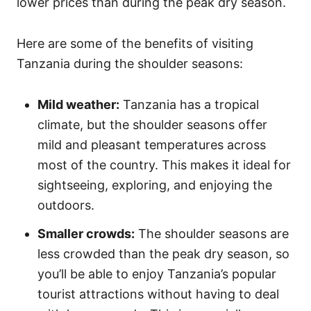
lower prices than during the peak dry season.
Here are some of the benefits of visiting
Tanzania during the shoulder seasons:
Mild weather:
Tanzania has a tropical
climate, but the shoulder seasons offer
mild and pleasant temperatures across
most of the country. This makes it ideal for
sightseeing, exploring, and enjoying the
outdoors.
Smaller crowds:
The shoulder seasons are
less crowded than the peak dry season, so
you’ll be able to enjoy Tanzania’s popular
tourist attractions without having to deal