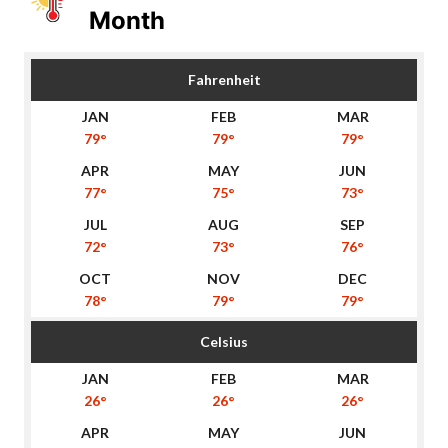
Month
Fahrenheit
79°
79°
79°
77°
75°
73°
72°
73°
76°
78°
79°
79°
Celsius
26°
26°
26°