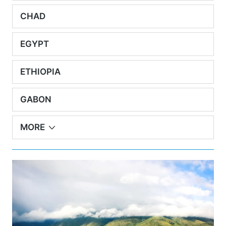
CHAD
EGYPT
ETHIOPIA
GABON
MORE