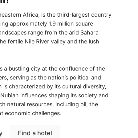
eastern Africa, is the third-largest country
ing approximately 1.9 million square
 landscapes range from the arid Sahara
he fertile Nile River valley and the lush
.
s a bustling city at the confluence of the
rs, serving as the nation’s political and
s characterized by its cultural diversity,
 Nubian influences shaping its society and
ich natural resources, including oil, the
nt economic challenges.
y
Find a hotel