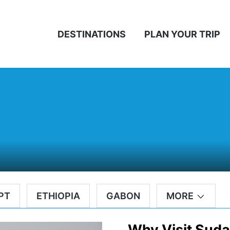
DESTINATIONS
PLAN YOUR TRIP
PT
ETHIOPIA
GABON
MORE
Why Visit Sud