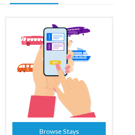
Browse Stays