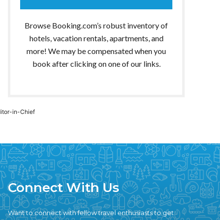
Browse Booking.com’s robust inventory of
hotels, vacation rentals, apartments, and
more! We may be compensated when you
book after clicking on one of our links.
ditor-in-Chief
Connect With Us
Want to connect with fellow travel enthusiasts to get