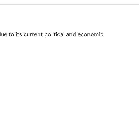
e to its current political and economic