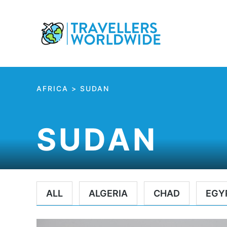
Skip
to
Content
AFRICA
>
SUDAN
SUDAN
ALL
ALGERIA
CHAD
EGY