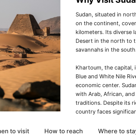
Sudan, situated in north
on the continent, cover
kilometers. Its diverse
Desert in the north to t
savannahs in the south
Khartoum, the capital, i
Blue and White Nile Rive
economic center. Sudan i
with Arab, African, and
traditions. Despite its r
country faces significa
en to visit
How to reach
Where to sta