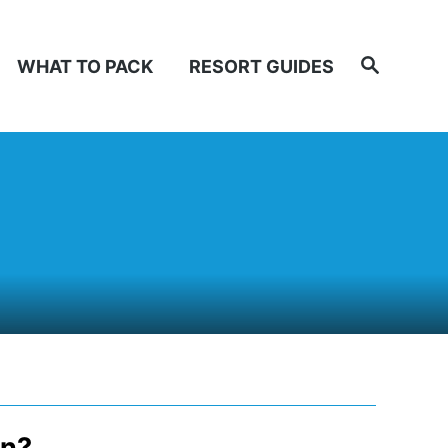
Search
WHAT TO PACK
RESORT GUIDES
an?