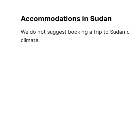
Accommodations in
Sudan
We do not suggest booking a trip to Sudan du
climate.