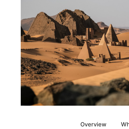
Overview
Wh