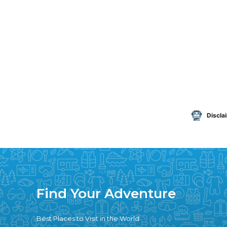
Discla
Find Your Adventure
Best Places to Visit in the World