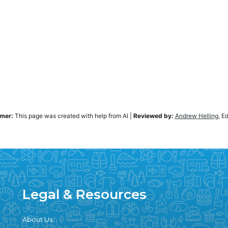
imer:
This page was created with help from AI
|
Reviewed by:
Andrew Helling
, E
Legal & Resources
About Us