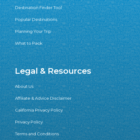
Destination Finder Tool
Popular Destinations
Planning Your Trip
What to Pack
Legal & Resources
About Us
Affiliate & Advice Disclaimer
California Privacy Policy
Privacy Policy
Terms and Conditions