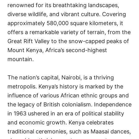
renowned for its breathtaking landscapes,
diverse wildlife, and vibrant culture. Covering
approximately 580,000 square kilometers, it
offers a remarkable variety of terrain, from the
Great Rift Valley to the snow-capped peaks of
Mount Kenya, Africa’s second-highest
mountain.
The nation’s capital, Nairobi, is a thriving
metropolis. Kenya’s history is marked by the
influence of various African ethnic groups and
the legacy of British colonialism. Independence
in 1963 ushered in an era of political stability
and economic growth. Kenya celebrates
traditional ceremonies, such as Maasai dances,