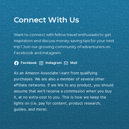
Connect With Us
Want to connect with fellow travel enthusiasts to get
inspiration and discuss money-saving tips for your next
trip? Join our growing community of adventurers on
Facebook and Instagram.
Facebook
Instagram
Mail
As an Amazon Associate I earn from qualifying
purchases. We are also a member of several other
affiliate networks. If we link to any product, you should
assume that we'll receive a commission when you buy
it, at no extra cost to you. This is how we keep the
lights on (i.e. pay for content, product research,
guides, and more).