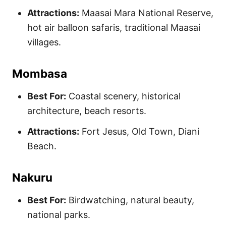
Attractions:
Maasai Mara National Reserve,
hot air balloon safaris, traditional Maasai
villages.
Mombasa
Best For:
Coastal scenery, historical
architecture, beach resorts.
Attractions:
Fort Jesus, Old Town, Diani
Beach.
Nakuru
Best For:
Birdwatching, natural beauty,
national parks.