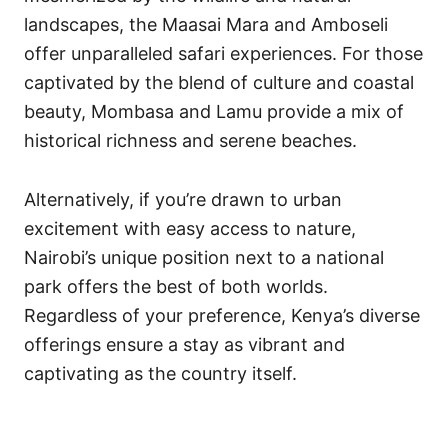
landscapes, the Maasai Mara and Amboseli
offer unparalleled safari experiences. For those
captivated by the blend of culture and coastal
beauty, Mombasa and Lamu provide a mix of
historical richness and serene beaches.
Alternatively, if you’re drawn to urban
excitement with easy access to nature,
Nairobi’s unique position next to a national
park offers the best of both worlds.
Regardless of your preference, Kenya’s diverse
offerings ensure a stay as vibrant and
captivating as the country itself.