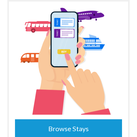
Browse Stays