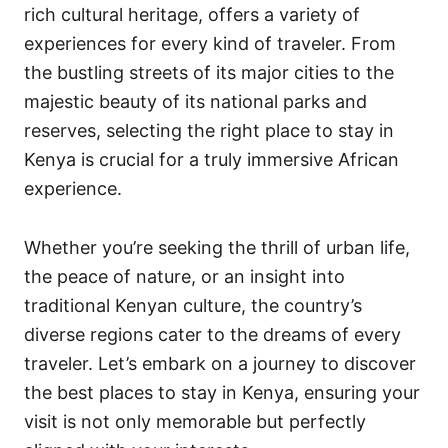
rich cultural heritage, offers a variety of
experiences for every kind of traveler. From
the bustling streets of its major cities to the
majestic beauty of its national parks and
reserves, selecting the right place to stay in
Kenya is crucial for a truly immersive African
experience.
Whether you’re seeking the thrill of urban life,
the peace of nature, or an insight into
traditional Kenyan culture, the country’s
diverse regions cater to the dreams of every
traveler. Let’s embark on a journey to discover
the best places to stay in Kenya, ensuring your
visit is not only memorable but perfectly