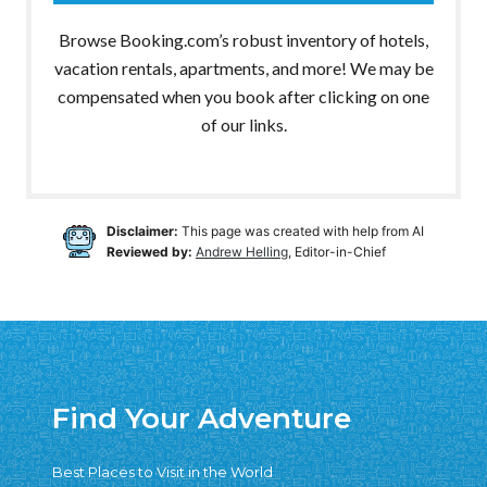
Browse Booking.com’s robust inventory of hotels,
vacation rentals, apartments, and more! We may be
compensated when you book after clicking on one
of our links.
Disclaimer:
This page was created with help from AI
Reviewed by:
Andrew Helling
, Editor-in-Chief
Find Your Adventure
Best Places to Visit in the World