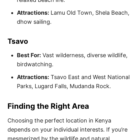
Attractions:
Lamu Old Town, Shela Beach,
dhow sailing.
Tsavo
Best For:
Vast wilderness, diverse wildlife,
birdwatching.
Attractions:
Tsavo East and West National
Parks, Lugard Falls, Mudanda Rock.
Finding the Right Area
Choosing the perfect location in Kenya
depends on your individual interests. If you’re
mesmerized by the wildlife and natural