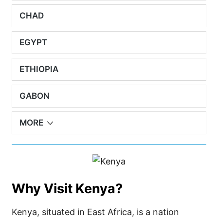
CHAD
EGYPT
ETHIOPIA
GABON
MORE
Why Visit Kenya?
Kenya, situated in East Africa, is a nation