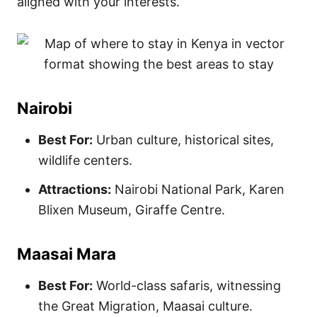
aligned with your interests.
Nairobi
Best For:
Urban culture, historical sites,
wildlife centers.
Attractions:
Nairobi National Park, Karen
Blixen Museum, Giraffe Centre.
Maasai Mara
Best For:
World-class safaris, witnessing
the Great Migration, Maasai culture.