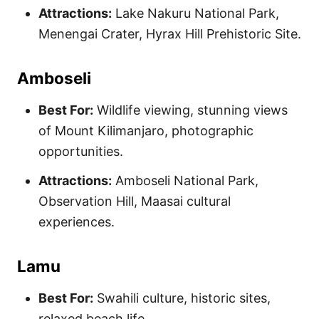
Attractions:
Lake Nakuru National Park,
Menengai Crater, Hyrax Hill Prehistoric Site.
Amboseli
Best For:
Wildlife viewing, stunning views
of Mount Kilimanjaro, photographic
opportunities.
Attractions:
Amboseli National Park,
Observation Hill, Maasai cultural
experiences.
Lamu
Best For:
Swahili culture, historic sites,
relaxed beach life.