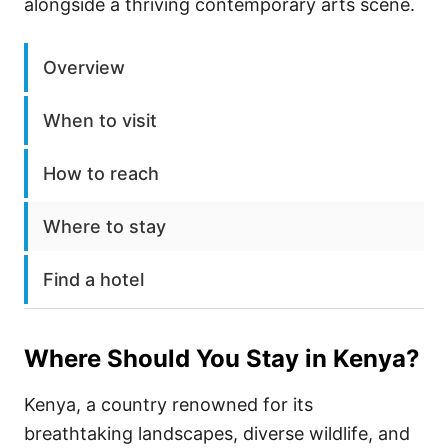
alongside a thriving contemporary arts scene.
Overview
When to visit
How to reach
Where to stay
Find a hotel
Where Should You Stay in
Kenya
?
Kenya, a country renowned for its
breathtaking landscapes, diverse wildlife, and