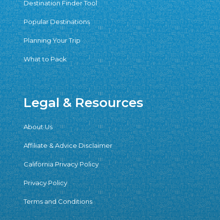
Destination Finder Tool
Popular Destinations
Planning Your Trip
What to Pack
Legal & Resources
About Us
Affiliate & Advice Disclaimer
California Privacy Policy
Privacy Policy
Terms and Conditions