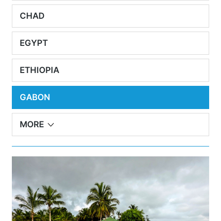
CHAD
EGYPT
ETHIOPIA
GABON
MORE