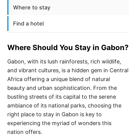
Where to stay
Find a hotel
Where Should You Stay in
Gabon
?
Gabon, with its lush rainforests, rich wildlife,
and vibrant cultures, is a hidden gem in Central
Africa offering a unique blend of natural
beauty and urban sophistication. From the
bustling streets of its capital to the serene
ambiance of its national parks, choosing the
right place to stay in Gabon is key to
experiencing the myriad of wonders this
nation offers.