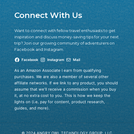
Connect With Us
Want to connect with fellow travel enthusiasts to get
inspiration and discuss money-saving tips for your next
trip? Join our growing community of adventurers on
Facebook and Instagram.
Facebook
Instagram
Mail
As an Amazon Associate I earn from qualifying
purchases. We are also a member of several other
affiliate networks. If we link to any product, you should
assume that we'll receive a commission when you buy
it, at no extra cost to you. This is how we keep the
lights on (i.e. pay for content, product research,
guides, and more).
© 2024 ANGRY OWL TECHNOLOGY GROUP, LLC