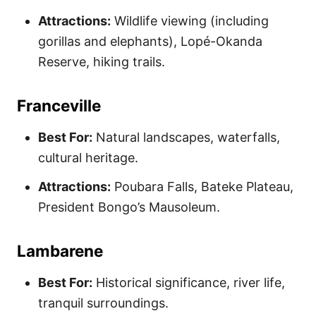
Attractions:
Wildlife viewing (including
gorillas and elephants), Lopé-Okanda
Reserve, hiking trails.
Franceville
Best For:
Natural landscapes, waterfalls,
cultural heritage.
Attractions:
Poubara Falls, Bateke Plateau,
President Bongo’s Mausoleum.
Lambarene
Best For:
Historical significance, river life,
tranquil surroundings.