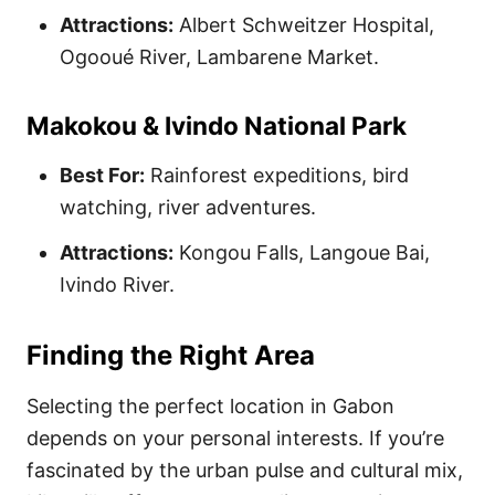
Attractions:
Albert Schweitzer Hospital,
Ogooué River, Lambarene Market.
Makokou & Ivindo National Park
Best For:
Rainforest expeditions, bird
watching, river adventures.
Attractions:
Kongou Falls, Langoue Bai,
Ivindo River.
Finding the Right Area
Selecting the perfect location in Gabon
depends on your personal interests. If you’re
fascinated by the urban pulse and cultural mix,