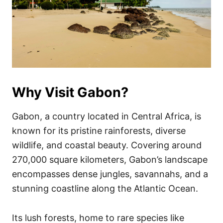
Why Visit Gabon?
Gabon, a country located in Central Africa, is
known for its pristine rainforests, diverse
wildlife, and coastal beauty. Covering around
270,000 square kilometers, Gabon’s landscape
encompasses dense jungles, savannahs, and a
stunning coastline along the Atlantic Ocean.
Its lush forests, home to rare species like