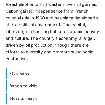
forest elephants and western lowland gorillas.
Gabon gained independence from French
colonial rule in 1960 and has since developed a
stable political environment. The capital,
Libreville, is a bustling hub of economic activity
and culture. The country’s economy is largely
driven by oil production, though there are
efforts to diversify and promote sustainable
ecotourism.
Overview
When to visit
How to reach