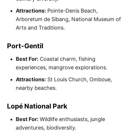
Attractions:
Pointe-Denis Beach,
Arboretum de Sibang, National Museum of
Arts and Traditions.
Port-Gentil
Best For:
Coastal charm, fishing
experiences, mangrove explorations.
Attractions:
St Louis Church, Omboue,
nearby beaches.
Lopé National Park
Best For:
Wildlife enthusiasts, jungle
adventures, biodiversity.