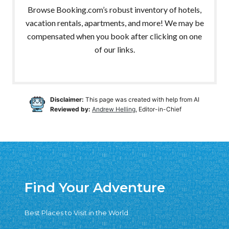
Browse Booking.com’s robust inventory of hotels,
vacation rentals, apartments, and more! We may be
compensated when you book after clicking on one
of our links.
Disclaimer:
This page was created with help from AI
Reviewed by:
Andrew Helling
, Editor-in-Chief
Find Your Adventure
Best Places to Visit in the World