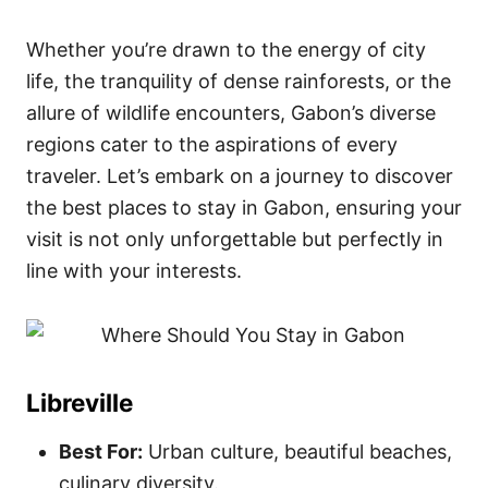
Whether you’re drawn to the energy of city
life, the tranquility of dense rainforests, or the
allure of wildlife encounters, Gabon’s diverse
regions cater to the aspirations of every
traveler. Let’s embark on a journey to discover
the best places to stay in Gabon, ensuring your
visit is not only unforgettable but perfectly in
line with your interests.
Libreville
Best For:
Urban culture, beautiful beaches,
culinary diversity.