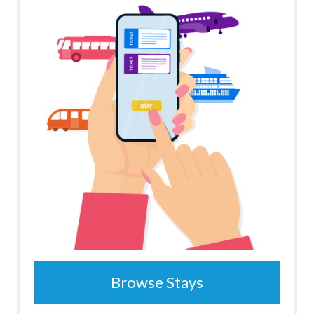
Browse Stays