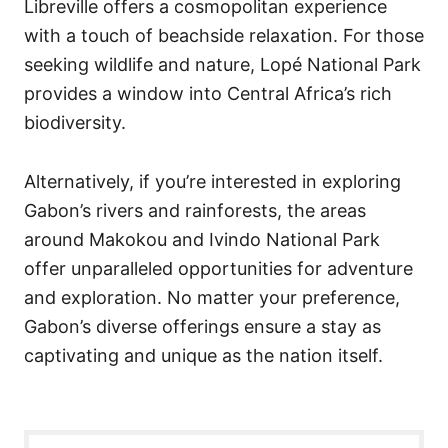
Libreville offers a cosmopolitan experience
with a touch of beachside relaxation. For those
seeking wildlife and nature, Lopé National Park
provides a window into Central Africa’s rich
biodiversity.
Alternatively, if you’re interested in exploring
Gabon’s rivers and rainforests, the areas
around Makokou and Ivindo National Park
offer unparalleled opportunities for adventure
and exploration. No matter your preference,
Gabon’s diverse offerings ensure a stay as
captivating and unique as the nation itself.