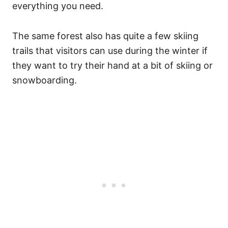
everything you need.
The same forest also has quite a few skiing
trails that visitors can use during the winter if
they want to try their hand at a bit of skiing or
snowboarding.