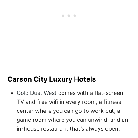
Carson City Luxury Hotels
Gold Dust West
comes with a flat-screen
TV and free wifi in every room, a fitness
center where you can go to work out, a
game room where you can unwind, and an
in-house restaurant that’s always open.