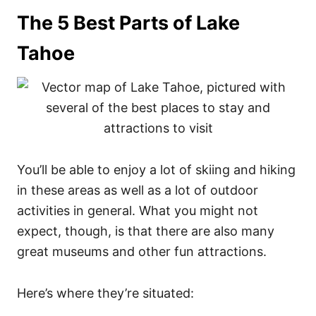
The 5 Best Parts of Lake
Tahoe
You’ll be able to enjoy a lot of skiing and hiking
in these areas as well as a lot of outdoor
activities in general. What you might not
expect, though, is that there are also many
great museums and other fun attractions.
Here’s where they’re situated: