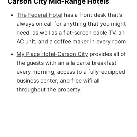
Carson City Mid-Range Hotels
The Federal Hotel
has a front desk that’s
always on call for anything that you might
need, as well as a flat-screen cable TV, an
AC unit, and a coffee maker in every room.
My Place Hotel-Carson City
provides all of
the guests with an a la carte breakfast
every morning, access to a fully-equipped
business center, and free wifi all
throughout the property.