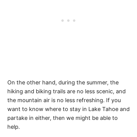
On the other hand, during the summer, the
hiking and biking trails are no less scenic, and
the mountain air is no less refreshing.
If you
want to know where to stay in Lake Tahoe and
partake in either, then we might be able to
help.