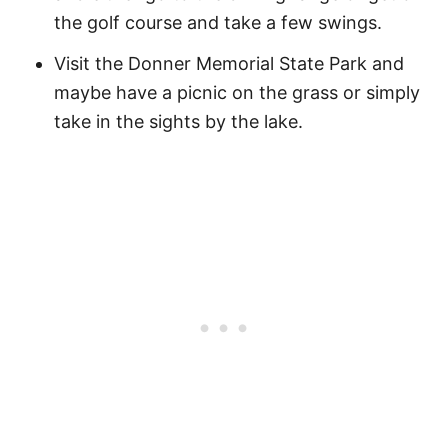
the golf course and take a few swings.
Visit the Donner Memorial State Park and
maybe have a picnic on the grass or simply
take in the sights by the lake.