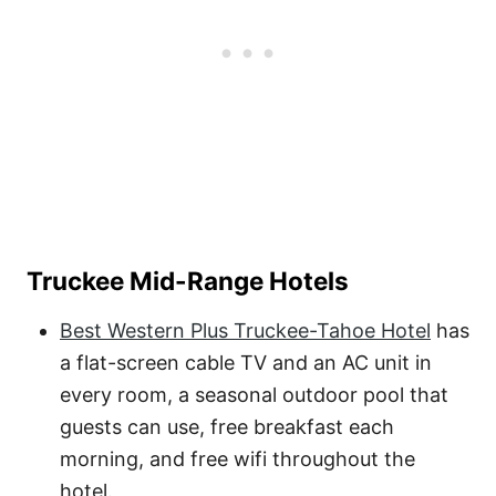
Truckee Mid-Range Hotels
Best Western Plus Truckee-Tahoe Hotel
has
a flat-screen cable TV and an AC unit in
every room, a seasonal outdoor pool that
guests can use, free breakfast each
morning, and free wifi throughout the
hotel.