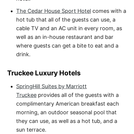
The Cedar House Sport Hotel
comes with a
hot tub that all of the guests can use, a
cable TV and an AC unit in every room, as
well as an in-house restaurant and bar
where guests can get a bite to eat and a
drink.
Truckee Luxury Hotels
SpringHill Suites by Marriott
Truckee
provides all of the guests with a
complimentary American breakfast each
morning, an outdoor seasonal pool that
they can use, as well as a hot tub, and a
sun terrace.