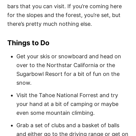
bars that you can visit. If you’re coming here
for the slopes and the forest, you’re set, but
there’s pretty much nothing else.
Things to Do
Get your skis or snowboard and head on
over to the Northstar California or the
Sugarbowl Resort for a bit of fun on the
snow.
Visit the Tahoe National Forrest and try
your hand at a bit of camping or maybe
even some mountain climbing.
Grab a set of clubs and a basket of balls
and either go to the driving range or get on