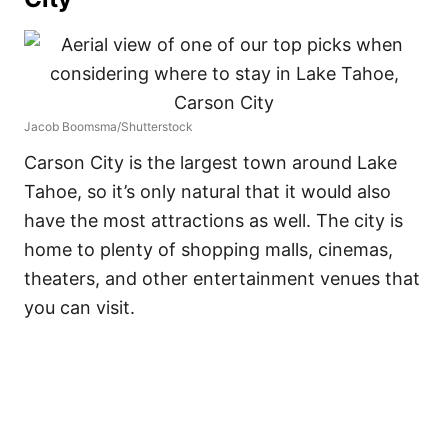
Jacob Boomsma/Shutterstock
Carson City is the largest town around Lake
Tahoe, so it’s only natural that it would also
have the most attractions as well. The city is
home to plenty of shopping malls, cinemas,
theaters, and other entertainment venues that
you can visit.