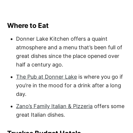
Where to Eat
Donner Lake Kitchen offers a quaint
atmosphere and a menu that’s been full of
great dishes since the place opened over
half a century ago.
The Pub at Donner Lake
is where you go if
you’re in the mood for a drink after a long
day.
Zano’s Family Italian & Pizzeria
offers some
great Italian dishes.