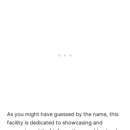
As you might have guessed by the name, this
facility is dedicated to showcasing and