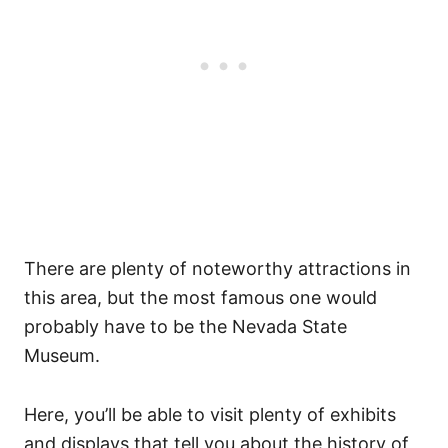
There are plenty of noteworthy attractions in
this area, but the most famous one would
probably have to be the Nevada State
Museum.
Here, you’ll be able to visit plenty of exhibits
and displays that tell you about the history of