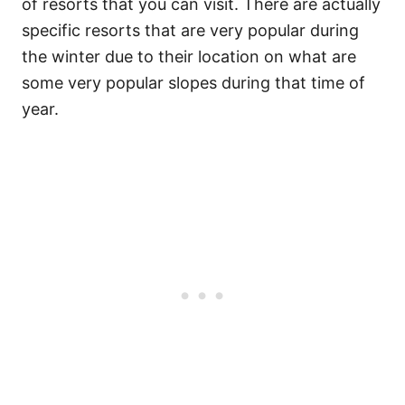
of resorts that you can visit.
There are actually
specific resorts that are very popular during
the winter due to their location on what are
some very popular slopes during that time of
year.