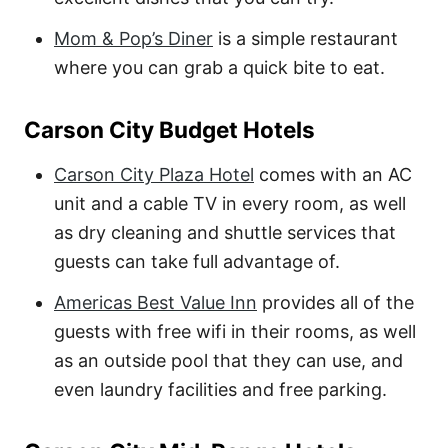
Mom & Pop’s Diner
is a simple restaurant
where you can grab a quick bite to eat.
Carson City Budget Hotels
Carson City Plaza Hotel
comes with an AC
unit and a cable TV in every room, as well
as dry cleaning and shuttle services that
guests can take full advantage of.
Americas Best Value Inn
provides all of the
guests with free wifi in their rooms, as well
as an outside pool that they can use, and
even laundry facilities and free parking.