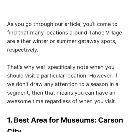
As you go through our article, you’ll come to
find that many locations around Tahoe Village
are either winter or summer getaway spots,
respectively.
That’s why we’ll specifically note when you
should visit a particular location.
However, if
we don’t draw any attention to a season in a
segment, then that means you can have an
awesome time regardless of when you visit.
1. Best Area for Museums: Carson
City