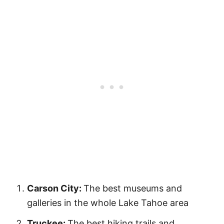
Carson City:
The best museums and
galleries in the whole Lake Tahoe area
Truckee:
The best hiking trails and