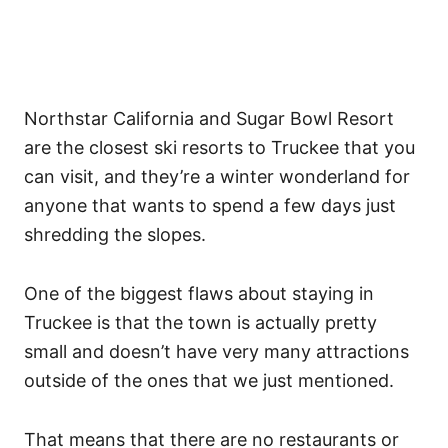
Northstar California and Sugar Bowl Resort
are the closest ski resorts to Truckee that you
can visit, and they’re a winter wonderland for
anyone that wants to spend a few days just
shredding the slopes.
One of the biggest flaws about staying in
Truckee is that the town is actually pretty
small and doesn’t have very many attractions
outside of the ones that we just mentioned.
That means that there are no restaurants or