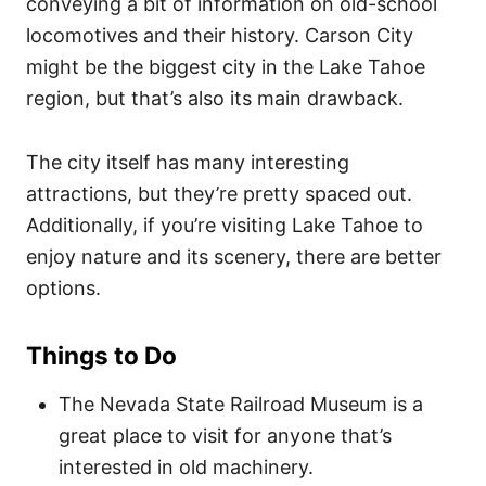
conveying a bit of information on old-school
locomotives and their history.
Carson City
might be the biggest city in the Lake Tahoe
region, but that’s also its main drawback.
The city itself has many interesting
attractions, but they’re pretty spaced out.
Additionally, if you’re visiting Lake Tahoe to
enjoy nature and its scenery, there are better
options.
Things to Do
The Nevada State Railroad Museum is a
great place to visit for anyone that’s
interested in old machinery.