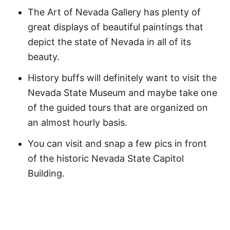
The Art of Nevada Gallery has plenty of
great displays of beautiful paintings that
depict the state of Nevada in all of its
beauty.
History buffs will definitely want to visit the
Nevada State Museum and maybe take one
of the guided tours that are organized on
an almost hourly basis.
You can visit and snap a few pics in front
of the historic Nevada State Capitol
Building.