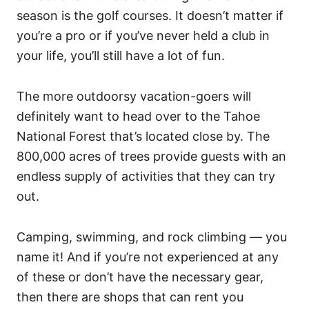
season is the golf courses. It doesn’t matter if
you’re a pro or if you’ve never held a club in
your life, you’ll still have a lot of fun.
The more outdoorsy vacation-goers will
definitely want to head over to the Tahoe
National Forest that’s located close by. The
800,000 acres of trees provide guests with an
endless supply of activities that they can try
out.
Camping, swimming, and rock climbing — you
name it! And if you’re not experienced at any
of these or don’t have the necessary gear,
then there are shops that can rent you