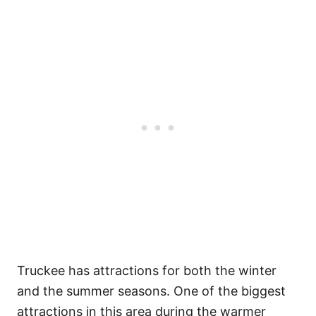
Truckee has attractions for both the winter
and the summer seasons. One of the biggest
attractions in this area during the warmer