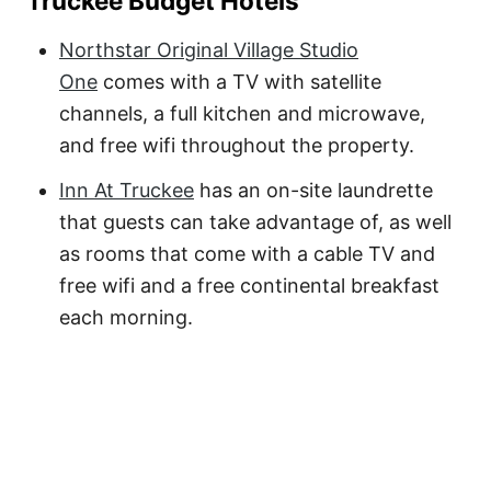
Truckee Budget Hotels
Northstar Original Village Studio
One
comes with a TV with satellite
channels, a full kitchen and microwave,
and free wifi throughout the property.
Inn At Truckee
has an on-site laundrette
that guests can take advantage of, as well
as rooms that come with a cable TV and
free wifi and a free continental breakfast
each morning.