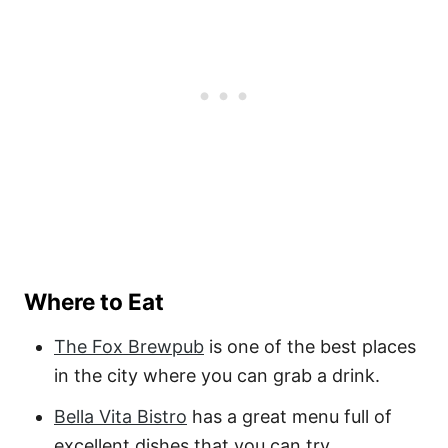
Where to Eat
The Fox Brewpub
is one of the best places
in the city where you can grab a drink.
Bella Vita Bistro
has a great menu full of
excellent dishes that you can try.