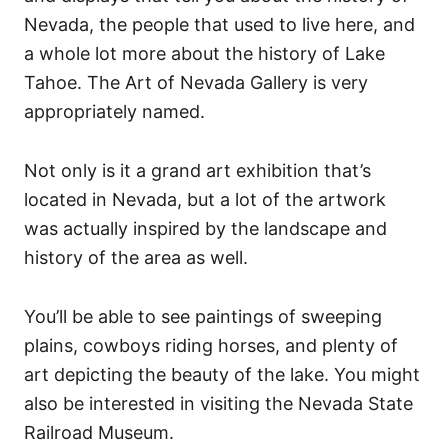
Nevada, the people that used to live here, and
a whole lot more about the history of Lake
Tahoe.
The Art of Nevada Gallery is very
appropriately named.
Not only is it a grand art exhibition that’s
located in Nevada, but a lot of the artwork
was actually inspired by the landscape and
history of the area as well.
You’ll be able to see paintings of sweeping
plains, cowboys riding horses, and plenty of
art depicting the beauty of the lake.
You might
also be interested in visiting the Nevada State
Railroad Museum.