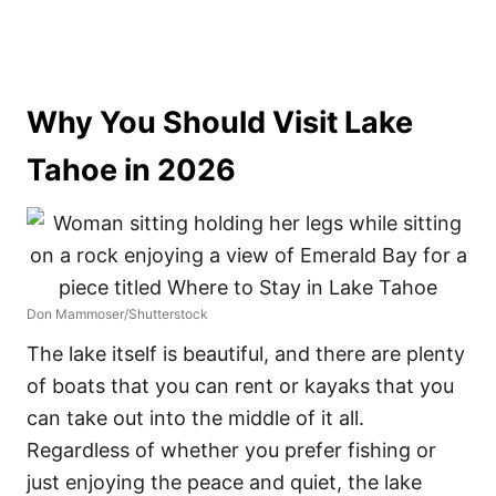
Why You Should Visit Lake
Tahoe in 2026
Don Mammoser/Shutterstock
The lake itself is beautiful, and there are plenty
of boats that you can rent or kayaks that you
can take out into the middle of it all.
Regardless of whether you prefer fishing or
just enjoying the peace and quiet, the lake