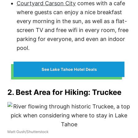
Courtyard Carson City
comes with a cafe
where guests can enjoy a nice breakfast
every morning in the sun, as well as a flat-
screen TV and free wifi in every room, free
parking for everyone, and even an indoor
pool.
See Lake Tahoe Hotel Deals
2. Best Area for Hiking: Truckee
Matt Gush/Shutterstock