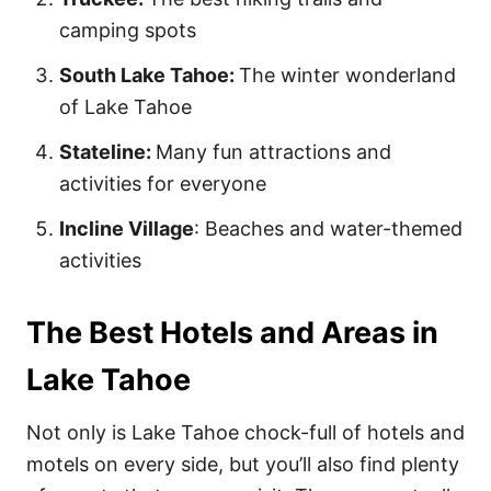
camping spots
South Lake Tahoe:
The winter wonderland
of Lake Tahoe
Stateline:
Many fun attractions and
activities for everyone
Incline Village
: Beaches and water-themed
activities
The Best Hotels and Areas in
Lake Tahoe
Not only is Lake Tahoe chock-full of hotels and
motels on every side, but you’ll also find plenty