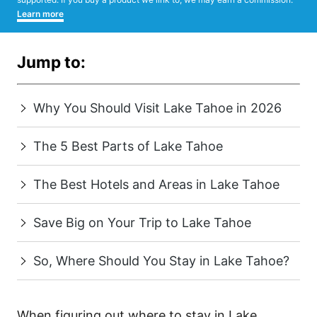
Learn more
Jump to:
Why You Should Visit Lake Tahoe in 2026
The 5 Best Parts of Lake Tahoe
The Best Hotels and Areas in Lake Tahoe
Save Big on Your Trip to Lake Tahoe
So, Where Should You Stay in Lake Tahoe?
When figuring out where to stay in Lake