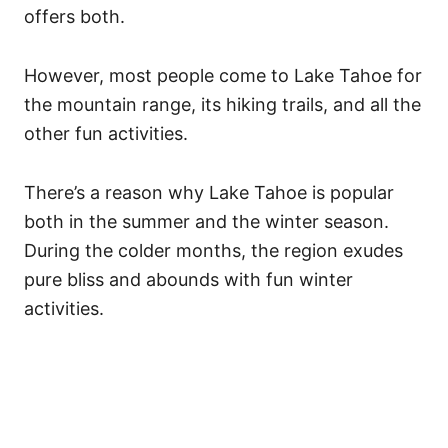
offers both.
However, most people come to Lake Tahoe for
the mountain range, its hiking trails, and all the
other fun activities.
There’s a reason why Lake Tahoe is popular
both in the summer and the winter season.
During the colder months, the region exudes
pure bliss and abounds with fun winter
activities.