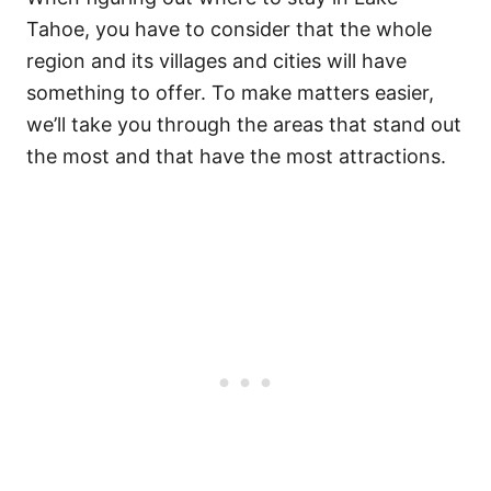
Tahoe, you have to consider that the whole
region and its villages and cities will have
something to offer.
To make matters easier,
we’ll take you through the areas that stand out
the most and that have the most attractions.