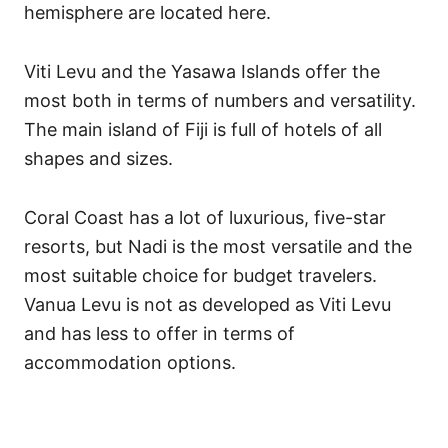
hemisphere are located here.
Viti Levu and the Yasawa Islands offer the
most both in terms of numbers and versatility.
The main island of Fiji is full of hotels of all
shapes and sizes.
Coral Coast has a lot of luxurious, five-star
resorts, but Nadi is the most versatile and the
most suitable choice for budget travelers.
Vanua Levu is not as developed as Viti Levu
and has less to offer in terms of
accommodation options.