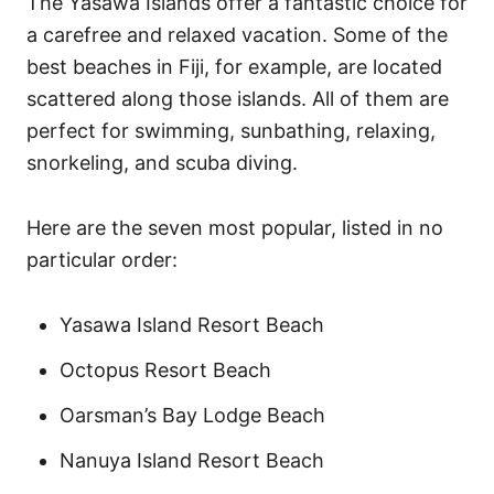
The Yasawa Islands offer a fantastic choice for
a carefree and relaxed vacation. Some of the
best beaches in Fiji, for example, are located
scattered along those islands. All of them are
perfect for swimming, sunbathing, relaxing,
snorkeling, and scuba diving.
Here are the seven most popular, listed in no
particular order:
Yasawa Island Resort Beach
Octopus Resort Beach
Oarsman’s Bay Lodge Beach
Nanuya Island Resort Beach