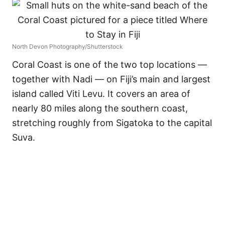
North Devon Photography/Shutterstock
Coral Coast is one of the two top locations —
together with Nadi — on Fiji’s main and largest
island called Viti Levu. It covers an area of
nearly 80 miles along the southern coast,
stretching roughly from Sigatoka to the capital
Suva.