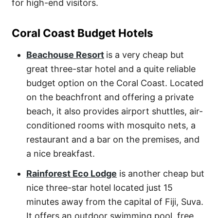
for high-end visitors.
Coral Coast Budget Hotels
Beachouse Resort
is a very cheap but
great three-star hotel and a quite reliable
budget option on the Coral Coast. Located
on the beachfront and offering a private
beach, it also provides airport shuttles, air-
conditioned rooms with mosquito nets, a
restaurant and a bar on the premises, and
a nice breakfast.
Rainforest Eco Lodge
is another cheap but
nice three-star hotel located just 15
minutes away from the capital of Fiji, Suva.
It offers an outdoor swimming pool, free