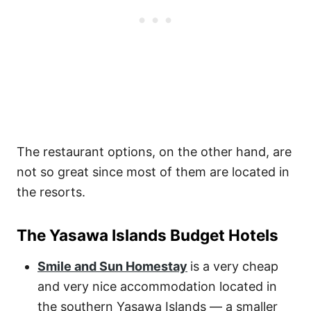
The restaurant options, on the other hand, are
not so great since most of them are located in
the resorts.
The Yasawa Islands Budget Hotels
Smile and Sun Homestay
is a very cheap
and very nice accommodation located in
the southern Yasawa Islands — a smaller