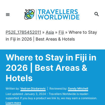
Skip
to
Search
Content
P52E_1785452011
»
Asia
»
Fiji
»
Where to Stay
in Fiji in 2026 | Best Areas & Hotels
Where to Stay in Fiji in
2026 | Best Areas &
Hotels
Author
Written by:
Vedran Dizdarevic
| Reviewed by:
Sandy Mitchell
Posted
Last updated:
January 3, 2024
- Travellers Worldwide is reader-
on
supported. If you buy a product we link to, we may earn a commission.
Learn more