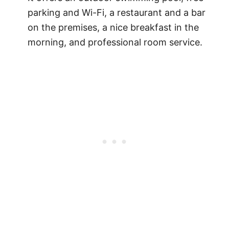
parking and Wi-Fi, a restaurant and a bar
on the premises, a nice breakfast in the
morning, and professional room service.