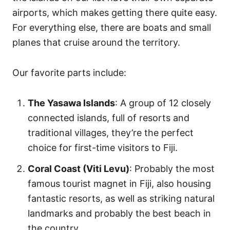
airports, which makes getting there quite easy.
For everything else, there are boats and small
planes that cruise around the territory.
Our favorite parts include:
The Yasawa Islands
: A group of 12 closely
connected islands, full of resorts and
traditional villages, they’re the perfect
choice for first-time visitors to Fiji.
Coral Coast (Viti Levu)
: Probably the most
famous tourist magnet in Fiji, also housing
fantastic resorts, as well as striking natural
landmarks and probably the best beach in
the country.