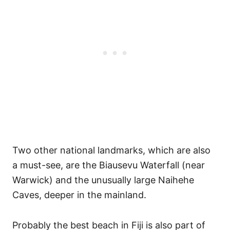
Two other national landmarks, which are also
a must-see, are the Biausevu Waterfall (near
Warwick) and the unusually large Naihehe
Caves, deeper in the mainland.
Probably the best beach in Fiji is also part of