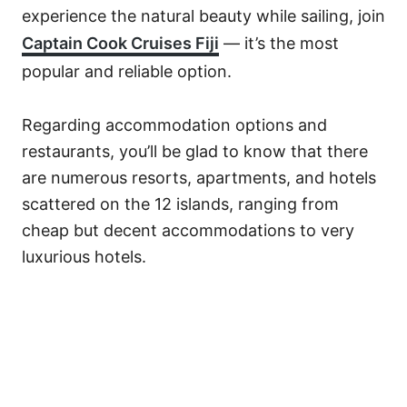
experience the natural beauty while sailing, join
Captain Cook Cruises Fiji
— it’s the most
popular and reliable option.
Regarding accommodation options and
restaurants, you’ll be glad to know that there
are numerous resorts, apartments, and hotels
scattered on the 12 islands, ranging from
cheap but decent accommodations to very
luxurious hotels.