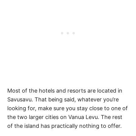
Most of the hotels and resorts are located in
Savusavu. That being said, whatever you’re
looking for, make sure you stay close to one of
the two larger cities on Vanua Levu. The rest
of the island has practically nothing to offer.