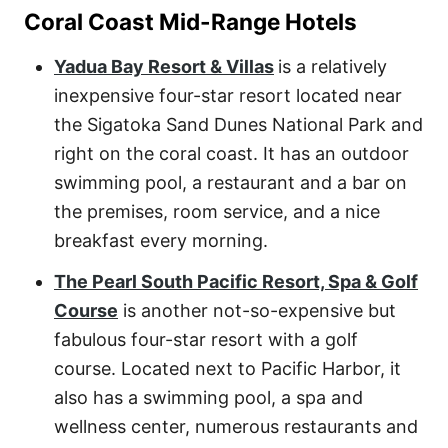
Coral Coast Mid-Range Hotels
Yadua Bay Resort & Villas
is a relatively
inexpensive four-star resort located near
the Sigatoka Sand Dunes National Park and
right on the coral coast. It has an outdoor
swimming pool, a restaurant and a bar on
the premises, room service, and a nice
breakfast every morning.
The Pearl South Pacific Resort, Spa & Golf
Course
is another not-so-expensive but
fabulous four-star resort with a golf
course. Located next to Pacific Harbor, it
also has a swimming pool, a spa and
wellness center, numerous restaurants and