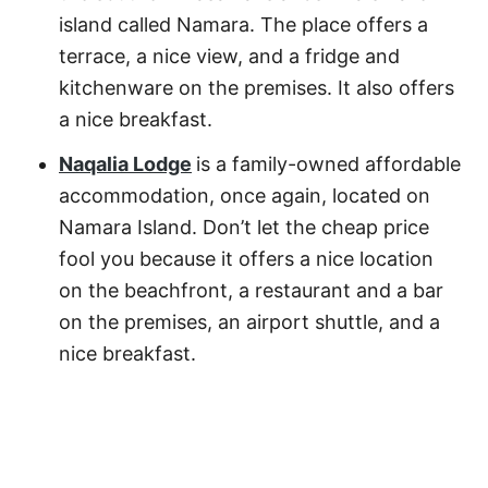
island called Namara. The place offers a
terrace, a nice view, and a fridge and
kitchenware on the premises. It also offers
a nice breakfast.
Naqalia Lodge
is a family-owned affordable
accommodation, once again, located on
Namara Island. Don’t let the cheap price
fool you because it offers a nice location
on the beachfront, a restaurant and a bar
on the premises, an airport shuttle, and a
nice breakfast.