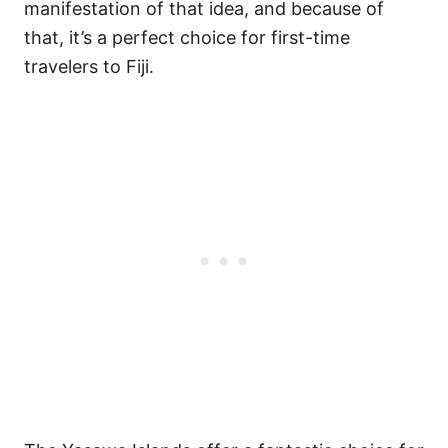
manifestation of that idea, and because of
that, it’s a perfect choice for first-time
travelers to Fiji.