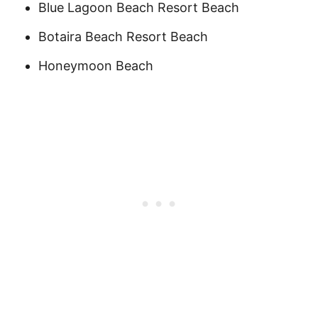
Blue Lagoon Beach Resort Beach
Botaira Beach Resort Beach
Honeymoon Beach