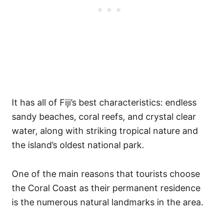
It has all of Fiji’s best characteristics: endless
sandy beaches, coral reefs, and crystal clear
water, along with striking tropical nature and
the island’s oldest national park.
One of the main reasons that tourists choose
the Coral Coast as their permanent residence
is the numerous natural landmarks in the area.