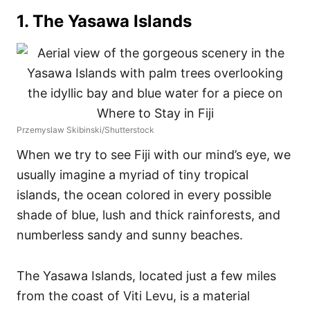
1. The Yasawa Islands
Przemyslaw Skibinski/Shutterstock
When we try to see Fiji with our mind’s eye, we
usually imagine a myriad of tiny tropical
islands, the ocean colored in every possible
shade of blue, lush and thick rainforests, and
numberless sandy and sunny beaches.
The Yasawa Islands, located just a few miles
from the coast of Viti Levu, is a material