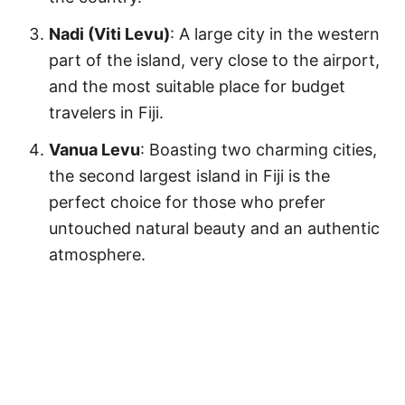
Nadi (Viti Levu)
: A large city in the western
part of the island, very close to the airport,
and the most suitable place for budget
travelers in Fiji.
Vanua Levu
: Boasting two charming cities,
the second largest island in Fiji is the
perfect choice for those who prefer
untouched natural beauty and an authentic
atmosphere.