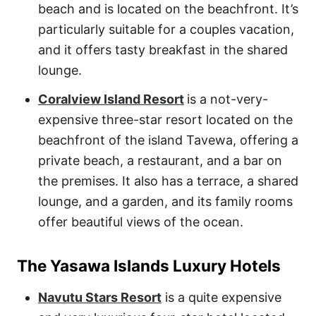
beach and is located on the beachfront. It’s
particularly suitable for a couples vacation,
and it offers tasty breakfast in the shared
lounge.
Coralview Island Resort
is a not-very-
expensive three-star resort located on the
beachfront of the island Tavewa, offering a
private beach, a restaurant, and a bar on
the premises. It also has a terrace, a shared
lounge, and a garden, and its family rooms
offer beautiful views of the ocean.
The Yasawa Islands Luxury Hotels
Navutu Stars Resort
is a quite expensive