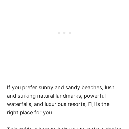
If you prefer sunny and sandy beaches, lush
and striking natural landmarks, powerful
waterfalls, and luxurious resorts, Fiji is the
right place for you.