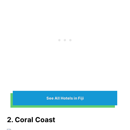
See All Hotels in Fiji
2. Coral Coast