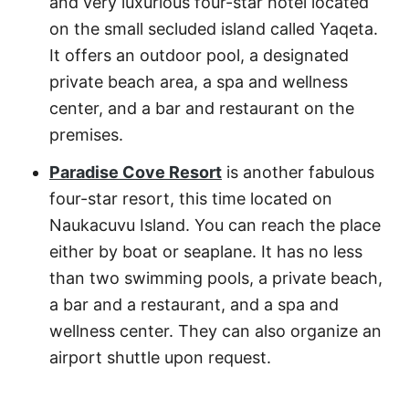
and very luxurious four-star hotel located
on the small secluded island called Yaqeta.
It offers an outdoor pool, a designated
private beach area, a spa and wellness
center, and a bar and restaurant on the
premises.
Paradise Cove Resort
is another fabulous
four-star resort, this time located on
Naukacuvu Island. You can reach the place
either by boat or seaplane. It has no less
than two swimming pools, a private beach,
a bar and a restaurant, and a spa and
wellness center. They can also organize an
airport shuttle upon request.