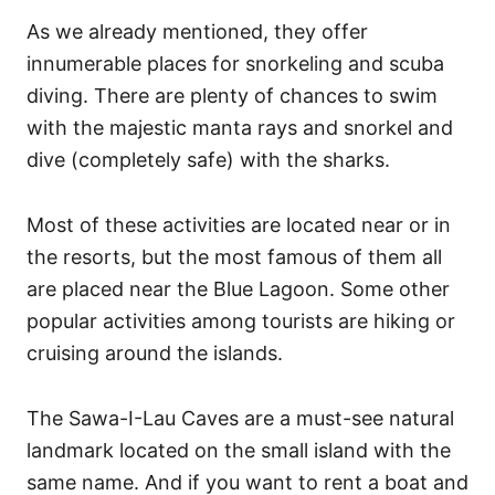
As we already mentioned, they offer
innumerable places for snorkeling and scuba
diving. There are plenty of chances to swim
with the majestic manta rays and snorkel and
dive (completely safe) with the sharks.
Most of these activities are located near or in
the resorts, but the most famous of them all
are placed near the Blue Lagoon. Some other
popular activities among tourists are hiking or
cruising around the islands.
The Sawa-I-Lau Caves are a must-see natural
landmark located on the small island with the
same name. And if you want to rent a boat and