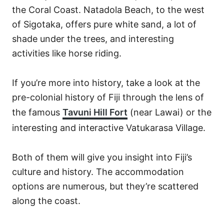
the Coral Coast. Natadola Beach, to the west
of Sigotaka, offers pure white sand, a lot of
shade under the trees, and interesting
activities like horse riding.
If you’re more into history, take a look at the
pre-colonial history of Fiji through the lens of
the famous
Tavuni Hill Fort
(near Lawai) or the
interesting and interactive Vatukarasa Village.
Both of them will give you insight into Fiji’s
culture and history. The accommodation
options are numerous, but they’re scattered
along the coast.