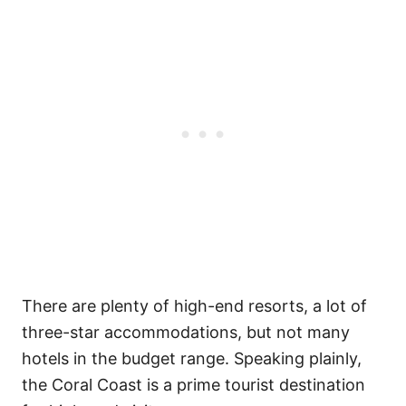
There are plenty of high-end resorts, a lot of
three-star accommodations, but not many
hotels in the budget range. Speaking plainly,
the Coral Coast is a prime tourist destination