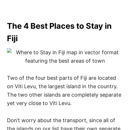
The 4 Best Places to Stay in
Fiji
Two of the four best parts of Fiji are located
on Viti Levu, the largest island in the country.
The two other islands are completely separate
yet very close to Viti Levu.
Don’t worry about the transport, since all of
the islands on our list have their own separate