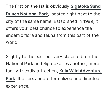
The first on the list is obviously
Sigatoka Sand
Dunes National Park
, located right next to the
city of the same name. Established in 1989, it
offers your best chance to experience the
endemic flora and fauna from this part of the
world.
Slightly to the east but very close to both the
National Park and Sigatoka lies another, more
family-friendly attraction,
Kula Wild Adventure
Park
. It offers a more formalized and directed
experience.