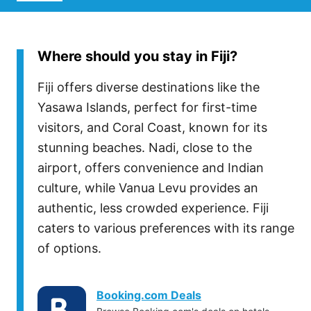
Where should you stay in Fiji?
Fiji offers diverse destinations like the
Yasawa Islands, perfect for first-time
visitors, and Coral Coast, known for its
stunning beaches. Nadi, close to the
airport, offers convenience and Indian
culture, while Vanua Levu provides an
authentic, less crowded experience. Fiji
caters to various preferences with its range
of options.
Booking.com Deals