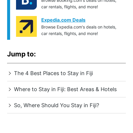
Browse Booking.com's deals on hotels,
car rentals, flights, and more!
Expedia.com Deals
Browse Expedia.com's deals on hotels,
car rentals, flights, and more!
Jump to:
The 4 Best Places to Stay in Fiji
Where to Stay in Fiji: Best Areas & Hotels
So, Where Should You Stay in Fiji?