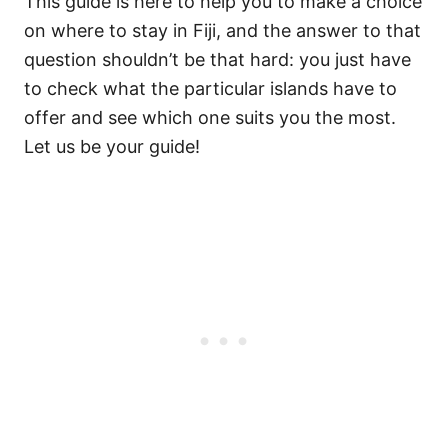
This guide is here to help you to make a choice
on where to stay in Fiji, and the answer to that
question shouldn’t be that hard: you just have
to check what the particular islands have to
offer and see which one suits you the most.
Let us be your guide!