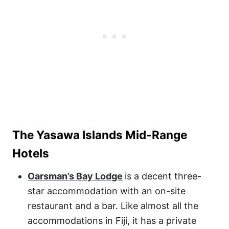
The Yasawa Islands Mid-Range
Hotels
Oarsman’s Bay Lodge
is a decent three-
star accommodation with an on-site
restaurant and a bar. Like almost all the
accommodations in Fiji, it has a private