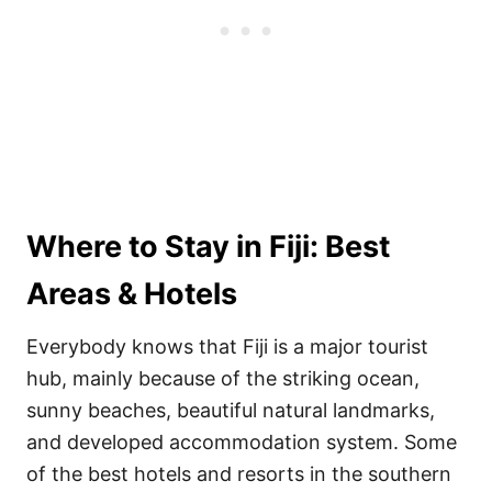
Where to Stay in Fiji: Best
Areas & Hotels
Everybody knows that Fiji is a major tourist
hub, mainly because of the striking ocean,
sunny beaches, beautiful natural landmarks,
and developed accommodation system. Some
of the best hotels and resorts in the southern