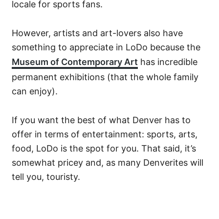
locale for sports fans.
However, artists and art-lovers also have
something to appreciate in LoDo because the
Museum of Contemporary Art
has incredible
permanent exhibitions (that the whole family
can enjoy).
If you want the best of what Denver has to
offer in terms of entertainment: sports, arts,
food, LoDo is the spot for you. That said, it’s
somewhat pricey and, as many Denverites will
tell you, touristy.