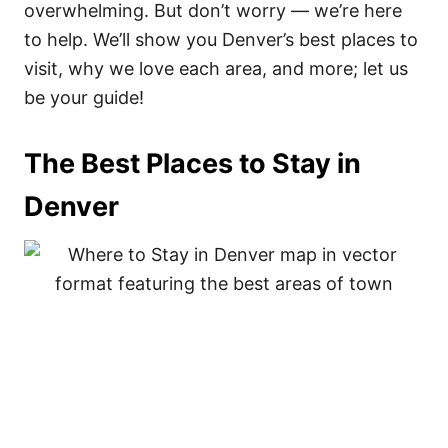
overwhelming. But don’t worry — we’re here
to help. We’ll show you Denver’s best places to
visit, why we love each area, and more; let us
be your guide!
The Best Places to Stay in
Denver