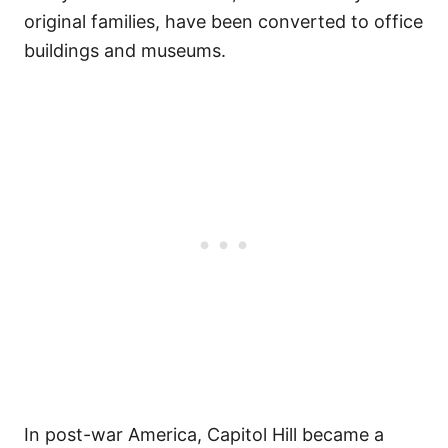
original families, have been converted to office
buildings and museums.
In post-war America, Capitol Hill became a