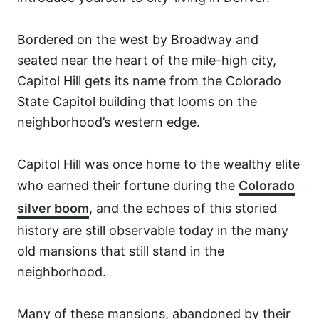
Bordered on the west by Broadway and
seated near the heart of the mile-high city,
Capitol Hill gets its name from the Colorado
State Capitol building that looms on the
neighborhood’s western edge.
Capitol Hill was once home to the wealthy elite
who earned their fortune during the
Colorado
silver boom
, and the echoes of this storied
history are still observable today in the many
old mansions that still stand in the
neighborhood.
Many of these mansions, abandoned by their