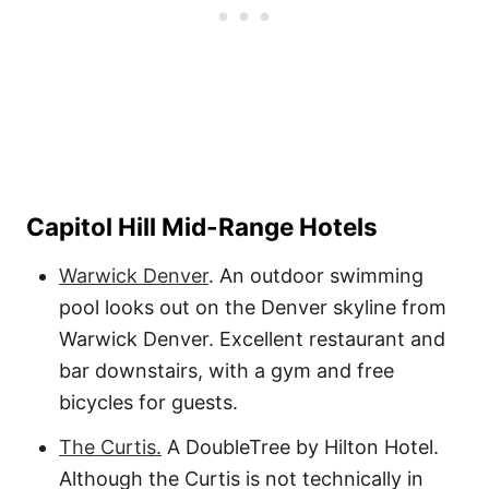
Capitol Hill Mid-Range Hotels
Warwick Denver
. An outdoor swimming
pool looks out on the Denver skyline from
Warwick Denver. Excellent restaurant and
bar downstairs, with a gym and free
bicycles for guests.
The Curtis.
A DoubleTree by Hilton Hotel.
Although the Curtis is not technically in