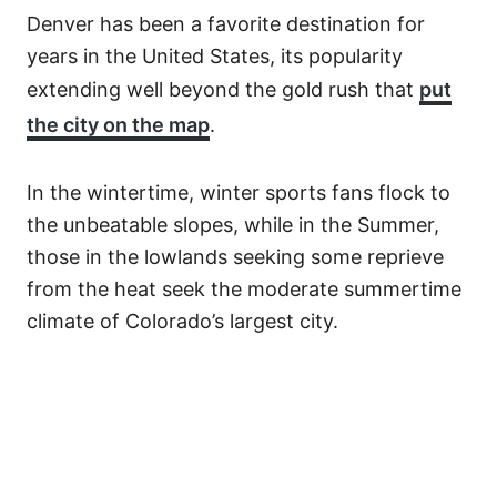
Denver has been a favorite destination for
years in the United States, its popularity
extending well beyond the gold rush that
put
the city on the map
.
In the wintertime, winter sports fans flock to
the unbeatable slopes, while in the Summer,
those in the lowlands seeking some reprieve
from the heat seek the moderate summertime
climate of Colorado’s largest city.