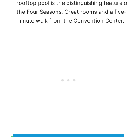
rooftop pool is the distinguishing feature of
the Four Seasons. Great rooms and a five-
minute walk from the Convention Center.