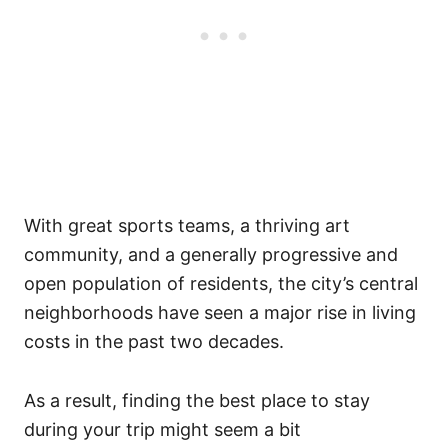
With great sports teams, a thriving art
community, and a generally progressive and
open population of residents, the city’s central
neighborhoods have seen a major rise in living
costs in the past two decades.
As a result, finding the best place to stay
during your trip might seem a bit