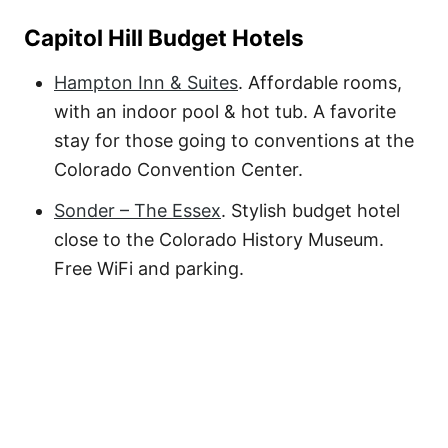
Capitol Hill Budget Hotels
Hampton Inn & Suites
. Affordable rooms,
with an indoor pool & hot tub. A favorite
stay for those going to conventions at the
Colorado Convention Center.
Sonder – The Essex
. Stylish budget hotel
close to the Colorado History Museum.
Free WiFi and parking.