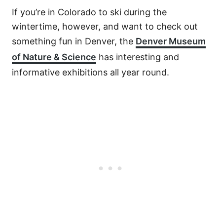
If you’re in Colorado to ski during the
wintertime, however, and want to check out
something fun in Denver, the
Denver Museum
of Nature & Science
has interesting and
informative exhibitions all year round.