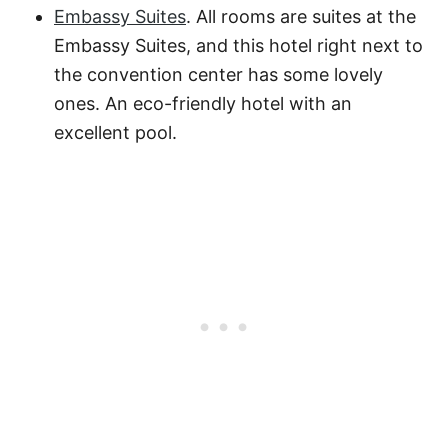
Embassy Suites
. All rooms are suites at the
Embassy Suites, and this hotel right next to
the convention center has some lovely
ones. An eco-friendly hotel with an
excellent pool.