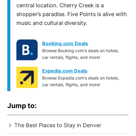
central location. Cherry Creek is a
shopper’s paradise. Five Points is alive with
music and cultural diversity.
Booking.com Deals
Browse Booking.com's deals on hotels,
car rentals, flights, and more!
Expedia.com Deals
Browse Expedia.com's deals on hotels,
car rentals, flights, and more!
Jump to:
The Best Places to Stay in Denver