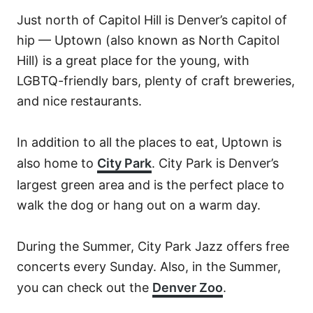
Just north of Capitol Hill is Denver’s capitol of
hip — Uptown (also known as North Capitol
Hill) is a great place for the young, with
LGBTQ-friendly bars, plenty of craft breweries,
and nice restaurants.
In addition to all the places to eat, Uptown is
also home to
City Park
. City Park is Denver’s
largest green area and is the perfect place to
walk the dog or hang out on a warm day.
During the Summer, City Park Jazz offers free
concerts every Sunday.
Also, in the Summer,
you can check out the
Denver Zoo
.