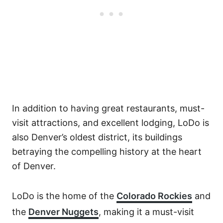
In addition to having great restaurants, must-
visit attractions, and excellent lodging, LoDo is
also Denver’s oldest district, its buildings
betraying the compelling history at the heart
of Denver.
LoDo is the home of the
Colorado Rockies
and
the
Denver Nuggets
, making it a must-visit