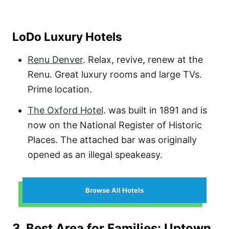
LoDo Luxury Hotels
Renu Denver
. Relax, revive, renew at the
Renu. Great luxury rooms and large TVs.
Prime location.
The Oxford Hotel
.
was built in 1891 and is
now on the National Register of Historic
Places. The attached bar was originally
opened as an illegal speakeasy.
Browse All Hotels
3. Best Area for Families: Uptown