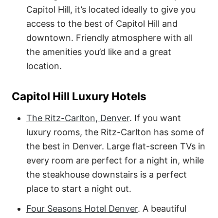
Capitol Hill, it’s located ideally to give you
access to the best of Capitol Hill and
downtown. Friendly atmosphere with all
the amenities you’d like and a great
location.
Capitol Hill Luxury Hotels
The Ritz-Carlton, Denver
. If you want
luxury rooms, the Ritz-Carlton has some of
the best in Denver. Large flat-screen TVs in
every room are perfect for a night in, while
the steakhouse downstairs is a perfect
place to start a night out.
Four Seasons Hotel Denver
. A beautiful