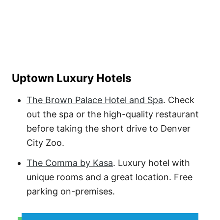
Uptown Luxury Hotels
The Brown Palace Hotel and Spa
. Check
out the spa or the high-quality restaurant
before taking the short drive to Denver
City Zoo.
The Comma by Kasa
. Luxury hotel with
unique rooms and a great location. Free
parking on-premises.