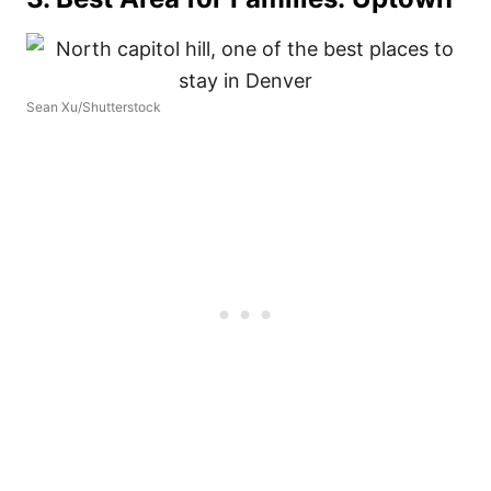
Sean Xu/Shutterstock