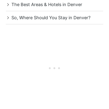
The Best Areas & Hotels in Denver
So, Where Should You Stay in Denver?