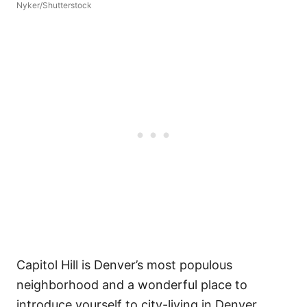
Nyker/Shutterstock
Capitol Hill is Denver’s most populous
neighborhood and a wonderful place to
introduce yourself to city-living in Denver.