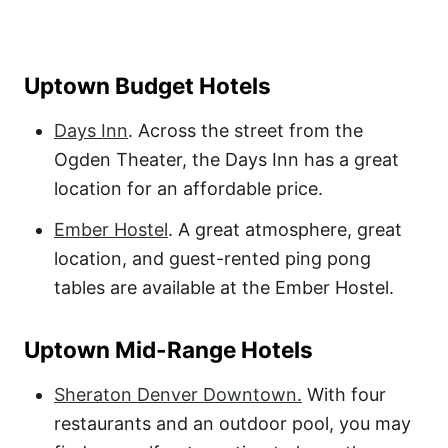
Uptown Budget Hotels
Days Inn
. Across the street from the
Ogden Theater, the Days Inn has a great
location for an affordable price.
Ember Hostel
. A great atmosphere, great
location, and guest-rented ping pong
tables are available at the Ember Hostel.
Uptown Mid-Range Hotels
Sheraton Denver Downtown.
With four
restaurants and an outdoor pool, you may