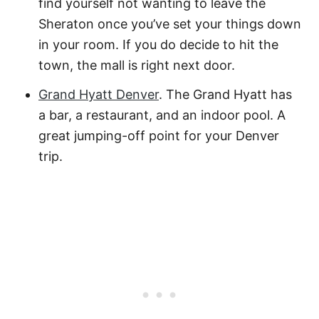
find yourself not wanting to leave the
Sheraton once you’ve set your things down
in your room. If you do decide to hit the
town, the mall is right next door.
Grand Hyatt Denver
. The Grand Hyatt has
a bar, a restaurant, and an indoor pool. A
great jumping-off point for your Denver
trip.