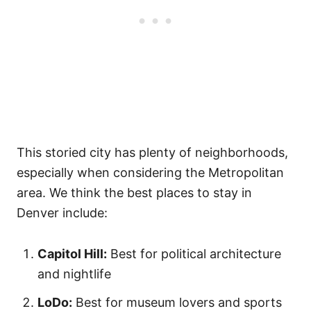
This storied city has plenty of neighborhoods,
especially when considering the Metropolitan
area. We think the best places to stay in
Denver include:
Capitol Hill:
Best for political architecture
and nightlife
LoDo:
Best for museum lovers and sports