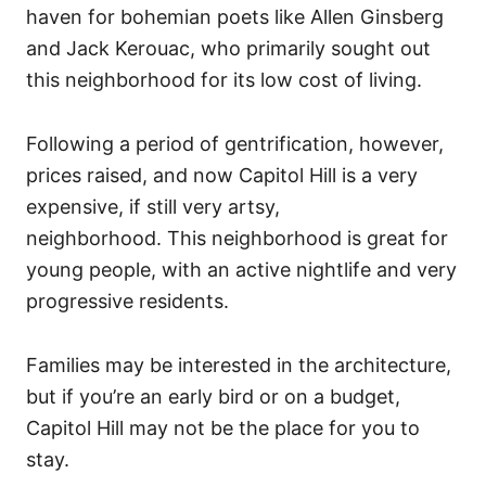
haven for bohemian poets like Allen Ginsberg
and Jack Kerouac, who primarily sought out
this neighborhood for its low cost of living.
Following a period of gentrification, however,
prices raised, and now Capitol Hill is a very
expensive, if still very artsy,
neighborhood.
This neighborhood is great for
young people, with an active nightlife and very
progressive residents.
Families may be interested in the architecture,
but if you’re an early bird or on a budget,
Capitol Hill may not be the place for you to
stay.