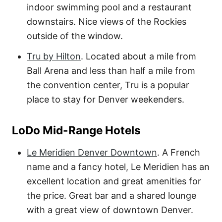
indoor swimming pool and a restaurant
downstairs. Nice views of the Rockies
outside of the window.
Tru by Hilton
. Located about a mile from
Ball Arena and less than half a mile from
the convention center, Tru is a popular
place to stay for Denver weekenders.
LoDo Mid-Range Hotels
Le Meridien Denver Downtown
. A French
name and a fancy hotel, Le Meridien has an
excellent location and great amenities for
the price. Great bar and a shared lounge
with a great view of downtown Denver.