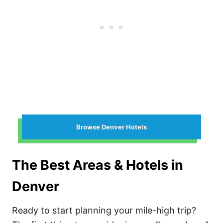
Browse Denver Hotels
The Best Areas & Hotels in
Denver
Ready to start planning your mile-high trip?