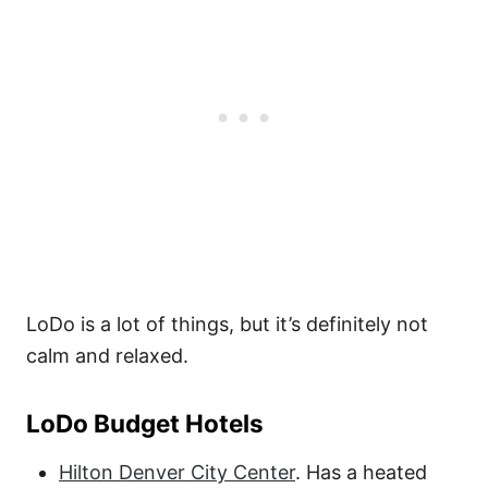
LoDo is a lot of things, but it’s definitely not
calm and relaxed.
LoDo Budget Hotels
Hilton Denver City Center
. Has a heated