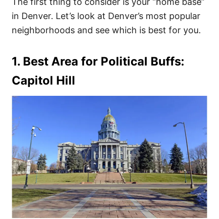
The first thing to consider is your “home base”
in Denver. Let’s look at Denver’s most popular
neighborhoods and see which is best for you.
1. Best Area for Political Buffs:
Capitol Hill