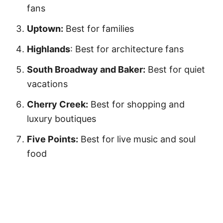
fans
Uptown:
Best for families
Highlands
: Best for architecture fans
South Broadway and Baker:
Best for quiet
vacations
Cherry Creek:
Best for shopping and
luxury boutiques
Five Points:
Best for live music and soul
food