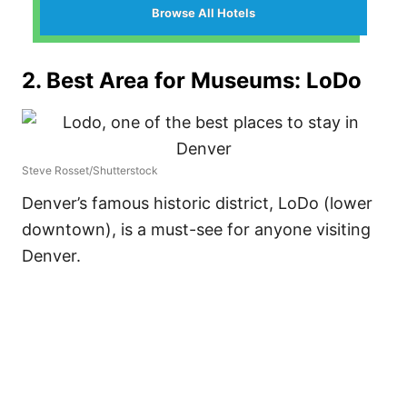
Browse All Hotels
2. Best Area for Museums: LoDo
Steve Rosset/Shutterstock
Denver’s famous historic district, LoDo (lower
downtown), is a must-see for anyone visiting
Denver.