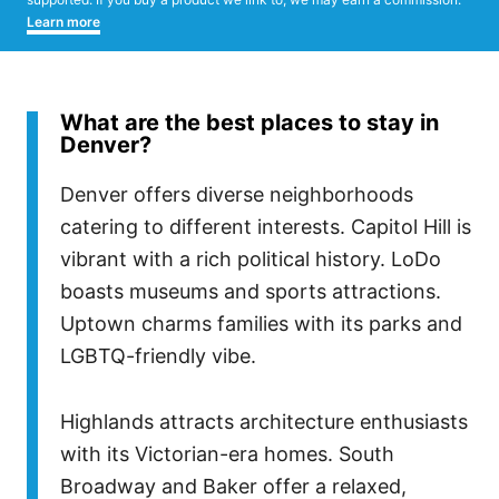
Learn more
What are the best places to stay in
Denver?
Denver offers diverse neighborhoods
catering to different interests. Capitol Hill is
vibrant with a rich political history. LoDo
boasts museums and sports attractions.
Uptown charms families with its parks and
LGBTQ-friendly vibe.
Highlands attracts architecture enthusiasts
with its Victorian-era homes. South
Broadway and Baker offer a relaxed,