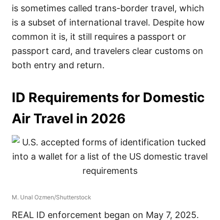
is sometimes called trans-border travel, which
is a subset of international travel. Despite how
common it is, it still requires a passport or
passport card, and travelers clear customs on
both entry and return.
ID Requirements for Domestic
Air Travel in 2026
M. Unal Ozmen/Shutterstock
REAL ID enforcement began on May 7, 2025.