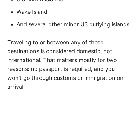
Wake Island
And several other minor US outlying islands
Traveling to or between any of these
destinations is considered domestic, not
international. That matters mostly for two
reasons: no passport is required, and you
won’t go through customs or immigration on
arrival.