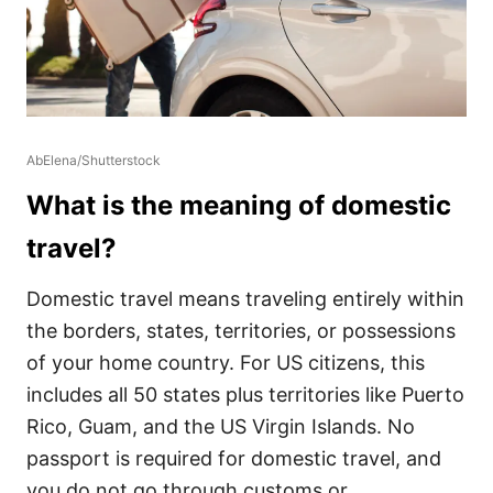
AbElena/Shutterstock
What is the meaning of domestic
travel?
Domestic travel means traveling entirely within
the borders, states, territories, or possessions
of your home country. For US citizens, this
includes all 50 states plus territories like Puerto
Rico, Guam, and the US Virgin Islands. No
passport is required for domestic travel, and
you do not go through customs or