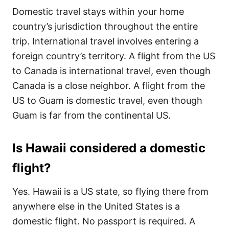
Domestic travel stays within your home
country’s jurisdiction throughout the entire
trip. International travel involves entering a
foreign country’s territory. A flight from the US
to Canada is international travel, even though
Canada is a close neighbor. A flight from the
US to Guam is domestic travel, even though
Guam is far from the continental US.
Is Hawaii considered a domestic
flight?
Yes. Hawaii is a US state, so flying there from
anywhere else in the United States is a
domestic flight. No passport is required. A