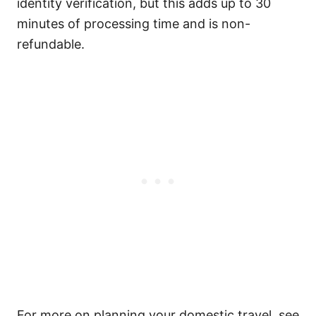
identity verification, but this adds up to 30
minutes of processing time and is non-
refundable.
For more on planning your domestic travel, see