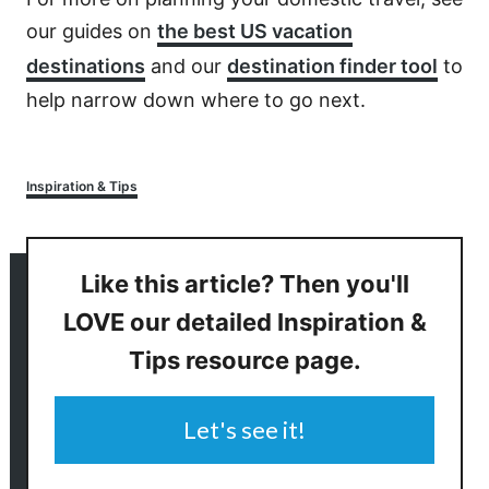
our guides on
the best US vacation
destinations
and our
destination finder tool
to
help narrow down where to go next.
Categories
Inspiration & Tips
Like this article? Then you'll
LOVE our detailed Inspiration &
Tips resource page.
Let's see it!