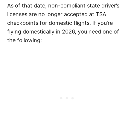
As of that date, non-compliant state driver’s
licenses are no longer accepted at TSA
checkpoints for domestic flights. If you’re
flying domestically in 2026, you need one of
the following: