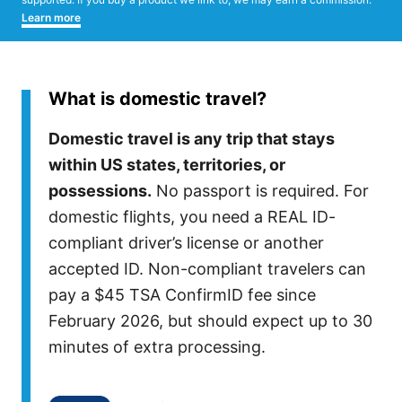
Learn more
What is domestic travel?
Domestic travel is any trip that stays
within US states, territories, or
possessions.
No passport is required. For
domestic flights, you need a REAL ID-
compliant driver’s license or another
accepted ID. Non-compliant travelers can
pay a $45 TSA ConfirmID fee since
February 2026, but should expect up to 30
minutes of extra processing.