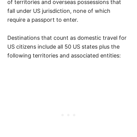
of territories and overseas possessions that
fall under US jurisdiction, none of which
require a passport to enter.
Destinations that count as domestic travel for
US citizens include all 50 US states plus the
following territories and associated entities: