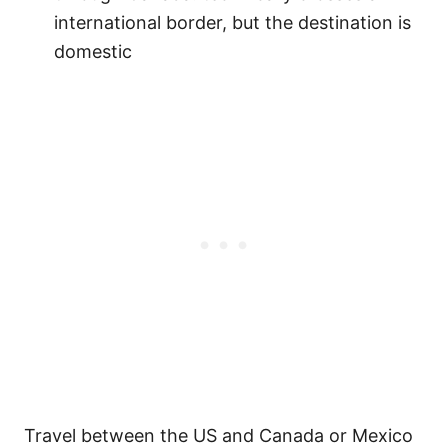
international border, but the destination is
domestic
Travel between the US and Canada or Mexico