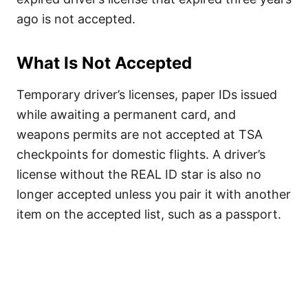
ago is not accepted.
What Is Not Accepted
Temporary driver’s licenses, paper IDs issued
while awaiting a permanent card, and
weapons permits are not accepted at TSA
checkpoints for domestic flights. A driver’s
license without the REAL ID star is also no
longer accepted unless you pair it with another
item on the accepted list, such as a passport.