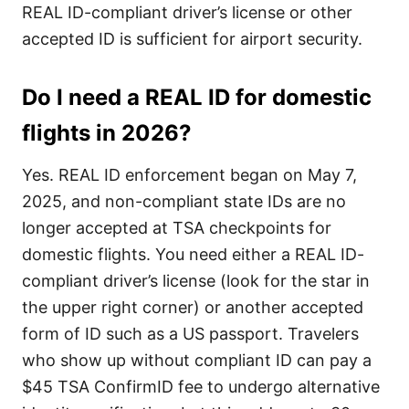
REAL ID-compliant driver’s license or other
accepted ID is sufficient for airport security.
Do I need a REAL ID for domestic
flights in 2026?
Yes. REAL ID enforcement began on May 7,
2025, and non-compliant state IDs are no
longer accepted at TSA checkpoints for
domestic flights. You need either a REAL ID-
compliant driver’s license (look for the star in
the upper right corner) or another accepted
form of ID such as a US passport. Travelers
who show up without compliant ID can pay a
$45 TSA ConfirmID fee to undergo alternative