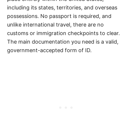
including its states, territories, and overseas
possessions. No passport is required, and
unlike international travel, there are no
customs or immigration checkpoints to clear.
The main documentation you need is a valid,
government-accepted form of ID.