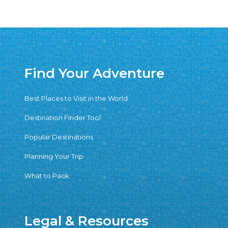
Find Your Adventure
Best Places to Visit in the World
Destination Finder Tool
Popular Destinations
Planning Your Trip
What to Pack
Legal & Resources