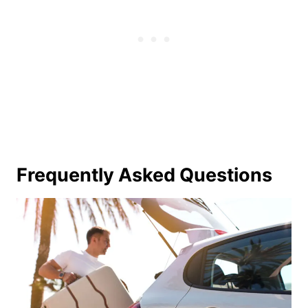
Frequently Asked Questions