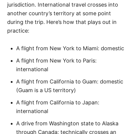
jurisdiction. International travel crosses into
another country’s territory at some point
during the trip. Here’s how that plays out in
practice:
A flight from New York to Miami: domestic
A flight from New York to Paris:
international
A flight from California to Guam: domestic
(Guam is a US territory)
A flight from California to Japan:
international
A drive from Washington state to Alaska
through Canada: technically crosses an