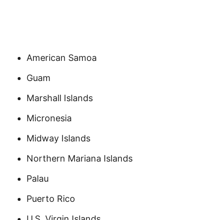
American Samoa
Guam
Marshall Islands
Micronesia
Midway Islands
Northern Mariana Islands
Palau
Puerto Rico
U.S. Virgin Islands