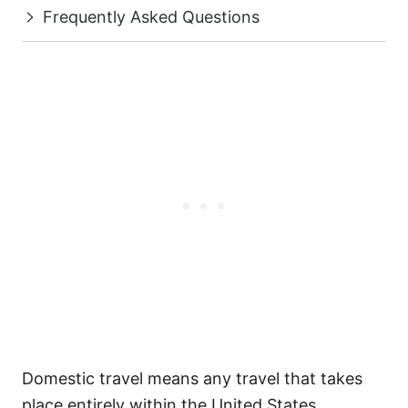
Frequently Asked Questions
Domestic travel means any travel that takes
place entirely within the United States,