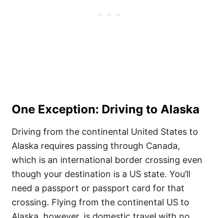
One Exception: Driving to Alaska
Driving from the continental United States to
Alaska requires passing through Canada,
which is an international border crossing even
though your destination is a US state. You’ll
need a passport or passport card for that
crossing. Flying from the continental US to
Alaska, however, is domestic travel with no