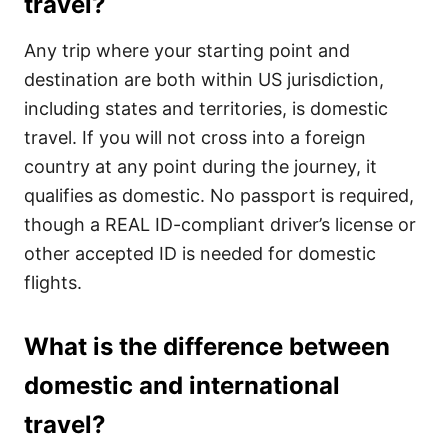
travel?
Any trip where your starting point and
destination are both within US jurisdiction,
including states and territories, is domestic
travel. If you will not cross into a foreign
country at any point during the journey, it
qualifies as domestic. No passport is required,
though a REAL ID-compliant driver’s license or
other accepted ID is needed for domestic
flights.
What is the difference between
domestic and international
travel?