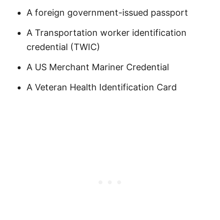
A foreign government-issued passport
A Transportation worker identification
credential (TWIC)
A US Merchant Mariner Credential
A Veteran Health Identification Card