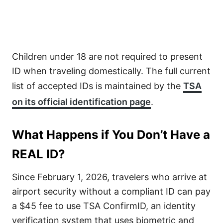
Children under 18 are not required to present
ID when traveling domestically. The full current
list of accepted IDs is maintained by the
TSA
on its official identification page
.
What Happens if You Don’t Have a
REAL ID?
Since February 1, 2026, travelers who arrive at
airport security without a compliant ID can pay
a $45 fee to use TSA ConfirmID, an identity
verification system that uses biometric and