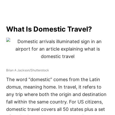
What Is Domestic Travel?
Brian A Jackson/Shutterstock
The word “domestic” comes from the Latin
domus
, meaning home. In travel, it refers to
any trip where both the origin and destination
fall within the same country. For US citizens,
domestic travel covers all 50 states plus a set