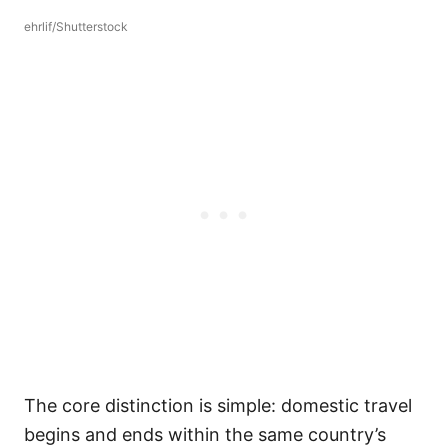
ehrlif/Shutterstock
The core distinction is simple: domestic travel
begins and ends within the same country’s