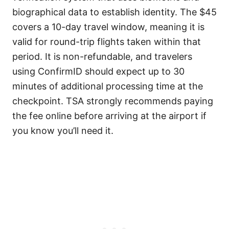
biographical data to establish identity. The $45
covers a 10-day travel window, meaning it is
valid for round-trip flights taken within that
period. It is non-refundable, and travelers
using ConfirmID should expect up to 30
minutes of additional processing time at the
checkpoint. TSA strongly recommends paying
the fee online before arriving at the airport if
you know you’ll need it.