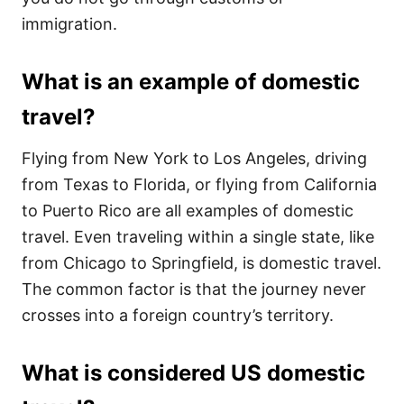
immigration.
What is an example of domestic
travel?
Flying from New York to Los Angeles, driving
from Texas to Florida, or flying from California
to Puerto Rico are all examples of domestic
travel. Even traveling within a single state, like
from Chicago to Springfield, is domestic travel.
The common factor is that the journey never
crosses into a foreign country’s territory.
What is considered US domestic