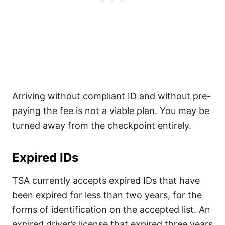
Arriving without compliant ID and without pre-
paying the fee is not a viable plan. You may be
turned away from the checkpoint entirely.
Expired IDs
TSA currently accepts expired IDs that have
been expired for less than two years, for the
forms of identification on the accepted list. An
expired driver’s license that expired three years