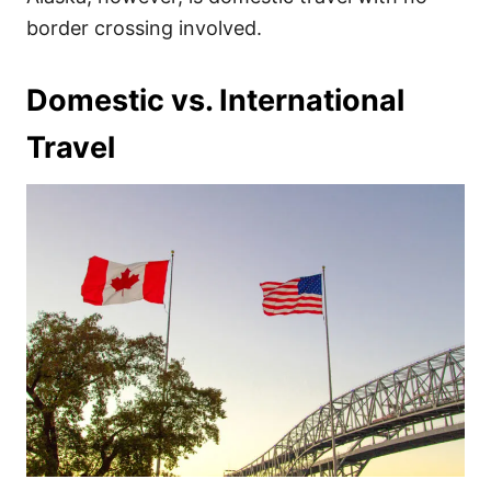
border crossing involved.
Domestic vs. International
Travel