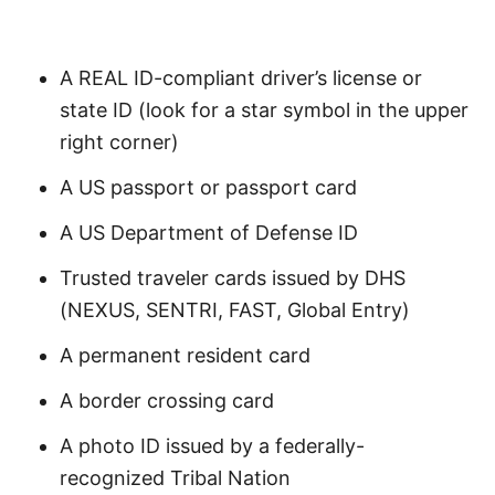
A REAL ID-compliant driver’s license or
state ID (look for a star symbol in the upper
right corner)
A US passport or passport card
A US Department of Defense ID
Trusted traveler cards issued by DHS
(NEXUS, SENTRI, FAST, Global Entry)
A permanent resident card
A border crossing card
A photo ID issued by a federally-
recognized Tribal Nation