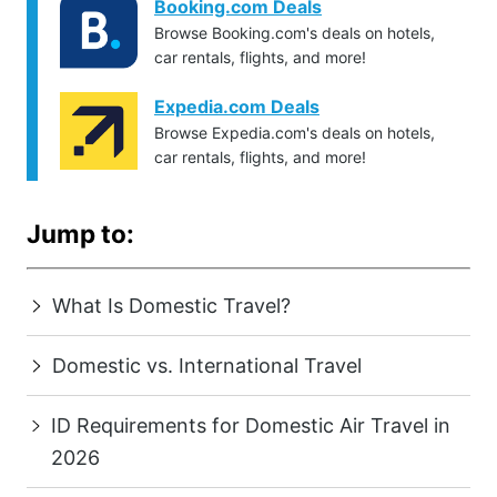
Booking.com Deals
Browse Booking.com's deals on hotels,
car rentals, flights, and more!
Expedia.com Deals
Browse Expedia.com's deals on hotels,
car rentals, flights, and more!
Jump to:
What Is Domestic Travel?
Domestic vs. International Travel
ID Requirements for Domestic Air Travel in
2026