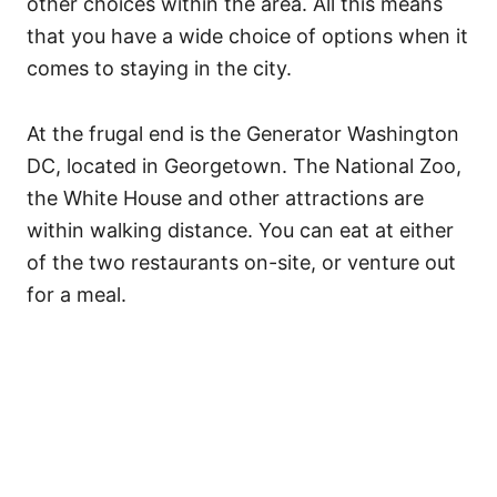
other choices within the area. All this means
that you have a wide choice of options when it
comes to staying in the city.
At the frugal end is the Generator Washington
DC, located in Georgetown. The National Zoo,
the White House and other attractions are
within walking distance. You can eat at either
of the two restaurants on-site, or venture out
for a meal.