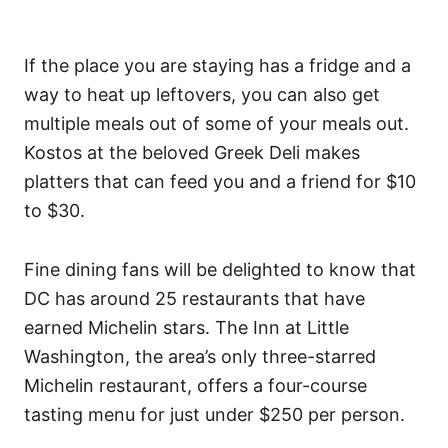
If the place you are staying has a fridge and a
way to heat up leftovers, you can also get
multiple meals out of some of your meals out.
Kostos at the beloved Greek Deli makes
platters that can feed you and a friend for $10
to $30.
Fine dining fans will be delighted to know that
DC has around 25 restaurants that have
earned Michelin stars. The Inn at Little
Washington, the area’s only three-starred
Michelin restaurant, offers a four-course
tasting menu for just under $250 per person.