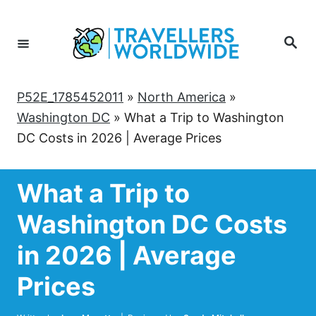
Skip
to
Search
Content
P52E_1785452011
»
North America
»
Washington DC
»
What a Trip to Washington
DC Costs in 2026 | Average Prices
What a Trip to
Washington DC Costs
in 2026 | Average
Prices
Author