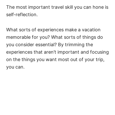
The most important travel skill you can hone is
self-reflection.
What sorts of experiences make a vacation
memorable for you? What sorts of things do
you consider essential? By trimming the
experiences that aren’t important and focusing
on the things you want most out of your trip,
you can.