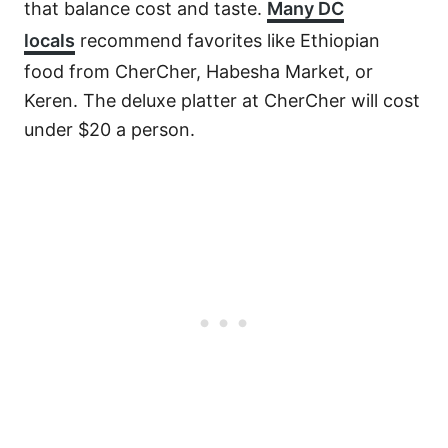
that balance cost and taste.
Many DC
locals
recommend favorites like Ethiopian
food from CherCher, Habesha Market, or
Keren. The deluxe platter at CherCher will cost
under $20 a person.