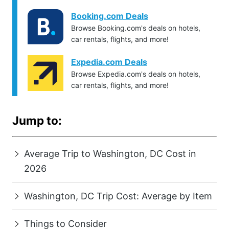
Booking.com Deals
Browse Booking.com's deals on hotels,
car rentals, flights, and more!
Expedia.com Deals
Browse Expedia.com's deals on hotels,
car rentals, flights, and more!
Jump to:
Average Trip to Washington, DC Cost in
2026
Washington, DC Trip Cost: Average by Item
Things to Consider