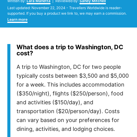
Written by:
Lara Manetta
| Reviewed by:
Sandy Mitchell
Posted
Last updated:
November 22, 2024
- Travellers Worldwide is reader-
on
supported. If you buy a product we link to, we may earn a commission.
Learn more
What does a trip to Washington, DC
cost?
A trip to Washington, DC for two people
typically costs between $3,500 and $5,000
for a week. This includes accommodation
($350/night), flights ($250/person), food
and activities ($150/day), and
transportation ($20/person/day). Costs
can vary based on your preferences for
dining, activities, and lodging choices.