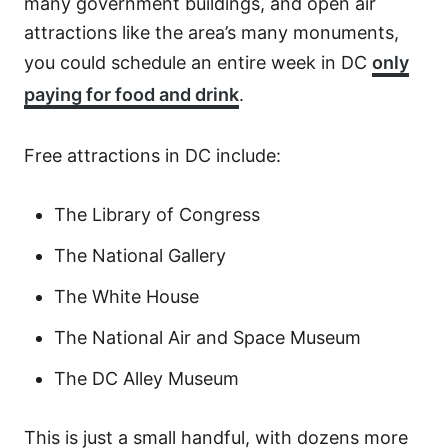
many government buildings, and open air
attractions like the area’s many monuments,
you could schedule an entire week in DC
only
paying for food and drink
.
Free attractions in DC include:
The Library of Congress
The National Gallery
The White House
The National Air and Space Museum
The DC Alley Museum
This is just a small handful, with dozens more