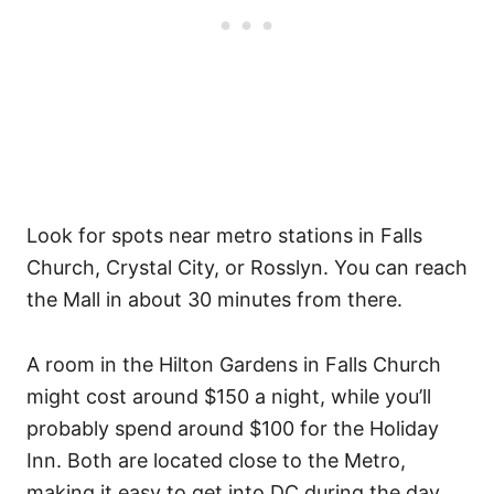
Look for spots near metro stations in Falls
Church, Crystal City, or Rosslyn. You can reach
the Mall in about 30 minutes from there.
A room in the Hilton Gardens in Falls Church
might cost around $150 a night, while you’ll
probably spend around $100 for the Holiday
Inn. Both are located close to the Metro,
making it easy to get into DC during the day.