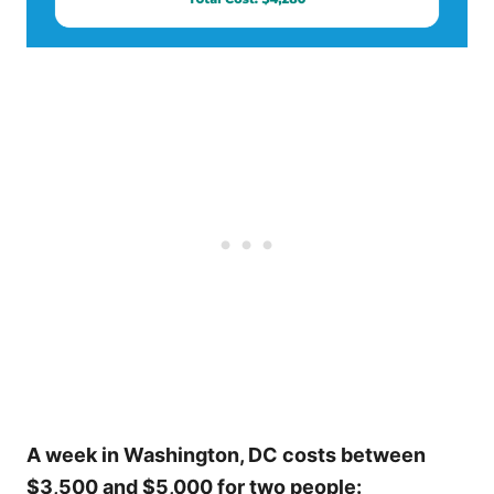
A week in Washington, DC costs between
$3,500 and $5,000 for two people: