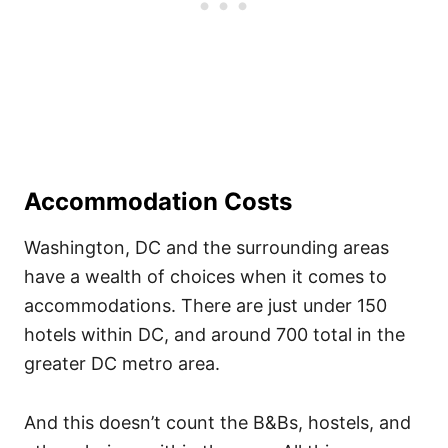
Accommodation Costs
Washington, DC and the surrounding areas
have a wealth of choices when it comes to
accommodations. There are just under 150
hotels within DC, and around 700 total in the
greater DC metro area.
And this doesn’t count the B&Bs, hostels, and