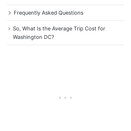
Frequently Asked Questions
So, What Is the Average Trip Cost for
Washington DC?