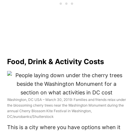
Food, Drink & Activity Costs
Washington, DC USA – March 30, 2019: Families and friends relax under
the blossoming cherry trees near the Washington Monument during the
annual Cherry Blossom Kite Festival in Washington,
DC/eurobanks/Shutterstock
This is a city where you have options when it