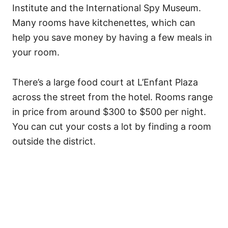
Institute and the International Spy Museum.
Many rooms have kitchenettes, which can
help you save money by having a few meals in
your room.
There’s a large food court at L’Enfant Plaza
across the street from the hotel. Rooms range
in price from around $300 to $500 per night.
You can cut your costs a lot by finding a room
outside the district.