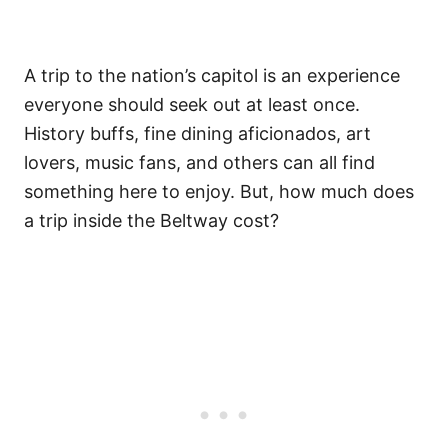
A trip to the nation’s capitol is an experience
everyone should seek out at least once.
History buffs, fine dining aficionados, art
lovers, music fans, and others can all find
something here to enjoy. But, how much does
a trip inside the Beltway cost?