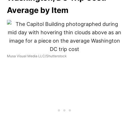
Average by Item
Musa Visual Media LLC/Shutterstock