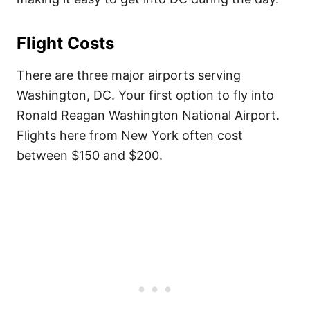
Flight Costs
There are three major airports serving
Washington, DC. Your first option to fly into
Ronald Reagan Washington National Airport.
Flights here from New York often cost
between $150 and $200.