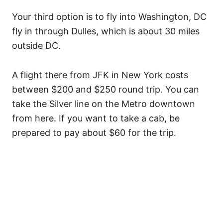
Your third option is to fly into Washington, DC
fly in through Dulles, which is about 30 miles
outside DC.
A flight there from JFK in New York costs
between $200 and $250 round trip. You can
take the Silver line on the Metro downtown
from here. If you want to take a cab, be
prepared to pay about $60 for the trip.