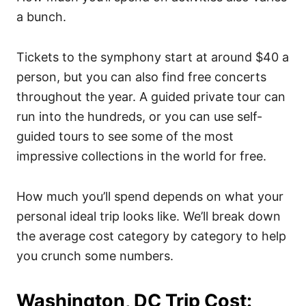
a bunch.
Tickets to the symphony start at around $40 a
person, but you can also find free concerts
throughout the year. A guided private tour can
run into the hundreds, or you can use self-
guided tours to see some of the most
impressive collections in the world for free.
How much you’ll spend depends on what your
personal ideal trip looks like. We’ll break down
the average cost category by category to help
you crunch some numbers.
Washington, DC Trip Cost: