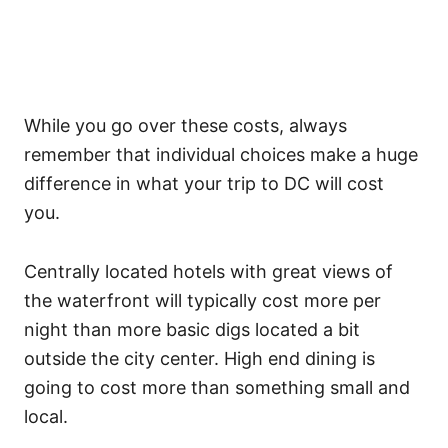
While you go over these costs, always
remember that individual choices make a huge
difference in what your trip to DC will cost
you.
Centrally located hotels with great views of
the waterfront will typically cost more per
night than more basic digs located a bit
outside the city center. High end dining is
going to cost more than something small and
local.