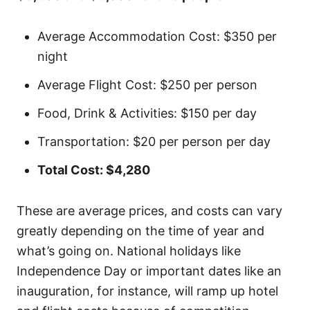
Average Accommodation Cost: $350 per
night
Average Flight Cost: $250 per person
Food, Drink & Activities: $150 per day
Transportation: $20 per person per day
Total Cost: $4,280
These are average prices, and costs can vary
greatly depending on the time of year and
what’s going on. National holidays like
Independence Day or important dates like an
inauguration, for instance, will ramp up hotel