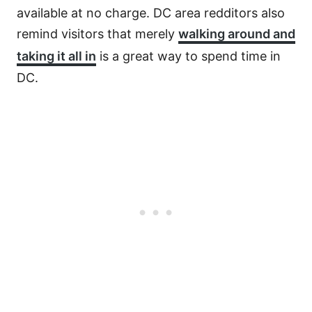
available at no charge. DC area redditors also
remind visitors that merely
walking around and
taking it all in
is a great way to spend time in
DC.