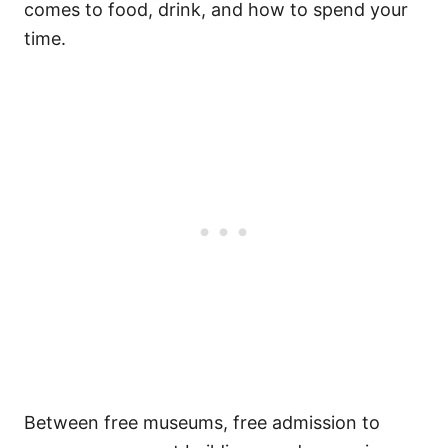
comes to food, drink, and how to spend your
time.
Between free museums, free admission to