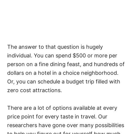
The answer to that question is hugely
individual. You can spend $500 or more per
person on a fine dining feast, and hundreds of
dollars on a hotel in a choice neighborhood.
Or, you can schedule a budget trip filled with
zero cost attractions.
There are a lot of options available at every
price point for every taste in travel. Our
researchers have gone over many possibilities
to help you figure out for yourself how much