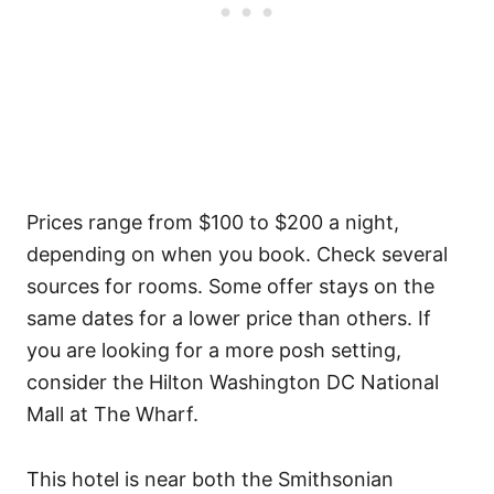
Prices range from $100 to $200 a night,
depending on when you book. Check several
sources for rooms. Some offer stays on the
same dates for a lower price than others. If
you are looking for a more posh setting,
consider the Hilton Washington DC National
Mall at The Wharf.
This hotel is near both the Smithsonian