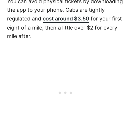
You can avoid physical tickets by downloading
the app to your phone. Cabs are tightly
regulated and
cost around $3.50
for your first
eight of a mile, then a little over $2 for every
mile after.