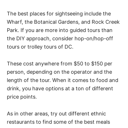
The best places for sightseeing include the
Wharf, the Botanical Gardens, and Rock Creek
Park. If you are more into guided tours than
the DIY approach, consider hop-on/hop-off
tours or trolley tours of DC.
These cost anywhere from $50 to $150 per
person, depending on the operator and the
length of the tour. When it comes to food and
drink, you have options at a ton of different
price points.
As in other areas, try out different ethnic
restaurants to find some of the best meals