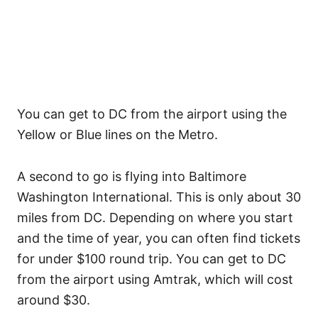
You can get to DC from the airport using the
Yellow or Blue lines on the Metro.
A second to go is flying into Baltimore
Washington International. This is only about 30
miles from DC. Depending on where you start
and the time of year, you can often find tickets
for under $100 round trip. You can get to DC
from the airport using Amtrak, which will cost
around $30.