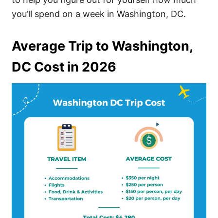
you’ll spend on a week in Washington, DC.
Average Trip to Washington,
DC Cost in 2026