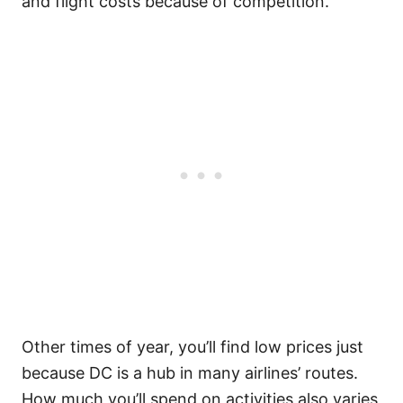
and flight costs because of competition.
Other times of year, you’ll find low prices just
because DC is a hub in many airlines’ routes.
How much you’ll spend on activities also varies