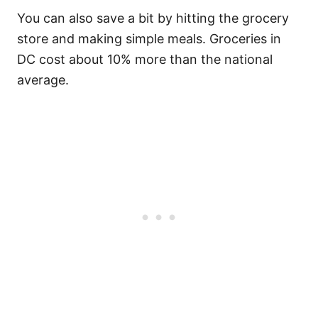
You can also save a bit by hitting the grocery
store and making simple meals. Groceries in
DC cost about 10% more than the national
average.