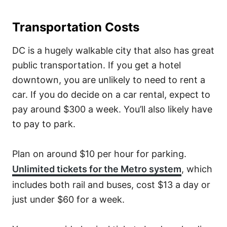
Transportation Costs
DC is a hugely walkable city that also has great
public transportation. If you get a hotel
downtown, you are unlikely to need to rent a
car. If you do decide on a car rental, expect to
pay around $300 a week. You’ll also likely have
to pay to park.
Plan on around $10 per hour for parking.
Unlimited tickets for the Metro system
, which
includes both rail and buses, cost $13 a day or
just under $60 for a week.