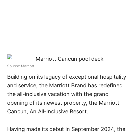
Source: Marriott
Building on its legacy of exceptional hospitality
and service, the Marriott Brand has redefined
the all-inclusive vacation with the grand
opening of its newest property, the Marriott
Cancun, An All-Inclusive Resort.
Having made its debut in September 2024, the