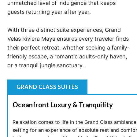
unmatched level of indulgence that keeps
guests returning year after year.
With three distinct suite experiences, Grand
Velas Riviera Maya ensures every traveler finds
their perfect retreat, whether seeking a family-
friendly escape, a romantic adults-only haven,
or a tranquil jungle sanctuary.
GRAND CLASS SUITES
Oceanfront Luxury & Tranquility
Relaxation comes to life in the Grand Class ambiance.
setting for an experience of absolute rest and comfor