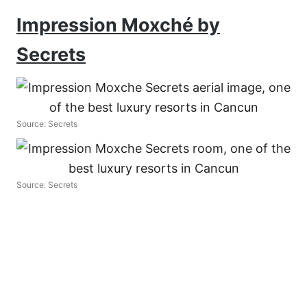
Impression Moxché by
Secrets
Source: Secrets
Source: Secrets