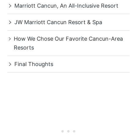
Marriott Cancun, An All-Inclusive Resort
JW Marriott Cancun Resort & Spa
How We Chose Our Favorite Cancun-Area
Resorts
Final Thoughts