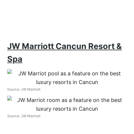
JW Marriott Cancun Resort &
Spa
Source: JW Marriott
Source: JW Marriott