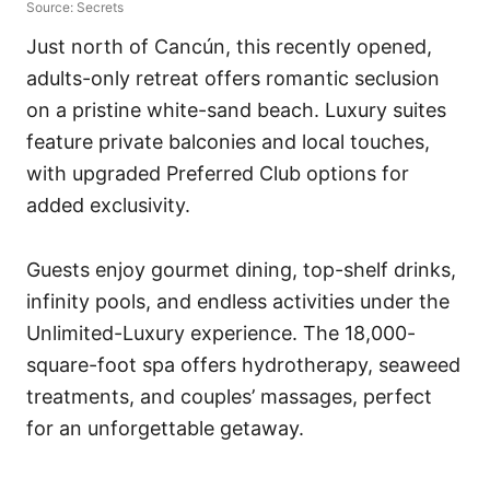
Source: Secrets
Just north of Cancún, this recently opened,
adults-only retreat offers romantic seclusion
on a pristine white-sand beach. Luxury suites
feature private balconies and local touches,
with upgraded Preferred Club options for
added exclusivity.
Guests enjoy gourmet dining, top-shelf drinks,
infinity pools, and endless activities under the
Unlimited-Luxury experience. The 18,000-
square-foot spa offers hydrotherapy, seaweed
treatments, and couples’ massages, perfect
for an unforgettable getaway.