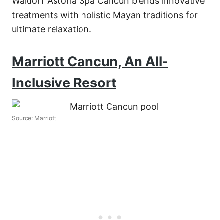
Waldorf Astoria Spa Cancun blends innovative
treatments with holistic Mayan traditions for
ultimate relaxation.
Marriott Cancun, An All-
Inclusive Resort
Source: Marriott