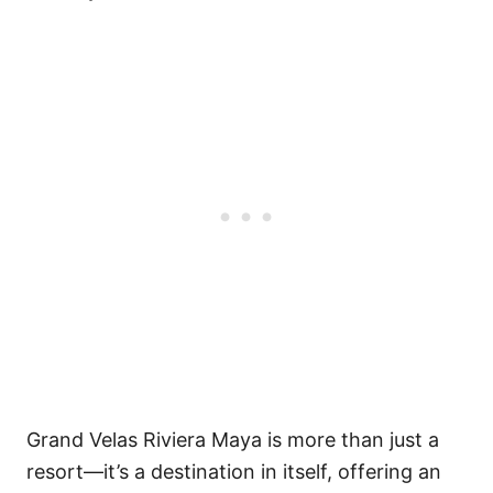
Grand Velas Riviera Maya is more than just a
resort—it’s a destination in itself, offering an