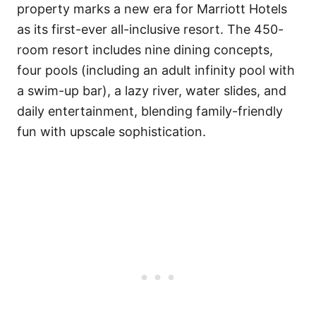
property marks a new era for Marriott Hotels
as its first-ever all-inclusive resort. The 450-
room resort includes nine dining concepts,
four pools (including an adult infinity pool with
a swim-up bar), a lazy river, water slides, and
daily entertainment, blending family-friendly
fun with upscale sophistication.