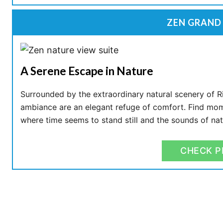
ZEN GRAND 
A Serene Escape in Nature
Surrounded by the extraordinary natural scenery of Ri
ambiance are an elegant refuge of comfort. Find mome
where time seems to stand still and the sounds of na
CHECK P