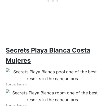
Secrets Playa Blanca Costa
Mujeres
Source: Secrets
Source: Secrets