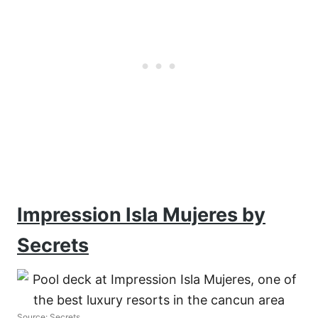
Impression Isla Mujeres by
Secrets
Source: Secrets