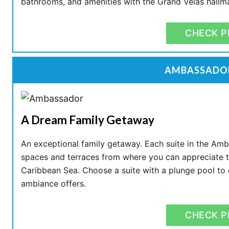
bathrooms, and amenities with the Grand Velas hallm
CHECK P
AMBASSADOR
A Dream Family Getaway
An exceptional family getaway. Each suite in the Am
spaces and terraces from where you can appreciate th
Caribbean Sea. Choose a suite with a plunge pool to e
ambiance offers.
CHECK P