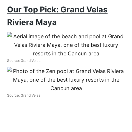
Our Top Pick: Grand Velas
Riviera Maya
Source: Grand Velas
Source: Grand Velas