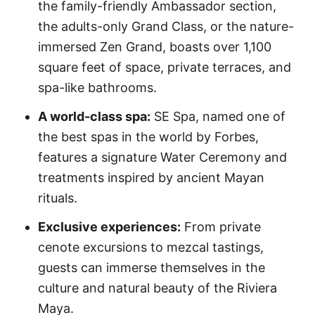
the family-friendly Ambassador section,
the adults-only Grand Class, or the nature-
immersed Zen Grand, boasts over 1,100
square feet of space, private terraces, and
spa-like bathrooms.
A world-class spa:
SE Spa, named one of
the best spas in the world by Forbes,
features a signature Water Ceremony and
treatments inspired by ancient Mayan
rituals.
Exclusive experiences:
From private
cenote excursions to mezcal tastings,
guests can immerse themselves in the
culture and natural beauty of the Riviera
Maya.