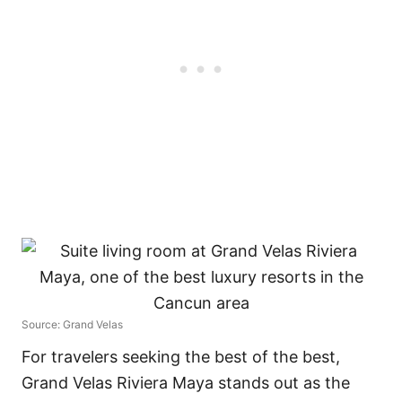
Source: Grand Velas
For travelers seeking the best of the best,
Grand Velas Riviera Maya stands out as the