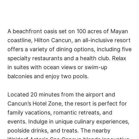
A beachfront oasis set on 100 acres of Mayan
coastline, Hilton Cancun, an all-inclusive resort
offers a variety of dining options, including five
specialty restaurants and a health club. Relax
in suites with ocean views or swim-up
balconies and enjoy two pools.
Located 20 minutes from the airport and
Cancun’s Hotel Zone, the resort is perfect for
family vacations, romantic retreats, and
events. Indulge in unique culinary experiences,
poolside drinks, and treats. The nearby