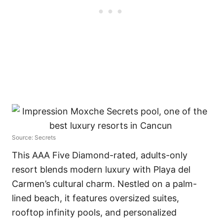
Source: Secrets
This AAA Five Diamond-rated, adults-only
resort blends modern luxury with Playa del
Carmen’s cultural charm. Nestled on a palm-
lined beach, it features oversized suites,
rooftop infinity pools, and personalized