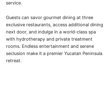
service.
Guests can savor gourmet dining at three
exclusive restaurants, access additional dining
next door, and indulge in a world-class spa
with hydrotherapy and private treatment
rooms. Endless entertainment and serene
seclusion make it a premier Yucatan Peninsula
retreat.