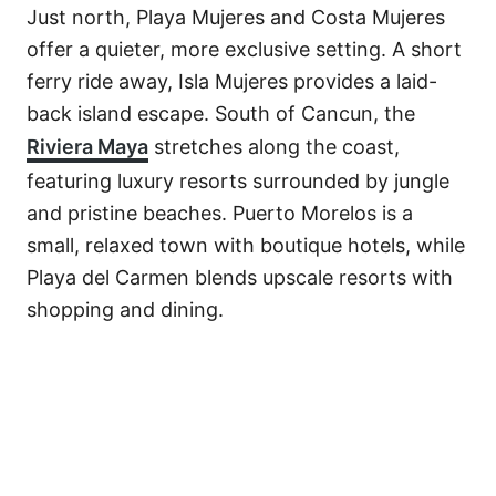
Just north, Playa Mujeres and Costa Mujeres
offer a quieter, more exclusive setting. A short
ferry ride away, Isla Mujeres provides a laid-
back island escape. South of Cancun, the
Riviera Maya
stretches along the coast,
featuring luxury resorts surrounded by jungle
and pristine beaches. Puerto Morelos is a
small, relaxed town with boutique hotels, while
Playa del Carmen blends upscale resorts with
shopping and dining.