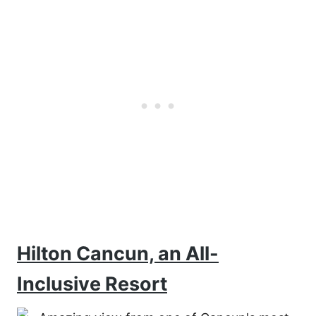
Hilton Cancun, an All-
Inclusive Resort