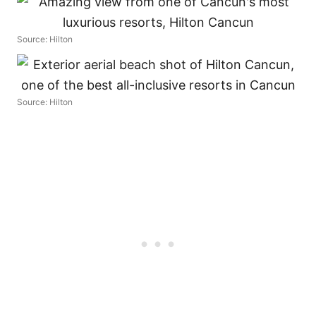
Source: Hilton
Source: Hilton