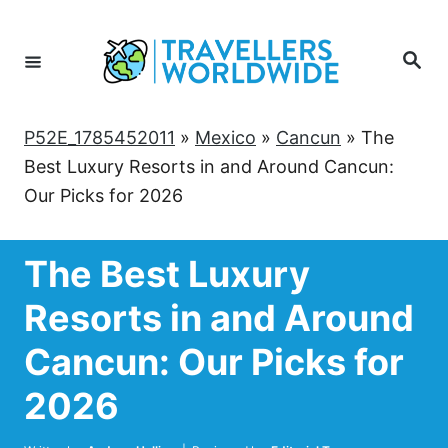
Skip
to
Search
Content
P52E_1785452011
»
Mexico
»
Cancun
»
The
Best Luxury Resorts in and Around Cancun:
Our Picks for 2026
The Best Luxury
Resorts in and Around
Cancun: Our Picks for
2026
Author