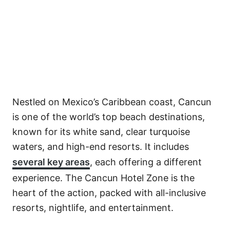
Nestled on Mexico’s Caribbean coast, Cancun
is one of the world’s top beach destinations,
known for its white sand, clear turquoise
waters, and high-end resorts. It includes
several key areas
, each offering a different
experience. The Cancun Hotel Zone is the
heart of the action, packed with all-inclusive
resorts, nightlife, and entertainment.