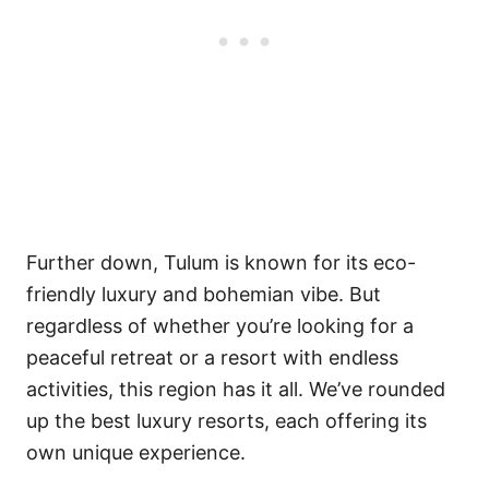
Further down, Tulum is known for its eco-
friendly luxury and bohemian vibe. But
regardless of whether you’re looking for a
peaceful retreat or a resort with endless
activities, this region has it all. We’ve rounded
up the best luxury resorts, each offering its
own unique experience.