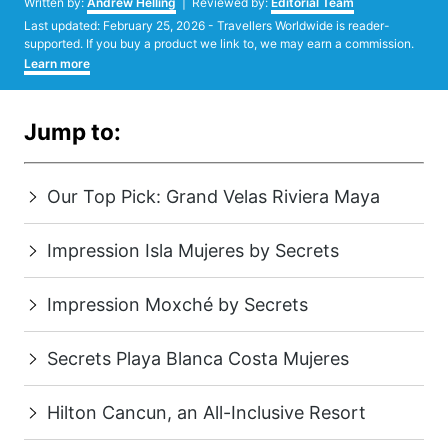
Written by:
Andrew Helling
| Reviewed by:
Editorial Team
Posted
Last updated:
February 25, 2026
- Travellers Worldwide is reader-
on
supported. If you buy a product we link to, we may earn a commission.
Learn more
Jump to:
Our Top Pick: Grand Velas Riviera Maya
Impression Isla Mujeres by Secrets
Impression Moxché by Secrets
Secrets Playa Blanca Costa Mujeres
Hilton Cancun, an All-Inclusive Resort