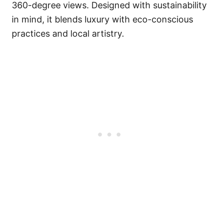
360-degree views. Designed with sustainability
in mind, it blends luxury with eco-conscious
practices and local artistry.