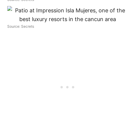
Source: Secrets