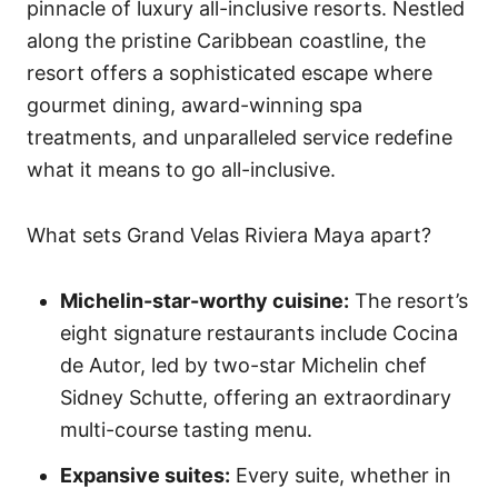
pinnacle of luxury all-inclusive resorts. Nestled
along the pristine Caribbean coastline, the
resort offers a sophisticated escape where
gourmet dining, award-winning spa
treatments, and unparalleled service redefine
what it means to go all-inclusive.
What sets Grand Velas Riviera Maya apart?
Michelin-star-worthy cuisine:
The resort’s
eight signature restaurants include Cocina
de Autor, led by two-star Michelin chef
Sidney Schutte, offering an extraordinary
multi-course tasting menu.
Expansive suites:
Every suite, whether in