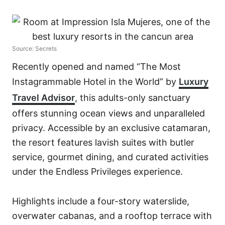
Source: Secrets
Recently opened and named “The Most
Instagrammable Hotel in the World” by
Luxury
Travel Advisor
, this adults-only sanctuary
offers stunning ocean views and unparalleled
privacy. Accessible by an exclusive catamaran,
the resort features lavish suites with butler
service, gourmet dining, and curated activities
under the Endless Privileges experience.
Highlights include a four-story waterslide,
overwater cabanas, and a rooftop terrace with