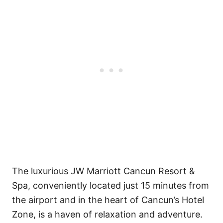
The luxurious JW Marriott Cancun Resort &
Spa, conveniently located just 15 minutes from
the airport and in the heart of Cancun’s Hotel
Zone, is a haven of relaxation and adventure.