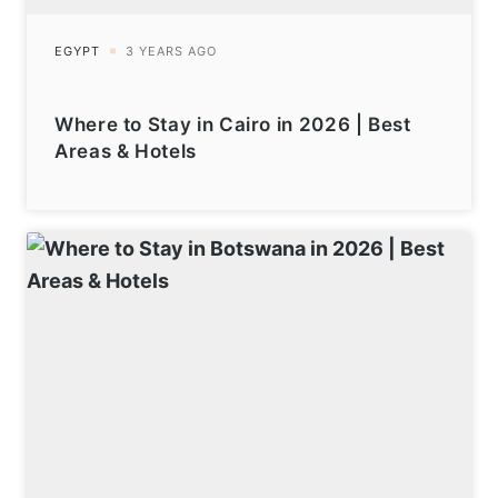
Where to Stay in Cairo in 2026 | Best
Areas & Hotels