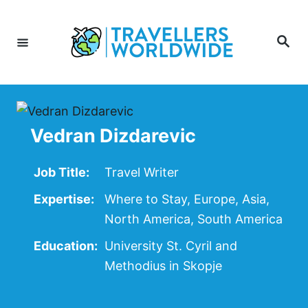
Skip
to
Search
Content
Vedran Dizdarevic
Job Title:
Travel Writer
Expertise:
Where to Stay, Europe, Asia,
North America, South America
Education:
University St. Cyril and
Methodius in Skopje