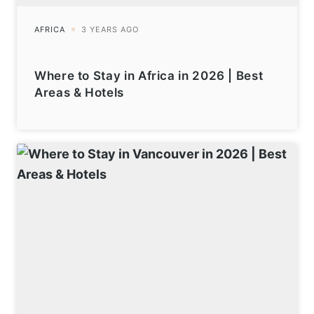
Where to Stay in Africa in 2026 | Best
Areas & Hotels