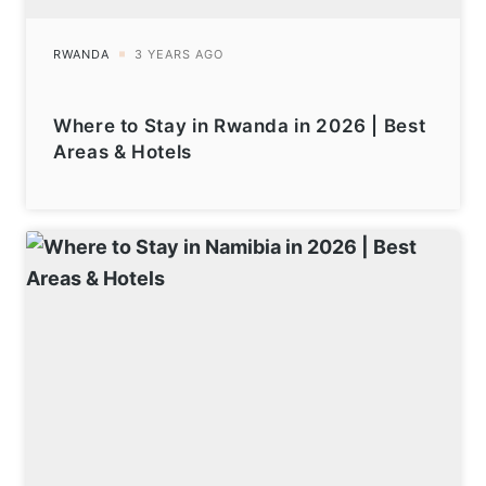
Where to Stay in Rwanda in 2026 | Best
Areas & Hotels