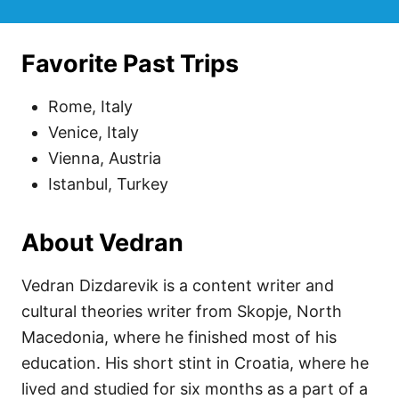
Favorite Past Trips
Rome, Italy
Venice, Italy
Vienna, Austria
Istanbul, Turkey
About Vedran
Vedran Dizdarevik is a content writer and
cultural theories writer from Skopje, North
Macedonia, where he finished most of his
education. His short stint in Croatia, where he
lived and studied for six months as a part of a