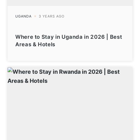
Where to Stay in Uganda in 2026 | Best
Areas & Hotels