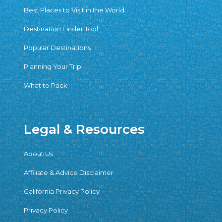
Best Places to Visit in the World
Destination Finder Tool
Popular Destinations
Planning Your Trip
What to Pack
Legal & Resources
About Us
Affiliate & Advice Disclaimer
California Privacy Policy
Privacy Policy