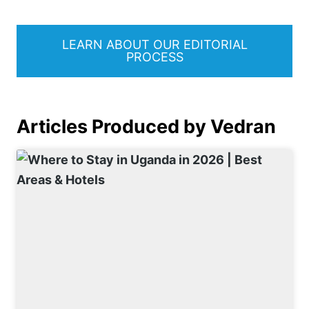
LEARN ABOUT OUR EDITORIAL
PROCESS
Articles Produced by Vedran