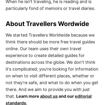
When he isn’t traveling, he is reading and is
particularly fond of memoirs or travel diaries.
About Travellers Wordwide
We started Travellers Worldwide because we
think there should be more free travel guides
online. Our team uses their own travel
experience to create detailed guides for
destinations across the globe. We don't think
it's complicated; you're looking for information
on when to visit different places, whether or
not they're safe, and what to do when you get
there. And we aim to provide you with just
that.
Learn more
about us
and our
editorial
standards
.