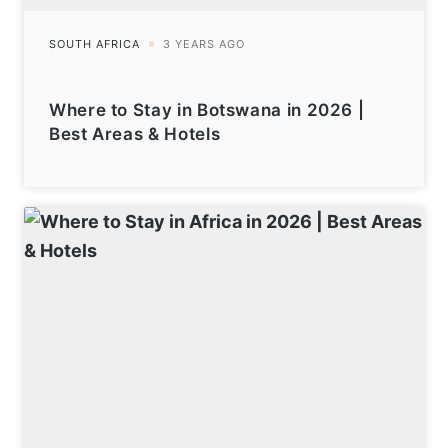
Where to Stay in Botswana in 2026 |
Best Areas & Hotels