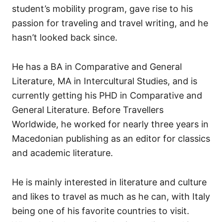
student’s mobility program, gave rise to his
passion for traveling and travel writing, and he
hasn’t looked back since.
He has a BA in Comparative and General
Literature, MA in Intercultural Studies, and is
currently getting his PHD in Comparative and
General Literature. Before Travellers
Worldwide, he worked for nearly three years in
Macedonian publishing as an editor for classics
and academic literature.
He is mainly interested in literature and culture
and likes to travel as much as he can, with Italy
being one of his favorite countries to visit.