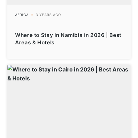
Where to Stay in Namibia in 2026 | Best
Areas & Hotels