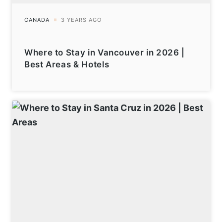
Where to Stay in Vancouver in 2026 |
Best Areas & Hotels