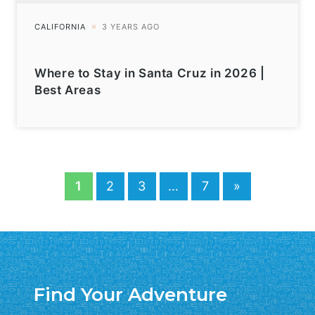
Where to Stay in Santa Cruz in 2026 |
Best Areas
1
2
3
…
7
»
Find Your Adventure