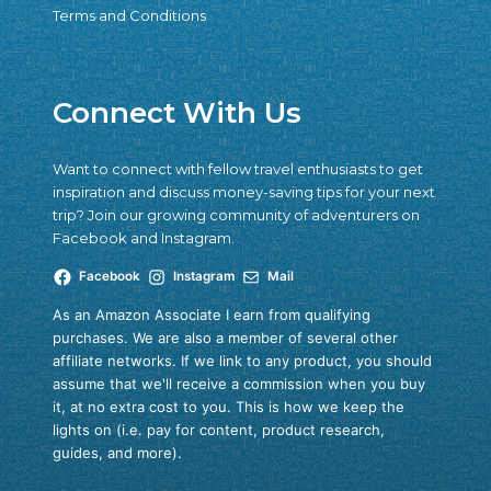
Terms and Conditions
Connect With Us
Want to connect with fellow travel enthusiasts to get
inspiration and discuss money-saving tips for your next
trip? Join our growing community of adventurers on
Facebook and Instagram.
Facebook
Instagram
Mail
As an Amazon Associate I earn from qualifying
purchases. We are also a member of several other
affiliate networks. If we link to any product, you should
assume that we'll receive a commission when you buy
it, at no extra cost to you. This is how we keep the
lights on (i.e. pay for content, product research,
guides, and more).