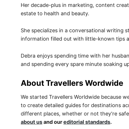
Her decade-plus in marketing, content creati
estate to health and beauty.
She specializes in a conversational writing 
information filled out with little-known tip
Debra enjoys spending time with her husband
and spending every spare minute soaking up
About Travellers Wordwide
We started Travellers Worldwide because we 
to create detailed guides for destinations ac
different places, whether or not they're saf
about us
and our
editorial standards
.