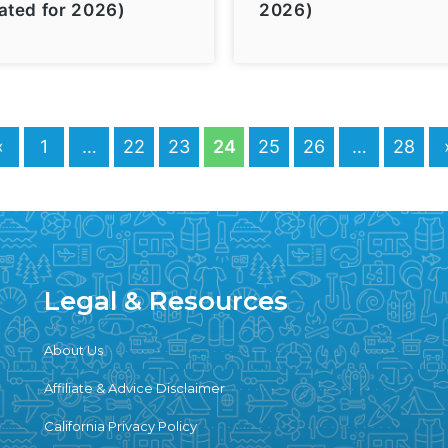
ated for 2026)
2026)
«
1
…
22
23
24
25
26
…
28
Legal & Resources
About Us
Affiliate & Advice Disclaimer
California Privacy Policy