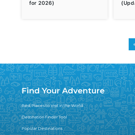
for 2026)
(Upd
Find Your Adventure
Best Places to Visit in the World
Destination Finder Tool
Popular Destinations