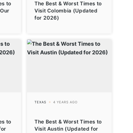
es to
The Best & Worst Times to
(Our
Visit Colombia (Updated
for 2026)
es to
The Best & Worst Times to
for
Visit Austin (Updated for