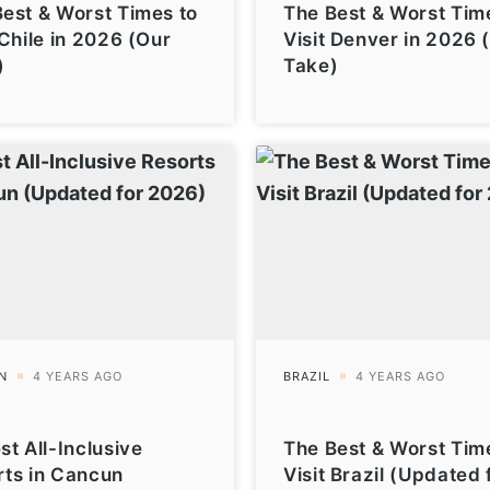
est & Worst Times to
The Best & Worst Tim
 Chile in 2026 (Our
Visit Denver in 2026 
)
Take)
st All-Inclusive
The Best & Worst Tim
rts in Cancun
Visit Brazil (Updated 