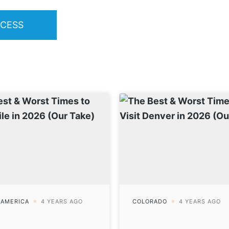
OCESS