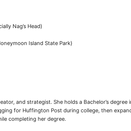
ially Nag’s Head)
 Honeymoon Island State Park)
reator, and strategist. She holds a Bachelor’s degree 
gging for Huffington Post during college, then expand
hile completing her degree.