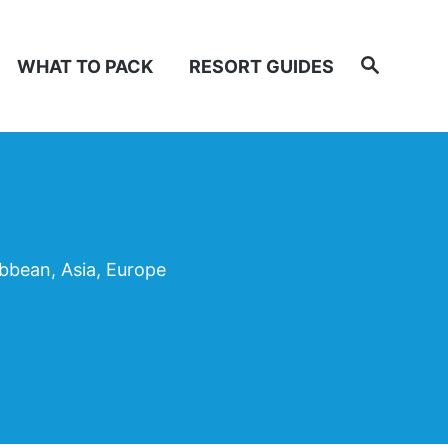
Search
WHAT TO PACK
RESORT GUIDES
ibbean, Asia, Europe