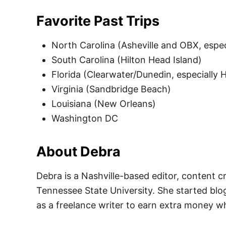
Favorite Past Trips
North Carolina (Asheville and OBX, espec
South Carolina (Hilton Head Island)
Florida (Clearwater/Dunedin, especially
Virginia (Sandbridge Beach)
Louisiana (New Orleans)
Washington DC
About Debra
Debra is a Nashville-based editor, content c
Tennessee State University. She started blo
as a freelance writer to earn extra money w