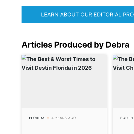
LEARN ABOUT OUR EDITORIAL PR
Articles Produced by Debra