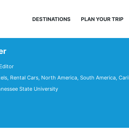
DESTINATIONS
PLAN YOUR TRIP
er
Editor
tels, Rental Cars, North America, South America, Car
nessee State University