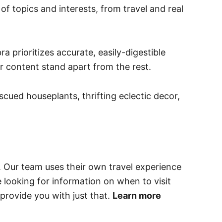
of topics and interests, from travel and real
 prioritizes accurate, easily-digestible
er content stand apart from the rest.
cued houseplants, thrifting eclectic decor,
. Our team uses their own travel experience
e looking for information on when to visit
provide you with just that.
Learn more