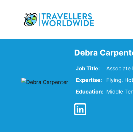
Skip
to
Content
Debra Carpent
Job Title:
Associate 
Expertise:
Flying, Ho
Education:
Middle Ten