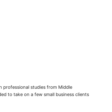
in professional studies from Middle
ed to take on a few small business clients