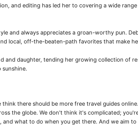
on, and editing has led her to covering a wide range 
style and always appreciates a groan-worthy pun. Debra
s and local, off-the-beaten-path favorites that make h
 and daughter, tending her growing collection of res
 sunshine.
think there should be more free travel guides online
ross the globe. We don't think it's complicated; you'r
e, and what to do when you get there. And we aim to 