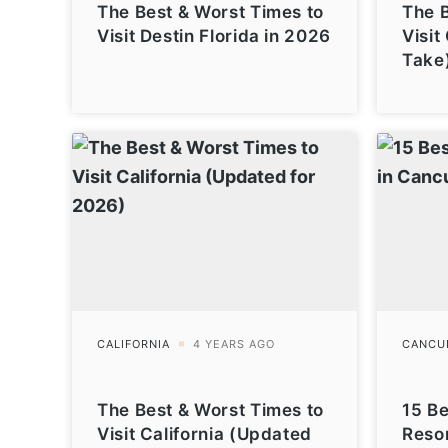
The Best & Worst Times to
The B
Visit Destin Florida in 2026
Visit
Take
The Best & Worst Times to
15 Be
Visit California (Updated
Reso