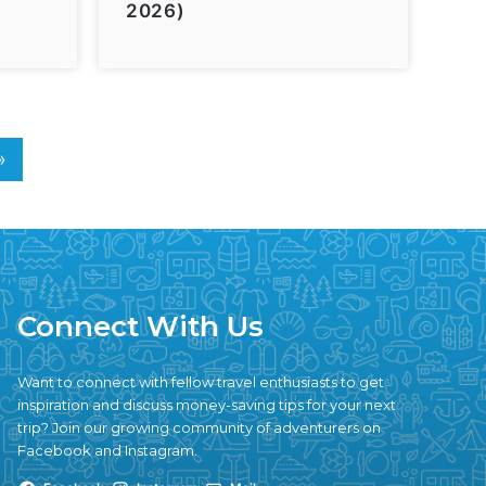
2026)
»
Connect With Us
Want to connect with fellow travel enthusiasts to get
inspiration and discuss money-saving tips for your next
trip? Join our growing community of adventurers on
Facebook and Instagram.