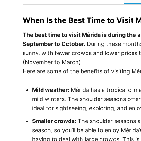
When Is the Best Time to Visit
M
The best time to visit Mérida is during the 
September to October.
During these months,
sunny, with fewer crowds and lower prices 
(November to March).
Here are some of the benefits of visiting Mé
Mild weather:
Mérida has a tropical cli
mild winters. The shoulder seasons offe
ideal for sightseeing, exploring, and enj
Smaller crowds:
The shoulder seasons a
season, so you’ll be able to enjoy Mérida’
having to deal with large crowds. This is 