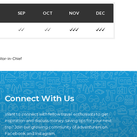
SEP
OCT
NOV
DEC
ditor-in-Chief
Connect With Us
Want to connect with fellow travel enthusiasts to get
inspiration and discuss money-saving tips for your next
trip? Join our growing community of adventurers on
Facebook and Instagram.