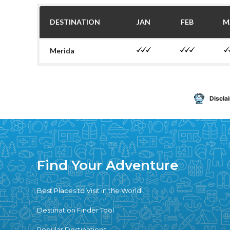
DESTINATION
JAN
FEB
M
Merida
Discla
Find Your Adventure
Best Places to Visit in the World
Destination Finder Tool
Popular Destinations