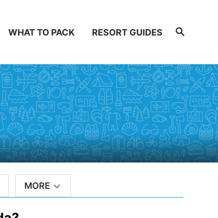
Search
WHAT TO PACK
RESORT GUIDES
MORE
da?