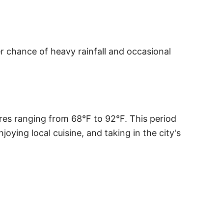
r chance of heavy rainfall and occasional
res ranging from 68°F to 92°F. This period
oying local cuisine, and taking in the city's