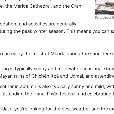
de, the Mérida Cathedral, and the Gran
Felix Lipov/S
dation, and activities are generally
during the peak winter season. This means you can s
 can enjoy the most of Mérida during the shoulder s
ing is typically sunny and mild, with occasional shower
ayan ruins of Chichén Itzá and Uxmal, and attending 
ather in autumn is also typically sunny and mild, wit
s, attending the Hanal Pixán festival, and celebrating
rida, if you’re looking for the best weather and the m