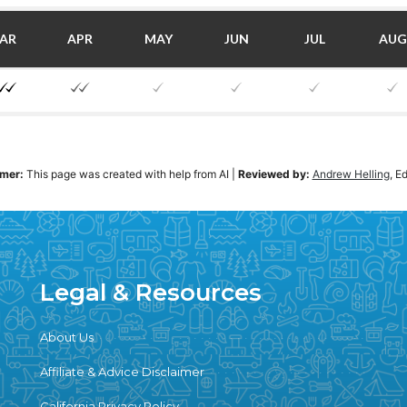
AR
APR
MAY
JUN
JUL
AUG
imer:
This page was created with help from AI
|
Reviewed by:
Andrew Helling
, E
Legal & Resources
About Us
Affiliate & Advice Disclaimer
California Privacy Policy