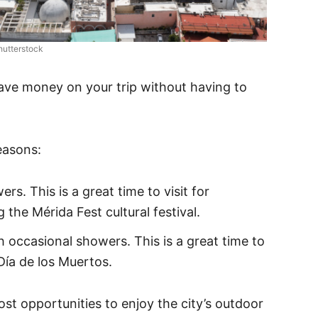
hutterstock
ave money on your trip without having to
easons:
s. This is a great time to visit for
the Mérida Fest cultural festival.
h occasional showers. This is a great time to
 Día de los Muertos.
ost opportunities to enjoy the city’s outdoor