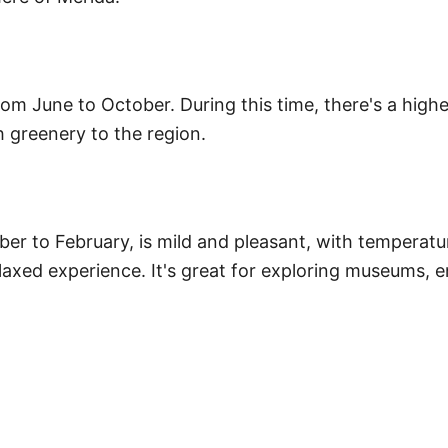
om June to October. During this time, there's a highe
h greenery to the region.
er to February, is mild and pleasant, with temperatu
axed experience. It's great for exploring museums, enj