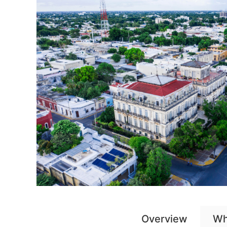
Overview
Wh