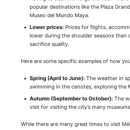
popular destinations like the Plaza Gran
Museo del Mundo Maya.
Lower prices:
Prices for flights, accommo
lower during the shoulder seasons than 
sacrifice quality.
Here are some specific examples of how you
Spring (April to June):
The weather in spr
swimming in the cenotes, exploring the M
Autumn (September to October):
The we
visit for visiting the city’s many museum
While there are many great times to visit Mé