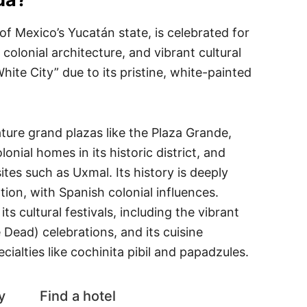
 of Mexico’s Yucatán state, is celebrated for
 colonial architecture, and vibrant cultural
ite City” due to its pristine, white-painted
ture grand plazas like the Plaza Grande,
lonial homes in its historic district, and
ites such as Uxmal. Its history is deeply
tion, with Spanish colonial influences.
ts cultural festivals, including the vibrant
 Dead) celebrations, and its cuisine
ialties like cochinita pibil and papadzules.
y
Find a hotel