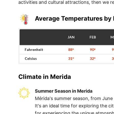
activities and cultural attractions, then we
Average Temperatures by
JAN
FEB
M
Fahrenheit
88°
90°
9
Celsius
31°
32°
3
Climate in
Merida
Summer Season in Merida
Mérida's summer season, from June t
It's an ideal time for exploring the c
for experiencing the unique atmosph