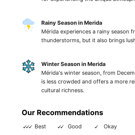
Rainy Season in Merida
Mérida experiences a rainy season fr
thunderstorms, but it also brings lus
Winter Season in Merida
Mérida's winter season, from Decemb
is less crowded and offers a more rel
cultural richness.
Our Recommendations
Best
Good
Okay