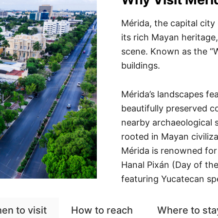
Mérida, the capital city
its rich Mayan heritage,
scene. Known as the “Wh
buildings.
Mérida’s landscapes fea
beautifully preserved co
nearby archaeological s
rooted in Mayan civiliza
Mérida is renowned for i
Hanal Pixán (Day of the
featuring Yucatecan spec
en to visit
How to reach
Where to sta