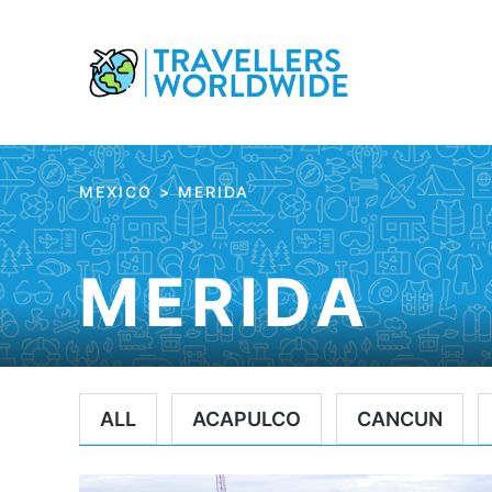
Skip
to
Content
MEXICO
>
MERIDA
MERIDA
ALL
ACAPULCO
CANCUN