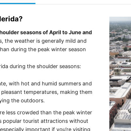
erida
?
shoulder seasons of April to June and
 the weather is generally mild and
than during the peak winter season
rida during the shoulder seasons:
mate, with hot and humid summers and
r pleasant temperatures, making them
oying the outdoors.
re less crowded than the peak winter
s popular tourist attractions without
especially important if you’re visiting