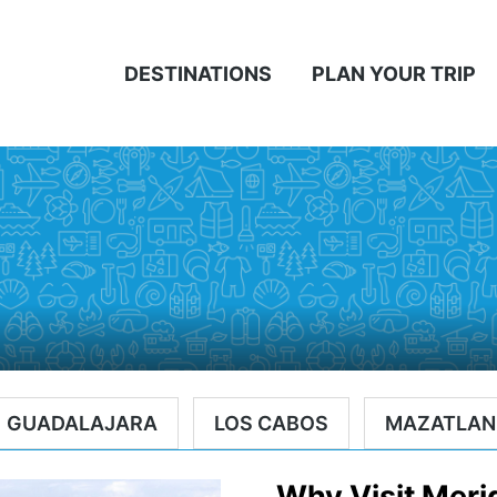
DESTINATIONS
PLAN YOUR TRIP
GUADALAJARA
LOS CABOS
MAZATLAN
Why Visit Meri