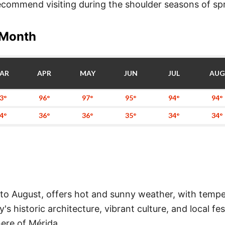
 recommend visiting during the shoulder seasons of s
 Month
AR
APR
MAY
JUN
JUL
AUG
3°
96°
97°
95°
94°
94°
4°
36°
36°
35°
34°
34°
o August, offers hot and sunny weather, with temper
ity's historic architecture, vibrant culture, and local 
ere of Mérida.