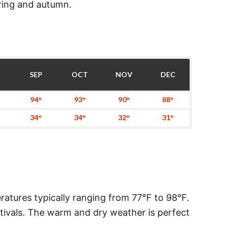
pring and autumn.
SEP
OCT
NOV
DEC
94°
93°
90°
88°
34°
34°
32°
31°
atures typically ranging from 77°F to 98°F.
festivals. The warm and dry weather is perfect