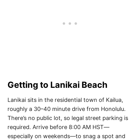
Getting to Lanikai Beach
Lanikai sits in the residential town of Kailua,
roughly a 30–40 minute drive from Honolulu.
There’s no public lot, so legal street parking is
required. Arrive before 8:00 AM HST—
especially on weekends—to snag a spot and