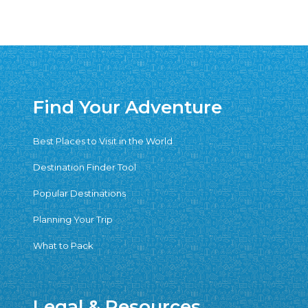
Find Your Adventure
Best Places to Visit in the World
Destination Finder Tool
Popular Destinations
Planning Your Trip
What to Pack
Legal & Resources