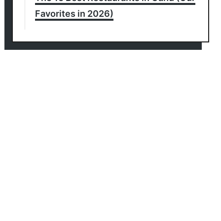
Favorites in 2026)