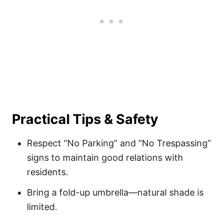
Practical Tips & Safety
Respect “No Parking” and “No Trespassing”
signs to maintain good relations with
residents.
Bring a fold-up umbrella—natural shade is
limited.