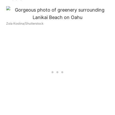
Zoia Kostina/Shutterstock