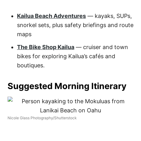
Kailua Beach Adventures
— kayaks, SUPs,
snorkel sets, plus safety briefings and route
maps
The Bike Shop Kailua
— cruiser and town
bikes for exploring Kailua’s cafés and
boutiques.
Suggested Morning Itinerary
Nicole Glass Photography/Shutterstock