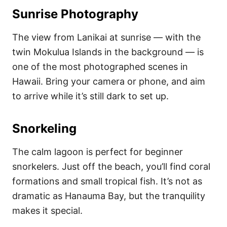
Sunrise Photography
The view from Lanikai at sunrise — with the
twin Mokulua Islands in the background — is
one of the most photographed scenes in
Hawaii. Bring your camera or phone, and aim
to arrive while it’s still dark to set up.
Snorkeling
The calm lagoon is perfect for beginner
snorkelers. Just off the beach, you’ll find coral
formations and small tropical fish. It’s not as
dramatic as Hanauma Bay, but the tranquility
makes it special.