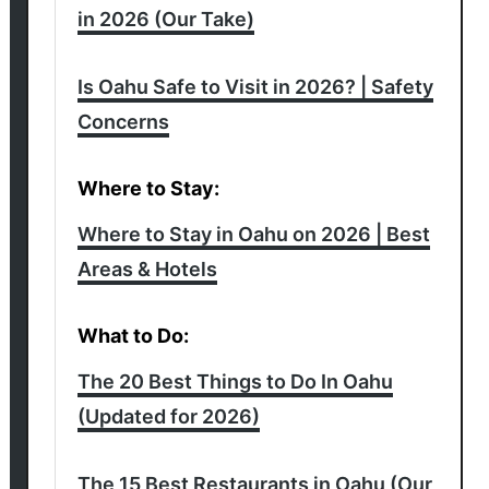
in 2026 (Our Take)
Is Oahu Safe to Visit in 2026? | Safety
Concerns
Where to Stay:
Where to Stay in Oahu on 2026 | Best
Areas & Hotels
What to Do:
The 20 Best Things to Do In Oahu
(Updated for 2026)
The 15 Best Restaurants in Oahu (Our