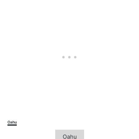
Categories
Oahu
Tags
Oahu