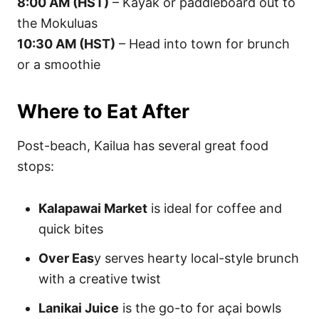
8:00 AM (HST)
– Kayak or paddleboard out to
the Mokuluas
10:30 AM (HST)
– Head into town for brunch
or a smoothie
Where to Eat After
Post-beach, Kailua has several great food
stops:
Kalapawai Market
is ideal for coffee and
quick bites
Over Eas
y serves hearty local-style brunch
with a creative twist
Lanikai Juice
is the go-to for açai bowls