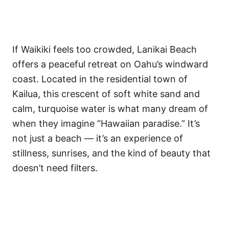
If Waikiki feels too crowded, Lanikai Beach
offers a peaceful retreat on Oahu’s windward
coast. Located in the residential town of
Kailua, this crescent of soft white sand and
calm, turquoise water is what many dream of
when they imagine “Hawaiian paradise.” It’s
not just a beach — it’s an experience of
stillness, sunrises, and the kind of beauty that
doesn’t need filters.