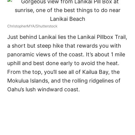
ChristopherMYA/Shutterstock
Just behind Lanikai lies the Lanikai Pillbox Trail,
a short but steep hike that rewards you with
panoramic views of the coast. It’s about 1 mile
uphill and best done early to avoid the heat.
From the top, you’ll see all of Kailua Bay, the
Mokulua Islands, and the rolling ridgelines of
Oahu’s lush windward coast.