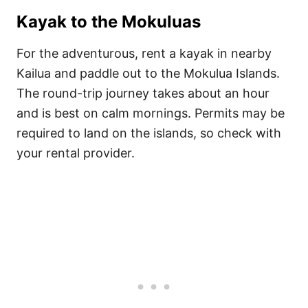
Kayak to the Mokuluas
For the adventurous, rent a kayak in nearby
Kailua and paddle out to the Mokulua Islands.
The round-trip journey takes about an hour
and is best on calm mornings. Permits may be
required to land on the islands, so check with
your rental provider.