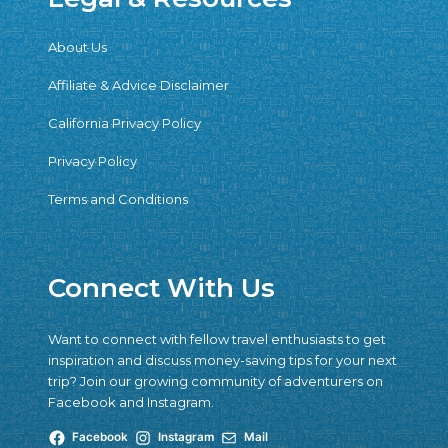
About Us
Affiliate & Advice Disclaimer
California Privacy Policy
Privacy Policy
Terms and Conditions
Connect With Us
Want to connect with fellow travel enthusiasts to get
inspiration and discuss money-saving tips for your next
trip? Join our growing community of adventurers on
Facebook and Instagram.
Facebook
Instagram
Mail