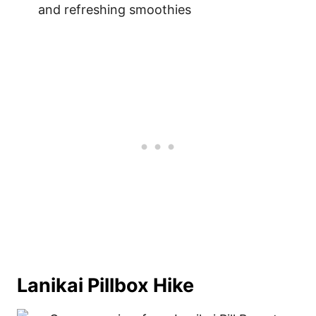
and refreshing smoothies
Lanikai Pillbox Hike