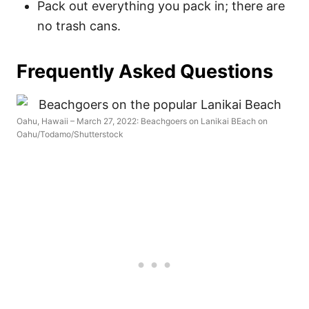
Pack out everything you pack in; there are
no trash cans.
Frequently Asked Questions
Oahu, Hawaii – March 27, 2022: Beachgoers on Lanikai BEach on
Oahu/Todamo/Shutterstock