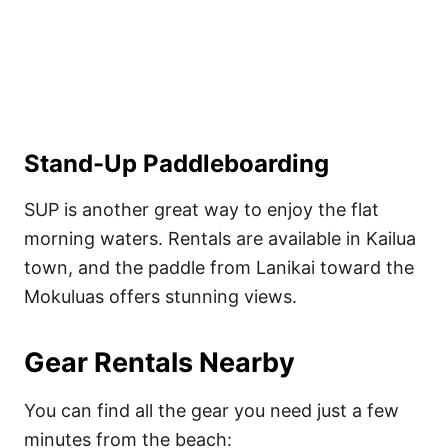
Stand-Up Paddleboarding
SUP is another great way to enjoy the flat
morning waters. Rentals are available in Kailua
town, and the paddle from Lanikai toward the
Mokuluas offers stunning views.
Gear Rentals Nearby
You can find all the gear you need just a few
minutes from the beach: