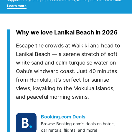
Learn more
Why we love Lanikai Beach in 2026
Escape the crowds at Waikiki and head to
Lanikai Beach — a serene stretch of soft
white sand and calm turquoise water on
Oahu’s windward coast. Just 40 minutes
from Honolulu, it’s perfect for sunrise
views, kayaking to the Mokulua Islands,
and peaceful morning swims.
Booking.com Deals
Browse Booking.com's deals on hotels,
car rentals, flights, and more!