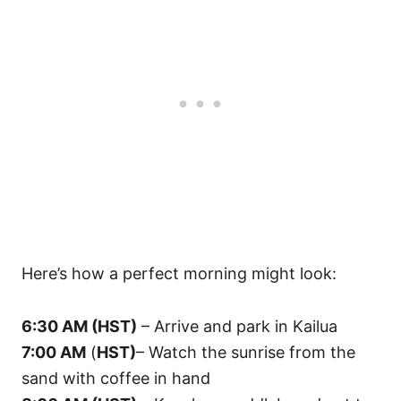
Here’s how a perfect morning might look:
6:30 AM (HST)
– Arrive and park in Kailua
7:00 AM
(
HST)
– Watch the sunrise from the
sand with coffee in hand