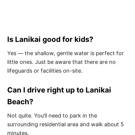
Is Lanikai good for kids?
Yes — the shallow, gentle water is perfect for
little ones. Just be aware that there are no
lifeguards or facilities on-site.
Can I drive right up to Lanikai
Beach?
Not quite. You’ll need to park in the
surrounding residential area and walk about 5
minutes.