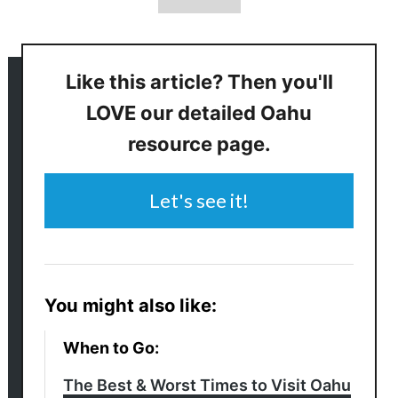
Like this article? Then you'll
LOVE our detailed Oahu
resource page.
Let's see it!
You might also like:
When to Go:
The Best & Worst Times to Visit Oahu