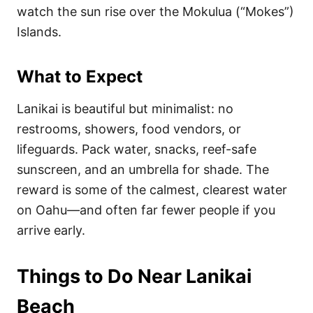
watch the sun rise over the Mokulua (“Mokes”)
Islands.
What to Expect
Lanikai is beautiful but minimalist: no
restrooms, showers, food vendors, or
lifeguards. Pack water, snacks, reef-safe
sunscreen, and an umbrella for shade. The
reward is some of the calmest, clearest water
on Oahu—and often far fewer people if you
arrive early.
Things to Do Near Lanikai
Beach