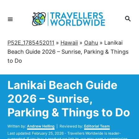
Skip
to
Search
Content
P52E_1785452011
»
Hawaii
»
Oahu
»
Lanikai
Beach Guide 2026 – Sunrise, Parking & Things
to Do
Lanikai Beach Guide
2026 – Sunrise,
Parking & Things to Do
Author
Written by:
Andrew Helling
| Reviewed by:
Editorial Team
Posted
Last updated:
February 25, 2026
- Travellers Worldwide is reader-
on
supported. If you buy a product we link to, we may earn a commission.