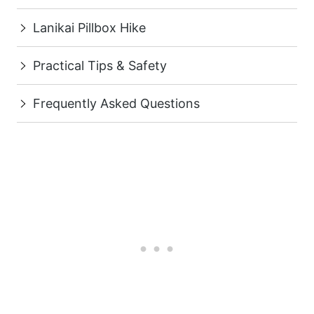
Lanikai Pillbox Hike
Practical Tips & Safety
Frequently Asked Questions