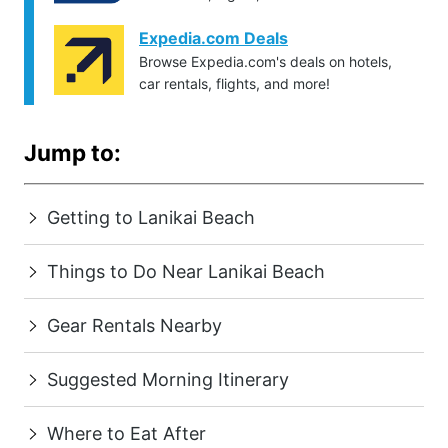
Expedia.com Deals
Browse Expedia.com's deals on hotels,
car rentals, flights, and more!
Jump to:
Getting to Lanikai Beach
Things to Do Near Lanikai Beach
Gear Rentals Nearby
Suggested Morning Itinerary
Where to Eat After