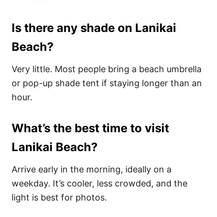
Is there any shade on Lanikai
Beach?
Very little. Most people bring a beach umbrella
or pop-up shade tent if staying longer than an
hour.
What’s the best time to visit
Lanikai Beach?
Arrive early in the morning, ideally on a
weekday. It’s cooler, less crowded, and the
light is best for photos.