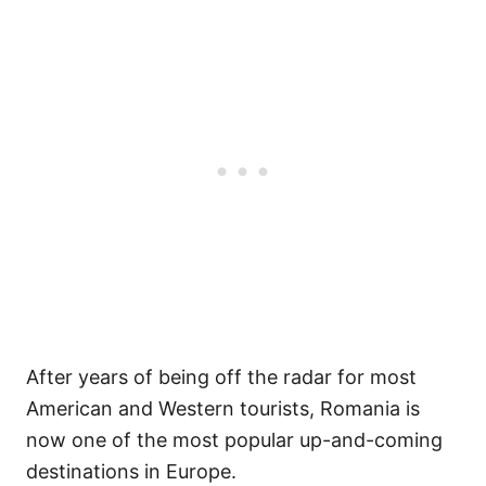
After years of being off the radar for most
American and Western tourists, Romania is
now one of the most popular up-and-coming
destinations in Europe.