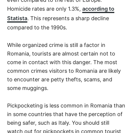
Homicide rates are only 1.3%,
according to
Statista
. This represents a sharp decline
compared to the 1990s.
While organized crime is still a factor in
Romania, tourists are almost certain not to
come in contact with this danger. The most
common crimes visitors to Romania are likely
to encounter are petty thefts, scams, and
some muggings.
Pickpocketing is less common in Romania than
in some countries that have the perception of
being safer, such as Italy. You should still
watch out for pickpockets in common tourist