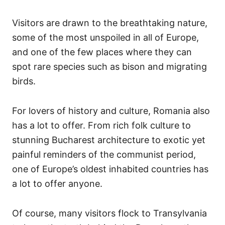
Visitors are drawn to the breathtaking nature,
some of the most unspoiled in all of Europe,
and one of the few places where they can
spot rare species such as bison and migrating
birds.
For lovers of history and culture, Romania also
has a lot to offer. From rich folk culture to
stunning Bucharest architecture to exotic yet
painful reminders of the communist period,
one of Europe’s oldest inhabited countries has
a lot to offer anyone.
Of course, many visitors flock to Transylvania