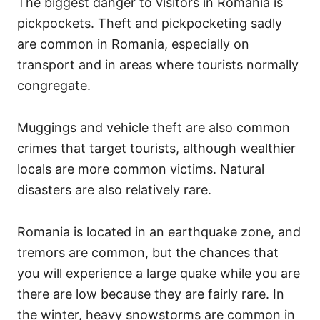
The biggest danger to visitors in Romania is
pickpockets. Theft and pickpocketing sadly
are common in Romania, especially on
transport and in areas where tourists normally
congregate.
Muggings and vehicle theft are also common
crimes that target tourists, although wealthier
locals are more common victims. Natural
disasters are also relatively rare.
Romania is located in an earthquake zone, and
tremors are common, but the chances that
you will experience a large quake while you are
there are low because they are fairly rare. In
the winter, heavy snowstorms are common in