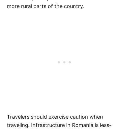
more rural parts of the country.
Travelers should exercise caution when
traveling. Infrastructure in Romania is less-