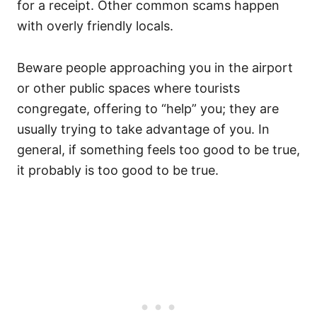
for a receipt. Other common scams happen
with overly friendly locals.
Beware people approaching you in the airport
or other public spaces where tourists
congregate, offering to “help” you; they are
usually trying to take advantage of you. In
general, if something feels too good to be true,
it probably is too good to be true.