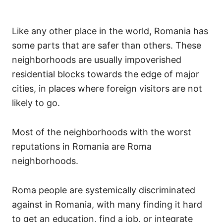
Like any other place in the world, Romania has
some parts that are safer than others. These
neighborhoods are usually impoverished
residential blocks towards the edge of major
cities, in places where foreign visitors are not
likely to go.
Most of the neighborhoods with the worst
reputations in Romania are Roma
neighborhoods.
Roma people are systemically discriminated
against in Romania, with many finding it hard
to get an education, find a job, or integrate