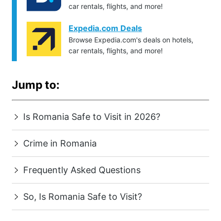
car rentals, flights, and more!
Expedia.com Deals
Browse Expedia.com's deals on hotels,
car rentals, flights, and more!
Jump to:
Is Romania Safe to Visit in 2026?
Crime in Romania
Frequently Asked Questions
So, Is Romania Safe to Visit?