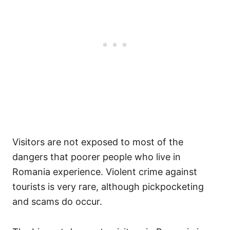
Visitors are not exposed to most of the
dangers that poorer people who live in
Romania experience. Violent crime against
tourists is very rare, although pickpocketing
and scams do occur.