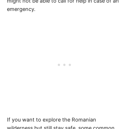
might not be able to call for help in case of an
emergency.
If you want to explore the Romanian
wilderness but still stay safe, some common