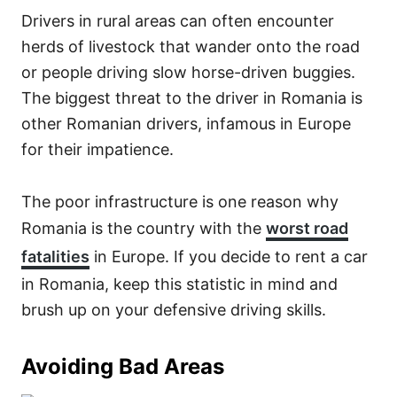
Drivers in rural areas can often encounter
herds of livestock that wander onto the road
or people driving slow horse-driven buggies.
The biggest threat to the driver in Romania is
other Romanian drivers, infamous in Europe
for their impatience.
The poor infrastructure is one reason why
Romania is the country with the
worst road
fatalities
in Europe. If you decide to rent a car
in Romania, keep this statistic in mind and
brush up on your defensive driving skills.
Avoiding Bad Areas