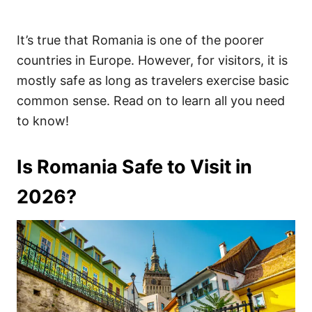
It’s true that Romania is one of the poorer
countries in Europe. However, for visitors, it is
mostly safe as long as travelers exercise basic
common sense. Read on to learn all you need
to know!
Is Romania Safe to Visit in
2026?