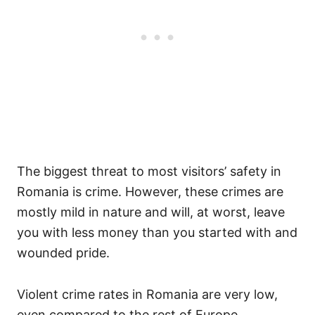
The biggest threat to most visitors’ safety in
Romania is crime. However, these crimes are
mostly mild in nature and will, at worst, leave
you with less money than you started with and
wounded pride.
Violent crime rates in Romania are very low,
even compared to the rest of Europe.