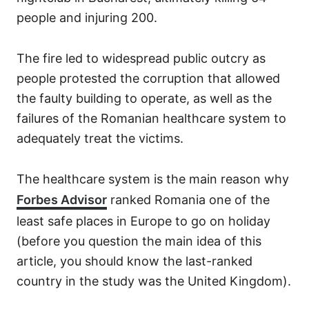
people and injuring 200.
The fire led to widespread public outcry as
people protested the corruption that allowed
the faulty building to operate, as well as the
failures of the Romanian healthcare system to
adequately treat the victims.
The healthcare system is the main reason why
Forbes Advisor
ranked Romania one of the
least safe places in Europe to go on holiday
(before you question the main idea of this
article, you should know the last-ranked
country in the study was the United Kingdom).