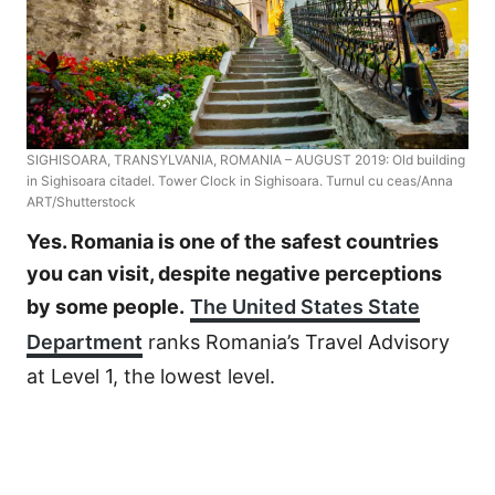
SIGHISOARA, TRANSYLVANIA, ROMANIA – AUGUST 2019: Old building
in Sighisoara citadel. Tower Clock in Sighisoara. Turnul cu ceas/Anna
ART/Shutterstock
Yes. Romania is one of the safest countries
you can visit, despite negative perceptions
by some people.
The United States State
Department
ranks Romania’s Travel Advisory
at Level 1, the lowest level.