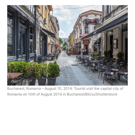
Bucharest, Romania – August 10, 2014: Tourist visit the capital city of
Romania on 10th of August 2014 in Bucharest/Bilciu/Shutterstock