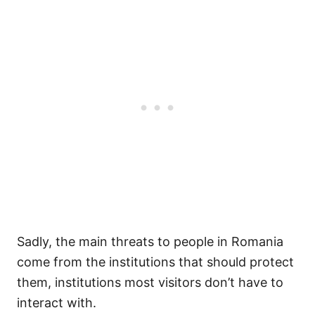
Sadly, the main threats to people in Romania
come from the institutions that should protect
them, institutions most visitors don’t have to
interact with.