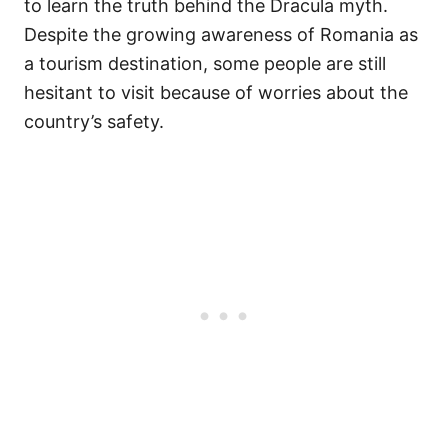
to learn the truth behind the Dracula myth.
Despite the growing awareness of Romania as
a tourism destination, some people are still
hesitant to visit because of worries about the
country’s safety.