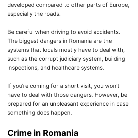
developed compared to other parts of Europe,
especially the roads.
Be careful when driving to avoid accidents.
The biggest dangers in Romania are the
systems that locals mostly have to deal with,
such as the corrupt judiciary system, building
inspections, and healthcare systems.
If you’re coming for a short visit, you won’t
have to deal with those dangers. However, be
prepared for an unpleasant experience in case
something does happen.
Crime in Romania