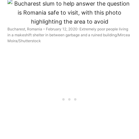
Bucharest, Romania – February 12, 2020: Extremely poor people living
in a makeshift shelter in between garbage and a ruined building/Mircea
Moira/Shutterstock