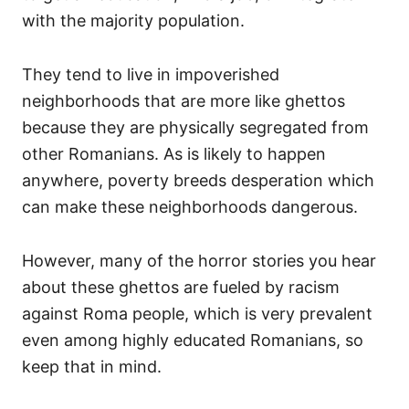
with the majority population.
They tend to live in impoverished
neighborhoods that are more like ghettos
because they are physically segregated from
other Romanians. As is likely to happen
anywhere, poverty breeds desperation which
can make these neighborhoods dangerous.
However, many of the horror stories you hear
about these ghettos are fueled by racism
against Roma people, which is very prevalent
even among highly educated Romanians, so
keep that in mind.