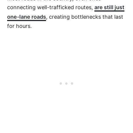
connecting well-trafficked routes,
are still just
one-lane roads
, creating bottlenecks that last
for hours.