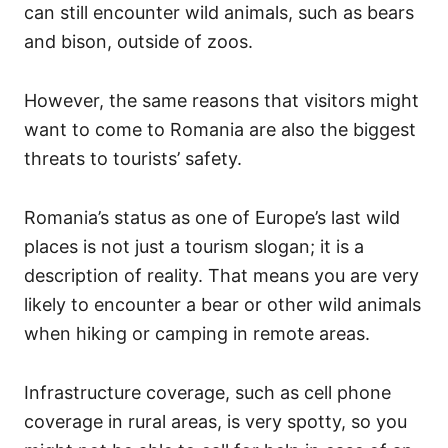
can still encounter wild animals, such as bears
and bison, outside of zoos.
However, the same reasons that visitors might
want to come to Romania are also the biggest
threats to tourists’ safety.
Romania’s status as one of Europe’s last wild
places is not just a tourism slogan; it is a
description of reality. That means you are very
likely to encounter a bear or other wild animals
when hiking or camping in remote areas.
Infrastructure coverage, such as cell phone
coverage in rural areas, is very spotty, so you