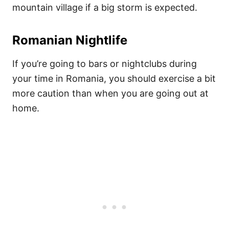
mountain village if a big storm is expected.
Romanian Nightlife
If you’re going to bars or nightclubs during
your time in Romania, you should exercise a bit
more caution than when you are going out at
home.