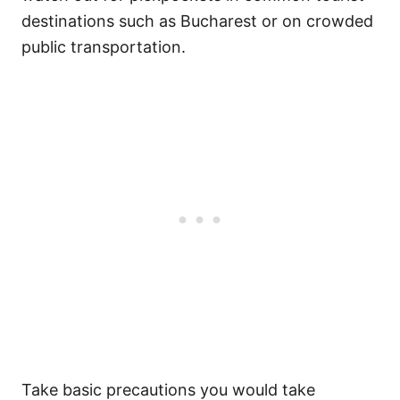
destinations such as Bucharest or on crowded
public transportation.
Take basic precautions you would take