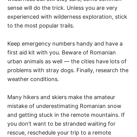
sense will do the trick. Unless you are very
experienced with wilderness exploration, stick
to the most popular trails.
Keep emergency numbers handy and have a
first aid kit with you. Beware of Romanian
urban animals as well — the cities have lots of
problems with stray dogs. Finally, research the
weather conditions.
Many hikers and skiers make the amateur
mistake of underestimating Romanian snow
and getting stuck in the remote mountains. If
you don’t want to be stranded waiting for
rescue, reschedule your trip to a remote