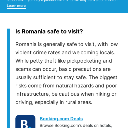
Learn more
Is Romania safe to visit?
Romania is generally safe to visit, with low
violent crime rates and welcoming locals.
While petty theft like pickpocketing and
scams can occur, basic precautions are
usually sufficient to stay safe. The biggest
risks come from natural hazards and poor
infrastructure, be cautious when hiking or
driving, especially in rural areas.
Booking.com Deals
Browse Booking.com's deals on hotels,