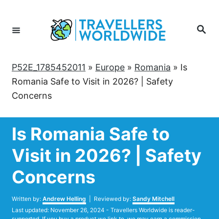
Skip
to
Search
Content
P52E_1785452011
»
Europe
»
Romania
»
Is
Romania Safe to Visit in 2026? | Safety
Concerns
Is Romania Safe to
Visit in 2026? | Safety
Concerns
Author
Written by:
Andrew Helling
| Reviewed by:
Sandy Mitchell
Posted
Last updated:
November 26, 2024
- Travellers Worldwide is reader-
on
supported. If you buy a product we link to, we may earn a commission.