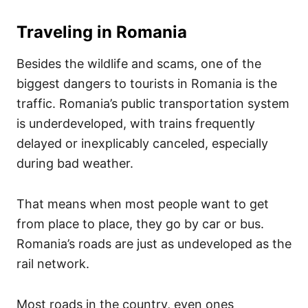
Traveling in Romania
Besides the wildlife and scams, one of the
biggest dangers to tourists in Romania is the
traffic. Romania’s public transportation system
is underdeveloped, with trains frequently
delayed or inexplicably canceled, especially
during bad weather.
That means when most people want to get
from place to place, they go by car or bus.
Romania’s roads are just as undeveloped as the
rail network.
Most roads in the country, even ones