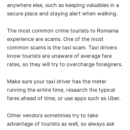
anywhere else, such as keeping valuables in a
secure place and staying alert when walking.
The most common crime tourists to Romania
experience are scams. One of the most
common scams is the taxi scam. Taxi drivers
know tourists are unaware of average fare
rates, so they will try to overcharge foreigners.
Make sure your taxi driver has the meter
running the entire time, research the typical
fares ahead of time, or use apps such as Uber.
Other vendors sometimes try to take
advantage of tourists as well, so always ask