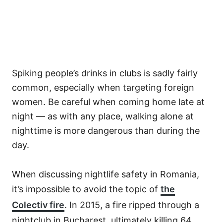
Spiking people’s drinks in clubs is sadly fairly
common, especially when targeting foreign
women. Be careful when coming home late at
night — as with any place, walking alone at
nighttime is more dangerous than during the
day.
When discussing nightlife safety in Romania,
it’s impossible to avoid the topic of
the
Colectiv fire
. In 2015, a fire ripped through a
nightclub in Bucharest, ultimately killing 64