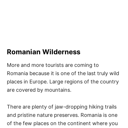
Romanian Wilderness
More and more tourists are coming to
Romania because it is one of the last truly wild
places in Europe. Large regions of the country
are covered by mountains.
There are plenty of jaw-dropping hiking trails
and pristine nature preserves. Romania is one
of the few places on the continent where you