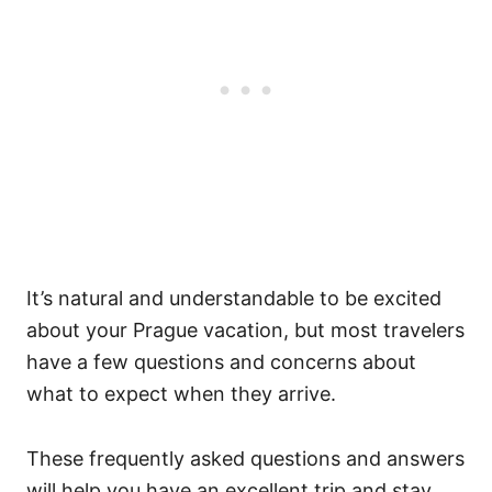
It’s natural and understandable to be excited
about your Prague vacation, but most travelers
have a few questions and concerns about
what to expect when they arrive.
These frequently asked questions and answers
will help you have an excellent trip and stay