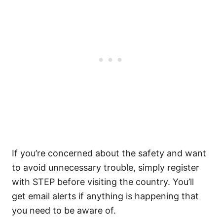
If you’re concerned about the safety and want
to avoid unnecessary trouble, simply register
with STEP before visiting the country. You’ll
get email alerts if anything is happening that
you need to be aware of.