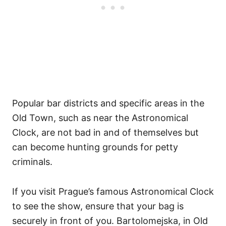
Popular bar districts and specific areas in the
Old Town, such as near the Astronomical
Clock, are not bad in and of themselves but
can become hunting grounds for petty
criminals.
If you visit Prague’s famous Astronomical Clock
to see the show, ensure that your bag is
securely in front of you. Bartolomejska, in Old