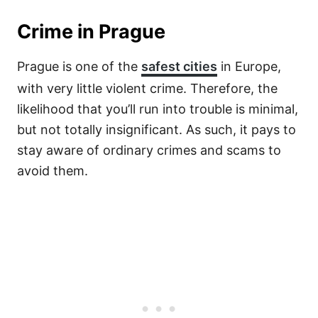
Crime in Prague
Prague is one of the
safest cities
in Europe,
with very little violent crime. Therefore, the
likelihood that you’ll run into trouble is minimal,
but not totally insignificant. As such, it pays to
stay aware of ordinary crimes and scams to
avoid them.