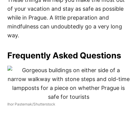
of your vacation and stay as safe as possible
while in Prague. A little preparation and
mindfulness can undoubtedly go a very long
way.
Frequently Asked Questions
Ihor Pasternak/Shutterstock