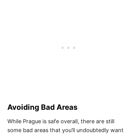
Avoiding Bad Areas
While Prague is safe overall, there are still
some bad areas that you’ll undoubtedly want