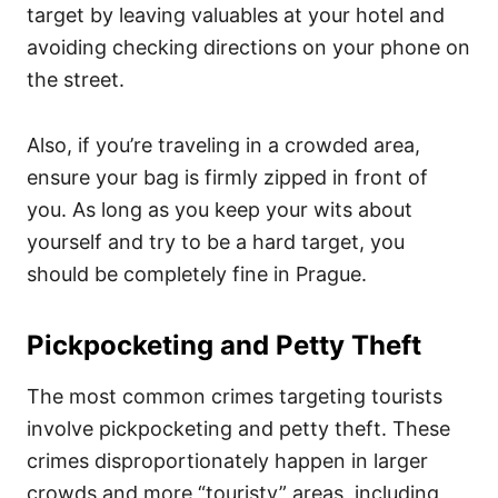
target by leaving valuables at your hotel and
avoiding checking directions on your phone on
the street.
Also, if you’re traveling in a crowded area,
ensure your bag is firmly zipped in front of
you. As long as you keep your wits about
yourself and try to be a hard target, you
should be completely fine in Prague.
Pickpocketing and Petty Theft
The most common crimes targeting tourists
involve pickpocketing and petty theft. These
crimes disproportionately happen in larger
crowds and more “touristy” areas, including