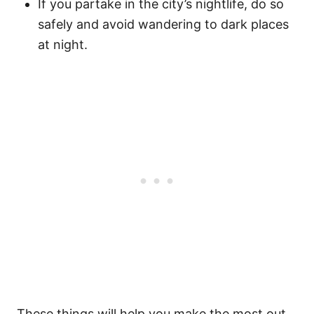
If you partake in the city’s nightlife, do so
safely and avoid wandering to dark places
at night.
These things will help you make the most out