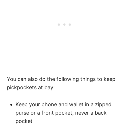
You can also do the following things to keep
pickpockets at bay:
Keep your phone and wallet in a zipped
purse or a front pocket, never a back
pocket