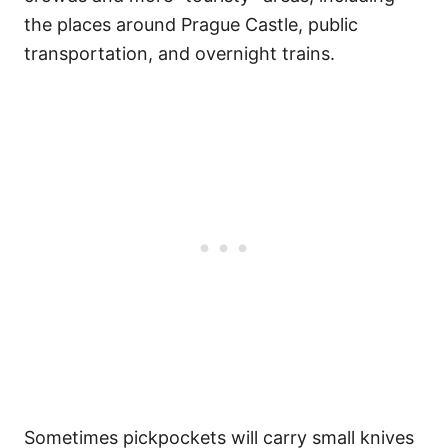
the places around Prague Castle, public
transportation, and overnight trains.
Sometimes pickpockets will carry small knives