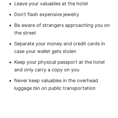
Leave your valuables at the hotel
Don’t flash expensive jewelry
Be aware of strangers approaching you on
the street
Separate your money and credit cards in
case your wallet gets stolen
Keep your physical passport at the hotel
and only carry a copy on you
Never keep valuables in the overhead
luggage bin on public transportation