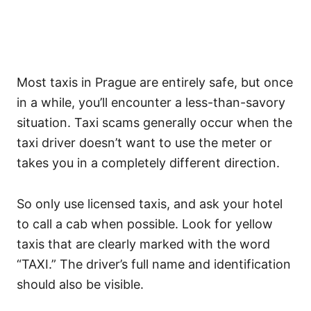
Most taxis in Prague are entirely safe, but once
in a while, you’ll encounter a less-than-savory
situation. Taxi scams generally occur when the
taxi driver doesn’t want to use the meter or
takes you in a completely different direction.
So only use licensed taxis, and ask your hotel
to call a cab when possible. Look for yellow
taxis that are clearly marked with the word
“TAXI.” The driver’s full name and identification
should also be visible.