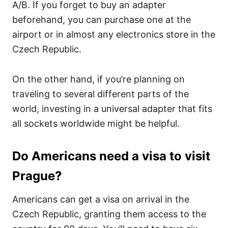
A/B. If you forget to buy an adapter
beforehand, you can purchase one at the
airport or in almost any electronics store in the
Czech Republic.
On the other hand, if you’re planning on
traveling to several different parts of the
world, investing in a universal adapter that fits
all sockets worldwide might be helpful.
Do Americans need a visa to visit
Prague?
Americans can get a visa on arrival in the
Czech Republic, granting them access to the