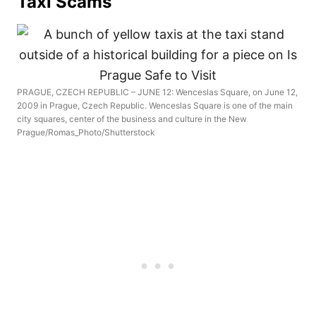
Taxi Scams
PRAGUE, CZECH REPUBLIC – JUNE 12: Wenceslas Square, on June 12,
2009 in Prague, Czech Republic. Wenceslas Square is one of the main
city squares, center of the business and culture in the New
Prague/Romas_Photo/Shutterstock