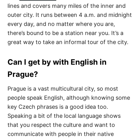
lines and covers many miles of the inner and
outer city. It runs between 4 a.m. and midnight
every day, and no matter where you are,
there’s bound to be a station near you. It’s a
great way to take an informal tour of the city.
Can I get by with English in
Prague?
Prague is a vast multicultural city, so most
people speak English, although knowing some
key Czech phrases is a good idea too.
Speaking a bit of the local language shows
that you respect the culture and want to
communicate with people in their native