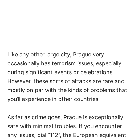
Like any other large city, Prague very
occasionally has terrorism issues, especially
during significant events or celebrations.
However, these sorts of attacks are rare and
mostly on par with the kinds of problems that
you’ll experience in other countries.
As far as crime goes, Prague is exceptionally
safe with minimal troubles. If you encounter
any issues, dial “112”, the European equivalent