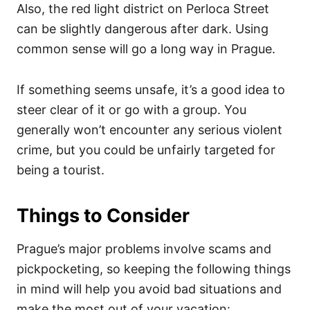
Also, the red light district on Perloca Street
can be slightly dangerous after dark. Using
common sense will go a long way in Prague.
If something seems unsafe, it’s a good idea to
steer clear of it or go with a group. You
generally won’t encounter any serious violent
crime, but you could be unfairly targeted for
being a tourist.
Things to Consider
Prague’s major problems involve scams and
pickpocketing, so keeping the following things
in mind will help you avoid bad situations and
make the most out of your vacation: