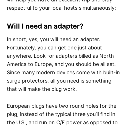
respectful to your local hosts simultaneously:
Will I need an adapter?
In short, yes, you will need an adapter.
Fortunately, you can get one just about
anywhere. Look for adapters billed as North
America to Europe, and you should be all set.
Since many modern devices come with built-in
surge protectors, all you need is something
that will make the plug work.
European plugs have two round holes for the
plug, instead of the typical three you’ll find in
the U.S., and run on C/E power as opposed to