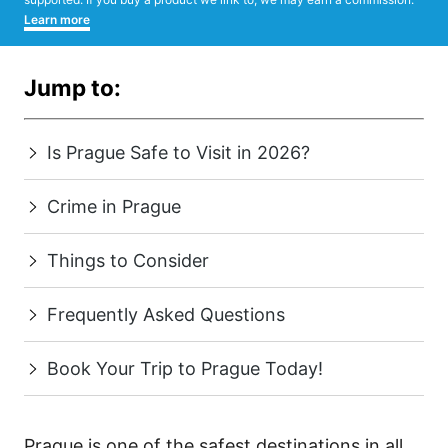
Learn more
Jump to:
Is Prague Safe to Visit in 2026?
Crime in Prague
Things to Consider
Frequently Asked Questions
Book Your Trip to Prague Today!
Prague is one of the safest destinations in all