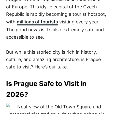
of Europe. This idyllic capital of the Czech
Republic is rapidly becoming a tourist hotspot,
with
millions of tourists
visiting every year.
The good news is it’s also extremely safe and
accessible to see.
But while this storied city is rich in history,
culture, and amazing architecture, is Prague
safe to visit? Here’s our take.
Is Prague Safe to Visit in
2026?