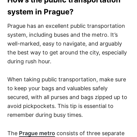
system in Prague?
Prague has an excellent public transportation
system, including buses and the metro. It’s
well-marked, easy to navigate, and arguably
the best way to get around the city, especially
during rush hour.
When taking public transportation, make sure
to keep your bags and valuables safely
secured, with all purses and bags zipped up to
avoid pickpockets. This tip is essential to
remember during busy times.
The
Prague metro
consists of three separate