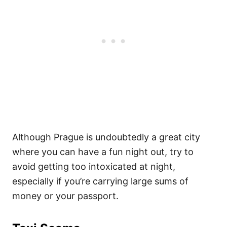
Although Prague is undoubtedly a great city
where you can have a fun night out, try to
avoid getting too intoxicated at night,
especially if you’re carrying large sums of
money or your passport.