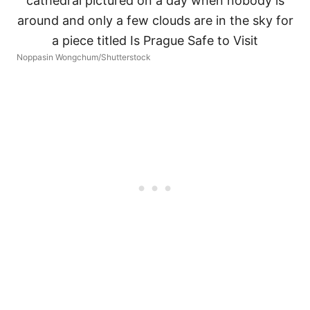
Noppasin Wongchum/Shutterstock