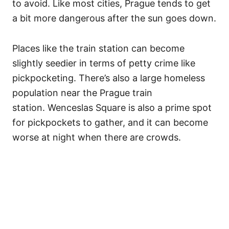
to avoid. Like most cities, Prague tends to get
a bit more dangerous after the sun goes down.
Places like the train station can become
slightly seedier in terms of petty crime like
pickpocketing. There’s also a large homeless
population near the Prague train
station. Wenceslas Square is also a prime spot
for pickpockets to gather, and it can become
worse at night when there are crowds.