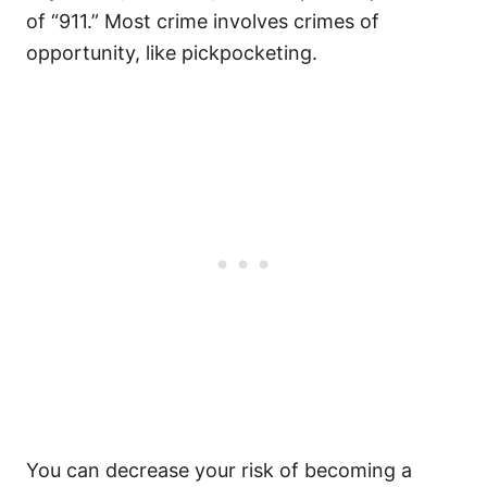
of “911.” Most crime involves crimes of
opportunity, like pickpocketing.
You can decrease your risk of becoming a