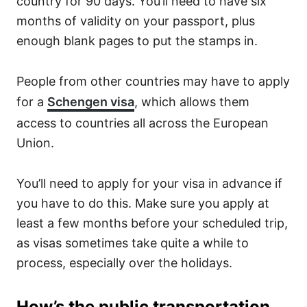
country for 90 days. You’ll need to have six
months of validity on your passport, plus
enough blank pages to put the stamps in.
People from other countries may have to apply
for a
Schengen visa
, which allows them
access to countries all across the European
Union.
You’ll need to apply for your visa in advance if
you have to do this. Make sure you apply at
least a few months before your scheduled trip,
as visas sometimes take quite a while to
process, especially over the holidays.
How’s the public transportation