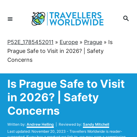
Skip
to
Search
Content
P52E_1785452011
»
Europe
»
Prague
»
Is
Prague Safe to Visit in 2026? | Safety
Concerns
Is Prague Safe to Visit
in 2026? | Safety
Concerns
Author
Written by:
Andrew Helling
| Reviewed by:
Sandy Mitchell
Posted
Last updated:
November 20, 2023
- Travellers Worldwide is reader-
on
supported. If you buy a product we link to, we may earn a commission.