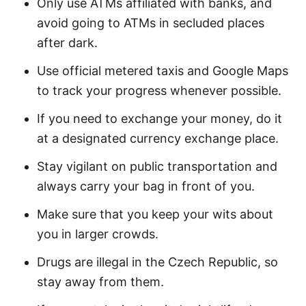
Only use ATMs affiliated with banks, and
avoid going to ATMs in secluded places
after dark.
Use official metered taxis and Google Maps
to track your progress whenever possible.
If you need to exchange your money, do it
at a designated currency exchange place.
Stay vigilant on public transportation and
always carry your bag in front of you.
Make sure that you keep your wits about
you in larger crowds.
Drugs are illegal in the Czech Republic, so
stay away from them.