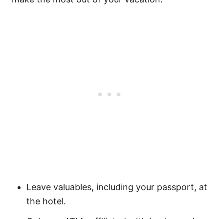
Leave valuables, including your passport, at
the hotel.