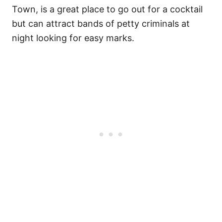
Town, is a great place to go out for a cocktail
but can attract bands of petty criminals at
night looking for easy marks.