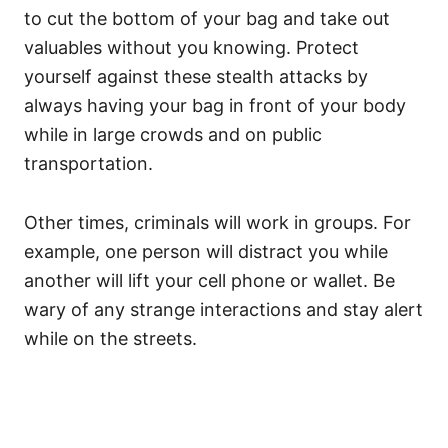
to cut the bottom of your bag and take out
valuables without you knowing. Protect
yourself against these stealth attacks by
always having your bag in front of your body
while in large crowds and on public
transportation.
Other times, criminals will work in groups. For
example, one person will distract you while
another will lift your cell phone or wallet. Be
wary of any strange interactions and stay alert
while on the streets.