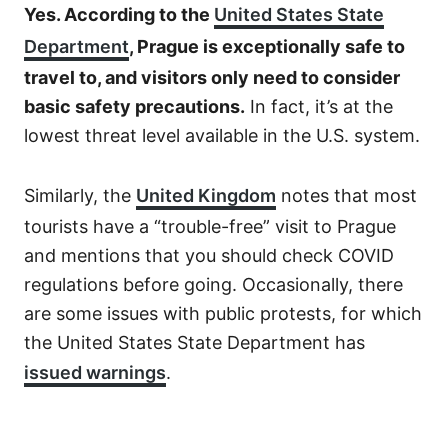
Yes. According to the
United States State
Department
, Prague is exceptionally safe to
travel to, and visitors only need to consider
basic safety precautions.
In fact, it’s at the
lowest threat level available in the U.S. system.
Similarly, the
United Kingdom
notes that most
tourists have a “trouble-free” visit to Prague
and mentions that you should check COVID
regulations before going. Occasionally, there
are some issues with public protests, for which
the United States State Department has
issued warnings
.