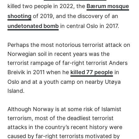
killed two people in 2022, the
Bærum mosque
shooting
of 2019, and the discovery of an
undetonated bomb
in central Oslo in 2017.
Perhaps the most notorious terrorist attack on
Norwegian soil in recent years was the
terrorist rampage of far-right terrorist Anders
Breivik in 2011 when he
killed 77 people
in
Oslo and at a youth camp on nearby Utøya
Island.
Although Norway is at some risk of Islamist
terrorism, most of the deadliest terrorist
attacks in the country’s recent history were
caused by far-right terrorists motivated by