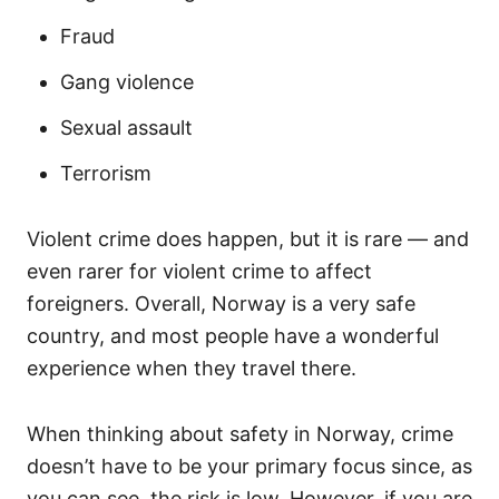
Fraud
Gang violence
Sexual assault
Terrorism
Violent crime does happen, but it is rare — and
even rarer for violent crime to affect
foreigners. Overall, Norway is a very safe
country, and most people have a wonderful
experience when they travel there.
When thinking about safety in Norway, crime
doesn’t have to be your primary focus since, as
you can see, the risk is low. However, if you are