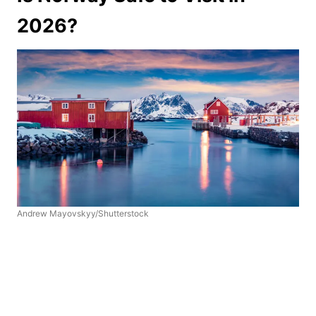
2026?
Andrew Mayovskyy/Shutterstock