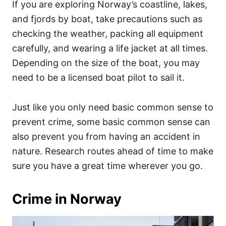
If you are exploring Norway’s coastline, lakes,
and fjords by boat, take precautions such as
checking the weather, packing all equipment
carefully, and wearing a life jacket at all times.
Depending on the size of the boat, you may
need to be a licensed boat pilot to sail it.
Just like you only need basic common sense to
prevent crime, some basic common sense can
also prevent you from having an accident in
nature. Research routes ahead of time to make
sure you have a great time wherever you go.
Crime in Norway