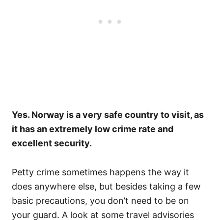
Yes. Norway is a very safe country to visit, as
it has an extremely low crime rate and
excellent security.
Petty crime sometimes happens the way it
does anywhere else, but besides taking a few
basic precautions, you don’t need to be on
your guard. A look at some travel advisories