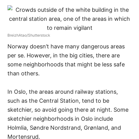
BreizhAtao/Shutterstock
Norway doesn’t have many dangerous areas
per se. However, in the big cities, there are
some neighborhoods that might be less safe
than others.
In Oslo, the areas around railway stations,
such as the Central Station, tend to be
sketchier, so avoid going there at night. Some
sketchier neighborhoods in Oslo include
Holmlia, Søndre Nordstrand, Grønland, and
Mortensrud.