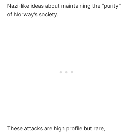
Nazi-like ideas about maintaining the “purity”
of Norway’s society.
These attacks are high profile but rare,