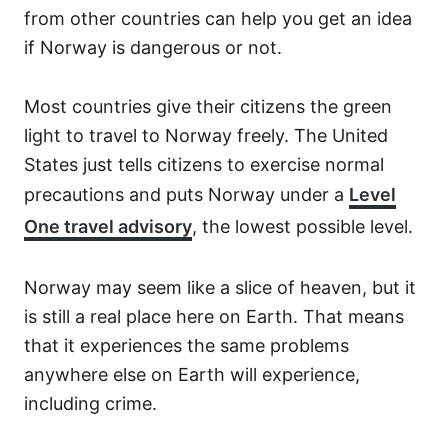
from other countries can help you get an idea
if Norway is dangerous or not.
Most countries give their citizens the green
light to travel to Norway freely. The United
States just tells citizens to exercise normal
precautions and puts Norway under a
Level
One travel advisory
, the lowest possible level.
Norway may seem like a slice of heaven, but it
is still a real place here on Earth. That means
that it experiences the same problems
anywhere else on Earth will experience,
including crime.