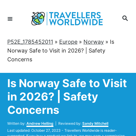
Skip
to
Search
Content
P52E_1785452011
»
Europe
»
Norway
»
Is
Norway Safe to Visit in 2026? | Safety
Concerns
Is Norway Safe to Visit
in 2026? | Safety
Concerns
Author
Written by:
Andrew Helling
| Reviewed by:
Sandy Mitchell
Posted
Last updated:
October 27, 2023
- Travellers Worldwide is reader-
on
supported. If you buy a product we link to, we may earn a commission.