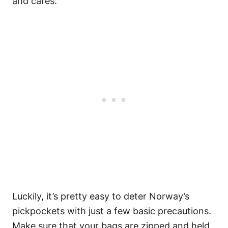
and cafés.
Luckily, it’s pretty easy to deter Norway’s
pickpockets with just a few basic precautions.
Make sure that your bags are zipped and held