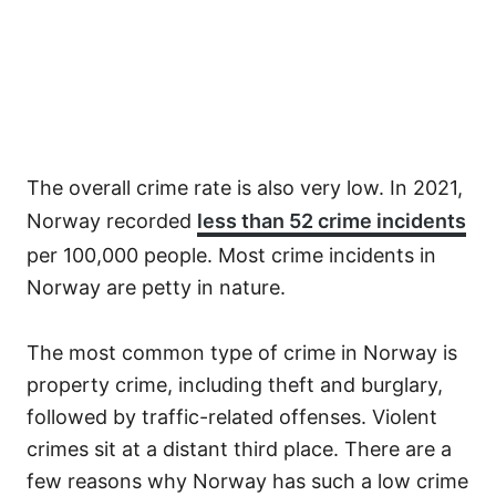
The overall crime rate is also very low. In 2021,
Norway recorded
less than 52 crime incidents
per 100,000 people. Most crime incidents in
Norway are petty in nature.
The most common type of crime in Norway is
property crime, including theft and burglary,
followed by traffic-related offenses. Violent
crimes sit at a distant third place. There are a
few reasons why Norway has such a low crime