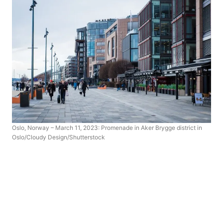
Oslo, Norway – March 11, 2023: Promenade in Aker Brygge district in
Oslo/Cloudy Design/Shutterstock