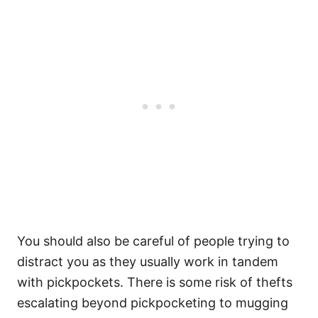
You should also be careful of people trying to
distract you as they usually work in tandem
with pickpockets. There is some risk of thefts
escalating beyond pickpocketing to mugging