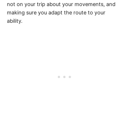
not on your trip about your movements, and
making sure you adapt the route to your
ability.