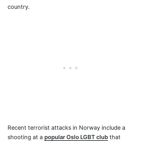
country.
Recent terrorist attacks in Norway include a
shooting at a
popular Oslo LGBT club
that