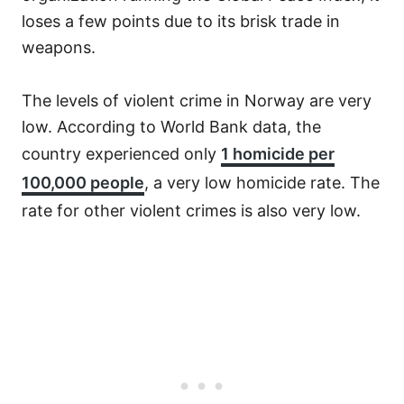
loses a few points due to its brisk trade in
weapons.
The levels of violent crime in Norway are very
low. According to World Bank data, the
country experienced only
1 homicide per
100,000 people
, a very low homicide rate. The
rate for other violent crimes is also very low.