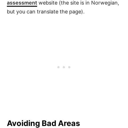
assessment
website (the site is in Norwegian,
but you can translate the page).
Avoiding Bad Areas