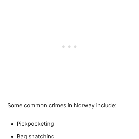
Some common crimes in Norway include:
Pickpocketing
Bag snatching