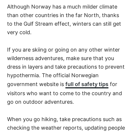
Although Norway has a much milder climate
than other countries in the far North, thanks
to the Gulf Stream effect, winters can still get
very cold.
If you are skiing or going on any other winter
wilderness adventures, make sure that you
dress in layers and take precautions to prevent
hypothermia. The official Norwegian
government website is
full of safety tips
for
visitors who want to come to the country and
go on outdoor adventures.
When you go hiking, take precautions such as
checking the weather reports, updating people