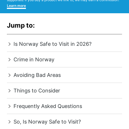
Learn more
Jump to:
Is Norway Safe to Visit in 2026?
Crime in Norway
Avoiding Bad Areas
Things to Consider
Frequently Asked Questions
So, Is Norway Safe to Visit?