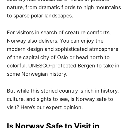
nature, from dramatic fjords to high mountains
to sparse polar landscapes.
For visitors in search of creature comforts,
Norway also delivers. You can enjoy the
modern design and sophisticated atmosphere
of the capital city of Oslo or head north to
colorful, UNESCO-protected Bergen to take in
some Norwegian history.
But while this storied country is rich in history,
culture, and sights to see, is Norway safe to
visit? Here’s our expert opinion.
Is Norway Safe to Visit in