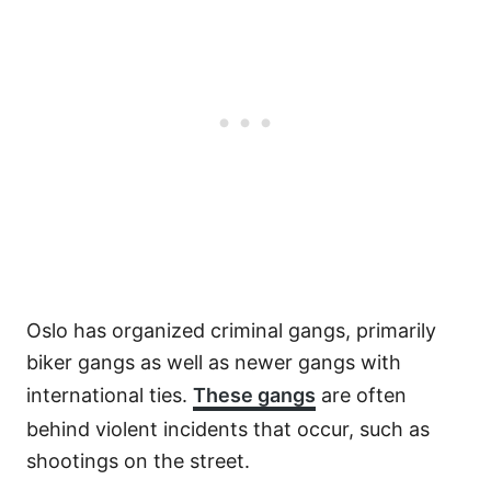
Oslo has organized criminal gangs, primarily
biker gangs as well as newer gangs with
international ties.
These gangs
are often
behind violent incidents that occur, such as
shootings on the street.