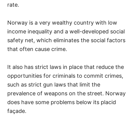
rate.
Norway is a very wealthy country with low
income inequality and a well-developed social
safety net, which eliminates the social factors
that often cause crime.
It also has strict laws in place that reduce the
opportunities for criminals to commit crimes,
such as strict gun laws that limit the
prevalence of weapons on the street. Norway
does have some problems below its placid
façade.