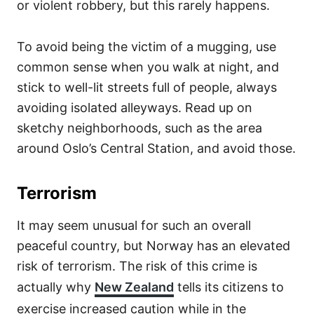
or violent robbery, but this rarely happens.
To avoid being the victim of a mugging, use
common sense when you walk at night, and
stick to well-lit streets full of people, always
avoiding isolated alleyways. Read up on
sketchy neighborhoods, such as the area
around Oslo’s Central Station, and avoid those.
Terrorism
It may seem unusual for such an overall
peaceful country, but Norway has an elevated
risk of terrorism. The risk of this crime is
actually why
New Zealand
tells its citizens to
exercise increased caution while in the