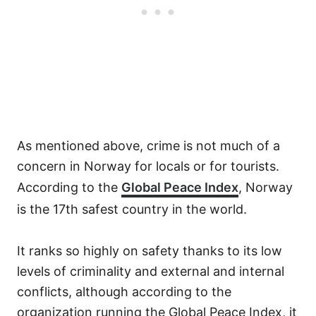
As mentioned above, crime is not much of a
concern in Norway for locals or for tourists.
According to the
Global Peace Index
, Norway
is the 17th safest country in the world.
It ranks so highly on safety thanks to its low
levels of criminality and external and internal
conflicts, although according to the
organization running the Global Peace Index, it