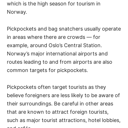
which is the high season for tourism in
Norway.
Pickpockets and bag snatchers usually operate
in areas where there are crowds — for
example, around Oslo’s Central Station.
Norway’s major international airports and
routes leading to and from airports are also
common targets for pickpockets.
Pickpockets often target tourists as they
believe foreigners are less likely to be aware of
their surroundings. Be careful in other areas
that are known to attract foreign tourists,
such as major tourist attractions, hotel lobbies,