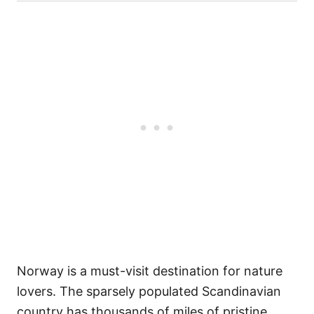
Norway is a must-visit destination for nature
lovers. The sparsely populated Scandinavian
country has thousands of miles of pristine