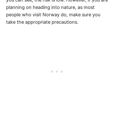
planning on heading into nature, as most
people who visit Norway do, make sure you
take the appropriate precautions.