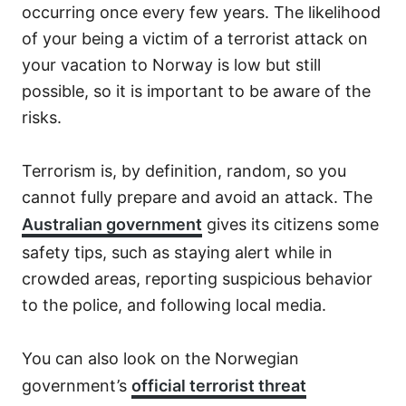
occurring once every few years. The likelihood
of your being a victim of a terrorist attack on
your vacation to Norway is low but still
possible, so it is important to be aware of the
risks.
Terrorism is, by definition, random, so you
cannot fully prepare and avoid an attack. The
Australian government
gives its citizens some
safety tips, such as staying alert while in
crowded areas, reporting suspicious behavior
to the police, and following local media.
You can also look on the Norwegian
government’s
official terrorist threat