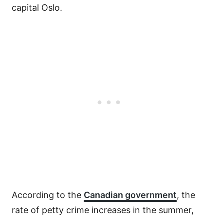
capital Oslo.
According to the
Canadian government
, the
rate of petty crime increases in the summer,