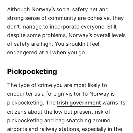
Although Norway’s social safety net and
strong sense of community are cohesive, they
don’t manage to incorporate everyone. Still,
despite some problems, Norway’s overall levels
of safety are high. You shouldn’t feel
endangered at all when you go.
Pickpocketing
The type of crime you are most likely to
encounter as a foreign visitor to Norway is
pickpocketing. The
Irish government
warns its
citizens about the low but present risk of
pickpocketing and bag snatching around
airports and railway stations, especially in the