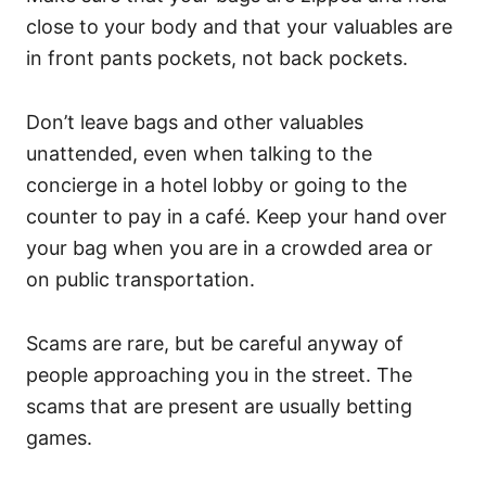
close to your body and that your valuables are
in front pants pockets, not back pockets.
Don’t leave bags and other valuables
unattended, even when talking to the
concierge in a hotel lobby or going to the
counter to pay in a café. Keep your hand over
your bag when you are in a crowded area or
on public transportation.
Scams are rare, but be careful anyway of
people approaching you in the street. The
scams that are present are usually betting
games.