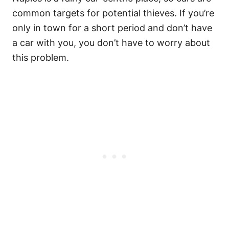
common targets for potential thieves. If you’re
only in town for a short period and don’t have
a car with you, you don’t have to worry about
this problem.