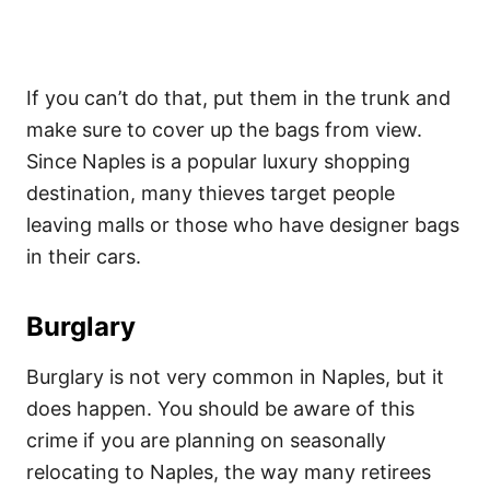
If you can’t do that, put them in the trunk and
make sure to cover up the bags from view.
Since Naples is a popular luxury shopping
destination, many thieves target people
leaving malls or those who have designer bags
in their cars.
Burglary
Burglary is not very common in Naples, but it
does happen. You should be aware of this
crime if you are planning on seasonally
relocating to Naples, the way many retirees