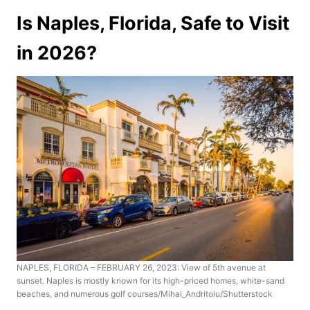
Is Naples, Florida, Safe to Visit
in 2026?
NAPLES, FLORIDA – FEBRUARY 26, 2023: View of 5th avenue at
sunset. Naples is mostly known for its high-priced homes, white-sand
beaches, and numerous golf courses/Mihai_Andritoiu/Shutterstock