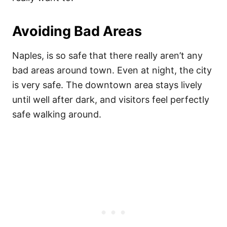
Avoiding Bad Areas
Naples, is so safe that there really aren’t any
bad areas around town. Even at night, the city
is very safe. The downtown area stays lively
until well after dark, and visitors feel perfectly
safe walking around.