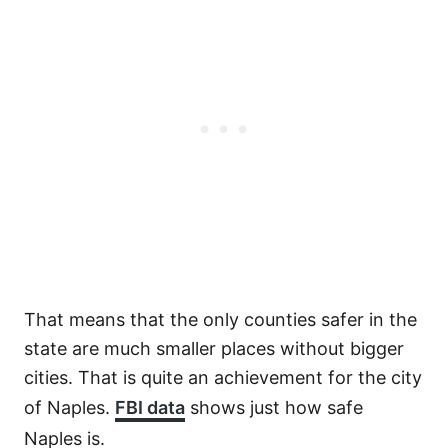
That means that the only counties safer in the
state are much smaller places without bigger
cities. That is quite an achievement for the city
of Naples.
FBI data
shows just how safe
Naples is.