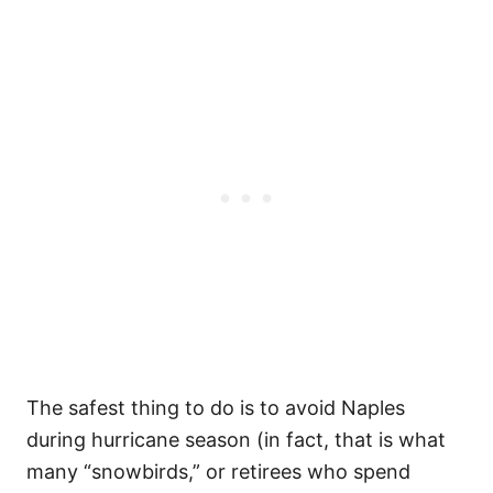
The safest thing to do is to avoid Naples
during hurricane season (in fact, that is what
many “snowbirds,” or retirees who spend