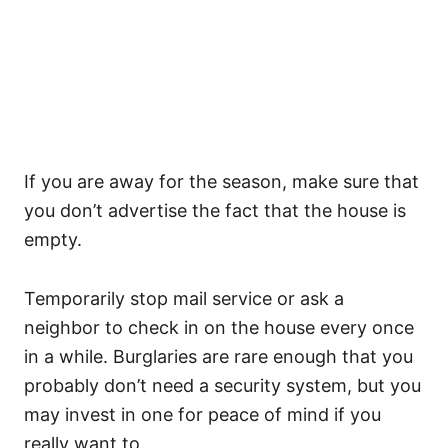
If you are away for the season, make sure that
you don’t advertise the fact that the house is
empty.
Temporarily stop mail service or ask a
neighbor to check in on the house every once
in a while. Burglaries are rare enough that you
probably don’t need a security system, but you
may invest in one for peace of mind if you
really want to.