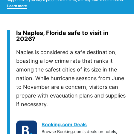
Learn more
Is Naples, Florida safe to visit in
2026?
Naples is considered a safe destination,
boasting a low crime rate that ranks it
among the safest cities of its size in the
nation. While hurricane seasons from June
to November are a concern, visitors can
prepare with evacuation plans and supplies
if necessary.
Booking.com Deals
Browse Booking.com's deals on hotels,