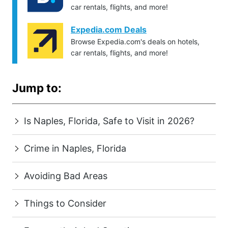
car rentals, flights, and more!
Expedia.com Deals
Browse Expedia.com's deals on hotels,
car rentals, flights, and more!
Jump to:
Is Naples, Florida, Safe to Visit in 2026?
Crime in Naples, Florida
Avoiding Bad Areas
Things to Consider