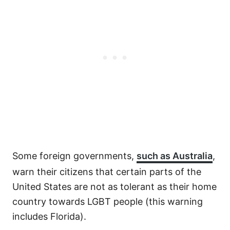
Some foreign governments,
such as Australia
,
warn their citizens that certain parts of the
United States are not as tolerant as their home
country towards LGBT people (this warning
includes Florida).