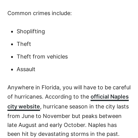
Common crimes include:
Shoplifting
Theft
Theft from vehicles
Assault
Anywhere in Florida, you will have to be careful
of hurricanes. According to the
official Naples
city website
, hurricane season in the city lasts
from June to November but peaks between
late August and early October. Naples has
been hit by devastating storms in the past.