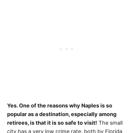
Yes. One of the reasons why Naples is so
popular as a destination, especially among
retirees, is that it is so safe to visit!
The small
city has a very low crime rate, both by Florida