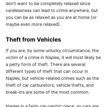
don’t want to be completely relaxed since
carelessness can lead to crime anywhere, but
you can be as relaxed as you are at home (or
maybe even more relaxed).
Theft from Vehicles
If you are, by some unlucky circumstance, the
victim of a crime in Naples, it will most likely be
a petty form of theft. There are several
different types of theft that can occur in
Naples, but vehicle-related crimes such as the
theft of car carburetors, vehicle thefts, and
break-ins are some of the most common.
Naples is a fairly car-centric place, so cars are