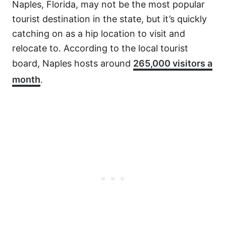
Naples, Florida, may not be the most popular
tourist destination in the state, but it’s quickly
catching on as a hip location to visit and
relocate to. According to the local tourist
board, Naples hosts around
265,000 visitors a
month
.