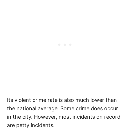
Its violent crime rate is also much lower than
the national average. Some crime does occur
in the city. However, most incidents on record
are petty incidents.