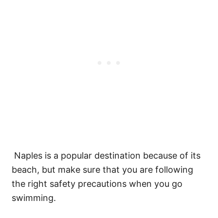
Naples is a popular destination because of its
beach, but make sure that you are following
the right safety precautions when you go
swimming.