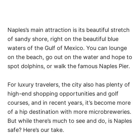
Naples’s main attraction is its beautiful stretch
of sandy shore, right on the beautiful blue
waters of the Gulf of Mexico. You can lounge
on the beach, go out on the water and hope to
spot dolphins, or walk the famous Naples Pier.
For luxury travelers, the city also has plenty of
high-end shopping opportunities and golf
courses, and in recent years, it’s become more
of a hip destination with more microbreweries.
But while there’s much to see and do, is Naples
safe? Here’s our take.