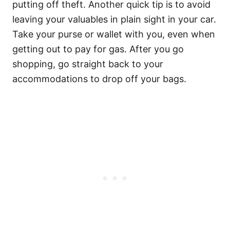
putting off theft. Another quick tip is to avoid
leaving your valuables in plain sight in your car.
Take your purse or wallet with you, even when
getting out to pay for gas. After you go
shopping, go straight back to your
accommodations to drop off your bags.