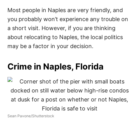
Most people in Naples are very friendly, and
you probably won’t experience any trouble on
a short visit. However, if you are thinking
about relocating to Naples, the local politics
may be a factor in your decision.
Crime in Naples, Florida
Sean Pavone/Shutterstock