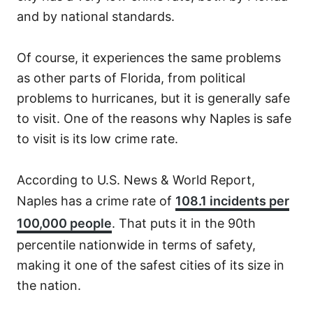
and by national standards.
Of course, it experiences the same problems
as other parts of Florida, from political
problems to hurricanes, but it is generally safe
to visit. One of the reasons why Naples is safe
to visit is its low crime rate.
According to U.S. News & World Report,
Naples has a crime rate of
108.1 incidents per
100,000 people
. That puts it in the 90th
percentile nationwide in terms of safety,
making it one of the safest cities of its size in
the nation.