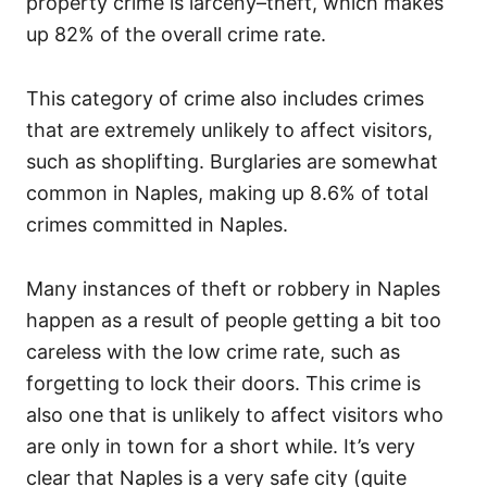
property crime is larceny–theft, which makes
up 82% of the overall crime rate.
This category of crime also includes crimes
that are extremely unlikely to affect visitors,
such as shoplifting. Burglaries are somewhat
common in Naples, making up 8.6% of total
crimes committed in Naples.
Many instances of theft or robbery in Naples
happen as a result of people getting a bit too
careless with the low crime rate, such as
forgetting to lock their doors. This crime is
also one that is unlikely to affect visitors who
are only in town for a short while. It’s very
clear that Naples is a very safe city (quite