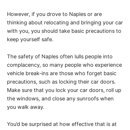
However, if you drove to Naples or are
thinking about relocating and bringing your car
with you, you should take basic precautions to
keep yourself safe.
The safety of Naples often lulls people into
complacency, so many people who experience
vehicle break-ins are those who forget basic
precautions, such as locking their car doors.
Make sure that you lock your car doors, roll up
the windows, and close any sunroofs when
you walk away.
You’d be surprised at how effective that is at