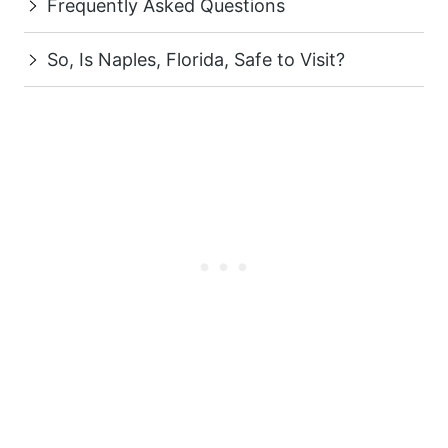
Frequently Asked Questions
So, Is Naples, Florida, Safe to Visit?