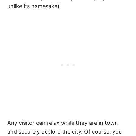
unlike its namesake).
Any visitor can relax while they are in town
and securely explore the city. Of course, you