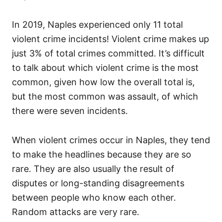
In 2019, Naples experienced only 11 total
violent crime incidents! Violent crime makes up
just 3% of total crimes committed. It’s difficult
to talk about which violent crime is the most
common, given how low the overall total is,
but the most common was assault, of which
there were seven incidents.
When violent crimes occur in Naples, they tend
to make the headlines because they are so
rare. They are also usually the result of
disputes or long-standing disagreements
between people who know each other.
Random attacks are very rare.