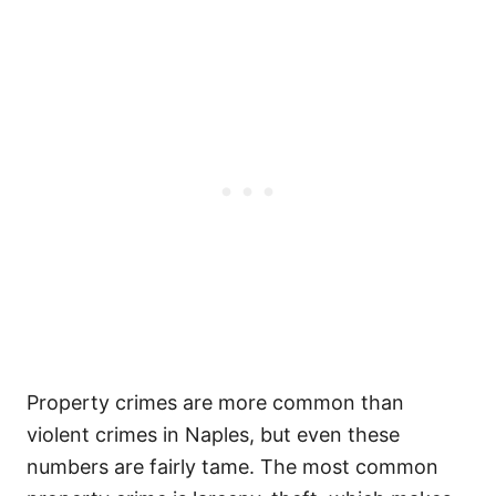
Property crimes are more common than
violent crimes in Naples, but even these
numbers are fairly tame. The most common