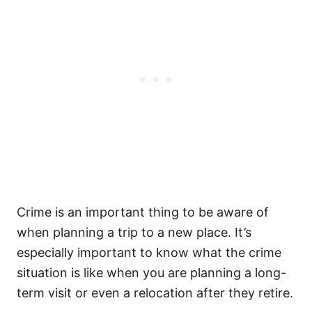
Crime is an important thing to be aware of
when planning a trip to a new place. It’s
especially important to know what the crime
situation is like when you are planning a long-
term visit or even a relocation after they retire.