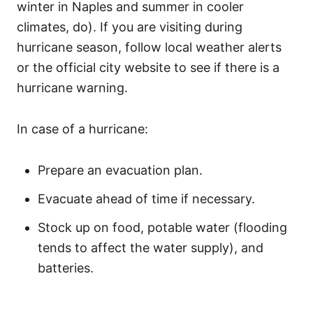
winter in Naples and summer in cooler
climates, do). If you are visiting during
hurricane season, follow local weather alerts
or the official city website to see if there is a
hurricane warning.
In case of a hurricane:
Prepare an evacuation plan.
Evacuate ahead of time if necessary.
Stock up on food, potable water (flooding
tends to affect the water supply), and
batteries.