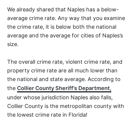
We already shared that Naples has a below-
average crime rate. Any way that you examine
the crime rate, it is below both the national
average and the average for cities of Naples’s
size.
The overall crime rate, violent crime rate, and
property crime rate are all much lower than
the national and state average. According to
the
Collier County Sheriff’s Department,
under whose jurisdiction Naples also falls,
Collier County is the metropolitan county with
the lowest crime rate in Florida!