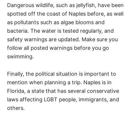
Dangerous wildlife, such as jellyfish, have been
spotted off the coast of Naples before, as well
as pollutants such as algae blooms and
bacteria. The water is tested regularly, and
safety warnings are updated. Make sure you
follow all posted warnings before you go
swimming.
Finally, the political situation is important to
mention when planning a trip. Naples is in
Florida, a state that has several conservative
laws affecting LGBT people, immigrants, and
others.