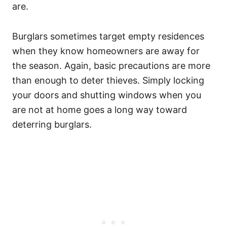
are.
Burglars sometimes target empty residences
when they know homeowners are away for
the season. Again, basic precautions are more
than enough to deter thieves. Simply locking
your doors and shutting windows when you
are not at home goes a long way toward
deterring burglars.