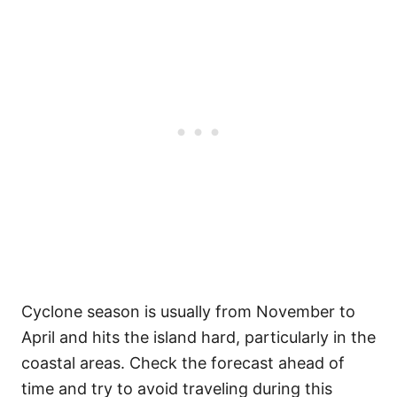
Cyclone season is usually from November to
April and hits the island hard, particularly in the
coastal areas. Check the forecast ahead of
time and try to avoid traveling during this