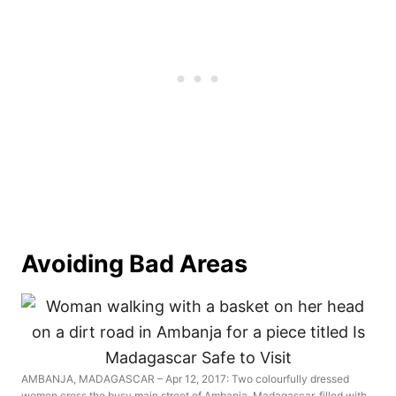
Avoiding Bad Areas
AMBANJA, MADAGASCAR – Apr 12, 2017: Two colourfully dressed
women cross the busy main street of Ambanja, Madagascar, filled with