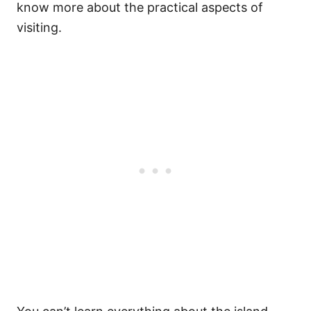
know more about the practical aspects of
visiting.