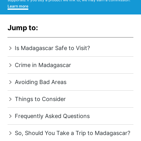
Learn more
Jump to:
Is Madagascar Safe to Visit?
Crime in Madagascar
Avoiding Bad Areas
Things to Consider
Frequently Asked Questions
So, Should You Take a Trip to Madagascar?