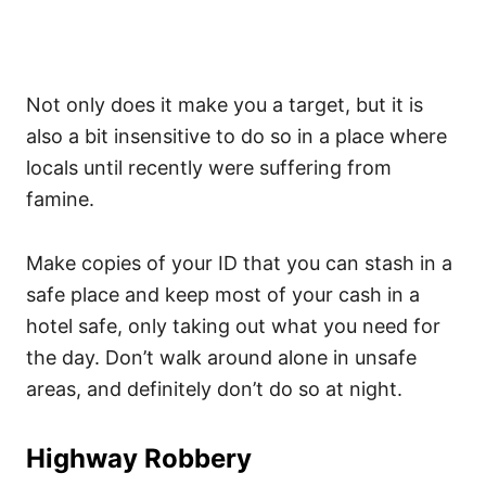
Not only does it make you a target, but it is
also a bit insensitive to do so in a place where
locals until recently were suffering from
famine.
Make copies of your ID that you can stash in a
safe place and keep most of your cash in a
hotel safe, only taking out what you need for
the day. Don’t walk around alone in unsafe
areas, and definitely don’t do so at night.
Highway Robbery