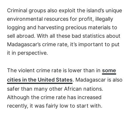
Criminal groups also exploit the island’s unique
environmental resources for profit, illegally
logging and harvesting precious materials to
sell abroad. With all these bad statistics about
Madagascar’s crime rate, it’s important to put
it in perspective.
The violent crime rate is lower than in
some
cities in the United States
. Madagascar is also
safer than many other African nations.
Although the crime rate has increased
recently, it was fairly low to start with.