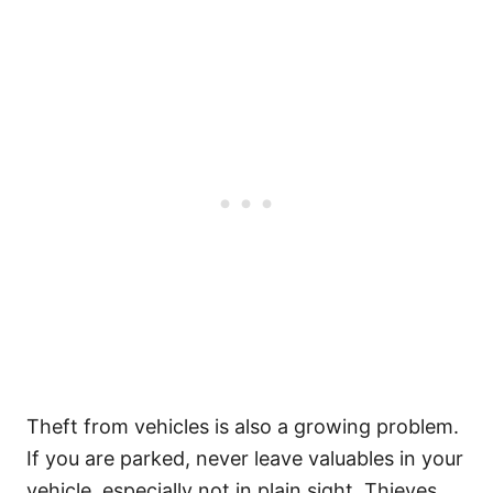
Theft from vehicles is also a growing problem.
If you are parked, never leave valuables in your
vehicle, especially not in plain sight. Thieves