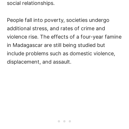
social relationships.
People fall into poverty, societies undergo
additional stress, and rates of crime and
violence rise. The effects of a four-year famine
in Madagascar are still being studied but
include problems such as domestic violence,
displacement, and assault.