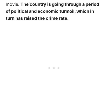
movie.
The country is going through a period
of political and economic turmoil, which in
turn has raised the crime rate.