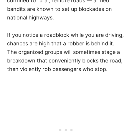
confined to rural, remote roads — armed
bandits are known to set up blockades on
national highways.
If you notice a roadblock while you are driving,
chances are high that a robber is behind it.
The organized groups will sometimes stage a
breakdown that conveniently blocks the road,
then violently rob passengers who stop.