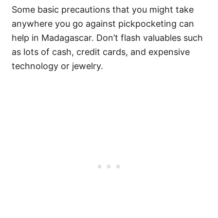
Some basic precautions that you might take
anywhere you go against pickpocketing can
help in Madagascar. Don’t flash valuables such
as lots of cash, credit cards, and expensive
technology or jewelry.