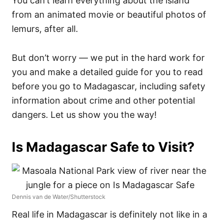
You can’t learn everything about the island
from an animated movie or beautiful photos of
lemurs, after all.
But don’t worry — we put in the hard work for
you and make a detailed guide for you to read
before you go to Madagascar, including safety
information about crime and other potential
dangers. Let us show you the way!
Is Madagascar Safe to Visit?
Dennis van de Water/Shutterstock
Real life in Madagascar is definitely not like in a