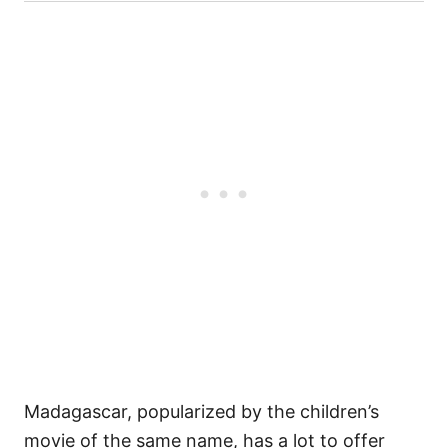
Madagascar, popularized by the children’s
movie of the same name, has a lot to offer