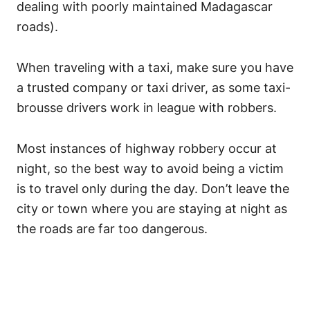
dealing with poorly maintained Madagascar
roads).
When traveling with a taxi, make sure you have
a trusted company or taxi driver, as some taxi-
brousse drivers work in league with robbers.
Most instances of highway robbery occur at
night, so the best way to avoid being a victim
is to travel only during the day. Don’t leave the
city or town where you are staying at night as
the roads are far too dangerous.