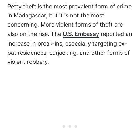
Petty theft is the most prevalent form of crime
in Madagascar, but it is not the most
concerning. More violent forms of theft are
also on the rise. The
U.S. Embassy
reported an
increase in break-ins, especially targeting ex-
pat residences, carjacking, and other forms of
violent robbery.