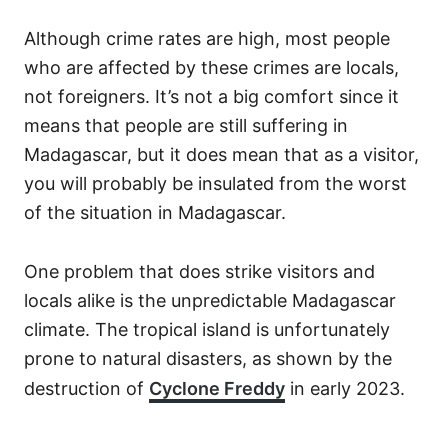
Although crime rates are high, most people
who are affected by these crimes are locals,
not foreigners. It’s not a big comfort since it
means that people are still suffering in
Madagascar, but it does mean that as a visitor,
you will probably be insulated from the worst
of the situation in Madagascar.
One problem that does strike visitors and
locals alike is the unpredictable Madagascar
climate. The tropical island is unfortunately
prone to natural disasters, as shown by the
destruction of
Cyclone Freddy
in early 2023.