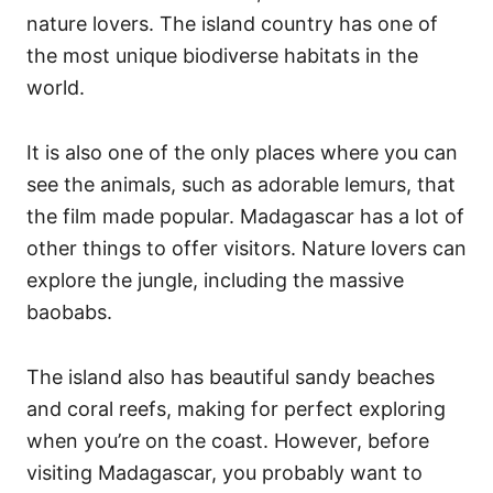
nature lovers. The island country has one of
the most unique biodiverse habitats in the
world.
It is also one of the only places where you can
see the animals, such as adorable lemurs, that
the film made popular. Madagascar has a lot of
other things to offer visitors. Nature lovers can
explore the jungle, including the massive
baobabs.
The island also has beautiful sandy beaches
and coral reefs, making for perfect exploring
when you’re on the coast. However, before
visiting Madagascar, you probably want to