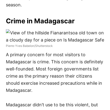
season.
Crime in Madagascar
Pierre-Yves Babelon/Shutterstock
A primary concern for most visitors to
Madagascar is crime. This concern is definitely
well-founded. Most foreign governments list
crime as the primary reason their citizens
should exercise increased precautions while in
Madagascar.
Madagascar didn’t use to be this violent, but