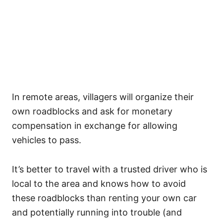
In remote areas, villagers will organize their
own roadblocks and ask for monetary
compensation in exchange for allowing
vehicles to pass.
It’s better to travel with a trusted driver who is
local to the area and knows how to avoid
these roadblocks than renting your own car
and potentially running into trouble (and