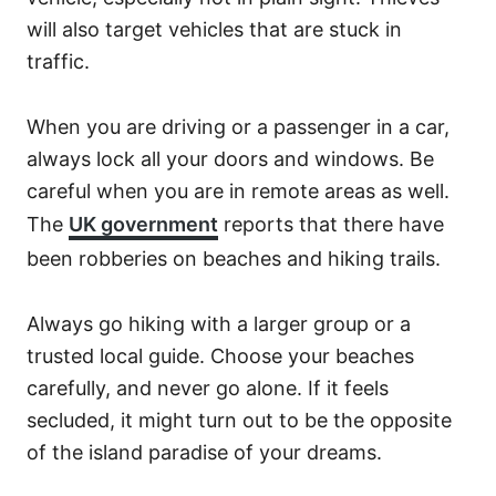
will also target vehicles that are stuck in
traffic.
When you are driving or a passenger in a car,
always lock all your doors and windows. Be
careful when you are in remote areas as well.
The
UK government
reports that there have
been robberies on beaches and hiking trails.
Always go hiking with a larger group or a
trusted local guide. Choose your beaches
carefully, and never go alone. If it feels
secluded, it might turn out to be the opposite
of the island paradise of your dreams.