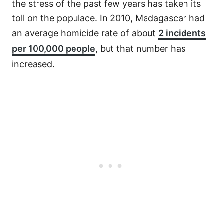
the stress of the past few years has taken its
toll on the populace. In 2010, Madagascar had
an average homicide rate of about
2 incidents
per 100,000 people
, but that number has
increased.