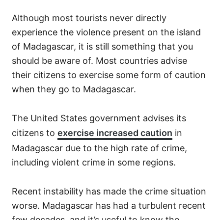
Although most tourists never directly
experience the violence present on the island
of Madagascar, it is still something that you
should be aware of. Most countries advise
their citizens to exercise some form of caution
when they go to Madagascar.
The United States government advises its
citizens to
exercise increased caution
in
Madagascar due to the high rate of crime,
including violent crime in some regions.
Recent instability has made the crime situation
worse. Madagascar has had a turbulent recent
few decades, and it’s useful to know the