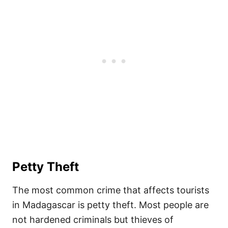
Petty Theft
The most common crime that affects tourists
in Madagascar is petty theft. Most people are
not hardened criminals but thieves of