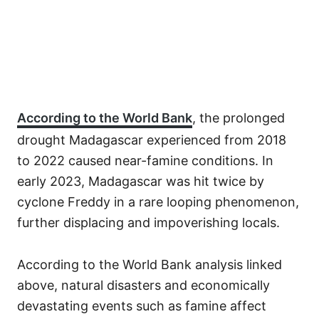
According to the World Bank
, the prolonged
drought Madagascar experienced from 2018
to 2022 caused near-famine conditions. In
early 2023, Madagascar was hit twice by
cyclone Freddy in a rare looping phenomenon,
further displacing and impoverishing locals.
According to the World Bank analysis linked
above, natural disasters and economically
devastating events such as famine affect