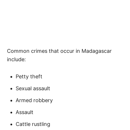
Common crimes that occur in Madagascar
include:
Petty theft
Sexual assault
Armed robbery
Assault
Cattle rustling