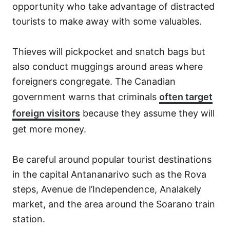
opportunity who take advantage of distracted
tourists to make away with some valuables.
Thieves will pickpocket and snatch bags but
also conduct muggings around areas where
foreigners congregate. The Canadian
government warns that criminals
often target
foreign visitors
because they assume they will
get more money.
Be careful around popular tourist destinations
in the capital Antananarivo such as the Rova
steps, Avenue de l’Independence, Analakely
market, and the area around the Soarano train
station.