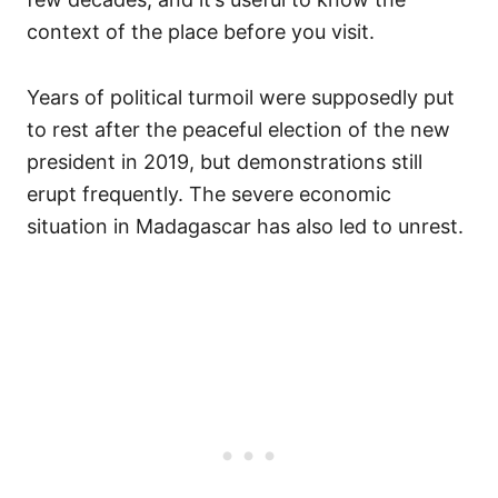
context of the place before you visit.
Years of political turmoil were supposedly put
to rest after the peaceful election of the new
president in 2019, but demonstrations still
erupt frequently. The severe economic
situation in Madagascar has also led to unrest.