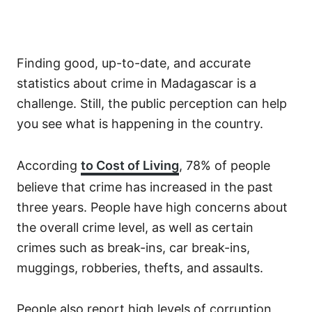
Finding good, up-to-date, and accurate
statistics about crime in Madagascar is a
challenge. Still, the public perception can help
you see what is happening in the country.
According
to Cost of Living
, 78% of people
believe that crime has increased in the past
three years. People have high concerns about
the overall crime level, as well as certain
crimes such as break-ins, car break-ins,
muggings, robberies, thefts, and assaults.
People also report high levels of corruption