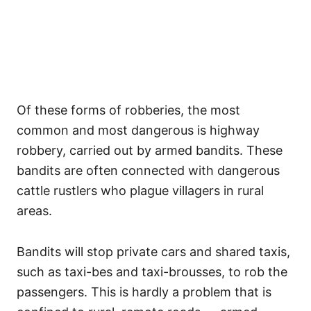
Of these forms of robberies, the most
common and most dangerous is highway
robbery, carried out by armed bandits. These
bandits are often connected with dangerous
cattle rustlers who plague villagers in rural
areas.
Bandits will stop private cars and shared taxis,
such as taxi-bes and taxi-brousses, to rob the
passengers. This is hardly a problem that is