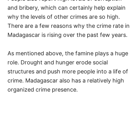
and bribery, which can certainly help explain
why the levels of other crimes are so high.
There are a few reasons why the crime rate in
Madagascar is rising over the past few years.
As mentioned above, the famine plays a huge
role. Drought and hunger erode social
structures and push more people into a life of
crime. Madagascar also has a relatively high
organized crime presence.