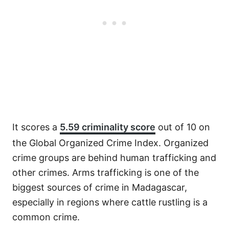
It scores a
5.59 criminality score
out of 10 on
the Global Organized Crime Index. Organized
crime groups are behind human trafficking and
other crimes. Arms trafficking is one of the
biggest sources of crime in Madagascar,
especially in regions where cattle rustling is a
common crime.