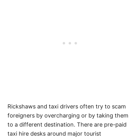
Rickshaws and taxi drivers often try to scam
foreigners by overcharging or by taking them
to a different destination. There are pre-paid
taxi hire desks around major tourist