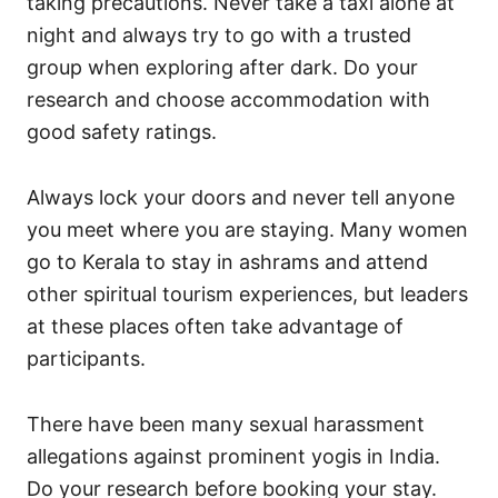
taking precautions. Never take a taxi alone at
night and always try to go with a trusted
group when exploring after dark. Do your
research and choose accommodation with
good safety ratings.
Always lock your doors and never tell anyone
you meet where you are staying. Many women
go to Kerala to stay in ashrams and attend
other spiritual tourism experiences, but leaders
at these places often take advantage of
participants.
There have been many sexual harassment
allegations against prominent yogis in India.
Do your research before booking your stay.