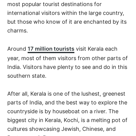
most popular tourist destinations for
international visitors within the large country,
but those who know of it are enchanted by its
charms.
Around
17 million tourists
visit Kerala each
year, most of them visitors from other parts of
India. Visitors have plenty to see and do in this
southern state.
After all, Kerala is one of the lushest, greenest
parts of India, and the best way to explore the
countryside is by houseboat on a river. The
biggest city in Kerala, Kochi, is a melting pot of
cultures showcasing Jewish, Chinese, and