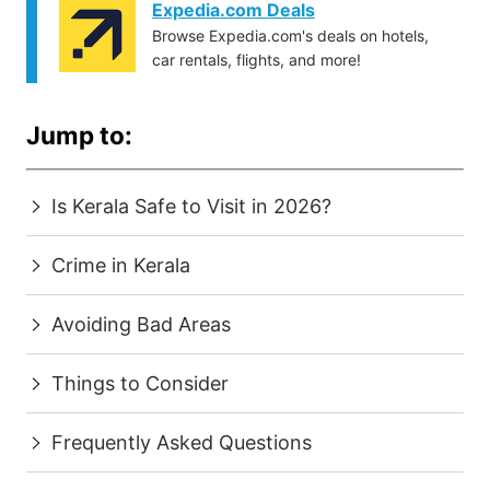
Expedia.com Deals
Browse Expedia.com's deals on hotels,
car rentals, flights, and more!
Jump to:
Is Kerala Safe to Visit in 2026?
Crime in Kerala
Avoiding Bad Areas
Things to Consider
Frequently Asked Questions