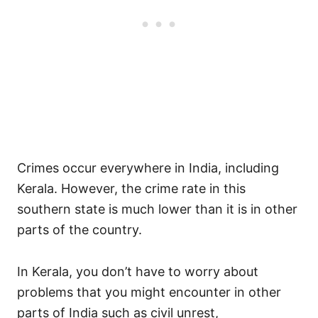
Crimes occur everywhere in India, including
Kerala. However, the crime rate in this
southern state is much lower than it is in other
parts of the country.
In Kerala, you don’t have to worry about
problems that you might encounter in other
parts of India such as civil unrest,