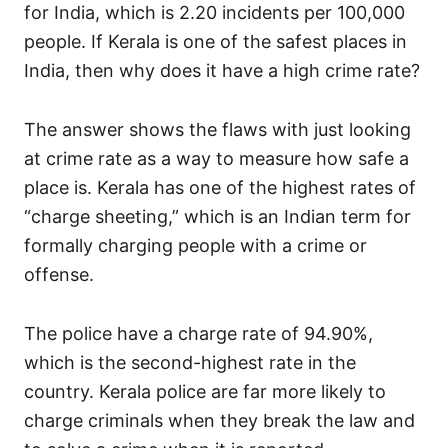
for India, which is 2.20 incidents per 100,000
people. If Kerala is one of the safest places in
India, then why does it have a high crime rate?
The answer shows the flaws with just looking
at crime rate as a way to measure how safe a
place is. Kerala has one of the highest rates of
“charge sheeting,” which is an Indian term for
formally charging people with a crime or
offense.
The police have a charge rate of 94.90%,
which is the second-highest rate in the
country. Kerala police are far more likely to
charge criminals when they break the law and