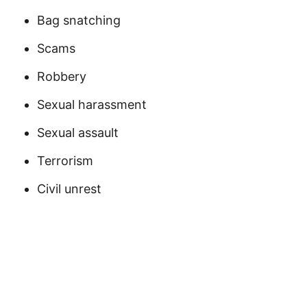
Bag snatching
Scams
Robbery
Sexual harassment
Sexual assault
Terrorism
Civil unrest