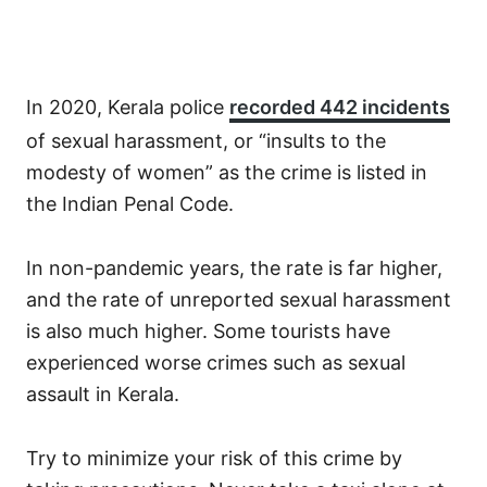
In 2020, Kerala police
recorded 442 incidents
of sexual harassment, or “insults to the
modesty of women” as the crime is listed in
the Indian Penal Code.
In non-pandemic years, the rate is far higher,
and the rate of unreported sexual harassment
is also much higher. Some tourists have
experienced worse crimes such as sexual
assault in Kerala.
Try to minimize your risk of this crime by