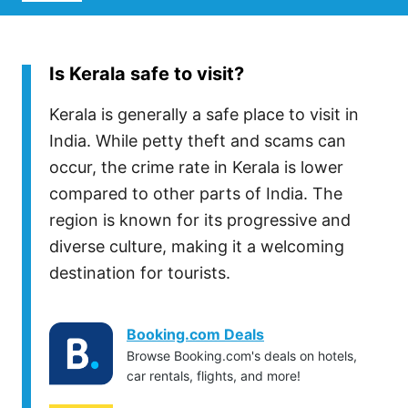
Is Kerala safe to visit?
Kerala is generally a safe place to visit in
India. While petty theft and scams can
occur, the crime rate in Kerala is lower
compared to other parts of India. The
region is known for its progressive and
diverse culture, making it a welcoming
destination for tourists.
Booking.com Deals
Browse Booking.com's deals on hotels,
car rentals, flights, and more!