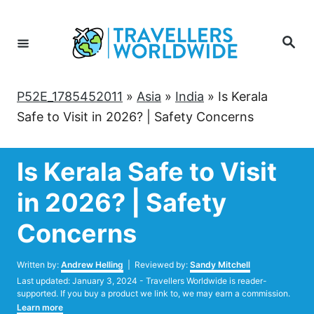
Skip
to
Search
Content
P52E_1785452011
»
Asia
»
India
»
Is Kerala
Safe to Visit in 2026? | Safety Concerns
Is Kerala Safe to Visit
in 2026? | Safety
Concerns
Author
Written by:
Andrew Helling
| Reviewed by:
Sandy Mitchell
Posted
Last updated:
January 3, 2024
- Travellers Worldwide is reader-
on
supported. If you buy a product we link to, we may earn a commission.
Learn more