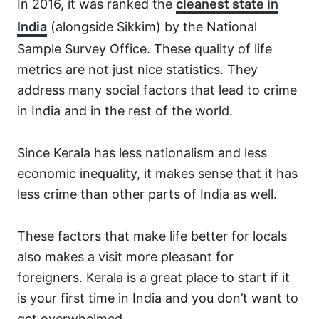
In 2016, it was ranked the
cleanest state in
India
(alongside Sikkim) by the National
Sample Survey Office. These quality of life
metrics are not just nice statistics. They
address many social factors that lead to crime
in India and in the rest of the world.
Since Kerala has less nationalism and less
economic inequality, it makes sense that it has
less crime than other parts of India as well.
These factors that make life better for locals
also makes a visit more pleasant for
foreigners. Kerala is a great place to start if it
is your first time in India and you don’t want to
get overwhelmed.