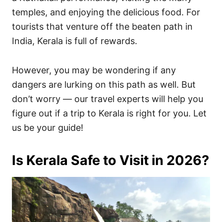
temples, and enjoying the delicious food. For
tourists that venture off the beaten path in
India, Kerala is full of rewards.
However, you may be wondering if any
dangers are lurking on this path as well. But
don’t worry — our travel experts will help you
figure out if a trip to Kerala is right for you. Let
us be your guide!
Is Kerala Safe to Visit in 2026?