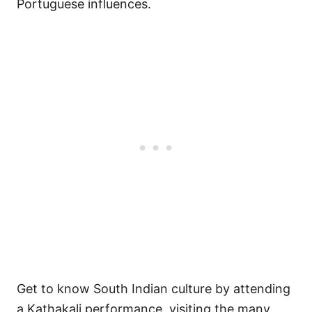
Portuguese influences.
Get to know South Indian culture by attending
a Kathakali performance, visiting the many