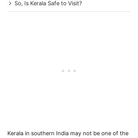
So, Is Kerala Safe to Visit?
Kerala in southern India may not be one of the