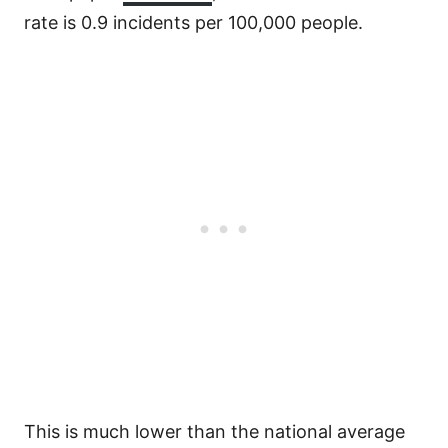
rate is 0.9 incidents per 100,000 people.
This is much lower than the national average