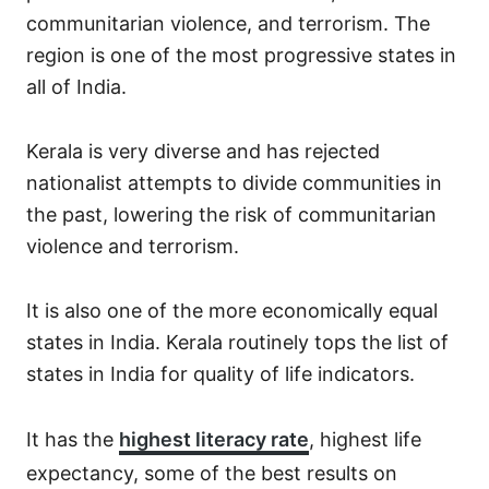
communitarian violence, and terrorism. The
region is one of the most progressive states in
all of India.
Kerala is very diverse and has rejected
nationalist attempts to divide communities in
the past, lowering the risk of communitarian
violence and terrorism.
It is also one of the more economically equal
states in India. Kerala routinely tops the list of
states in India for quality of life indicators.
It has the
highest literacy rate
, highest life
expectancy, some of the best results on