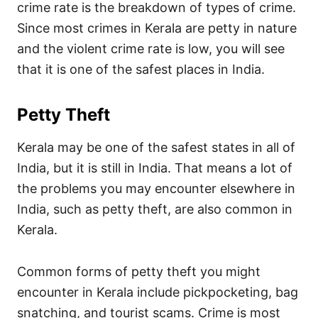
crime rate is the breakdown of types of crime.
Since most crimes in Kerala are petty in nature
and the violent crime rate is low, you will see
that it is one of the safest places in India.
Petty Theft
Kerala may be one of the safest states in all of
India, but it is still in India. That means a lot of
the problems you may encounter elsewhere in
India, such as petty theft, are also common in
Kerala.
Common forms of petty theft you might
encounter in Kerala include pickpocketing, bag
snatching, and tourist scams. Crime is most