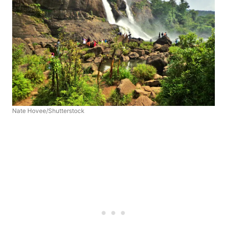
Nate Hovee/Shutterstock