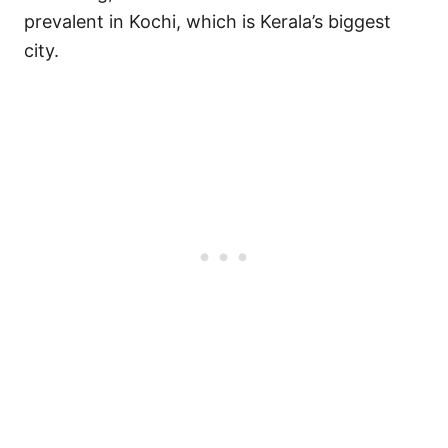
prevalent in Kochi, which is Kerala’s biggest
city.