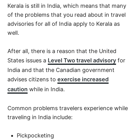
Kerala is still in India, which means that many
of the problems that you read about in travel
advisories for all of India apply to Kerala as
well.
After all, there is a reason that the United
States issues a
Level Two travel advisory
for
India and that the Canadian government
advises citizens to
exercise increased
caution
while in India.
Common problems travelers experience while
traveling in India include:
Pickpocketing