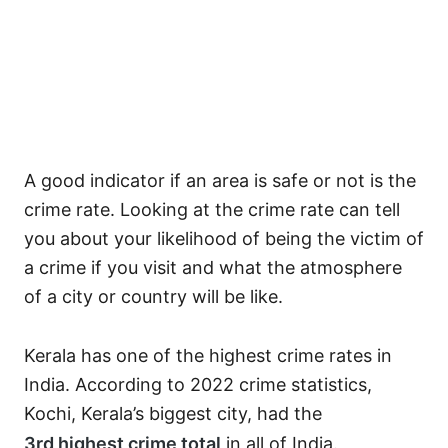
A good indicator if an area is safe or not is the
crime rate. Looking at the crime rate can tell
you about your likelihood of being the victim of
a crime if you visit and what the atmosphere
of a city or country will be like.
Kerala has one of the highest crime rates in
India. According to 2022 crime statistics,
Kochi, Kerala’s biggest city, had the
3
rd
highest crime total
in all of India.