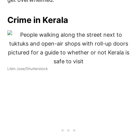
Crime in Kerala
Libin Jose/Shutterstock