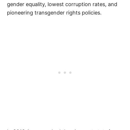
gender equality, lowest corruption rates, and
pioneering transgender rights policies.