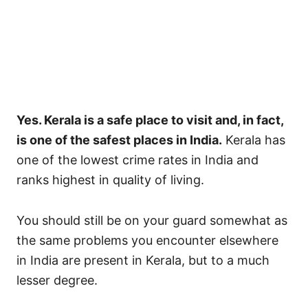
Yes. Kerala is a safe place to visit and, in fact,
is one of the safest places in India.
Kerala has
one of the lowest crime rates in India and
ranks highest in quality of living.
You should still be on your guard somewhat as
the same problems you encounter elsewhere
in India are present in Kerala, but to a much
lesser degree.