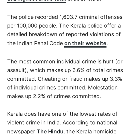
The police recorded 1,603.7 criminal offenses
per 100,000 people. The Kerala police offer a
detailed breakdown of reported violations of
the Indian Penal Code
on their website
.
The most common individual crime is hurt (or
assault), which makes up 6.6% of total crimes
committed. Cheating or fraud makes up 3.3%
of individual crimes committed. Molestation
makes up 2.2% of crimes committed.
Kerala does have one of the lowest rates of
violent crime in India. According to national
newspaper
The Hindu
, the Kerala homicide