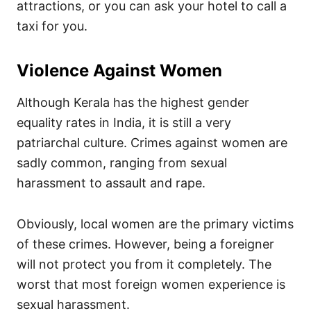
attractions, or you can ask your hotel to call a
taxi for you.
Violence Against Women
Although Kerala has the highest gender
equality rates in India, it is still a very
patriarchal culture. Crimes against women are
sadly common, ranging from sexual
harassment to assault and rape.
Obviously, local women are the primary victims
of these crimes. However, being a foreigner
will not protect you from it completely. The
worst that most foreign women experience is
sexual harassment.