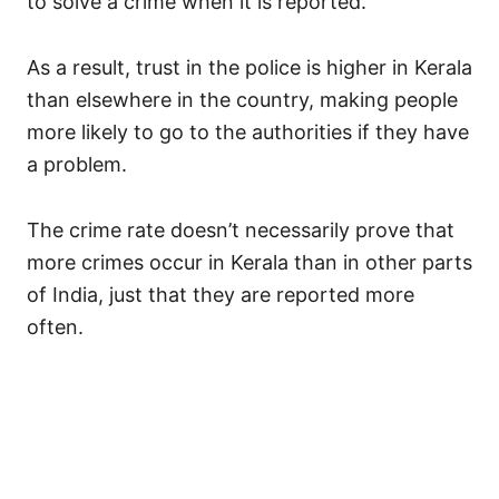
to solve a crime when it is reported.
As a result, trust in the police is higher in Kerala
than elsewhere in the country, making people
more likely to go to the authorities if they have
a problem.
The crime rate doesn’t necessarily prove that
more crimes occur in Kerala than in other parts
of India, just that they are reported more
often.