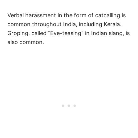
Verbal harassment in the form of catcalling is
common throughout India, including Kerala.
Groping, called “Eve-teasing” in Indian slang, is
also common.