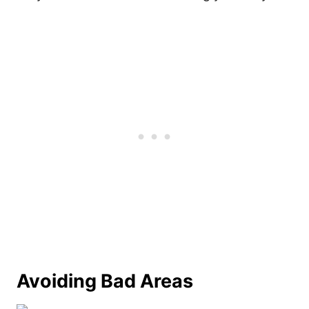
Avoiding Bad Areas