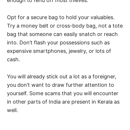
enough to fend off most thieves.
Opt for a secure bag to hold your valuables.
Try a money belt or cross-body bag, not a tote
bag that someone can easily snatch or reach
into. Don’t flash your possessions such as
expensive smartphones, jewelry, or lots of
cash.
You will already stick out a lot as a foreigner,
you don’t want to draw further attention to
yourself. Some scams that you will encounter
in other parts of India are present in Kerala as
well.