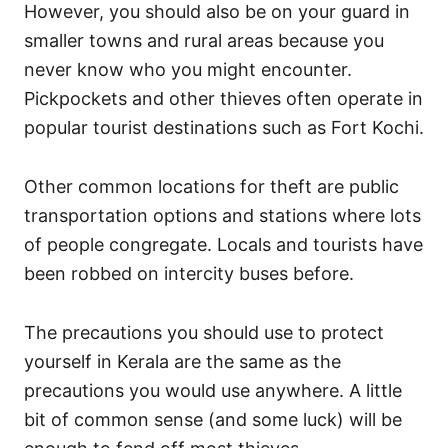
However, you should also be on your guard in
smaller towns and rural areas because you
never know who you might encounter.
Pickpockets and other thieves often operate in
popular tourist destinations such as Fort Kochi.
Other common locations for theft are public
transportation options and stations where lots
of people congregate. Locals and tourists have
been robbed on intercity buses before.
The precautions you should use to protect
yourself in Kerala are the same as the
precautions you would use anywhere. A little
bit of common sense (and some luck) will be