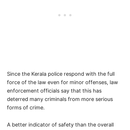
Since the Kerala police respond with the full
force of the law even for minor offenses, law
enforcement officials say that this has
deterred many criminals from more serious
forms of crime.
A better indicator of safety than the overall