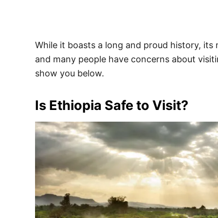
While it boasts a long and proud history, it
and many people have concerns about visiting.
show you below.
Is Ethiopia Safe to Visit?