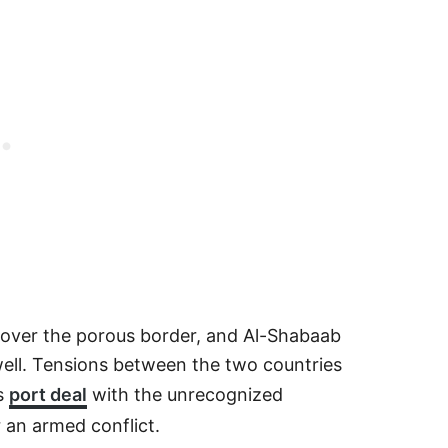
st over the porous border, and Al-Shabaab
 well. Tensions between the two countries
’s
port deal
with the unrecognized
 an armed conflict.