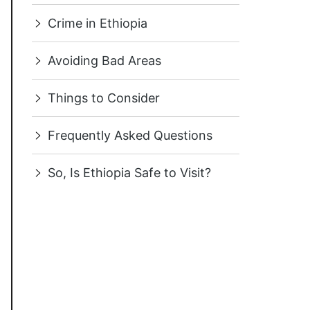
Crime in Ethiopia
Avoiding Bad Areas
Things to Consider
Frequently Asked Questions
So, Is Ethiopia Safe to Visit?