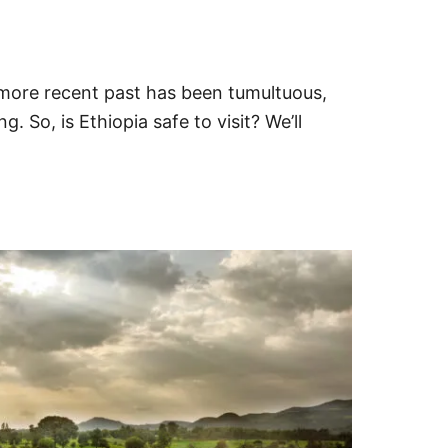
s more recent past has been tumultuous,
 So, is Ethiopia safe to visit? We’ll