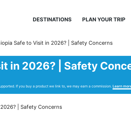
DESTINATIONS
PLAN YOUR TRIP
hiopia Safe to Visit in 2026? | Safety Concerns
isit in 2026? | Safety Conc
upported. If you buy a product we link to, we may earn a commission.
Learn mor