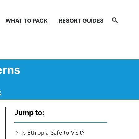
Search
WHAT TO PACK
RESORT GUIDES
erns
e
Jump to:
Is Ethiopia Safe to Visit?