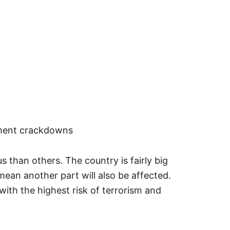
ment crackdowns
 than others. The country is fairly big
mean another part will also be affected.
with the highest risk of terrorism and