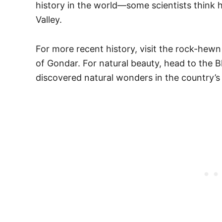
history in the world—some scientists think h
Valley.
For more recent history, visit the rock-hewn 
of Gondar. For natural beauty, head to the Bl
discovered natural wonders in the country’s 