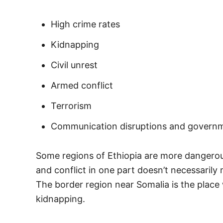
High crime rates
Kidnapping
Civil unrest
Armed conflict
Terrorism
Communication disruptions and govern
Some regions of Ethiopia are more dangerous
and conflict in one part doesn’t necessarily 
The border region near Somalia is the place 
kidnapping.