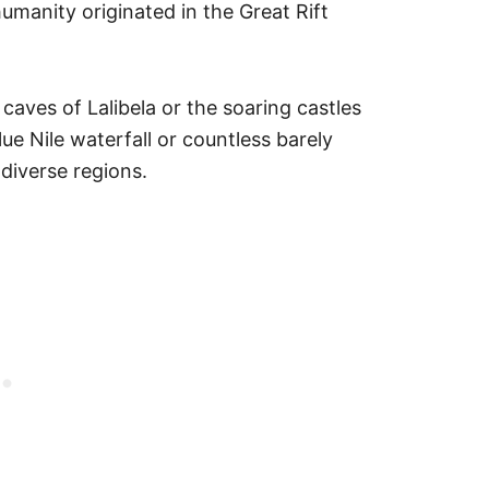
umanity originated in the Great Rift
caves of Lalibela or the soaring castles
ue Nile waterfall or countless barely
diverse regions.