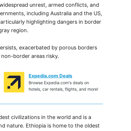
o widespread unrest, armed conflicts, and
vernments, including Australia and the US,
rticularly highlighting dangers in border
gray region.
y persists, exacerbated by porous borders
 non-border areas risky.
Expedia.com Deals
Browse Expedia.com's deals on
hotels, car rentals, flights, and more!
est civilizations in the world and is a
and nature. Ethiopia is home to the oldest