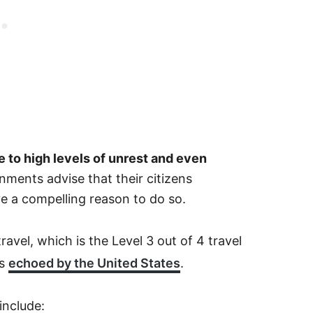
ue to high levels of unrest and even
ments advise that their citizens
ve a compelling reason to do so.
ravel, which is the Level 3 out of 4 travel
is
echoed by the United States
.
include: