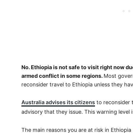
No. Ethiopia is not safe to visit right now d
armed conflict in some regions.
Most govern
reconsider travel to Ethiopia unless they ha
Australia advises its citizens
to reconsider t
advisory that they issue. This warning level 
The main reasons you are at risk in Ethiopia 