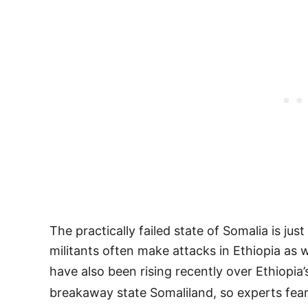
The practically failed state of Somalia is ju
militants often make attacks in Ethiopia as
have also been rising recently over Ethiopia
breakaway state Somaliland, so experts fear