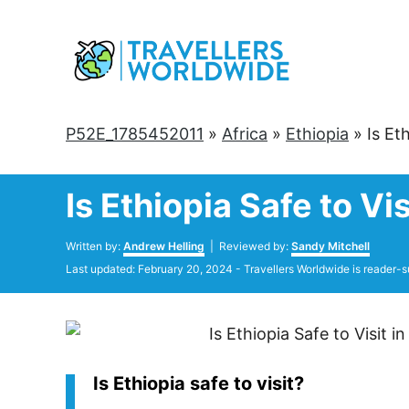
Skip
to
Content
P52E_1785452011
»
Africa
»
Ethiopia
»
Is Et
Is Ethiopia Safe to V
Author
Written by:
Andrew Helling
| Reviewed by:
Sandy Mitchell
Posted
Last updated:
February 20, 2024
- Travellers Worldwide is reader-s
on
Is Ethiopia safe to visit?