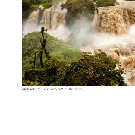
Aleksandra Kossowska/Shutterstock