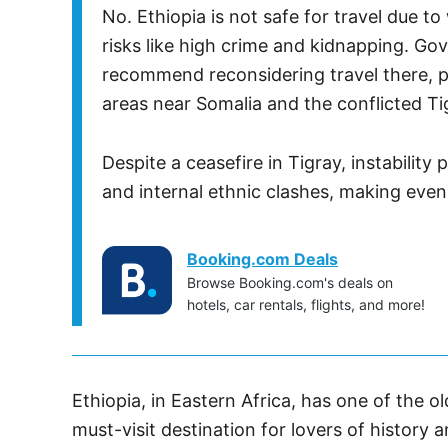
No. Ethiopia is not safe for travel due t
risks like high crime and kidnapping. Go
recommend reconsidering travel there, pa
areas near Somalia and the conflicted Ti
Despite a ceasefire in Tigray, instabilit
and internal ethnic clashes, making even
Booking.com Deals
Browse Booking.com's deals on
hotels, car rentals, flights, and more!
Ethiopia, in Eastern Africa, has one of the old
must-visit destination for lovers of history 