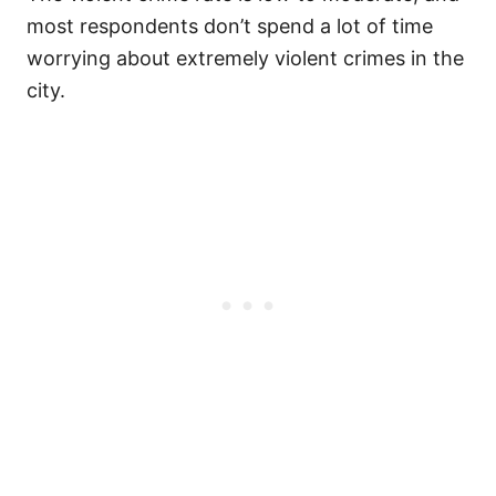
most respondents don’t spend a lot of time
worrying about extremely violent crimes in the
city.