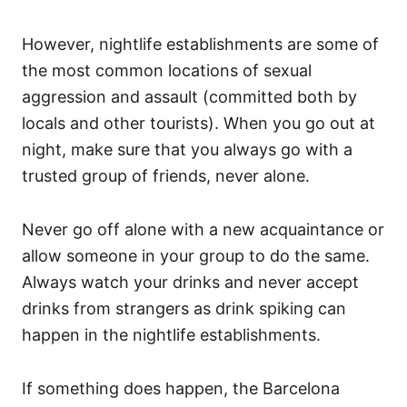
However, nightlife establishments are some of
the most common locations of sexual
aggression and assault (committed both by
locals and other tourists). When you go out at
night, make sure that you always go with a
trusted group of friends, never alone.
Never go off alone with a new acquaintance or
allow someone in your group to do the same.
Always watch your drinks and never accept
drinks from strangers as drink spiking can
happen in the nightlife establishments.
If something does happen, the Barcelona