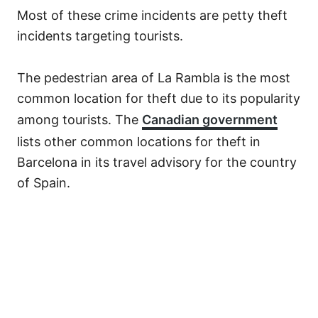
Most of these crime incidents are petty theft
incidents targeting tourists.
The pedestrian area of La Rambla is the most
common location for theft due to its popularity
among tourists. The
Canadian government
lists other common locations for theft in
Barcelona in its travel advisory for the country
of Spain.