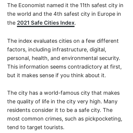
The Economist named it the 11th safest city in
the world and the 4th safest city in Europe in
the
2021 Safe Cities Index
.
The index evaluates cities on a few different
factors, including infrastructure, digital,
personal, health, and environmental security.
This information seems contradictory at first,
but it makes sense if you think about it.
The city has a world-famous city that makes
the quality of life in the city very high. Many
residents consider it to be a safe city. The
most common crimes, such as pickpocketing,
tend to target tourists.