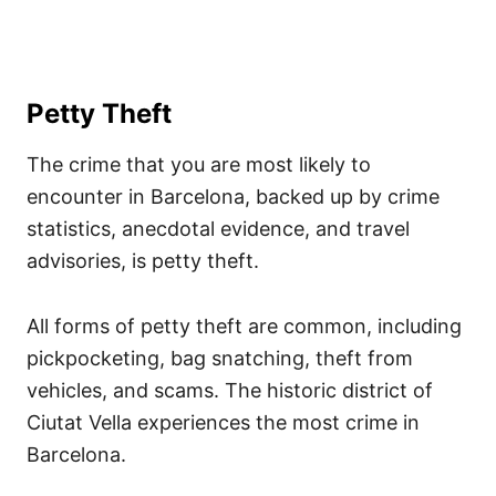
Petty Theft
The crime that you are most likely to
encounter in Barcelona, backed up by crime
statistics, anecdotal evidence, and travel
advisories, is petty theft.
All forms of petty theft are common, including
pickpocketing, bag snatching, theft from
vehicles, and scams. The historic district of
Ciutat Vella experiences the most crime in
Barcelona.