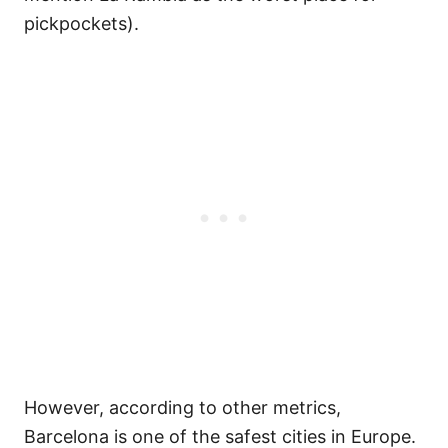
pickpockets).
However, according to other metrics,
Barcelona is one of the safest cities in Europe.