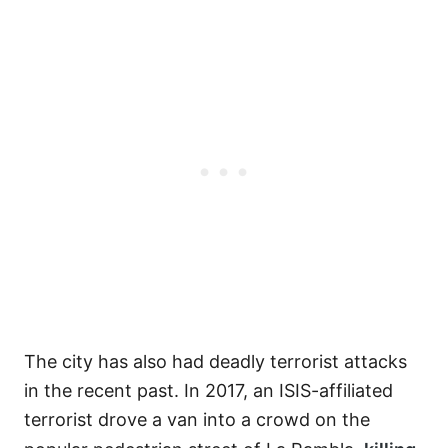
The city has also had deadly terrorist attacks
in the recent past. In 2017, an ISIS-affiliated
terrorist drove a van into a crowd on the