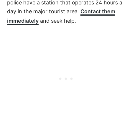
police have a station that operates 24 hours a
day in the major tourist area.
Contact them
immediately
and seek help.