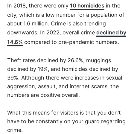
In 2018, there were only
10 homicides
in the
city, which is a low number for a population of
about 1.6 million. Crime is also trending
downwards. In 2022, overall crime
declined by
14.6%
compared to pre-pandemic numbers.
Theft rates declined by 26.6%, muggings
declined by 19%, and homicides declined by
39%. Although there were increases in sexual
aggression, assault, and internet scams, the
numbers are positive overall.
What this means for visitors is that you don’t
have to be constantly on your guard regarding
crime.