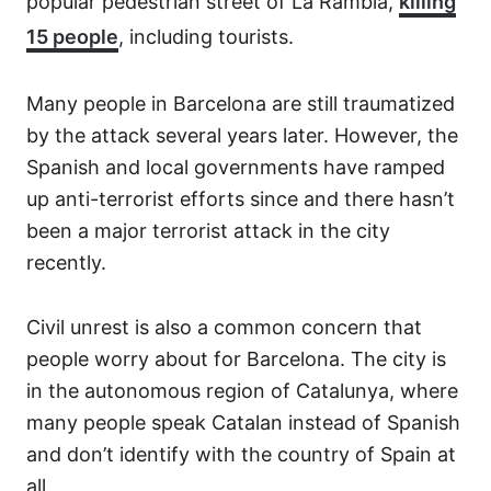
popular pedestrian street of La Rambla,
killing
15 people
, including tourists.
Many people in Barcelona are still traumatized
by the attack several years later. However, the
Spanish and local governments have ramped
up anti-terrorist efforts since and there hasn’t
been a major terrorist attack in the city
recently.
Civil unrest is also a common concern that
people worry about for Barcelona. The city is
in the autonomous region of Catalunya, where
many people speak Catalan instead of Spanish
and don’t identify with the country of Spain at
all.