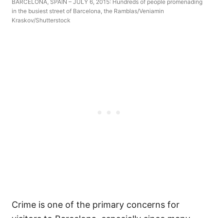
BARCELONA, SPAIN – JULY 6, 2015: Hundreds of people promenading
in the busiest street of Barcelona, the Ramblas/Veniamin
Kraskov/Shutterstock
Crime is one of the primary concerns for