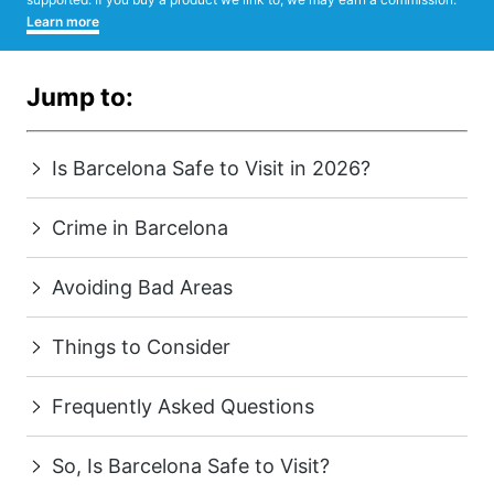
Learn more
Jump to:
Is Barcelona Safe to Visit in 2026?
Crime in Barcelona
Avoiding Bad Areas
Things to Consider
Frequently Asked Questions
So, Is Barcelona Safe to Visit?