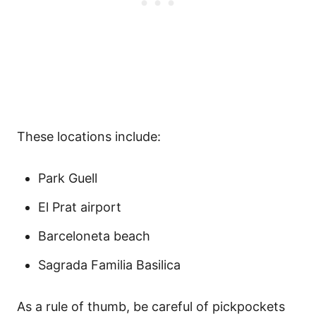
These locations include:
Park Guell
El Prat airport
Barceloneta beach
Sagrada Familia Basilica
As a rule of thumb, be careful of pickpockets