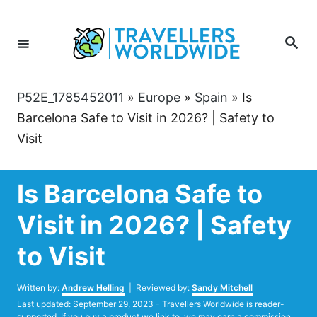
Skip
to
Search
Content
P52E_1785452011
»
Europe
»
Spain
»
Is
Barcelona Safe to Visit in 2026? | Safety to
Visit
Is Barcelona Safe to
Visit in 2026? | Safety
to Visit
Author
Written by:
Andrew Helling
| Reviewed by:
Sandy Mitchell
Posted
Last updated:
September 29, 2023
- Travellers Worldwide is reader-
on
supported. If you buy a product we link to, we may earn a commission.