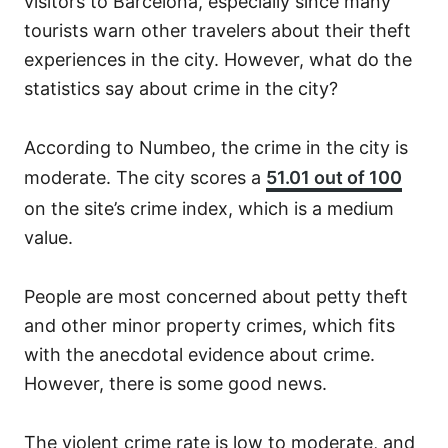
visitors to Barcelona, especially since many
tourists warn other travelers about their theft
experiences in the city. However, what do the
statistics say about crime in the city?
According to Numbeo, the crime in the city is
moderate. The city scores a
51.01 out of 100
on the site’s crime index, which is a medium
value.
People are most concerned about petty theft
and other minor property crimes, which fits
with the anecdotal evidence about crime.
However, there is some good news.
The violent crime rate is low to moderate, and