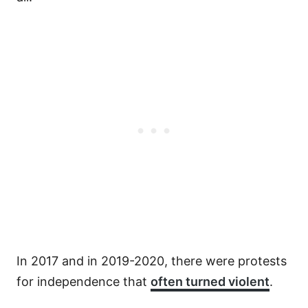
In 2017 and in 2019-2020, there were protests
for independence that
often turned violent
.