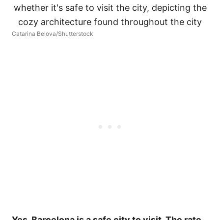
Catarina Belova/Shutterstock
Yes. Barcelona is a safe city to visit. The rate