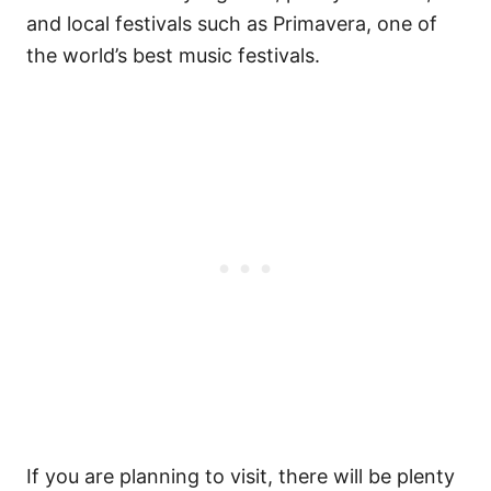
and local festivals such as Primavera, one of
the world’s best music festivals.
If you are planning to visit, there will be plenty