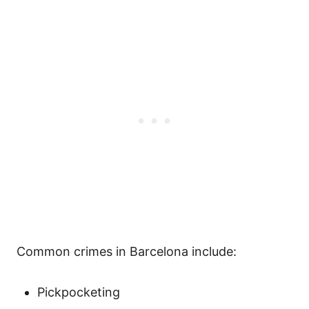
Common crimes in Barcelona include:
Pickpocketing