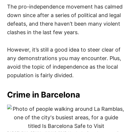
The pro-independence movement has calmed
down since after a series of political and legal
defeats, and there haven’t been many violent
clashes in the last few years.
However, it’s still a good idea to steer clear of
any demonstrations you may encounter. Plus,
avoid the topic of independence as the local
population is fairly divided.
Crime in Barcelona