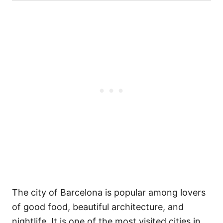
The city of Barcelona is popular among lovers
of good food, beautiful architecture, and
nightlife. It is one of the most visited cities in