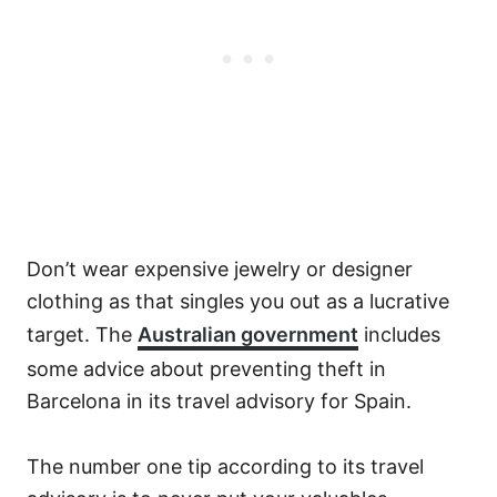
Don’t wear expensive jewelry or designer
clothing as that singles you out as a lucrative
target. The
Australian government
includes
some advice about preventing theft in
Barcelona in its travel advisory for Spain.
The number one tip according to its travel