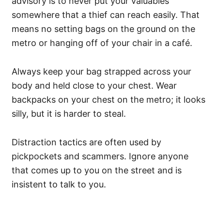
advisory is to never put your valuables
somewhere that a thief can reach easily. That
means no setting bags on the ground on the
metro or hanging off of your chair in a café.
Always keep your bag strapped across your
body and held close to your chest. Wear
backpacks on your chest on the metro; it looks
silly, but it is harder to steal.
Distraction tactics are often used by
pickpockets and scammers. Ignore anyone
that comes up to you on the street and is
insistent to talk to you.