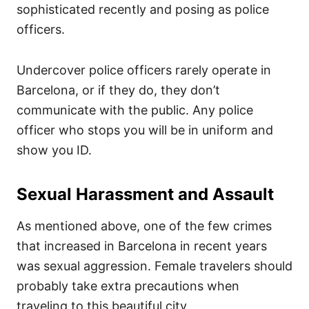
sophisticated recently and posing as police
officers.
Undercover police officers rarely operate in
Barcelona, or if they do, they don’t
communicate with the public. Any police
officer who stops you will be in uniform and
show you ID.
Sexual Harassment and Assault
As mentioned above, one of the few crimes
that increased in Barcelona in recent years
was sexual aggression. Female travelers should
probably take extra precautions when
traveling to this beautiful city.