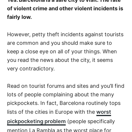
of violent crime and other violent incidents is
fairly low.
However, petty theft incidents against tourists
are common and you should make sure to
keep a close eye on all of your things. When
you read the news about the city, it seems
very contradictory.
Read on tourist forums and sites and you’ll find
lots of people complaining about the many
pickpockets. In fact, Barcelona routinely tops
lists of the cities in Europe with the
worst
pickpocketing problem
(people specifically
mention La Rambla as the worst place for