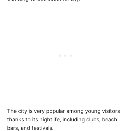
The city is very popular among young visitors
thanks to its nightlife, including clubs, beach
bars, and festivals.