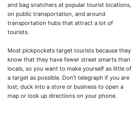
and bag snatchers at popular tourist locations,
on public transportation, and around
transportation hubs that attract a lot of
tourists.
Most pickpockets target tourists because they
know that they have fewer street smarts than
locals, so you want to make yourself as little of
a target as possible. Don’t telegraph if you are
lost; duck into a store or business to open a
map or look up directions on your phone.