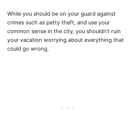
While you should be on your guard against
crimes such as petty theft, and use your
common sense in the city, you shouldn’t ruin
your vacation worrying about everything that
could go wrong.