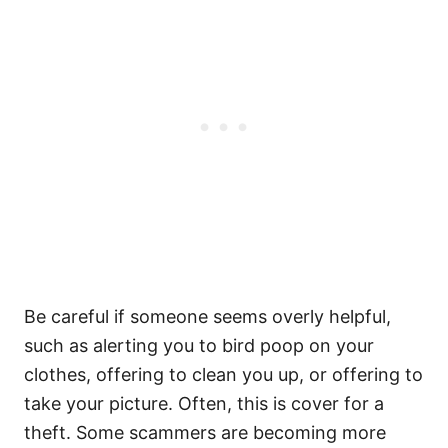
Be careful if someone seems overly helpful,
such as alerting you to bird poop on your
clothes, offering to clean you up, or offering to
take your picture. Often, this is cover for a
theft. Some scammers are becoming more