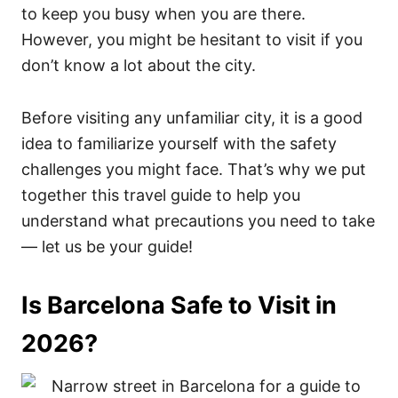
to keep you busy when you are there.
However, you might be hesitant to visit if you
don’t know a lot about the city.
Before visiting any unfamiliar city, it is a good
idea to familiarize yourself with the safety
challenges you might face. That’s why we put
together this travel guide to help you
understand what precautions you need to take
— let us be your guide!
Is Barcelona Safe to Visit in
2026?