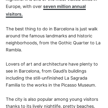
Europe, with over
seven million annual
visitors.
The best thing to do in Barcelona is just walk
around the famous landmarks and historic
neighborhoods, from the Gothic Quarter to La
Rambla.
Lovers of art and architecture have plenty to
see in Barcelona, from Gaudi’s buildings
including the still-unfinished La Sagrada
Familia to the works in the Picasso Museum.
The city is also popular among young visitors
thanks to its lively nightlife, pretty beaches,