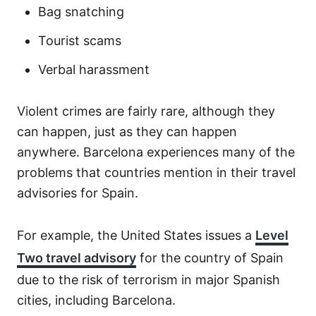
Bag snatching
Tourist scams
Verbal harassment
Violent crimes are fairly rare, although they
can happen, just as they can happen
anywhere. Barcelona experiences many of the
problems that countries mention in their travel
advisories for Spain.
For example, the United States issues a
Level
Two travel advisory
for the country of Spain
due to the risk of terrorism in major Spanish
cities, including Barcelona.