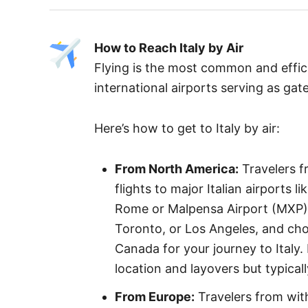
How to Reach Italy by Air
Flying is the most common and effici
international airports serving as ga
Here’s how to get to Italy by air:
From North America:
Travelers f
flights to major Italian airports 
Rome or Malpensa Airport (MXP) i
Toronto, or Los Angeles, and choose
Canada for your journey to Italy.
location and layovers but typical
From Europe:
Travelers from with