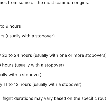
times from some of the most common origins:
to 9 hours
rs (usually with a stopover)
 22 to 24 hours (usually with one or more stopovers
 hours (usually with a stopover)
ally with a stopover)
 11 to 12 hours (usually with a stopover)
 flight durations may vary based on the specific rout