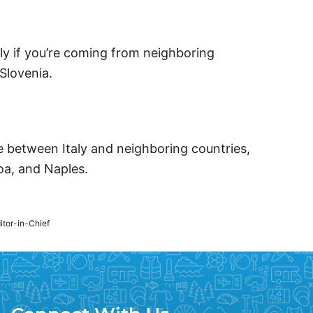
lly if you’re coming from neighboring
Slovenia.
te between Italy and neighboring countries,
noa, and Naples.
ditor-in-Chief