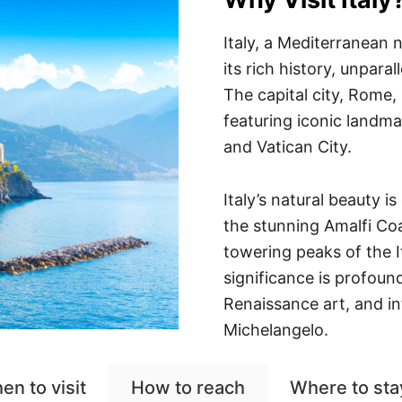
Italy, a Mediterranean 
its rich history, unparal
The capital city, Rome,
featuring iconic landm
and Vatican City.
Italy’s natural beauty i
the stunning Amalfi Coa
towering peaks of the It
significance is profoun
Renaissance art, and in
Michelangelo.
en to visit
How to reach
Where to sta