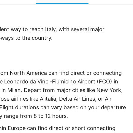
ent way to reach Italy, with several major
teways to the country.
rom North America can find direct or connecting
like Leonardo da Vinci-Fiumicino Airport (FCO) in
n Milan. Depart from major cities like New York,
 airlines like Alitalia, Delta Air Lines, or Air
 Flight durations can vary based on your departure
ly range from 8 to 12 hours.
in Europe can find direct or short connecting