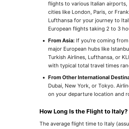
flights to various Italian airport
cities like London, Paris, or Frank
Lufthansa for your journey to Ital
European flights taking 2 to 3 hou
From Asia:
If you’re coming from 
major European hubs like Istanbul
Turkish Airlines, Lufthansa, or KL
with typical total travel times r
From Other International Destin
Dubai, New York, or Tokyo. Airlin
on your departure location and r
How Long Is the Flight to Italy?
The average flight time to Italy (as