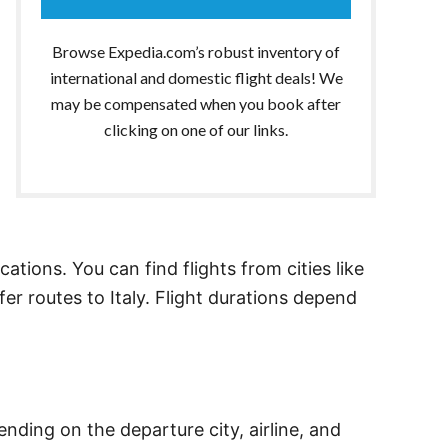
Browse Expedia.com’s robust inventory of
international and domestic flight deals! We
may be compensated when you book after
clicking on one of our links.
cations. You can find flights from cities like
fer routes to Italy. Flight durations depend
nding on the departure city, airline, and