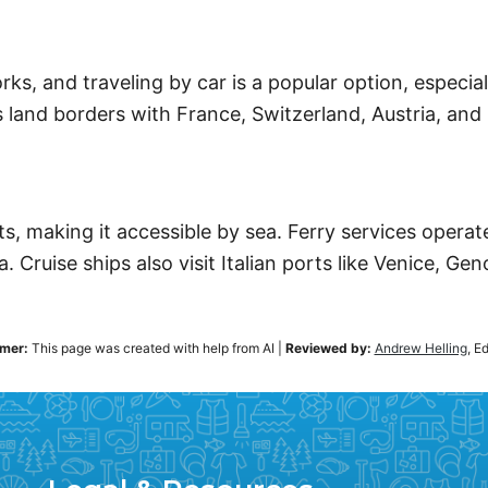
ks, and traveling by car is a popular option, especia
land borders with France, Switzerland, Austria, and 
ts, making it accessible by sea. Ferry services opera
. Cruise ships also visit Italian ports like Venice, Ge
imer:
This page was created with help from AI
|
Reviewed by:
Andrew Helling
, E