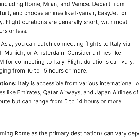
s, including Rome, Milan, and Venice. Depart from
furt, and choose airlines like Ryanair, EasyJet, or
y. Flight durations are generally short, with most
rs or less.
Asia, you can catch connecting flights to Italy via
, Munich, or Amsterdam. Consider airlines like
M for connecting to Italy. Flight durations can vary,
anging from 10 to 15 hours or more.
ations:
Italy is accessible from various international lo
es like Emirates, Qatar Airways, and Japan Airlines of
oute but can range from 6 to 14 hours or more.
suming Rome as the primary destination) can vary depe