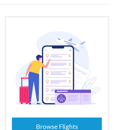
Browse Flights