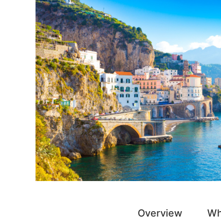
Overview
Wh