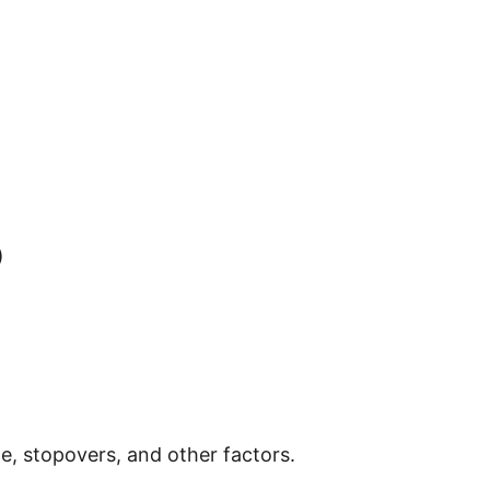
)
e, stopovers, and other factors.