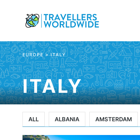
Skip
to
Content
EUROPE
>
ITALY
ITALY
ALL
ALBANIA
AMSTERDAM