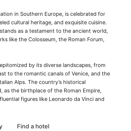
nation in Southern Europe, is celebrated for
leled cultural heritage, and exquisite cuisine.
 stands as a testament to the ancient world,
arks like the Colosseum, the Roman Forum,
s epitomized by its diverse landscapes, from
st to the romantic canals of Venice, and the
alian Alps. The country’s historical
d, as the birthplace of the Roman Empire,
fluential figures like Leonardo da Vinci and
y
Find a hotel