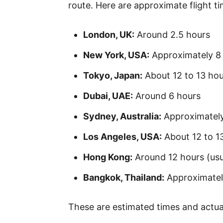
route. Here are approximate flight 
London, UK:
Around 2.5 hours
New York, USA:
Approximately 8 
Tokyo, Japan:
About 12 to 13 hou
Dubai, UAE:
Around 6 hours
Sydney, Australia:
Approximately
Los Angeles, USA:
About 12 to 13
Hong Kong:
Around 12 hours (usu
Bangkok, Thailand:
Approximately
These are estimated times and actual