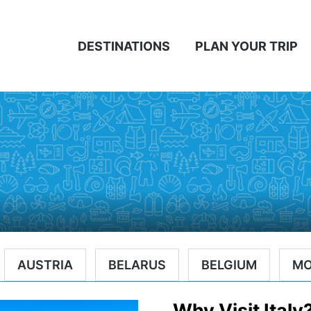
DESTINATIONS
PLAN YOUR TRIP
AUSTRIA
BELARUS
BELGIUM
M
Why Visit Italy