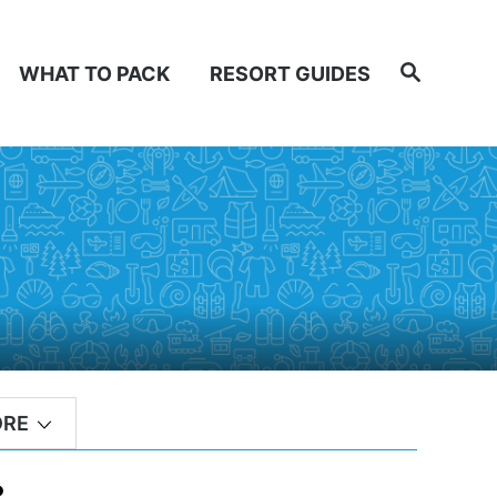
Search
WHAT TO PACK
RESORT GUIDES
ORE
?