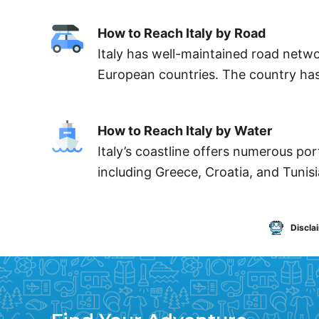
How to Reach Italy by Road
Italy has well-maintained road networ
European countries. The country has 
How to Reach Italy by Water
Italy’s coastline offers numerous por
including Greece, Croatia, and Tunisia
Discla