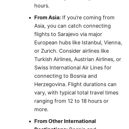
hours.
From Asia:
If you’re coming from
Asia, you can catch connecting
flights to Sarajevo via major
European hubs like Istanbul, Vienna,
or Zurich. Consider airlines like
Turkish Airlines, Austrian Airlines, or
Swiss International Air Lines for
connecting to Bosnia and
Herzegovina. Flight durations can
vary, with typical total travel times
ranging from 12 to 18 hours or
more.
From Other International