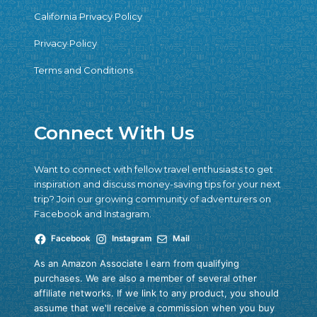
California Privacy Policy
Privacy Policy
Terms and Conditions
Connect With Us
Want to connect with fellow travel enthusiasts to get
inspiration and discuss money-saving tips for your next
trip? Join our growing community of adventurers on
Facebook and Instagram.
Facebook
Instagram
Mail
As an Amazon Associate I earn from qualifying
purchases. We are also a member of several other
affiliate networks. If we link to any product, you should
assume that we'll receive a commission when you buy