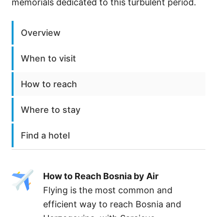
memorials dedicated to this turbulent period.
Overview
When to visit
How to reach
Where to stay
Find a hotel
How to Reach Bosnia by Air
Flying is the most common and
efficient way to reach Bosnia and