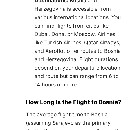
Destinations:
Bosnia and
Herzegovina is accessible from
various international locations. You
can find flights from cities like
Dubai, Doha, or Moscow. Airlines
like Turkish Airlines, Qatar Airways,
and Aeroflot offer routes to Bosnia
and Herzegovina. Flight durations
depend on your departure location
and route but can range from 6 to
14 hours or more.
How Long Is the Flight to Bosnia?
The average flight time to Bosnia
(assuming Sarajevo as the primary