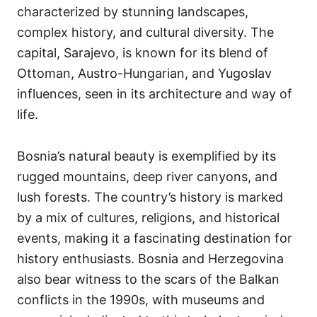
characterized by stunning landscapes,
complex history, and cultural diversity. The
capital, Sarajevo, is known for its blend of
Ottoman, Austro-Hungarian, and Yugoslav
influences, seen in its architecture and way of
life.
Bosnia’s natural beauty is exemplified by its
rugged mountains, deep river canyons, and
lush forests. The country’s history is marked
by a mix of cultures, religions, and historical
events, making it a fascinating destination for
history enthusiasts. Bosnia and Herzegovina
also bear witness to the scars of the Balkan
conflicts in the 1990s, with museums and