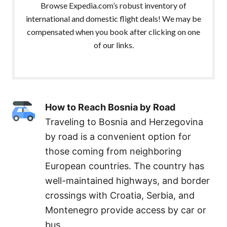
Browse Expedia.com’s robust inventory of
international and domestic flight deals! We may be
compensated when you book after clicking on one
of our links.
How to Reach Bosnia by Road
Traveling to Bosnia and Herzegovina
by road is a convenient option for
those coming from neighboring
European countries. The country has
well-maintained highways, and border
crossings with Croatia, Serbia, and
Montenegro provide access by car or
bus.