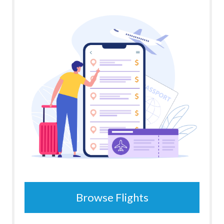
Browse Flights