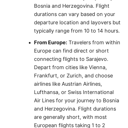
Bosnia and Herzegovina. Flight
durations can vary based on your
departure location and layovers but
typically range from 10 to 14 hours.
From Europe:
Travelers from within
Europe can find direct or short
connecting flights to Sarajevo.
Depart from cities like Vienna,
Frankfurt, or Zurich, and choose
airlines like Austrian Airlines,
Lufthansa, or Swiss International
Air Lines for your journey to Bosnia
and Herzegovina. Flight durations
are generally short, with most
European flights taking 1 to 2