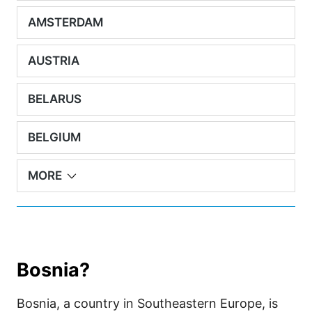
AMSTERDAM
AUSTRIA
BELARUS
BELGIUM
MORE
Bosnia?
Bosnia, a country in Southeastern Europe, is