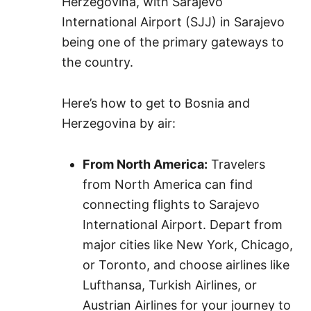
Herzegovina, with Sarajevo
International Airport (SJJ) in Sarajevo
being one of the primary gateways to
the country.
Here’s how to get to Bosnia and
Herzegovina by air:
From North America:
Travelers
from North America can find
connecting flights to Sarajevo
International Airport. Depart from
major cities like New York, Chicago,
or Toronto, and choose airlines like
Lufthansa, Turkish Airlines, or
Austrian Airlines for your journey to