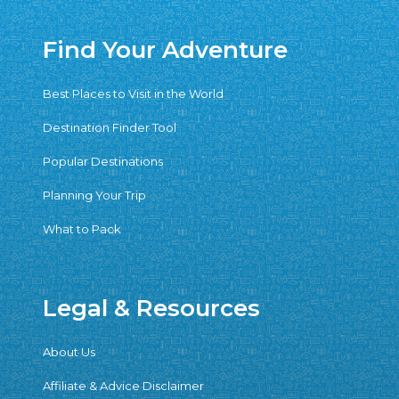
Find Your Adventure
Best Places to Visit in the World
Destination Finder Tool
Popular Destinations
Planning Your Trip
What to Pack
Legal & Resources
About Us
Affiliate & Advice Disclaimer