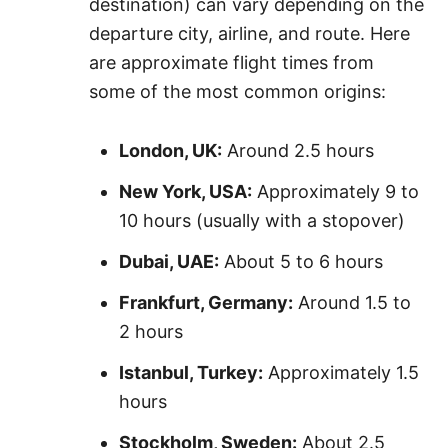
destination) can vary depending on the
departure city, airline, and route. Here
are approximate flight times from
some of the most common origins:
London, UK:
Around 2.5 hours
New York, USA:
Approximately 9 to
10 hours (usually with a stopover)
Dubai, UAE:
About 5 to 6 hours
Frankfurt, Germany:
Around 1.5 to
2 hours
Istanbul, Turkey:
Approximately 1.5
hours
Stockholm, Sweden:
About 2.5