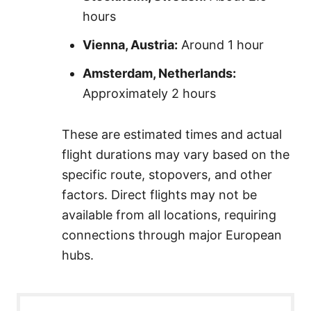
hours
Vienna, Austria:
Around 1 hour
Amsterdam, Netherlands:
Approximately 2 hours
These are estimated times and actual
flight durations may vary based on the
specific route, stopovers, and other
factors. Direct flights may not be
available from all locations, requiring
connections through major European
hubs.