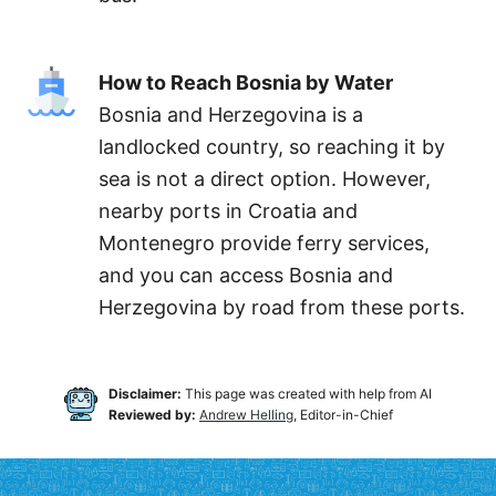
How to Reach Bosnia by Water
Bosnia and Herzegovina is a
landlocked country, so reaching it by
sea is not a direct option. However,
nearby ports in Croatia and
Montenegro provide ferry services,
and you can access Bosnia and
Herzegovina by road from these ports.
Disclaimer:
This page was created with help from AI
Reviewed by:
Andrew Helling
, Editor-in-Chief