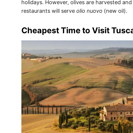
holidays. However, olives are harvested an
restaurants will serve
olio nuovo
(new oil).
Cheapest Time to Visit Tusc