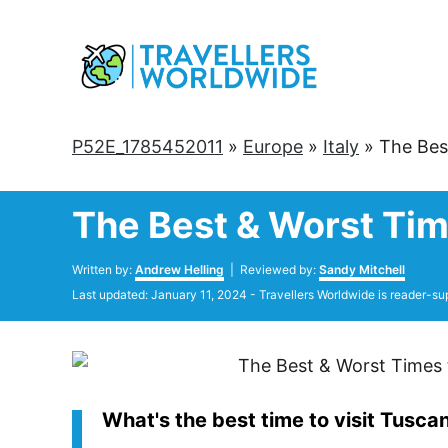
Skip
to
Content
P52E_1785452011
»
Europe
»
Italy
»
The Bes
The Best & Worst Tim
Author
Written by:
Andrew Helling
| Reviewed by:
Sandy Mitchell
Posted
Last updated:
January 11, 2024
- Travellers Worldwide is reader-su
on
What's the best time to visit Tusca