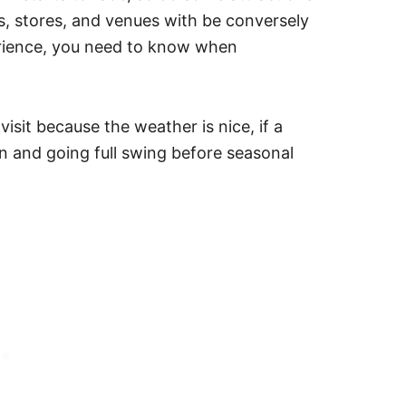
ts, stores, and venues with be conversely
erience, you need to know when
isit because the weather is nice, if a
open and going full swing before seasonal