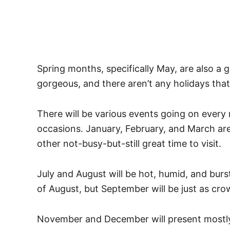
Spring months, specifically May, are also a g
gorgeous, and there aren’t any holidays that
There will be various events going on every 
occasions. January, February, and March are c
other not-busy-but-still great time to visit.
July and August will be hot, humid, and burs
of August, but September will be just as crow
November and December will present mostly