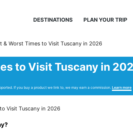
DESTINATIONS
PLAN YOUR TRIP
t & Worst Times to Visit Tuscany in 2026
es to Visit Tuscany in 20
pported. If you buy a product we link to, we may earn a commission.
Learn more
ny?