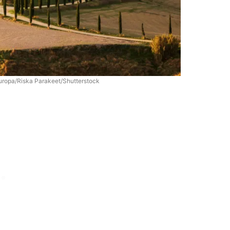
Europa/Riska Parakeet/Shutterstock