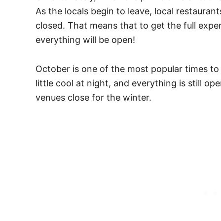
As the locals begin to leave, local restauran
closed. That means that to get the full exp
everything will be open!
October is one of the most popular times to v
little cool at night, and everything is still 
venues close for the winter.