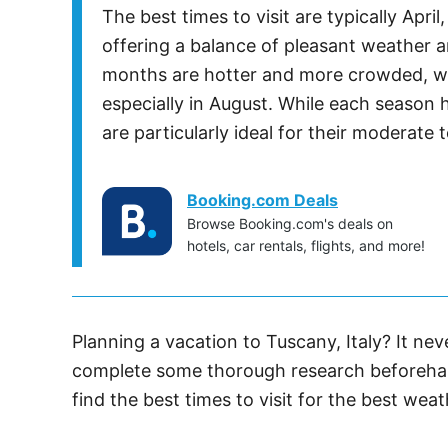
The best times to visit are typically Apr
offering a balance of pleasant weather 
months are hotter and more crowded, wi
especially in August. While each season 
are particularly ideal for their moderate 
Booking.com Deals
Browse Booking.com's deals on
hotels, car rentals, flights, and more!
Planning a vacation to Tuscany, Italy? It nev
complete some thorough research beforehan
find the best times to visit for the best weat