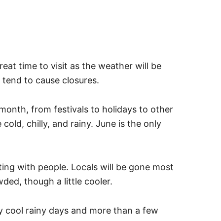
reat time to visit as the weather will be
 tend to cause closures.
month, from festivals to holidays to other
old, chilly, and rainy. June is the only
ting with people. Locals will be gone most
ded, though a little cooler.
 cool rainy days and more than a few