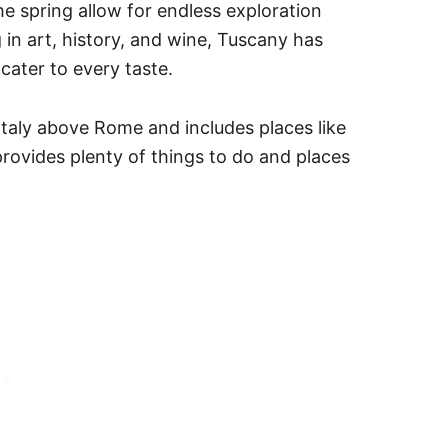
e spring allow for endless exploration
n art, history, and wine, Tuscany has
cater to every taste.
Italy above Rome and includes places like
rovides plenty of things to do and places