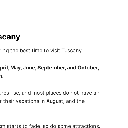
uscany
pril, May, June, September, and October,
n.
es rise, and most places do not have air
or their vacations in August, and the
sm starts to fade, so do some attractions.