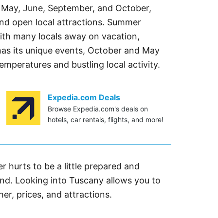
il, May, June, September, and October,
and open local attractions. Summer
th many locals away on vacation,
has its unique events, October and May
temperatures and bustling local activity.
Expedia.com Deals
Browse Expedia.com's deals on
hotels, car rentals, flights, and more!
er hurts to be a little prepared and
d. Looking into Tuscany allows you to
her, prices, and attractions.