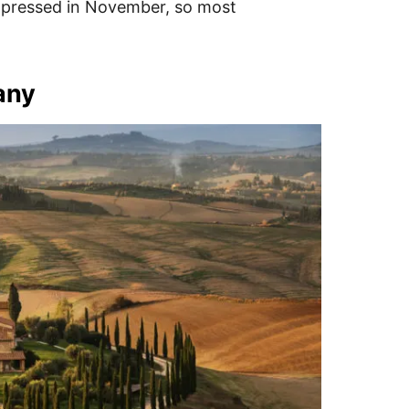
d pressed in November, so most
any