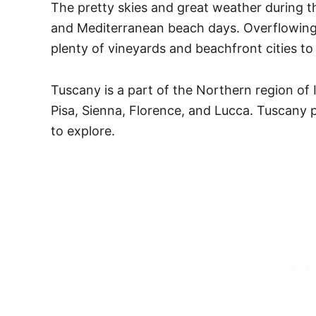
The pretty skies and great weather during th
and Mediterranean beach days. Overflowing i
plenty of vineyards and beachfront cities to 
Tuscany is a part of the Northern region of 
Pisa, Sienna, Florence, and Lucca. Tuscany p
to explore.