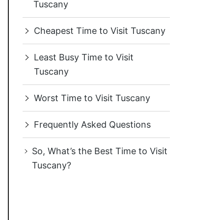
Tuscany
Cheapest Time to Visit Tuscany
Least Busy Time to Visit
Tuscany
Worst Time to Visit Tuscany
Frequently Asked Questions
So, What’s the Best Time to Visit
Tuscany?