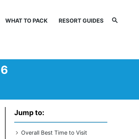
Search
WHAT TO PACK
RESORT GUIDES
26
Jump to:
Overall Best Time to Visit