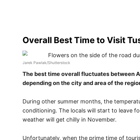
Overall Best Time to Visit T
Jarek Pawlak/Shutterstock
The best time overall fluctuates between A
depending on the city and area of the regio
During other summer months, the temperatur
conditioning. The locals will start to leave f
weather will get chilly in November.
Unfortunately, when the prime time of touri