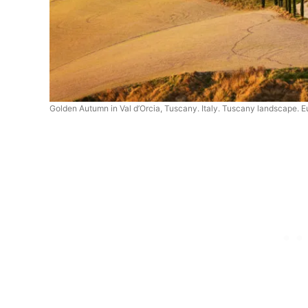
Golden Autumn in Val d’Orcia, Tuscany. Italy. Tuscany landscape. 