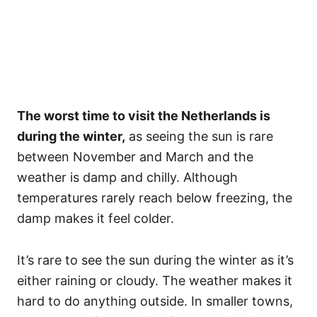
The worst time to visit the Netherlands is
during the winter,
as seeing the sun is rare
between November and March and the
weather is damp and chilly. Although
temperatures rarely reach below freezing, the
damp makes it feel colder.
It’s rare to see the sun during the winter as it’s
either raining or cloudy. The weather makes it
hard to do anything outside. In smaller towns,