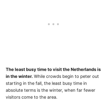
The least busy time to visit the Netherlands is
in the winter.
While crowds begin to peter out
starting in the fall, the least busy time in
absolute terms is the winter, when far fewer
visitors come to the area.