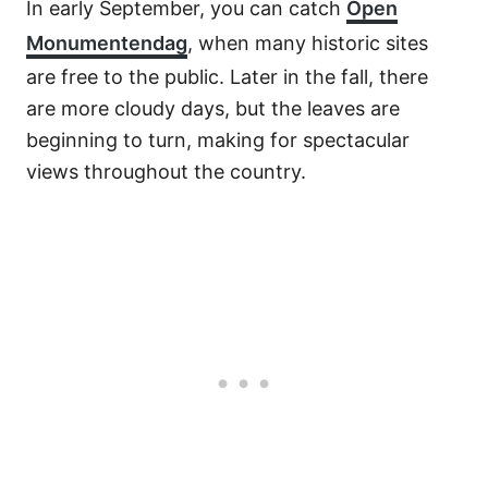
In early September, you can catch
Open
Monumentendag
, when many historic sites
are free to the public. Later in the fall, there
are more cloudy days, but the leaves are
beginning to turn, making for spectacular
views throughout the country.