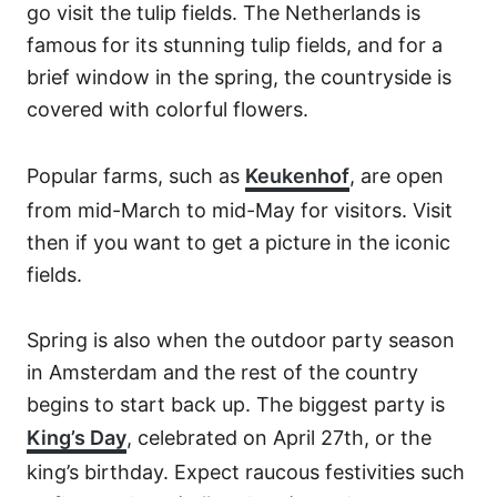
go visit the tulip fields. The Netherlands is
famous for its stunning tulip fields, and for a
brief window in the spring, the countryside is
covered with colorful flowers.
Popular farms, such as
Keukenhof
, are open
from mid-March to mid-May for visitors. Visit
then if you want to get a picture in the iconic
fields.
Spring is also when the outdoor party season
in Amsterdam and the rest of the country
begins to start back up. The biggest party is
King’s Day
, celebrated on April 27th, or the
king’s birthday. Expect raucous festivities such