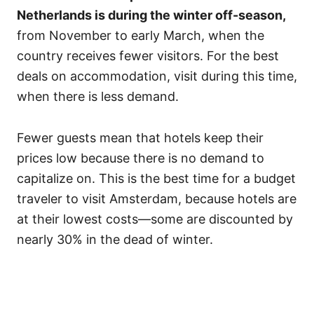
Netherlands is during the winter off-season,
from November to early March, when the
country receives fewer visitors. For the best
deals on accommodation, visit during this time,
when there is less demand.
Fewer guests mean that hotels keep their
prices low because there is no demand to
capitalize on. This is the best time for a budget
traveler to visit Amsterdam, because hotels are
at their lowest costs—some are discounted by
nearly 30% in the dead of winter.