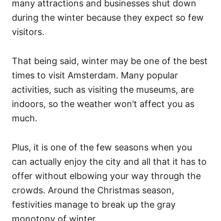
many attractions and businesses shut down
during the winter because they expect so few
visitors.
That being said, winter may be one of the best
times to visit Amsterdam. Many popular
activities, such as visiting the museums, are
indoors, so the weather won’t affect you as
much.
Plus, it is one of the few seasons when you
can actually enjoy the city and all that it has to
offer without elbowing your way through the
crowds. Around the Christmas season,
festivities manage to break up the gray
monotony of winter.