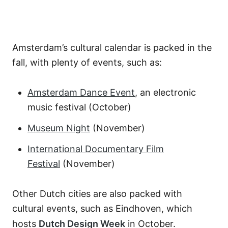
Amsterdam’s cultural calendar is packed in the
fall, with plenty of events, such as:
Amsterdam Dance Event
, an electronic
music festival (October)
Museum Night
(November)
International Documentary Film
Festival
(November)
Other Dutch cities are also packed with
cultural events, such as Eindhoven, which
hosts
Dutch Design Week
in October.