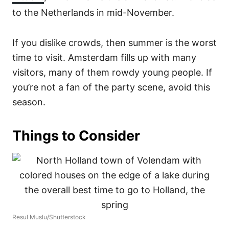
to the Netherlands in mid-November.
If you dislike crowds, then summer is the worst
time to visit. Amsterdam fills up with many
visitors, many of them rowdy young people. If
you’re not a fan of the party scene, avoid this
season.
Things to Consider
Resul Muslu/Shutterstock