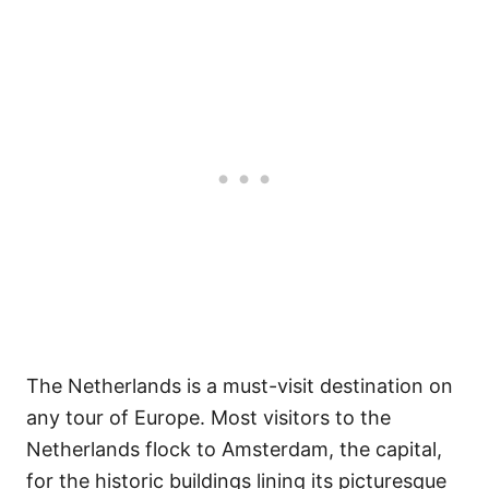
The Netherlands is a must-visit destination on
any tour of Europe. Most visitors to the
Netherlands flock to Amsterdam, the capital,
for the historic buildings lining its picturesque