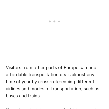
Visitors from other parts of Europe can find
affordable transportation deals almost any
time of year by cross-referencing different
airlines and modes of transportation, such as
buses and trains.