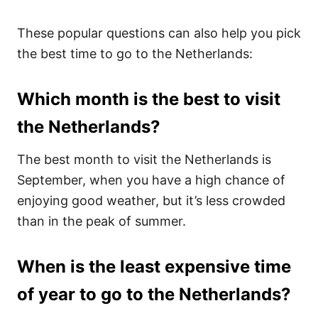
These popular questions can also help you pick
the best time to go to the Netherlands:
Which month is the best to visit
the Netherlands?
The best month to visit the Netherlands is
September, when you have a high chance of
enjoying good weather, but it’s less crowded
than in the peak of summer.
When is the least expensive time
of year to go to the Netherlands?