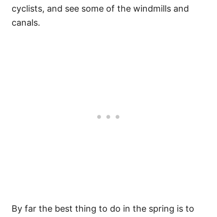
cyclists, and see some of the windmills and
canals.
By far the best thing to do in the spring is to