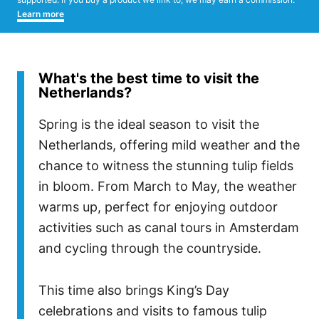
Learn more
What's the best time to visit the
Netherlands?
Spring is the ideal season to visit the
Netherlands, offering mild weather and the
chance to witness the stunning tulip fields
in bloom. From March to May, the weather
warms up, perfect for enjoying outdoor
activities such as canal tours in Amsterdam
and cycling through the countryside.
This time also brings King’s Day
celebrations and visits to famous tulip