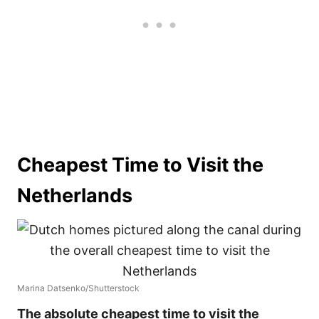
Cheapest Time to Visit the
Netherlands
Marina Datsenko/Shutterstock
The absolute cheapest time to visit the