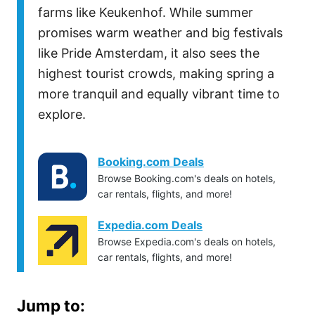
farms like Keukenhof. While summer
promises warm weather and big festivals
like Pride Amsterdam, it also sees the
highest tourist crowds, making spring a
more tranquil and equally vibrant time to
explore.
Booking.com Deals
Browse Booking.com's deals on hotels,
car rentals, flights, and more!
Expedia.com Deals
Browse Expedia.com's deals on hotels,
car rentals, flights, and more!
Jump to: