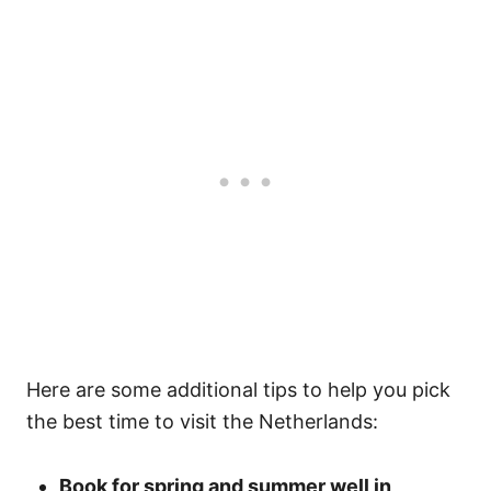
Here are some additional tips to help you pick
the best time to visit the Netherlands:
Book for spring and summer well in