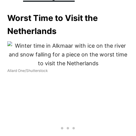
Worst Time to Visit the
Netherlands
Allard One/Shutterstock