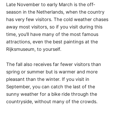
Late November to early March is the off-
season in the Netherlands, when the country
has very few visitors. The cold weather chases
away most visitors, so if you visit during this
time, you’ll have many of the most famous
attractions, even the best paintings at the
Rijksmuseum, to yourself.
The fall also receives far fewer visitors than
spring or summer but is warmer and more
pleasant than the winter. If you visit in
September, you can catch the last of the
sunny weather for a bike ride through the
countryside, without many of the crowds.