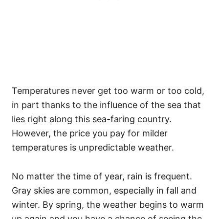
Temperatures never get too warm or too cold,
in part thanks to the influence of the sea that
lies right along this sea-faring country.
However, the price you pay for milder
temperatures is unpredictable weather.
No matter the time of year, rain is frequent.
Gray skies are common, especially in fall and
winter. By spring, the weather begins to warm
up again and you have a chance of seeing the