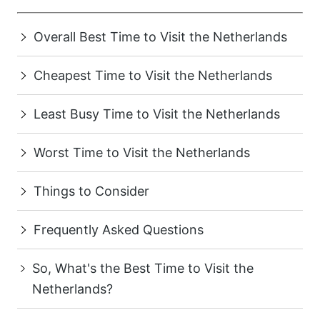
Overall Best Time to Visit the Netherlands
Cheapest Time to Visit the Netherlands
Least Busy Time to Visit the Netherlands
Worst Time to Visit the Netherlands
Things to Consider
Frequently Asked Questions
So, What's the Best Time to Visit the
Netherlands?