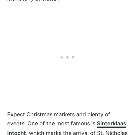
Expect Christmas markets and plenty of
events. One of the most famous is
Sinterklaas
Intocht
, which marks the arrival of St. Nicholas