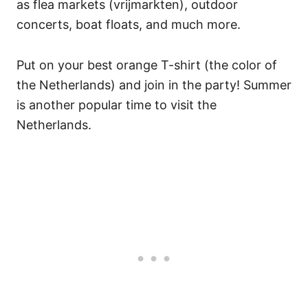
as flea markets (vrijmarkten), outdoor
concerts, boat floats, and much more.
Put on your best orange T-shirt (the color of
the Netherlands) and join in the party! Summer
is another popular time to visit the
Netherlands.