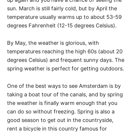
sun. March is still fairly cold, but by April the
temperature usually warms up to about 53-59
degrees Fahrenheit (12-15 degrees Celsius).
By May, the weather is glorious, with
temperatures reaching the high 60s (about 20
degrees Celsius) and frequent sunny days. The
spring weather is perfect for getting outdoors.
One of the best ways to see Amsterdam is by
taking a boat tour of the canals, and by spring
the weather is finally warm enough that you
can do so without freezing. Spring is also a
good season to get out in the countryside,
rent a bicycle in this country famous for