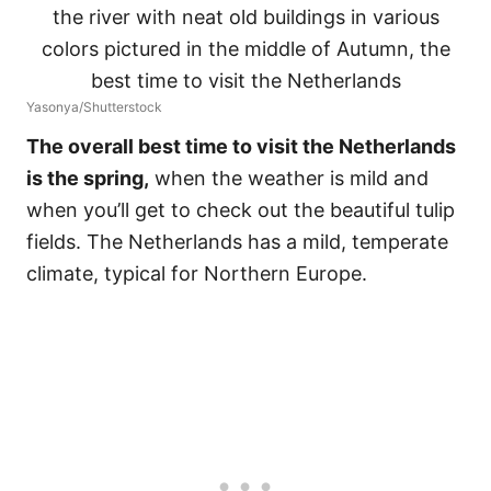
Yasonya/Shutterstock
The overall best time to visit the Netherlands
is the spring,
when the weather is mild and
when you’ll get to check out the beautiful tulip
fields. The Netherlands has a mild, temperate
climate, typical for Northern Europe.