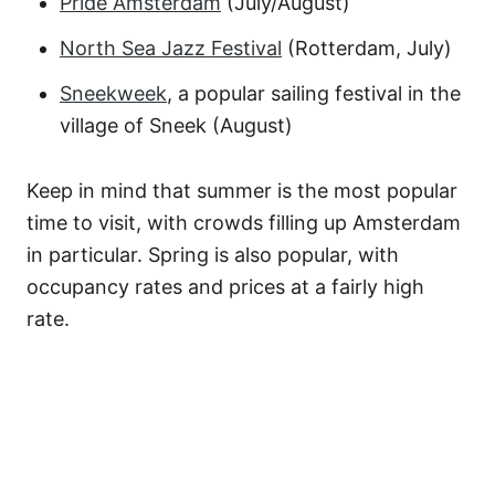
Pride Amsterdam
(July/August)
North Sea Jazz Festival
(Rotterdam, July)
Sneekweek
, a popular sailing festival in the
village of Sneek (August)
Keep in mind that summer is the most popular
time to visit, with crowds filling up Amsterdam
in particular. Spring is also popular, with
occupancy rates and prices at a fairly high
rate.