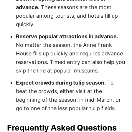
advance.
These seasons are the most
popular among tourists, and hotels fill up
quickly.
Reserve popular attractions in advance.
No matter the season, the Anne Frank
House fills up quickly and requires advance
reservations. Timed entry can also help you
skip the line at popular museums.
Expect crowds during tulip season.
To
beat the crowds, either visit at the
beginning of the season, in mid-March, or
go to one of the less popular tulip fields.
Frequently Asked Questions