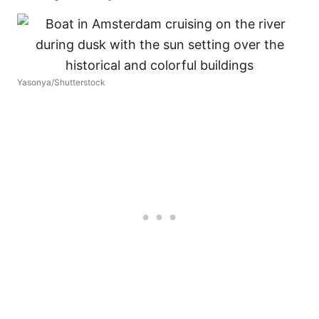
Yasonya/Shutterstock