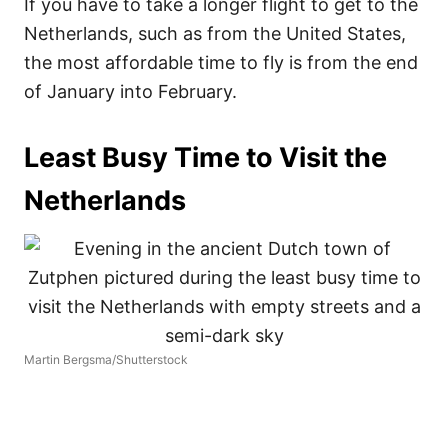
If you have to take a longer flight to get to the
Netherlands, such as from the United States,
the most affordable time to fly is from the end
of January into February.
Least Busy Time to Visit the
Netherlands
Martin Bergsma/Shutterstock