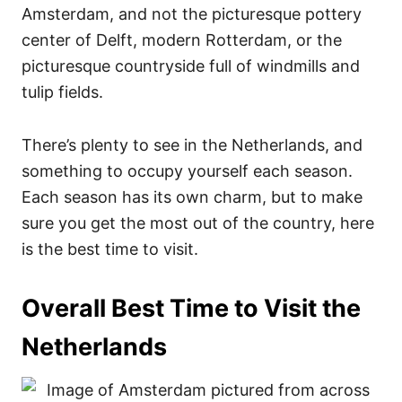
Amsterdam, and not the picturesque pottery
center of Delft, modern Rotterdam, or the
picturesque countryside full of windmills and
tulip fields.
There’s plenty to see in the Netherlands, and
something to occupy yourself each season.
Each season has its own charm, but to make
sure you get the most out of the country, here
is the best time to visit.
Overall Best Time to Visit the
Netherlands