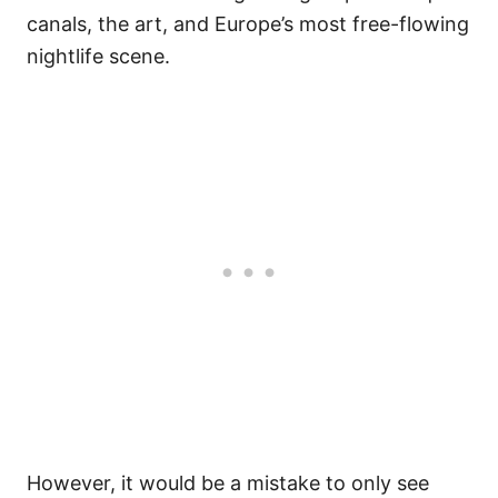
canals, the art, and Europe’s most free-flowing
nightlife scene.
However, it would be a mistake to only see