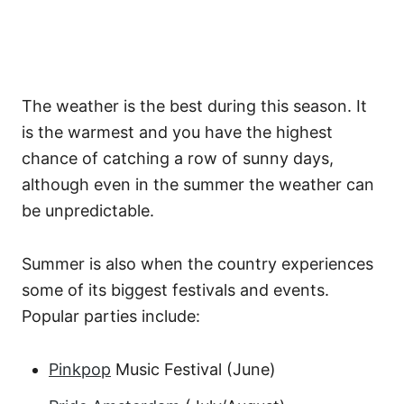
The weather is the best during this season. It
is the warmest and you have the highest
chance of catching a row of sunny days,
although even in the summer the weather can
be unpredictable.
Summer is also when the country experiences
some of its biggest festivals and events.
Popular parties include:
Pinkpop
Music Festival (June)