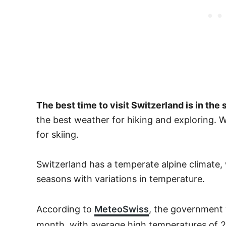
The best time to visit Switzerland is in t
the best weather for hiking and exploring. 
for skiing.
Switzerland has a temperate alpine climate, 
seasons with variations in temperature.
According to
MeteoSwiss
, the government 
month, with average high temperatures of 2