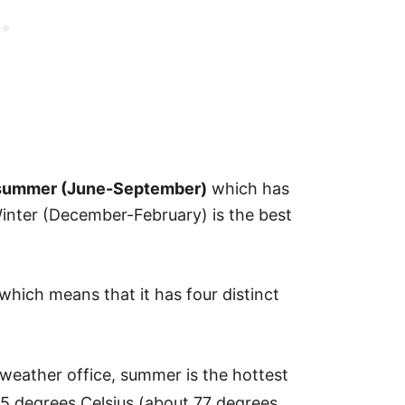
he summer (June-September)
which has
Winter (December-February) is the best
which means that it has four distinct
weather office, summer is the hottest
5 degrees Celsius (about 77 degrees