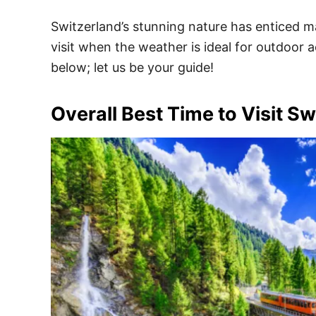
Switzerland’s stunning nature has enticed m
visit when the weather is ideal for outdoor a
below; let us be your guide!
Overall Best Time to Visit Sw