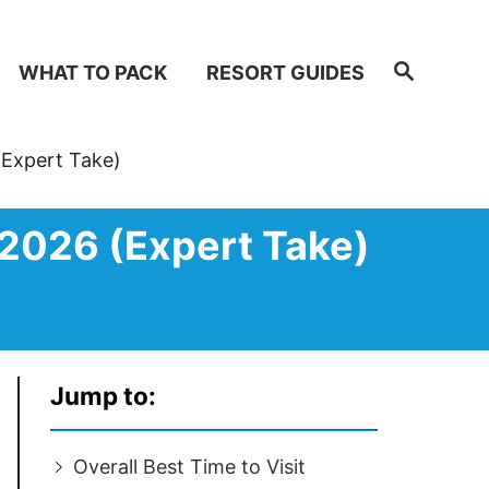
Search
WHAT TO PACK
RESORT GUIDES
(Expert Take)
 2026 (Expert Take)
Jump to:
Overall Best Time to Visit