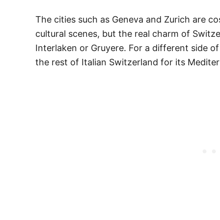
The cities such as Geneva and Zurich are co
cultural scenes, but the real charm of Switz
Interlaken or Gruyere. For a different side 
the rest of Italian Switzerland for its Medite