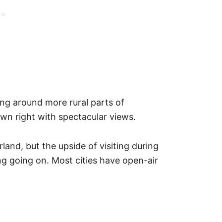
ting around more rural parts of
 own right with spectacular views.
land, but the upside of visiting during
ng going on. Most cities have open-air