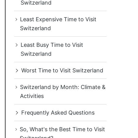
Switzerland
Least Expensive Time to Visit
Switzerland
Least Busy Time to Visit
Switzerland
Worst Time to Visit Switzerland
Switzerland by Month: Climate &
Activities
Frequently Asked Questions
So, What's the Best Time to Visit