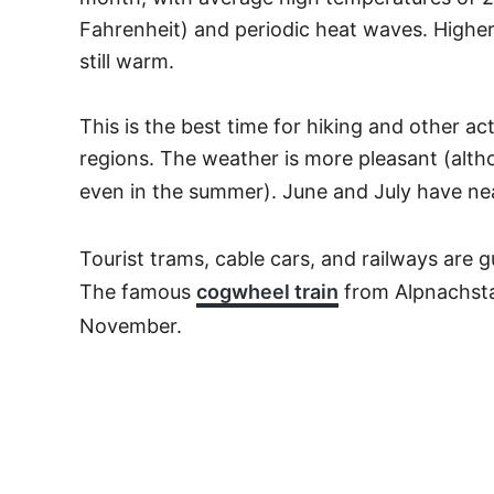
Fahrenheit) and periodic heat waves. Higher 
still warm.
This is the best time for hiking and other ac
regions. The weather is more pleasant (alth
even in the summer). June and July have ne
Tourist trams, cable cars, and railways are 
The famous
cogwheel train
from Alpnachsta
November.