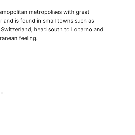
smopolitan metropolises with great
erland is found in small towns such as
of Switzerland, head south to Locarno and
rranean feeling.