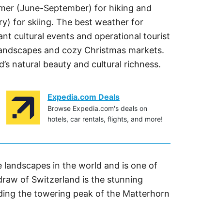
ummer (June-September) for hiking and
y) for skiing. The best weather for
ant cultural events and operational tourist
l landscapes and cozy Christmas markets.
’s natural beauty and cultural richness.
Expedia.com Deals
Browse Expedia.com's deals on
hotels, car rentals, flights, and more!
 landscapes in the world and is one of
 draw of Switzerland is the stunning
uding the towering peak of the Matterhorn