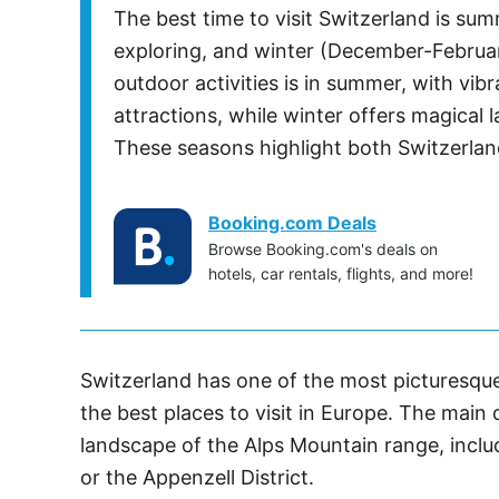
The best time to visit Switzerland is s
exploring, and winter (December-Februar
outdoor activities is in summer, with vibr
attractions, while winter offers magica
These seasons highlight both Switzerland
Booking.com Deals
Browse Booking.com's deals on
hotels, car rentals, flights, and more!
Switzerland has one of the most picturesque
the best places to visit in Europe. The main
landscape of the Alps Mountain range, incl
or the Appenzell District.