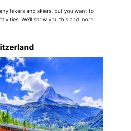
any hikers and skiers, but you want to
ctivities. We’ll show you this and more
itzerland