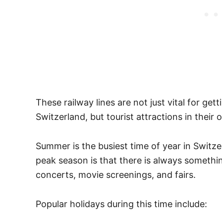
These railway lines are not just vital for get
Switzerland, but tourist attractions in their
Summer is the busiest time of year in Switzer
peak season is that there is always somethi
concerts, movie screenings, and fairs.
Popular holidays during this time include: