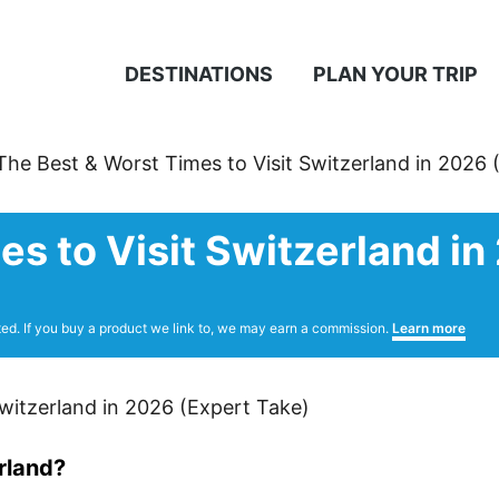
DESTINATIONS
PLAN YOUR TRIP
The Best & Worst Times to Visit Switzerland in 2026 
s to Visit Switzerland in
ted. If you buy a product we link to, we may earn a commission.
Learn more
erland?