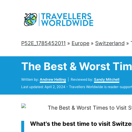
Skip
to
Content
P52E_1785452011
»
Europe
»
Switzerland
»
The Best & Worst Time
Author
Written by:
Andrew Helling
| Reviewed by:
Sandy Mitchell
Posted
Last updated:
April 2, 2024
- Travellers Worldwide is reader-suppor
on
What's the best time to visit Switz