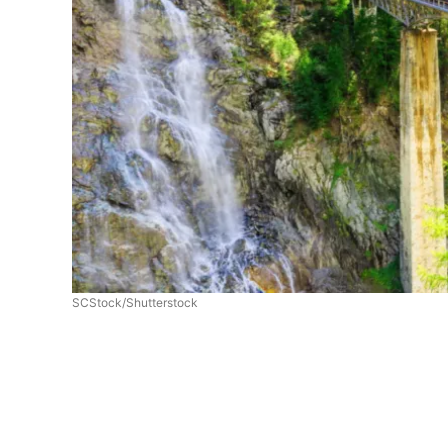
SCStock/Shutterstock