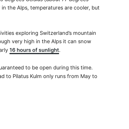
in the Alps, temperatures are cooler, but
tivities exploring Switzerland’s mountain
ough very high in the Alps it can snow
arly
16 hours of sunlight
.
guaranteed to be open during this time.
d to Pilatus Kulm only runs from May to