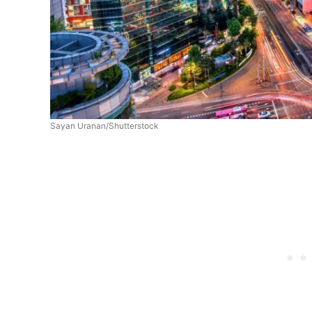
Sayan Uranan/Shutterstock