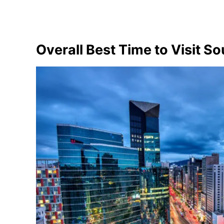
Overall Best Time to Visit S