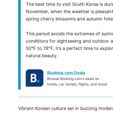
The best time to visit South Korea is d
November, when the weather is pleasantl
spring cherry blossoms and autumn folia
This period avoids the extremes of summe
conditions for sightseeing and outdoor a
50°F to 76°F, it’s a perfect time to explo
natural beauty.
Booking.com Deals
Browse Booking.com's deals on
hotels, car rentals, flights, and more!
Vibrant Korean culture set in buzzing moder