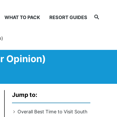
Search
WHAT TO PACK
RESORT GUIDES
n)
r Opinion)
Jump to:
Overall Best Time to Visit South