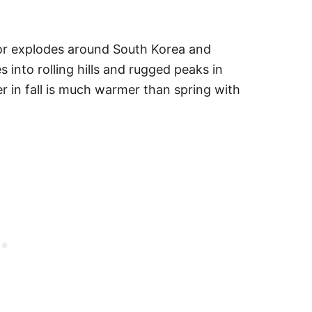
or explodes around South Korea and
 into rolling hills and rugged peaks in
r in fall is much warmer than spring with