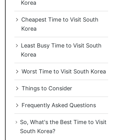
Korea
Cheapest Time to Visit South
Korea
Least Busy Time to Visit South
Korea
Worst Time to Visit South Korea
Things to Consider
Frequently Asked Questions
So, What's the Best Time to Visit
South Korea?