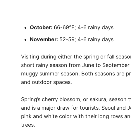
October:
66-69°F; 4-6 rainy days
November:
52-59; 4-6 rainy days
Visiting during either the spring or fall seas
short rainy season from June to September 
muggy summer season. Both seasons are prim
and outdoor spaces.
Spring’s cherry blossom, or sakura, season ty
and is a major draw for tourists. Seoul and J
pink and white color with their long rows a
trees.