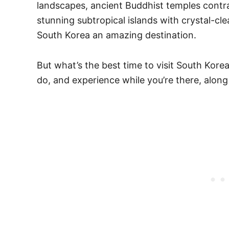
landscapes, ancient Buddhist temples contr
stunning subtropical islands with crystal-c
South Korea an amazing destination.
But what’s the best time to visit South Kor
do, and experience while you’re there, along