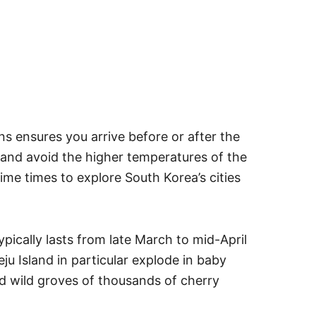
ons ensures you arrive before or after the
and avoid the higher temperatures of the
e times to explore South Korea’s cities
pically lasts from late March to mid-April
eju Island in particular explode in baby
nd wild groves of thousands of cherry