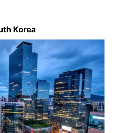
outh Korea