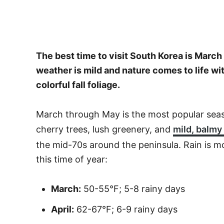
The best time to visit South Korea is Mar
weather is mild and nature comes to life w
colorful fall foliage.
March through May is the most popular seas
cherry trees, lush greenery, and
mild, balmy
the mid-70s around the peninsula. Rain is 
this time of year:
March:
50-55°F; 5-8 rainy days
April:
62-67°F; 6-9 rainy days