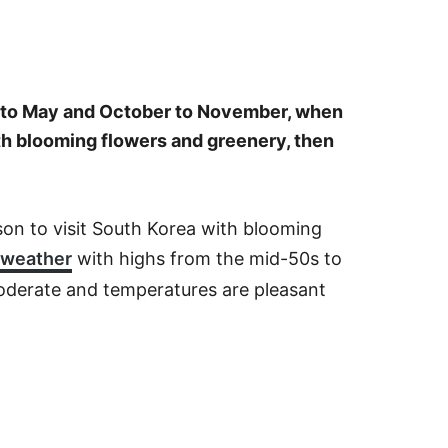
ch to May and October to November, when
ith blooming flowers and greenery, then
on to visit South Korea with blooming
 weather
with highs from the mid-50s to
moderate and temperatures are pleasant