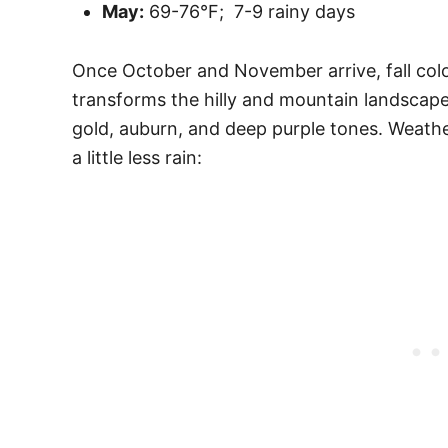
May:
69-76°F; 7-9 rainy days
Once October and November arrive, fall col
transforms the hilly and mountain landscapes
gold, auburn, and deep purple tones. Weathe
a little less rain: