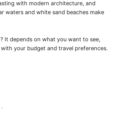
asting with modern architecture, and
lear waters and white sand beaches make
ea? It depends on what you want to see,
 with your budget and travel preferences.