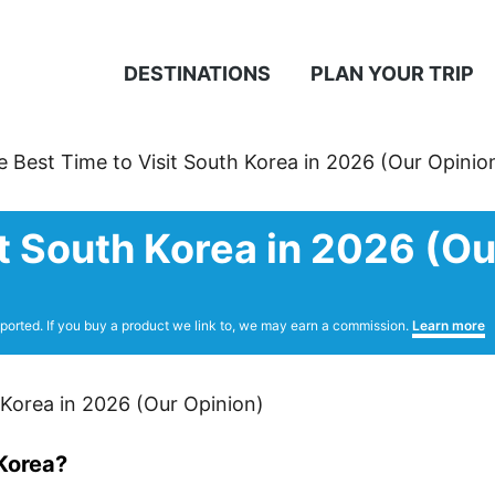
DESTINATIONS
PLAN YOUR TRIP
e Best Time to Visit South Korea in 2026 (Our Opinio
t South Korea in 2026 (Ou
ported. If you buy a product we link to, we may earn a commission.
Learn more
 Korea?