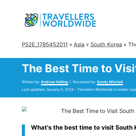
Skip
to
Content
P52E_1785452011
»
Asia
»
South Korea
»
Th
The Best Time to Visi
Author
Written by:
Andrew Helling
| Reviewed by:
Sandy Mitchell
Posted
Last updated:
January 5, 2024
- Travellers Worldwide is reader-sup
on
What's the best time to visit South