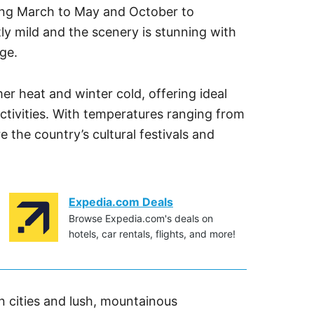
uring March to May and October to
y mild and the scenery is stunning with
ge.
r heat and winter cold, offering ideal
ctivities. With temperatures ranging from
re the country’s cultural festivals and
Expedia.com Deals
Browse Expedia.com's deals on
hotels, car rentals, flights, and more!
n cities and lush, mountainous