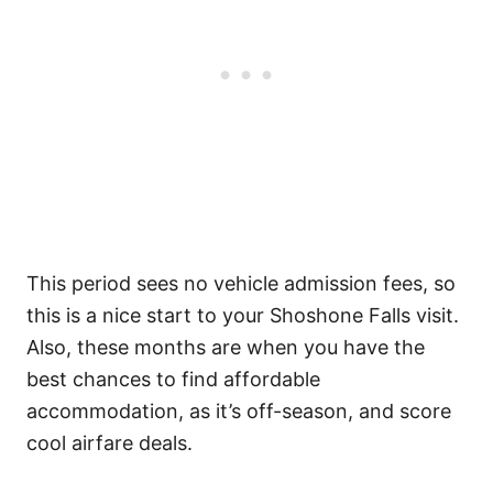
This period sees no vehicle admission fees, so
this is a nice start to your Shoshone Falls visit.
Also, these months are when you have the
best chances to find affordable
accommodation, as it’s off-season, and score
cool airfare deals.