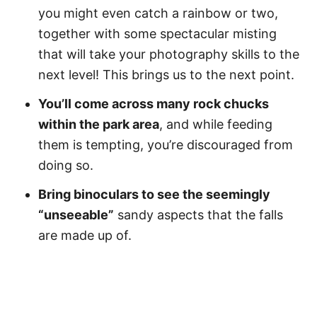
you might even catch a rainbow or two,
together with some spectacular misting
that will take your photography skills to the
next level! This brings us to the next point.
You’ll come across many rock chucks
within the park area
, and while feeding
them is tempting, you’re discouraged from
doing so.
Bring binoculars to see the seemingly
“unseeable”
sandy aspects that the falls
are made up of.