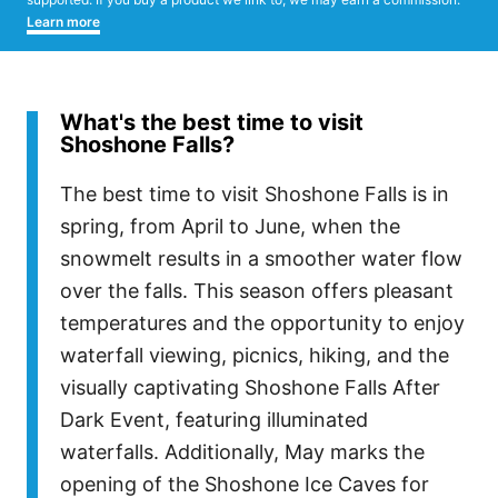
Learn more
What's the best time to visit
Shoshone Falls?
The best time to visit Shoshone Falls is in
spring, from April to June, when the
snowmelt results in a smoother water flow
over the falls. This season offers pleasant
temperatures and the opportunity to enjoy
waterfall viewing, picnics, hiking, and the
visually captivating Shoshone Falls After
Dark Event, featuring illuminated
waterfalls. Additionally, May marks the
opening of the Shoshone Ice Caves for