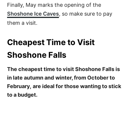
Finally, May marks the opening of the
Shoshone Ice Caves
, so make sure to pay
them a visit.
Cheapest Time to Visit
Shoshone Falls
The cheapest time to visit Shoshone Falls is
in late autumn and
winter, from October to
February,
are ideal for those wanting to stick
to a budget.