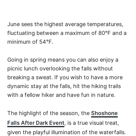
June sees the highest average temperatures,
fluctuating between a maximum of 80°F and a
minimum of 54°F.
Going in spring means you can also enjoy a
picnic lunch overlooking the falls without
breaking a sweat. If you wish to have a more
dynamic stay at the falls, hit the hiking trails
with a fellow hiker and have fun in nature.
The highlight of the season, the
Shoshone
Falls After Dark Event
, is a true visual treat,
given the playful illumination of the waterfalls.