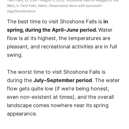
Twin Falls, ID, USA – August 5, 2022: Shoshone Falls or Niagara of the
West, in Twin Falls, Idaho. Observation deck with tourists/Iv-
olga/Shutterstock
The best time to visit Shoshone Falls is
in
spring, during the April–June period.
Water
flow is at its highest, the temperatures are
pleasant, and recreational activities are in full
swing.
The worst time to visit Shoshone Falls is
during the
July–September period
. The water
flow gets quite low (if we’re being honest,
even non-existent at times), and the overall
landscape comes nowhere near its spring
appearance.