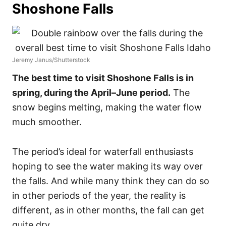
Shoshone Falls
Jeremy Janus/Shutterstock
The best time to visit Shoshone Falls is in
spring, during the April–June period.
The
snow begins melting, making the water flow
much smoother.
The period’s ideal for waterfall enthusiasts
hoping to see the water making its way over
the falls. And while many think they can do so
in other periods of the year, the reality is
different, as in other months, the fall can get
quite dry.