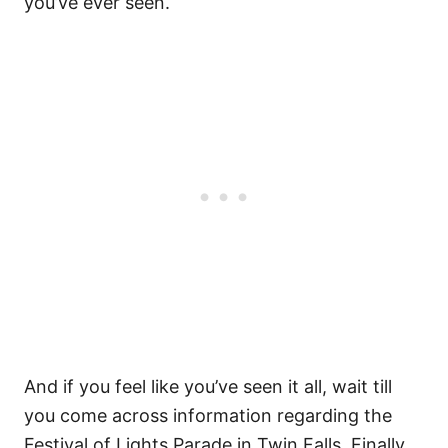
you’ve ever seen.
And if you feel like you’ve seen it all, wait till
you come across information regarding the
Festival of Lights Parade in Twin Falls. Finally,