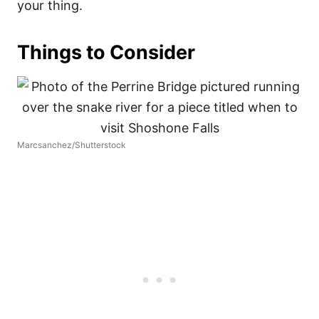
your thing.
Things to Consider
Marcsanchez/Shutterstock