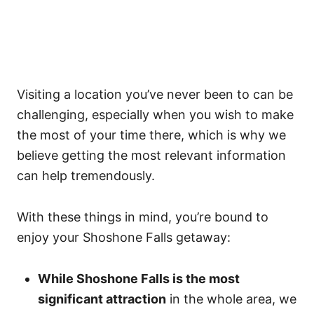
Visiting a location you’ve never been to can be
challenging, especially when you wish to make
the most of your time there, which is why we
believe getting the most relevant information
can help tremendously.
With these things in mind, you’re bound to
enjoy your Shoshone Falls getaway:
While Shoshone Falls is the most
significant attraction
in the whole area, we