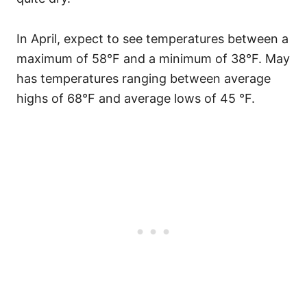
In April, expect to see temperatures between a
maximum of 58°F and a minimum of 38°F. May
has temperatures ranging between average
highs of 68°F and average lows of 45 °F.