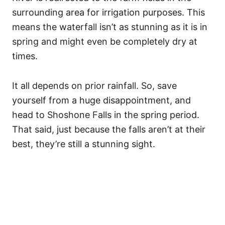
surrounding area for irrigation purposes. This
means the waterfall isn’t as stunning as it is in
spring and might even be completely dry at
times.
It all depends on prior rainfall. So, save
yourself from a huge disappointment, and
head to Shoshone Falls in the spring period.
That said, just because the falls aren’t at their
best, they’re still a stunning sight.