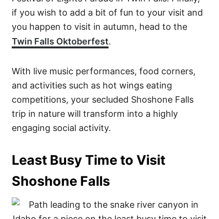
if you wish to add a bit of fun to your visit and
you happen to visit in autumn, head to the
Twin Falls Oktoberfest
.
With live music performances, food corners,
and activities such as hot wings eating
competitions, your secluded Shoshone Falls
trip in nature will transform into a highly
engaging social activity.
Least Busy Time to Visit
Shoshone Falls