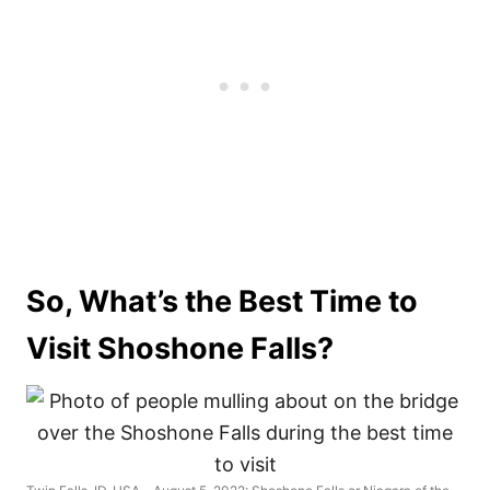
So, What’s the Best Time to
Visit Shoshone Falls?