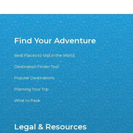
Find Your Adventure
Best Places to Visit in the World
Destination Finder Tool
Popular Destinations
Planning Your Trip
What to Pack
Legal & Resources