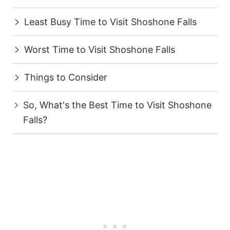
Least Busy Time to Visit Shoshone Falls
Worst Time to Visit Shoshone Falls
Things to Consider
So, What's the Best Time to Visit Shoshone
Falls?