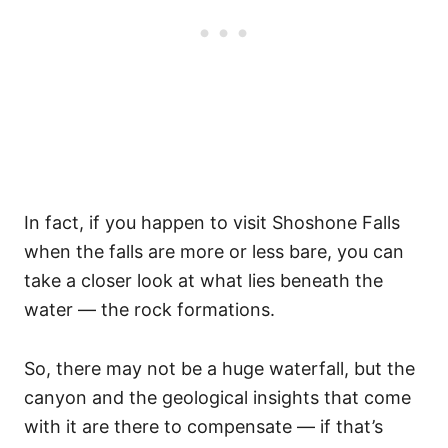
In fact, if you happen to visit Shoshone Falls
when the falls are more or less bare, you can
take a closer look at what lies beneath the
water — the rock formations.
So, there may not be a huge waterfall, but the
canyon and the geological insights that come
with it are there to compensate — if that’s