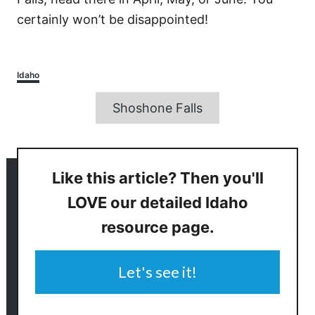
certainly won’t be disappointed!
Categories
Idaho
Tags
Shoshone Falls
Like this article? Then you'll
LOVE our detailed Idaho
resource page.
Let's see it!