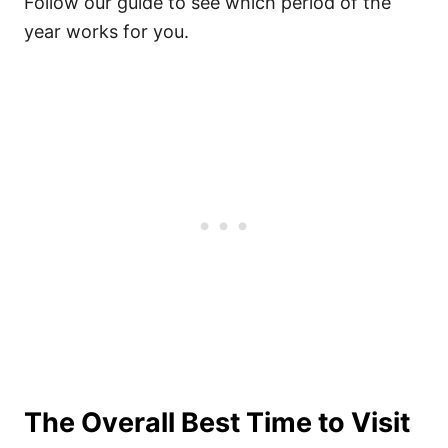
Follow our guide to see which period of the
year works for you.
The Overall Best Time to Visit