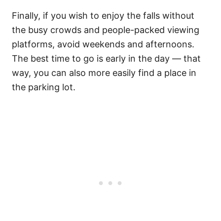
Finally, if you wish to enjoy the falls without
the busy crowds and people-packed viewing
platforms, avoid weekends and afternoons.
The best time to go is early in the day — that
way, you can also more easily find a place in
the parking lot.