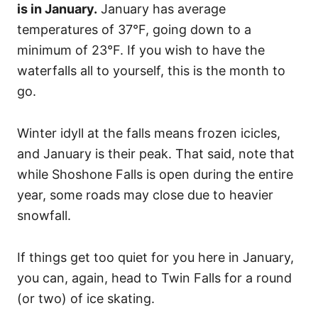
is in January.
January has average
temperatures of 37°F, going down to a
minimum of 23°F. If you wish to have the
waterfalls all to yourself, this is the month to
go.
Winter idyll at the falls means frozen icicles,
and January is their peak. That said, note that
while Shoshone Falls is open during the entire
year, some roads may close due to heavier
snowfall.
If things get too quiet for you here in January,
you can, again, head to Twin Falls for a round
(or two) of ice skating.