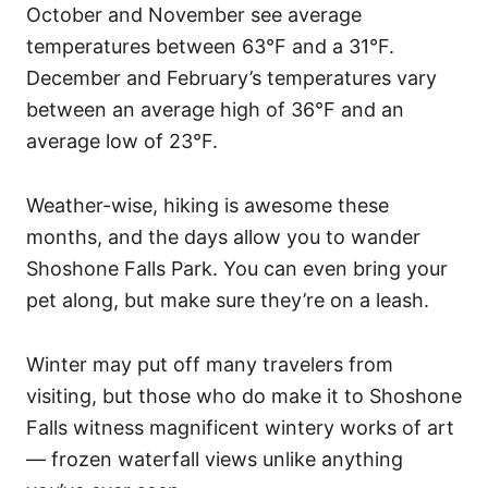
October and November see average
temperatures between 63°F and a 31°F.
December and February’s temperatures vary
between an average high of 36°F and an
average low of 23°F.
Weather-wise, hiking is awesome these
months, and the days allow you to wander
Shoshone Falls Park. You can even bring your
pet along, but make sure they’re on a leash.
Winter may put off many travelers from
visiting, but those who do make it to Shoshone
Falls witness magnificent wintery works of art
— frozen waterfall views unlike anything