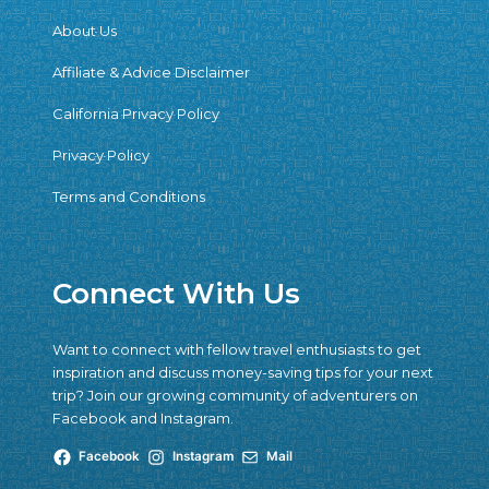
About Us
Affiliate & Advice Disclaimer
California Privacy Policy
Privacy Policy
Terms and Conditions
Connect With Us
Want to connect with fellow travel enthusiasts to get
inspiration and discuss money-saving tips for your next
trip? Join our growing community of adventurers on
Facebook and Instagram.
Facebook
Instagram
Mail