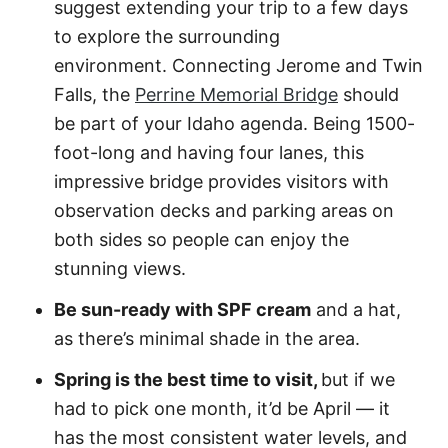
suggest extending your trip to a few days
to explore the surrounding
environment. Connecting Jerome and Twin
Falls, the
Perrine Memorial Bridge
should
be part of your Idaho agenda. Being 1500-
foot-long and having four lanes, this
impressive bridge provides visitors with
observation decks and parking areas on
both sides so people can enjoy the
stunning views.
Be sun-ready with SPF cream
and a hat,
as there’s minimal shade in the area.
Spring is the best time to visit,
but if we
had to pick one month, it’d be April — it
has the most consistent water levels, and