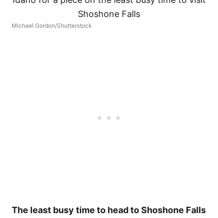
Michael Gordon/Shutterstock
The least busy time to head to Shoshone Falls