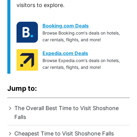
visitors to explore.
Booking.com Deals
Browse Booking.com's deals on hotels,
car rentals, flights, and more!
Expedia.com Deals
Browse Expedia.com's deals on hotels,
car rentals, flights, and more!
Jump to:
The Overall Best Time to Visit Shoshone
Falls
Cheapest Time to Visit Shoshone Falls