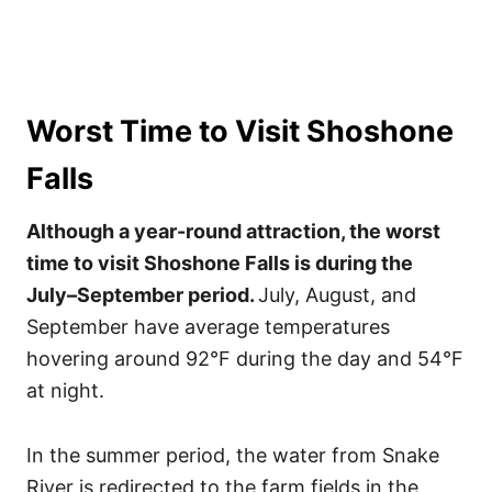
Worst Time to Visit Shoshone
Falls
Although a year-round attraction, the worst
time to visit Shoshone Falls is during the
July–September period.
July, August, and
September have average temperatures
hovering around 92°F during the day and 54°F
at night.
In the summer period, the water from Snake
River is redirected to the farm fields in the