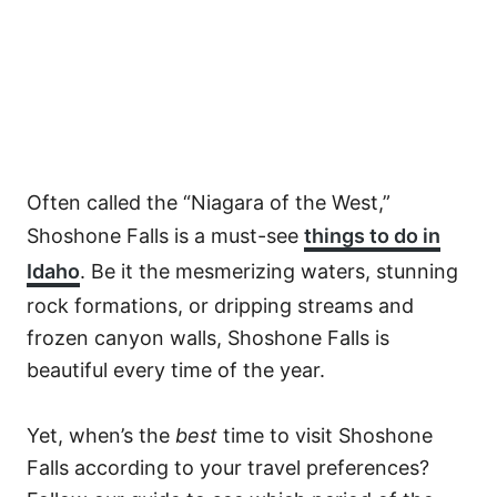
Often called the “Niagara of the West,”
Shoshone Falls is a must-see
things to do in
Idaho
. Be it the mesmerizing waters, stunning
rock formations, or dripping streams and
frozen canyon walls, Shoshone Falls is
beautiful every time of the year.
Yet, when’s the
best
time to visit Shoshone
Falls according to your travel preferences?