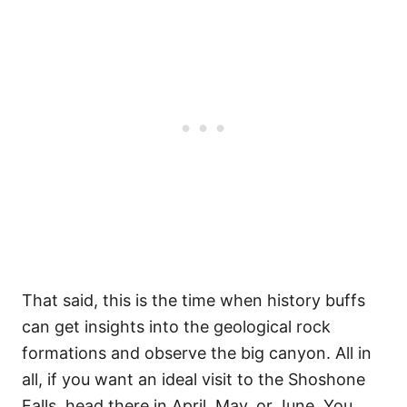
That said, this is the time when history buffs
can get insights into the geological rock
formations and observe the big canyon. All in
all, if you want an ideal visit to the Shoshone
Falls, head there in April, May, or June. You