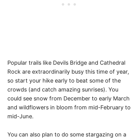
Popular trails like Devils Bridge and Cathedral
Rock are extraordinarily busy this time of year,
so start your hike early to beat some of the
crowds (and catch amazing sunrises). You
could see snow from December to early March
and wildflowers in bloom from mid-February to
mid-June.
You can also plan to do some stargazing on a