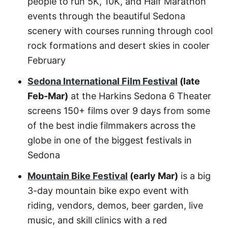
people to run 5K, 10K, and Half Marathon
events through the beautiful Sedona
scenery with courses running through cool
rock formations and desert skies in cooler
February
Sedona International Film Festival
(late
Feb-Mar)
at the Harkins Sedona 6 Theater
screens 150+ films over 9 days from some
of the best indie filmmakers across the
globe in one of the biggest festivals in
Sedona
Mountain Bike Festival
(early Mar)
is a big
3-day mountain bike expo event with
riding, vendors, demos, beer garden, live
music, and skill clinics with a red