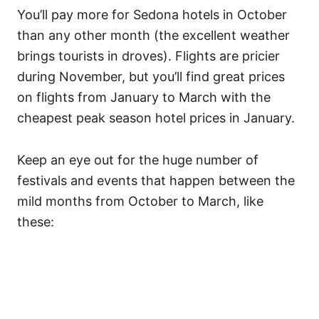
You’ll pay more for Sedona hotels in October
than any other month (the excellent weather
brings tourists in droves). Flights are pricier
during November, but you’ll find great prices
on flights from January to March with the
cheapest peak season hotel prices in January.
Keep an eye out for the huge number of
festivals and events that happen between the
mild months from October to March, like
these: