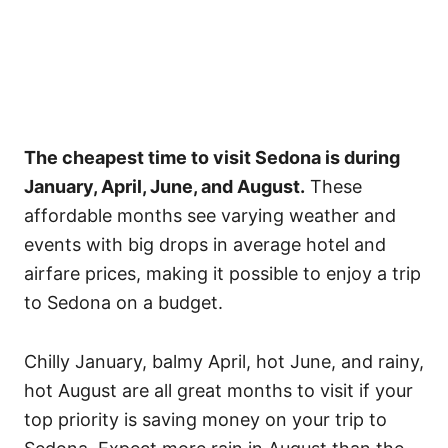
The cheapest time to visit Sedona is during
January, April, June, and August.
These
affordable months see varying weather and
events with big drops in average hotel and
airfare prices, making it possible to enjoy a trip
to Sedona on a budget.
Chilly January, balmy April, hot June, and rainy,
hot August are all great months to visit if your
top priority is saving money on your trip to