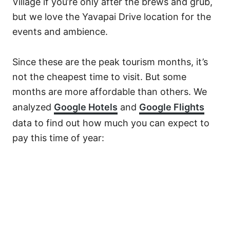
Village if you’re only after the brews and grub,
but we love the Yavapai Drive location for the
events and ambience.
Since these are the peak tourism months, it’s
not the cheapest time to visit. But some
months are more affordable than others. We
analyzed
Google Hotels
and
Google Flights
data to find out how much you can expect to
pay this time of year: