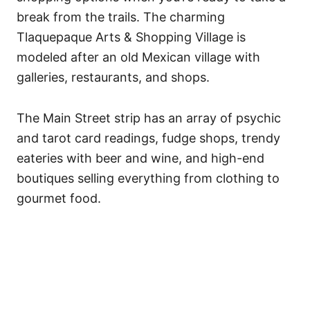
break from the trails. The charming
Tlaquepaque Arts & Shopping Village is
modeled after an old Mexican village with
galleries, restaurants, and shops.
The Main Street strip has an array of psychic
and tarot card readings, fudge shops, trendy
eateries with beer and wine, and high-end
boutiques selling everything from clothing to
gourmet food.