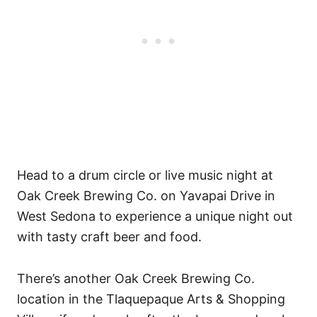
Head to a drum circle or live music night at
Oak Creek Brewing Co. on Yavapai Drive in
West Sedona to experience a unique night out
with tasty craft beer and food.
There’s another Oak Creek Brewing Co.
location in the Tlaquepaque Arts & Shopping