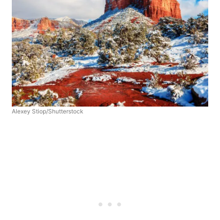
Alexey Stiop/Shutterstock