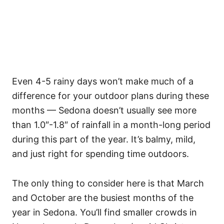
Even 4-5 rainy days won’t make much of a
difference for your outdoor plans during these
months — Sedona doesn’t usually see more
than 1.0″-1.8″ of rainfall in a month-long period
during this part of the year. It’s balmy, mild,
and just right for spending time outdoors.
The only thing to consider here is that March
and October are the busiest months of the
year in Sedona. You’ll find smaller crowds in