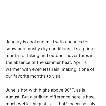
January is cool and mild with chances for
snow and mostly dry conditions. It’s a prime
month for hiking and outdoor adventures in
the absence of the summer heat. April is
warmer with even less rain, making it one of
our favorite months to visit.
June is hot with highs above 90°F, as is
August. But a striking difference here is how
much wetter August is — that’s because July