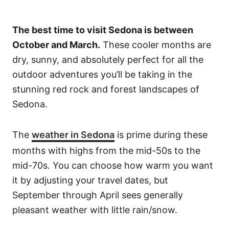
The best time to visit Sedona is between
October and March.
These cooler months are
dry, sunny, and absolutely perfect for all the
outdoor adventures you’ll be taking in the
stunning red rock and forest landscapes of
Sedona.
The
weather in Sedona
is prime during these
months with highs from the mid-50s to the
mid-70s. You can choose how warm you want
it by adjusting your travel dates, but
September through April sees generally
pleasant weather with little rain/snow.