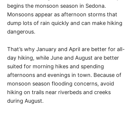
begins the monsoon season in Sedona.
Monsoons appear as afternoon storms that
dump lots of rain quickly and can make hiking
dangerous.
That’s why January and April are better for all-
day hiking, while June and August are better
suited for morning hikes and spending
afternoons and evenings in town. Because of
monsoon season flooding concerns, avoid
hiking on trails near riverbeds and creeks
during August.