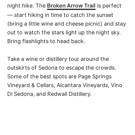
night hike. The
Broken Arrow Trail
is perfect
— start hiking in time to catch the sunset
(bring a little wine and cheese picnic) and stay
out to watch the stars light up the night sky.
Bring flashlights to head back.
Take a wine or distillery tour around the
outskirts of Sedona to escape the crowds.
Some of the best spots are Page Springs
Vineyard & Cellars, Alcantara Vineyards, Vino
Di Sedona, and Redwall Distillery.