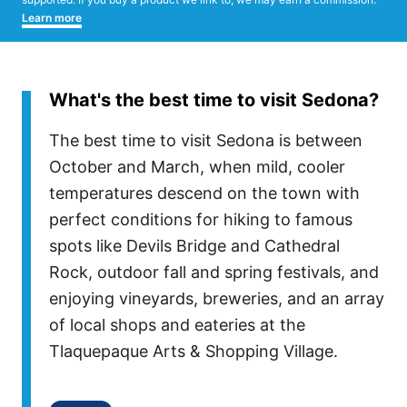
Learn more
What's the best time to visit Sedona?
The best time to visit Sedona is between
October and March, when mild, cooler
temperatures descend on the town with
perfect conditions for hiking to famous
spots like Devils Bridge and Cathedral
Rock, outdoor fall and spring festivals, and
enjoying vineyards, breweries, and an array
of local shops and eateries at the
Tlaquepaque Arts & Shopping Village.