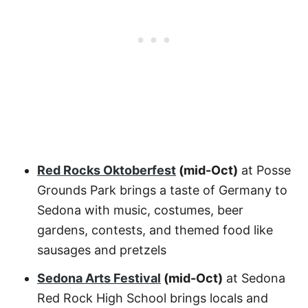
Red Rocks Oktoberfest
(mid-Oct)
at Posse
Grounds Park brings a taste of Germany to
Sedona with music, costumes, beer
gardens, contests, and themed food like
sausages and pretzels
Sedona Arts Festival
(mid-Oct)
at Sedona
Red Rock High School brings locals and