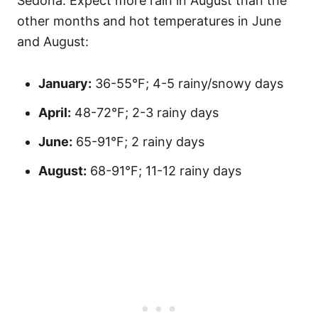
Sedona. Expect more rain in August than the
other months and hot temperatures in June
and August:
January:
36-55°F; 4-5 rainy/snowy days
April:
48-72°F; 2-3 rainy days
June:
65-91°F; 2 rainy days
August:
68-91°F; 11-12 rainy days