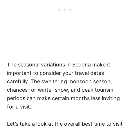
The seasonal variations in Sedona make it
important to consider your travel dates
carefully. The sweltering monsoon season,
chances for winter snow, and peak tourism
periods can make certain months less inviting
for a visit.
Let’s take a look at the overall best time to visit