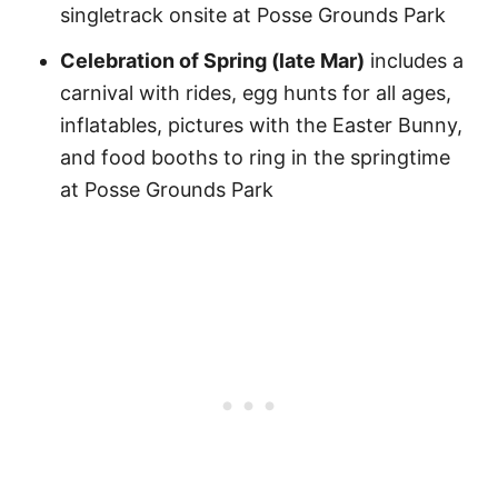
singletrack onsite at Posse Grounds Park
Celebration of Spring (late Mar)
includes a
carnival with rides, egg hunts for all ages,
inflatables, pictures with the Easter Bunny,
and food booths to ring in the springtime
at Posse Grounds Park