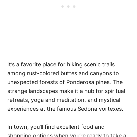
It’s a favorite place for hiking scenic trails
among rust-colored buttes and canyons to
unexpected forests of Ponderosa pines. The
strange landscapes make it a hub for spiritual
retreats, yoga and meditation, and mystical
experiences at the famous Sedona vortexes.
In town, you’ll find excellent food and
shopping options when you’re ready to take a