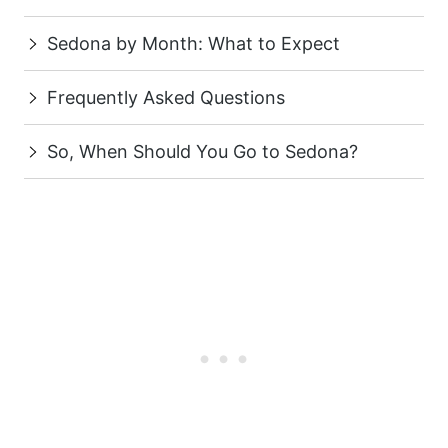
Sedona by Month: What to Expect
Frequently Asked Questions
So, When Should You Go to Sedona?