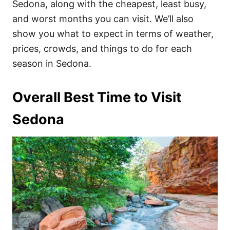
Sedona, along with the cheapest, least busy,
and worst months you can visit. We’ll also
show you what to expect in terms of weather,
prices, crowds, and things to do for each
season in Sedona.
Overall Best Time to Visit
Sedona