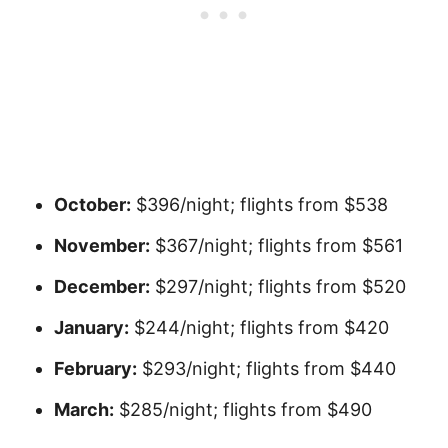
October:
$396/night; flights from $538
November:
$367/night; flights from $561
December:
$297/night; flights from $520
January:
$244/night; flights from $420
February:
$293/night; flights from $440
March:
$285/night; flights from $490