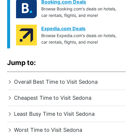
Booking.com Deals
Browse Booking.com's deals on hotels,
car rentals, flights, and more!
Expedia.com Deals
Browse Expedia.com's deals on hotels,
car rentals, flights, and more!
Jump to:
Overall Best Time to Visit Sedona
Cheapest Time to Visit Sedona
Least Busy Time to Visit Sedona
Worst Time to Visit Sedona