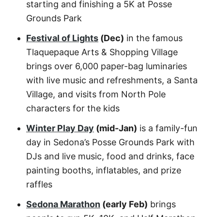
starting and finishing a 5K at Posse
Grounds Park
Festival of Lights
(Dec)
in the famous
Tlaquepaque Arts & Shopping Village
brings over 6,000 paper-bag luminaries
with live music and refreshments, a Santa
Village, and visits from North Pole
characters for the kids
Winter Play Day
(mid-Jan)
is a family-fun
day in Sedona’s Posse Grounds Park with
DJs and live music, food and drinks, face
painting booths, inflatables, and prize
raffles
Sedona Marathon
(early Feb)
brings