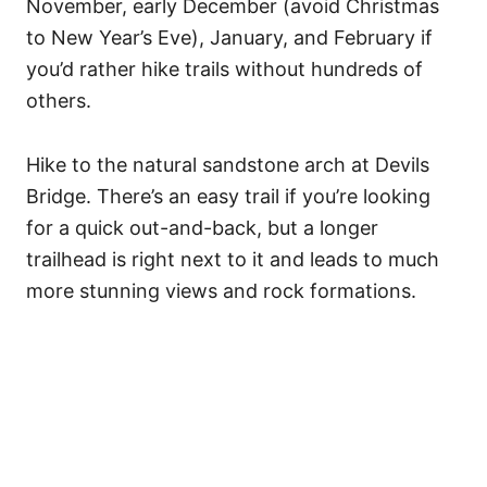
November, early December (avoid Christmas
to New Year’s Eve), January, and February if
you’d rather hike trails without hundreds of
others.
Hike to the natural sandstone arch at Devils
Bridge. There’s an easy trail if you’re looking
for a quick out-and-back, but a longer
trailhead is right next to it and leads to much
more stunning views and rock formations.