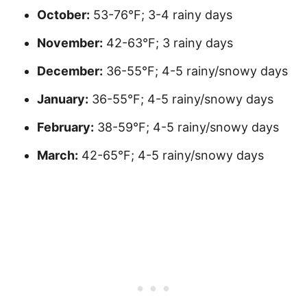
October:
53-76°F; 3-4 rainy days
November:
42-63°F; 3 rainy days
December:
36-55°F; 4-5 rainy/snowy days
January:
36-55°F; 4-5 rainy/snowy days
February:
38-59°F; 4-5 rainy/snowy days
March:
42-65°F; 4-5 rainy/snowy days