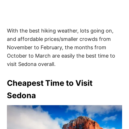
With the best hiking weather, lots going on,
and affordable prices/smaller crowds from
November to February, the months from
October to March are easily the best time to
visit Sedona overall.
Cheapest Time to Visit
Sedona