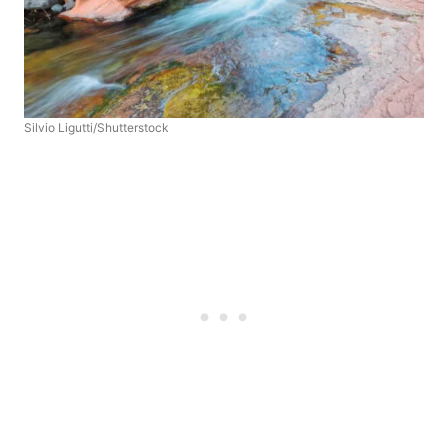
Silvio Ligutti/Shutterstock