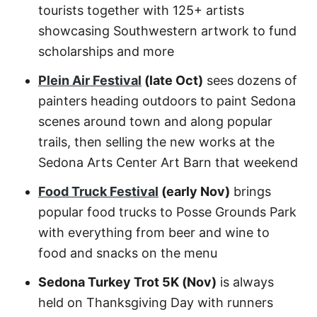
tourists together with 125+ artists
showcasing Southwestern artwork to fund
scholarships and more
Plein Air Festival
(late Oct)
sees dozens of
painters heading outdoors to paint Sedona
scenes around town and along popular
trails, then selling the new works at the
Sedona Arts Center Art Barn that weekend
Food Truck Festival
(early Nov)
brings
popular food trucks to Posse Grounds Park
with everything from beer and wine to
food and snacks on the menu
Sedona Turkey Trot 5K (Nov)
is always
held on Thanksgiving Day with runners