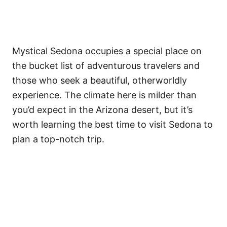
Mystical Sedona occupies a special place on
the bucket list of adventurous travelers and
those who seek a beautiful, otherworldly
experience. The climate here is milder than
you’d expect in the Arizona desert, but it’s
worth learning the best time to visit Sedona to
plan a top-notch trip.