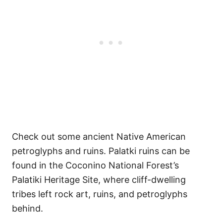
Check out some ancient Native American
petroglyphs and ruins. Palatki ruins can be
found in the Coconino National Forest’s
Palatiki Heritage Site, where cliff-dwelling
tribes left rock art, ruins, and petroglyphs
behind.