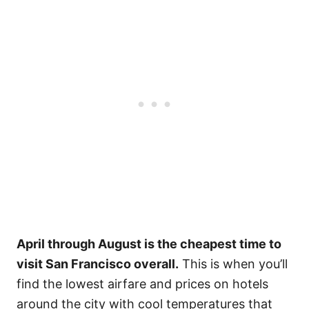
April through August is the cheapest time to
visit San Francisco overall.
This is when you’ll
find the lowest airfare and prices on hotels
around the city with cool temperatures that