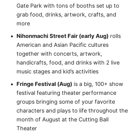
Gate Park with tons of booths set up to
grab food, drinks, artwork, crafts, and
more
Nihonmachi Street Fair (early Aug)
rolls
American and Asian Pacific cultures
together with concerts, artwork,
handicrafts, food, and drinks with 2 live
music stages and kid’s activities
Fringe Festival (Aug)
is a big, 100+ show
festival featuring theater performance
groups bringing some of your favorite
characters and plays to life throughout the
month of August at the Cutting Ball
Theater