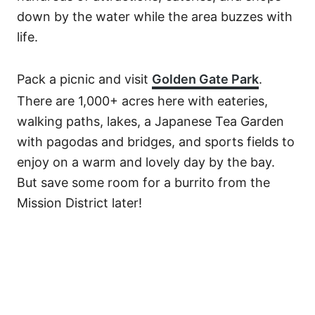
down by the water while the area buzzes with
life.
Pack a picnic and visit
Golden Gate Park
.
There are 1,000+ acres here with eateries,
walking paths, lakes, a Japanese Tea Garden
with pagodas and bridges, and sports fields to
enjoy on a warm and lovely day by the bay.
But save some room for a burrito from the
Mission District later!