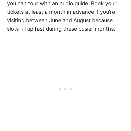
you can tour with an audio guide. Book your
tickets at least a month in advance if you’re
visiting between June and August because
slots fill up fast during these busier months.