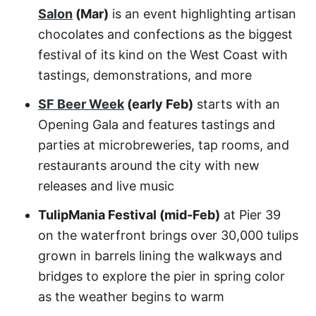
Salon
(Mar)
is an event highlighting artisan
chocolates and confections as the biggest
festival of its kind on the West Coast with
tastings, demonstrations, and more
SF Beer Week
(early Feb)
starts with an
Opening Gala and features tastings and
parties at microbreweries, tap rooms, and
restaurants around the city with new
releases and live music
TulipMania Festival (mid-Feb)
at Pier 39
on the waterfront brings over 30,000 tulips
grown in barrels lining the walkways and
bridges to explore the pier in spring color
as the weather begins to warm