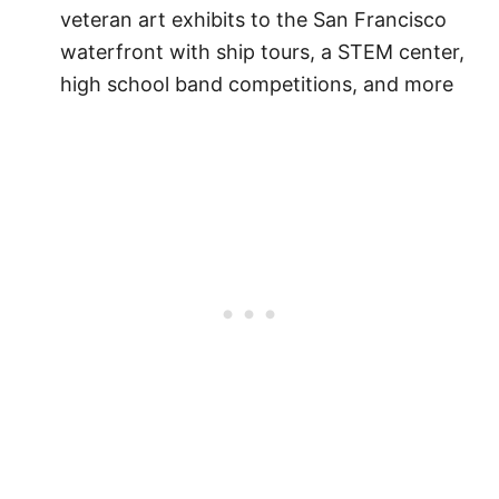
veteran art exhibits to the San Francisco
waterfront with ship tours, a STEM center,
high school band competitions, and more