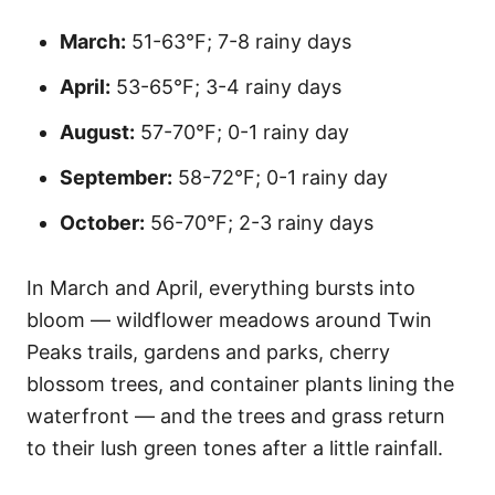
March:
51-63°F; 7-8 rainy days
April:
53-65°F; 3-4 rainy days
August:
57-70°F; 0-1 rainy day
September:
58-72°F; 0-1 rainy day
October:
56-70°F; 2-3 rainy days
In March and April, everything bursts into
bloom — wildflower meadows around Twin
Peaks trails, gardens and parks, cherry
blossom trees, and container plants lining the
waterfront — and the trees and grass return
to their lush green tones after a little rainfall.