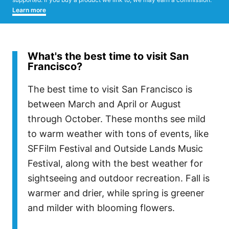
Learn more
What's the best time to visit San
Francisco?
The best time to visit San Francisco is
between March and April or August
through October. These months see mild
to warm weather with tons of events, like
SFFilm Festival and Outside Lands Music
Festival, along with the best weather for
sightseeing and outdoor recreation. Fall is
warmer and drier, while spring is greener
and milder with blooming flowers.