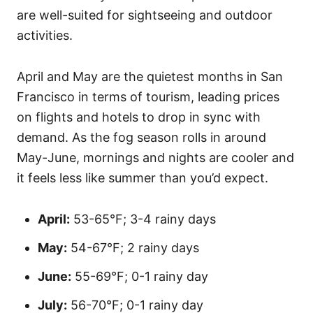
are well-suited for sightseeing and outdoor
activities.
April and May are the quietest months in San
Francisco in terms of tourism, leading prices
on flights and hotels to drop in sync with
demand. As the fog season rolls in around
May-June, mornings and nights are cooler and
it feels less like summer than you’d expect.
April:
53-65°F; 3-4 rainy days
May:
54-67°F; 2 rainy days
June:
55-69°F; 0-1 rainy day
July:
56-70°F; 0-1 rainy day