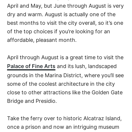
April and May, but June through August is very
dry and warm. August is actually one of the
best months to visit the city overall, so it’s one
of the top choices if you’re looking for an
affordable, pleasant month.
April through August is a great time to visit the
Palace of Fine Arts
and its lush, landscaped
grounds in the Marina District, where you’ll see
some of the coolest architecture in the city
close to other attractions like the Golden Gate
Bridge and Presidio.
Take the ferry over to historic Alcatraz Island,
once a prison and now an intriguing museum