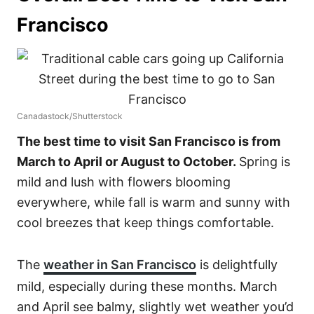
Francisco
Canadastock/Shutterstock
The best time to visit San Francisco is from
March to April or August to October.
Spring is
mild and lush with flowers blooming
everywhere, while fall is warm and sunny with
cool breezes that keep things comfortable.
The
weather in San Francisco
is delightfully
mild, especially during these months. March
and April see balmy, slightly wet weather you’d