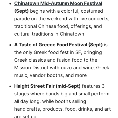
Chinatown Mid-Autumn Moon Festival
(Sept)
begins with a colorful, costumed
parade on the weekend with live concerts,
traditional Chinese food, offerings, and
cultural traditions in Chinatown
A Taste of Greece Food Festival (Sept)
is
the only Greek food fest in SF, bringing
Greek classics and fusion food to the
Mission District with ouzo and wine, Greek
music, vendor booths, and more
Haight Street Fair (mid-Sept)
features 3
stages where bands big and small perform
all day long, while booths selling
handicrafts, products, food, drinks, and art
are set up