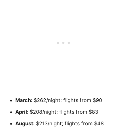
March:
$262/night; flights from $90
April:
$208/night; flights from $83
August:
$213/night; flights from $48