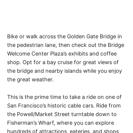
Bike or walk across the Golden Gate Bridge in
the pedestrian lane, then check out the Bridge
Welcome Center Plaza’s exhibits and coffee
shop. Opt for a bay cruise for great views of
the bridge and nearby islands while you enjoy
the great weather.
This is the prime time to take a ride on one of
San Francisco’s historic cable cars. Ride from
the Powell/Market Street turntable down to
Fisherman’s Wharf, where you can explore
hundreds of attractions, eateries, and shops