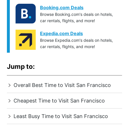
Booking.com Deals
Browse Booking.com's deals on hotels,
car rentals, flights, and more!
Expedia.com Deals
Browse Expedia.com's deals on hotels,
car rentals, flights, and more!
Jump to:
Overall Best Time to Visit San Francisco
Cheapest Time to Visit San Francisco
Least Busy Time to Visit San Francisco