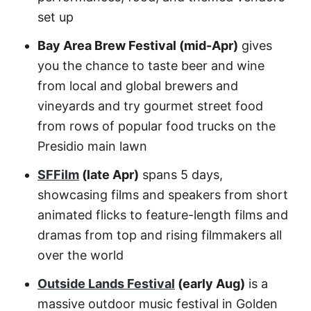
set up
Bay Area Brew Festival (mid-Apr)
gives
you the chance to taste beer and wine
from local and global brewers and
vineyards and try gourmet street food
from rows of popular food trucks on the
Presidio main lawn
SFFilm
(late Apr)
spans 5 days,
showcasing films and speakers from short
animated flicks to feature-length films and
dramas from top and rising filmmakers all
over the world
Outside Lands Festival
(early Aug)
is a
massive outdoor music festival in Golden