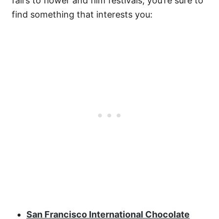
fairs to flower and film festivals, you’re sure to
find something that interests you:
San Francisco International Chocolate