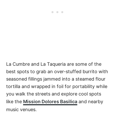
La Cumbre and La Taqueria are some of the
best spots to grab an over-stuffed burrito with
seasoned fillings jammed into a steamed flour
tortilla and wrapped in foil for portability while
you walk the streets and explore cool spots
like the
Mission Dolores Basilica
and nearby
music venues.