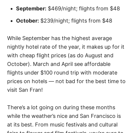
September:
$469/night; flights from $48
October:
$239/night; flights from $48
While September has the highest average
nightly hotel rate of the year, it makes up for it
with cheap flight prices (as do August and
October). March and April see affordable
flights under $100 round trip with moderate
prices on hotels — not bad for the best time to
visit San Fran!
There’s a lot going on during these months
while the weather’s nice and San Francisco is
at its best. From music festivals and cultural