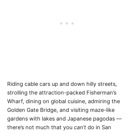
Riding cable cars up and down hilly streets,
strolling the attraction-packed Fisherman’s
Wharf, dining on global cuisine, admiring the
Golden Gate Bridge, and visiting maze-like
gardens with lakes and Japanese pagodas —
there’s not much that you
can’t
do in San