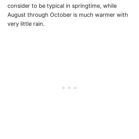
consider to be typical in springtime, while
August through October is much warmer with
very little rain.