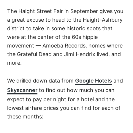
The Haight Street Fair in September gives you
a great excuse to head to the Haight-Ashbury
district to take in some historic spots that
were at the center of the 60s hippie
movement — Amoeba Records, homes where
the Grateful Dead and Jimi Hendrix lived, and
more.
We drilled down data from
Google Hotels
and
Skyscanner
to find out how much you can
expect to pay per night for a hotel and the
lowest airfare prices you can find for each of
these months: