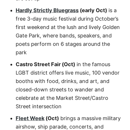
Hardly Strictly Bluegrass
(early Oct)
is a
free 3-day music festival during October’s
first weekend at the lush and lively Golden
Gate Park, where bands, speakers, and
poets perform on 6 stages around the
park
Castro Street Fair (Oct)
in the famous
LGBT district offers live music, 100 vendor
booths with food, drinks, and art, and
closed-down streets to wander and
celebrate at the Market Street/Castro
Street intersection
Fleet Week
(Oct)
brings a massive military
airshow, ship parade, concerts, and