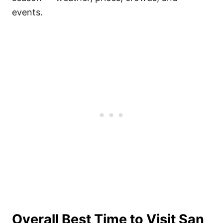
events.
Overall Best Time to Visit San