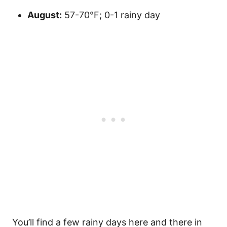
August:
57-70°F; 0-1 rainy day
You’ll find a few rainy days here and there in