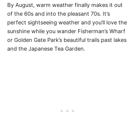
By August, warm weather finally makes it out
of the 60s and into the pleasant 70s. It’s
perfect sightseeing weather and you’ll love the
sunshine while you wander Fisherman’s Wharf
or Golden Gate Park’s beautiful trails past lakes
and the Japanese Tea Garden.