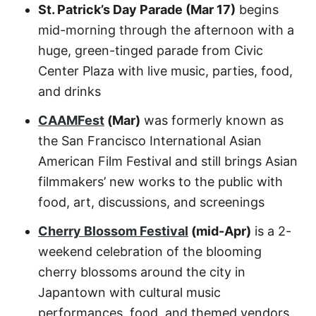
St. Patrick’s Day Parade (Mar 17)
begins
mid-morning through the afternoon with a
huge, green-tinged parade from Civic
Center Plaza with live music, parties, food,
and drinks
CAAMFest
(Mar)
was formerly known as
the San Francisco International Asian
American Film Festival and still brings Asian
filmmakers’ new works to the public with
food, art, discussions, and screenings
Cherry Blossom Festival
(mid-Apr)
is a 2-
weekend celebration of the blooming
cherry blossoms around the city in
Japantown with cultural music
performances, food, and themed vendors