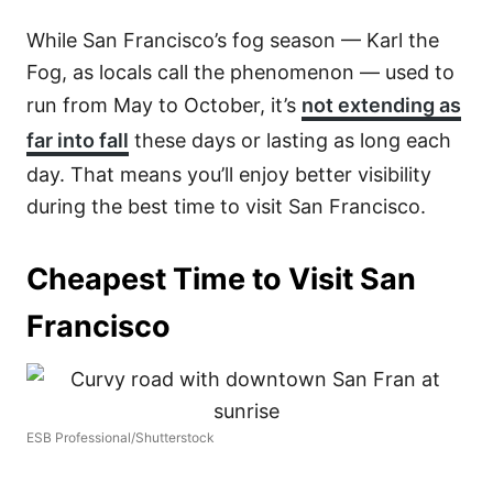
While San Francisco’s fog season — Karl the
Fog, as locals call the phenomenon — used to
run from May to October, it’s
not extending as
far into fall
these days or lasting as long each
day. That means you’ll enjoy better visibility
during the best time to visit San Francisco.
Cheapest Time to Visit San
Francisco
ESB Professional/Shutterstock