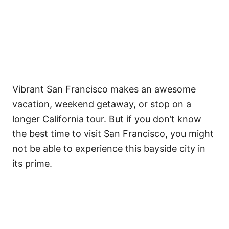
Vibrant San Francisco makes an awesome
vacation, weekend getaway, or stop on a
longer California tour. But if you don’t know
the best time to visit San Francisco, you might
not be able to experience this bayside city in
its prime.