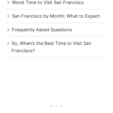
Worst Time to Visit San Francisco
San Francisco by Month: What to Expect
Frequently Asked Questions
So, When’s the Best Time to Visit San
Francisco?