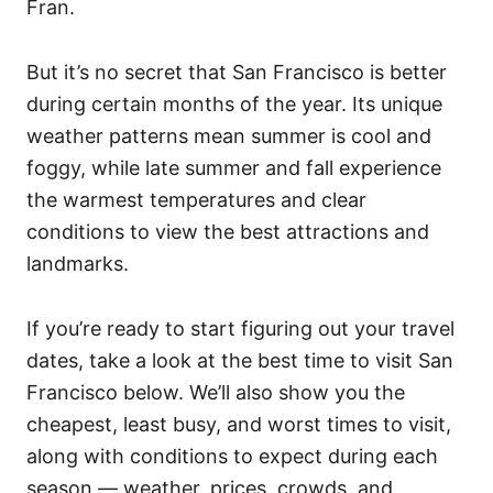
Fran.
But it’s no secret that San Francisco is better
during certain months of the year. Its unique
weather patterns mean summer is cool and
foggy, while late summer and fall experience
the warmest temperatures and clear
conditions to view the best attractions and
landmarks.
If you’re ready to start figuring out your travel
dates, take a look at the best time to visit San
Francisco below. We’ll also show you the
cheapest, least busy, and worst times to visit,
along with conditions to expect during each
season — weather, prices, crowds, and