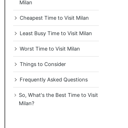
Milan
Cheapest Time to Visit Milan
Least Busy Time to Visit Milan
Worst Time to Visit Milan
Things to Consider
Frequently Asked Questions
So, What's the Best Time to Visit
Milan?