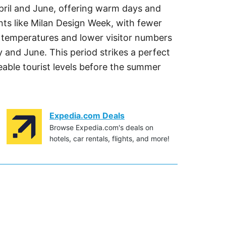
April and June, offering warm days and
ents like Milan Design Week, with fewer
r temperatures and lower visitor numbers
 and June. This period strikes a perfect
ble tourist levels before the summer
Expedia.com Deals
Browse Expedia.com's deals on
hotels, car rentals, flights, and more!