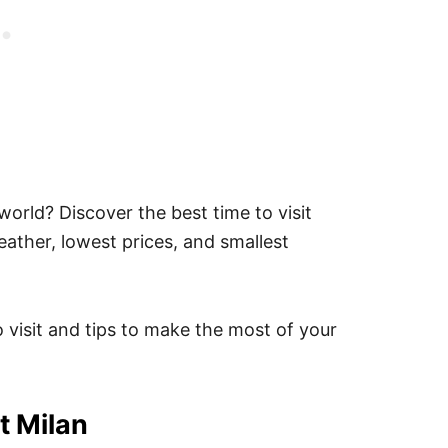
 world? Discover the best time to visit
weather, lowest prices, and smallest
o visit and tips to make the most of your
t Milan