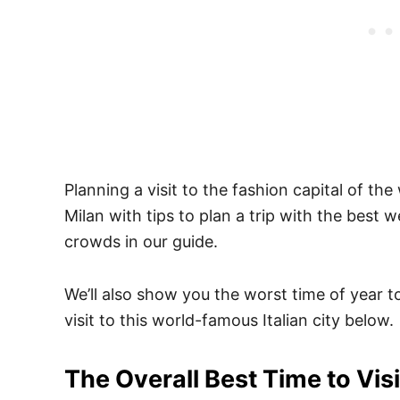
Planning a visit to the fashion capital of the
Milan with tips to plan a trip with the best 
crowds in our guide.
We’ll also show you the worst time of year t
visit to this world-famous Italian city below.
The Overall Best Time to Visi