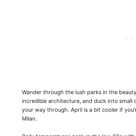
Wander through the lush parks in the beauty
incredible architecture, and duck into small
your way through. April is a bit cooler if yo
Milan.