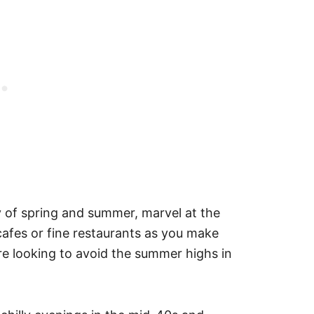
 of spring and summer, marvel at the
 cafes or fine restaurants as you make
u’re looking to avoid the summer highs in