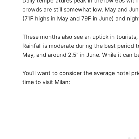
Daily temperatures peak in the low 60s with
crowds are still somewhat low. May and Ju
(71F highs in May and 79F in June) and nigh
These months also see an uptick in tourists, 
Rainfall is moderate during the best period to 
May, and around 2.5″ in June. While it can be
You’ll want to consider the average hotel pr
time to visit Milan: