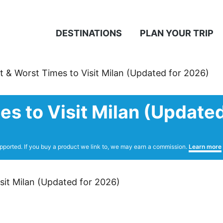
DESTINATIONS
PLAN YOUR TRIP
t & Worst Times to Visit Milan (Updated for 2026)
es to Visit Milan (Update
pported. If you buy a product we link to, we may earn a commission.
Learn more