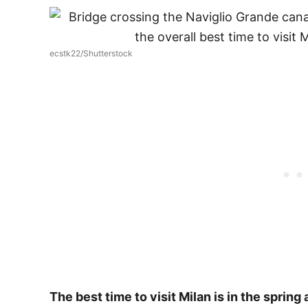
ecstk22/Shutterstock
The best time to visit Milan is in the spring