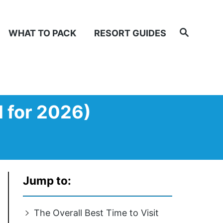
Search
WHAT TO PACK
RESORT GUIDES
d for 2026)
Jump to:
The Overall Best Time to Visit