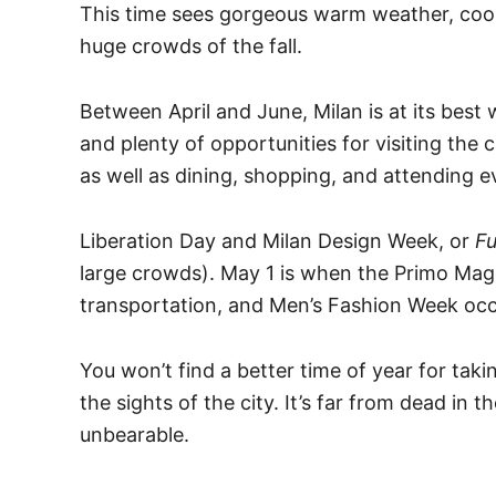
This time sees gorgeous warm weather, cool
huge crowds of the fall.
Between April and June, Milan is at its best
and plenty of opportunities for visiting the c
as well as dining, shopping, and attending e
Liberation Day and Milan Design Week, or
Fu
large crowds). May 1 is when the Primo Mag
transportation, and Men’s Fashion Week occ
You won’t find a better time of year for ta
the sights of the city. It’s far from dead in t
unbearable.