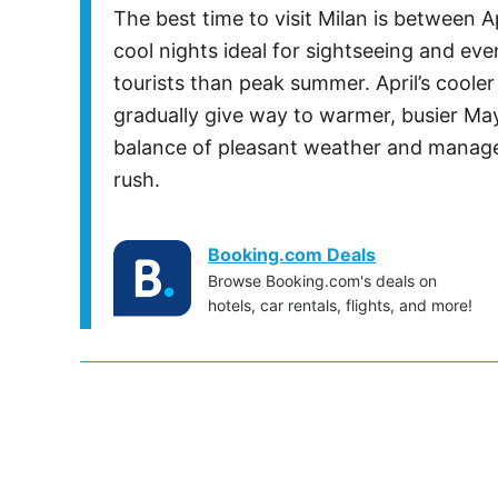
The best time to visit Milan is between 
cool nights ideal for sightseeing and ev
tourists than peak summer. April’s coole
gradually give way to warmer, busier May
balance of pleasant weather and managea
rush.
Booking.com Deals
Browse Booking.com's deals on
hotels, car rentals, flights, and more!