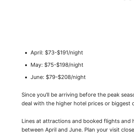
April: $73-$191/night
May: $75-$198/night
June: $79-$208/night
Since you’ll be arriving before the peak sea
deal with the higher hotel prices or biggest
Lines at attractions and booked flights and 
between April and June. Plan your visit close