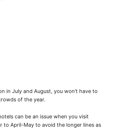
son in July and August, you won’t have to
 crowds of the year.
hotels can be an issue when you visit
r to April-May to avoid the longer lines as