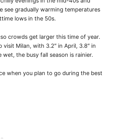
 chilly evenings in the mid-40s and
ne see gradually warming temperatures
ttime lows in the 50s.
so crowds get larger this time of year.
visit Milan, with 3.2″ in April, 3.8″ in
 wet, the busy fall season is rainier.
ice when you plan to go during the best