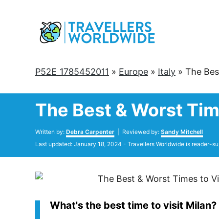
Skip
to
Content
P52E_1785452011
»
Europe
»
Italy
»
The Bes
The Best & Worst Tim
Author
Written by:
Debra Carpenter
| Reviewed by:
Sandy Mitchell
Posted
Last updated:
January 18, 2024
- Travellers Worldwide is reader-su
on
What's the best time to visit Milan?