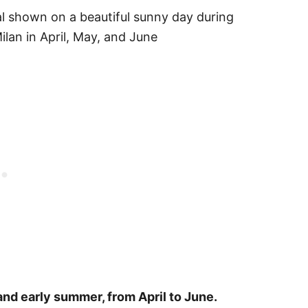
 and early summer, from April to June.