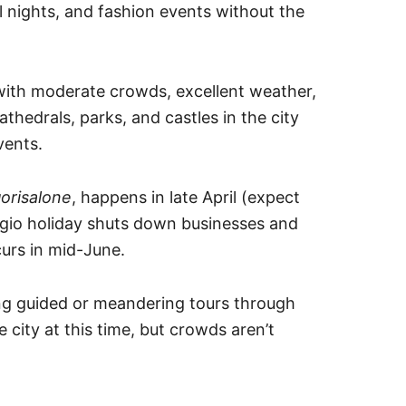
 nights, and fashion events without the
 with moderate crowds, excellent weather,
athedrals, parks, and castles in the city
vents.
orisalone
, happens in late April (expect
gio holiday shuts down businesses and
urs in mid-June.
king guided or meandering tours through
he city at this time, but crowds aren’t