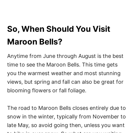
So, When Should You Visit
Maroon Bells?
Anytime from June through August is the best
time to see the Maroon Bells. This time gets
you the warmest weather and most stunning
views, but spring and fall can also be great for
blooming flowers or fall foliage.
The road to Maroon Bells closes entirely due to
snow in the winter, typically from November to
late May, so avoid going then, unless you want