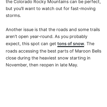
the Colorado Rocky Mountains can be perfect,
but you’ll want to watch out for fast-moving
storms.
Another issue is that the roads and some trails
aren’t open year-round. As you probably
expect, this spot can get
tons of snow
. The
roads accessing the best parts of Maroon Bells
close during the heaviest snow starting in
November, then reopen in late May.