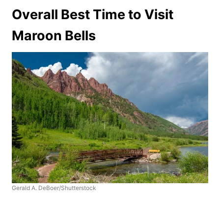
Overall Best Time to Visit
Maroon Bells
Gerald A. DeBoer/Shutterstock