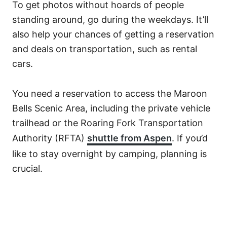
To get photos without hoards of people
standing around, go during the weekdays. It’ll
also help your chances of getting a reservation
and deals on transportation, such as rental
cars.
You need a reservation to access the Maroon
Bells Scenic Area, including the private vehicle
trailhead or the Roaring Fork Transportation
Authority (RFTA)
shuttle from Aspen
. If you’d
like to stay overnight by camping, planning is
crucial.