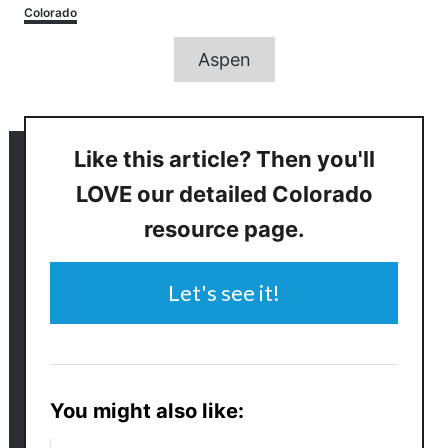
Categories
Colorado
Tags
Aspen
Like this article? Then you'll
LOVE our detailed Colorado
resource page.
Let's see it!
You might also like: