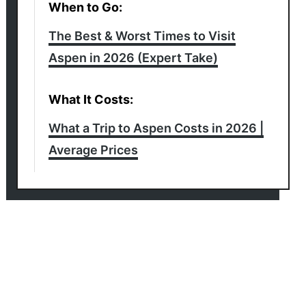
When to Go:
The Best & Worst Times to Visit
Aspen in 2026 (Expert Take)
What It Costs:
What a Trip to Aspen Costs in 2026 |
Average Prices