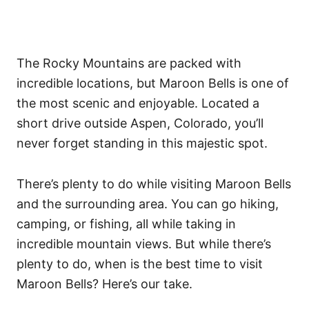
The Rocky Mountains are packed with
incredible locations, but Maroon Bells is one of
the most scenic and enjoyable. Located a
short drive outside Aspen, Colorado, you’ll
never forget standing in this majestic spot.
There’s plenty to do while visiting Maroon Bells
and the surrounding area. You can go hiking,
camping, or fishing, all while taking in
incredible mountain views. But while there’s
plenty to do, when is the best time to visit
Maroon Bells? Here’s our take.