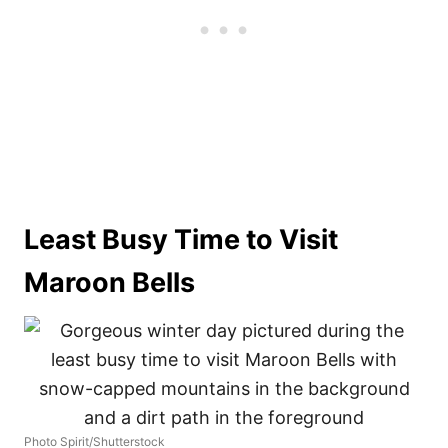
Least Busy Time to Visit
Maroon Bells
Photo Spirit/Shutterstock