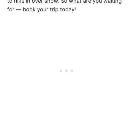
to hike in over snow. So what are you waiting
for — book your trip today!