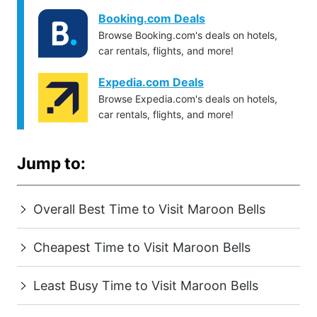
Booking.com Deals
Browse Booking.com's deals on hotels,
car rentals, flights, and more!
Expedia.com Deals
Browse Expedia.com's deals on hotels,
car rentals, flights, and more!
Jump to:
Overall Best Time to Visit Maroon Bells
Cheapest Time to Visit Maroon Bells
Least Busy Time to Visit Maroon Bells