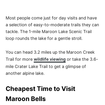
Most people come just for day visits and have
a selection of easy-to-moderate trails they can
tackle. The 1-mile Maroon Lake Scenic Trail
loop rounds the lake for a gentle stroll.
You can head 3.2 miles up the Maroon Creek
Trail for more
wildlife viewing
or take the 3.6-
mile Crater Lake Trail to get a glimpse of
another alpine lake.
Cheapest Time to Visit
Maroon Bells