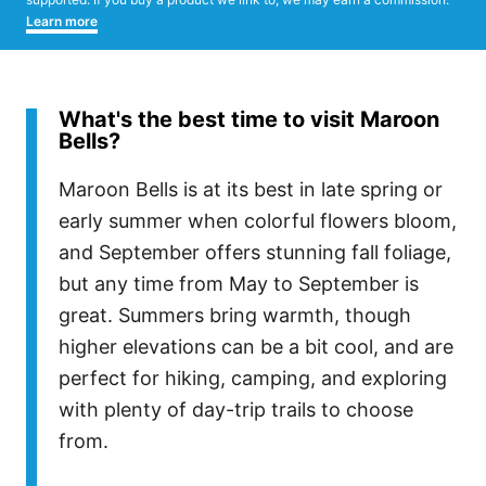
Learn more
What's the best time to visit Maroon
Bells?
Maroon Bells is at its best in late spring or
early summer when colorful flowers bloom,
and September offers stunning fall foliage,
but any time from May to September is
great. Summers bring warmth, though
higher elevations can be a bit cool, and are
perfect for hiking, camping, and exploring
with plenty of day-trip trails to choose
from.