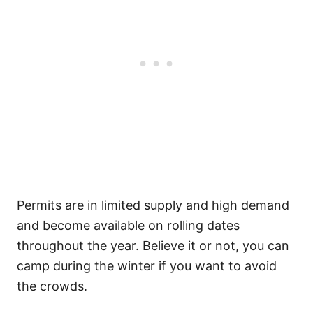
Permits are in limited supply and high demand
and become available on rolling dates
throughout the year. Believe it or not, you can
camp during the winter if you want to avoid
the crowds.