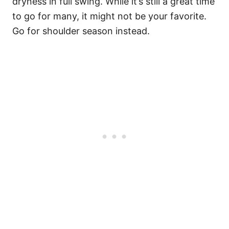
dryness in full swing. While it’s still a great time
to go for many, it might not be your favorite.
Go for shoulder season instead.