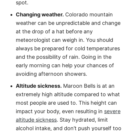
spot.
Changing weather.
Colorado mountain
weather can be unpredictable and change
at the drop of a hat before any
meteorologist can weigh in. You should
always be prepared for cold temperatures
and the possibility of rain. Going in the
early morning can help your chances of
avoiding afternoon showers.
Altitude sickness.
Maroon Bells is at an
extremely high altitude compared to what
most people are used to. This height can
impact your body, even resulting in
severe
altitude sickness
. Stay hydrated, limit
alcohol intake, and don’t push yourself too