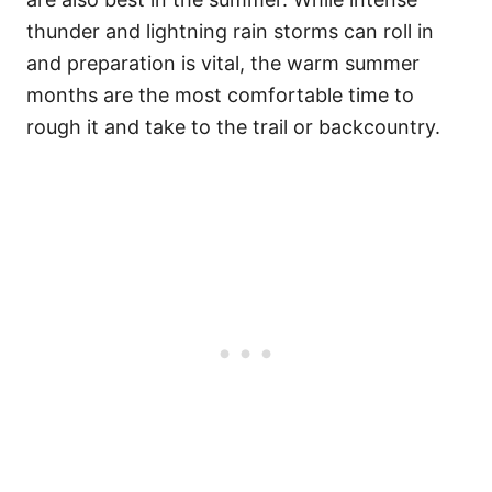
thunder and lightning rain storms can roll in
and preparation is vital, the warm summer
months are the most comfortable time to
rough it and take to the trail or backcountry.