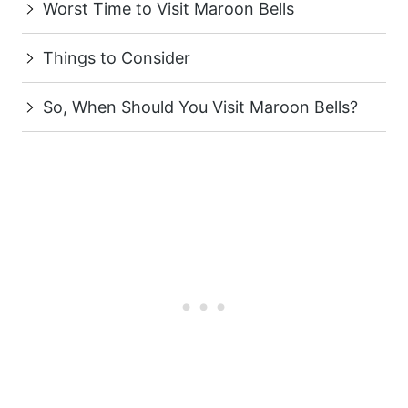
Worst Time to Visit Maroon Bells
Things to Consider
So, When Should You Visit Maroon Bells?