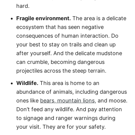
hard.
Fragile environment.
The area is a delicate
ecosystem that has seen negative
consequences of human interaction. Do
your best to stay on trails and clean up
after yourself. And the delicate mudstone
can crumble, becoming dangerous
projectiles across the steep terrain.
Wildlife.
This area is home to an
abundance of animals, including dangerous
ones like
bears, mountain lions,
and moose.
Don’t feed any wildlife. And pay attention
to signage and ranger warnings during
your visit. They are for your safety.