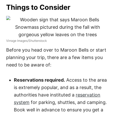
Things to Consider
Virrage Images/Shutterstock
Before you head over to Maroon Bells or start
planning your trip, there are a few items you
need to be aware of:
Reservations required.
Access to the area
is extremely popular, and as a result, the
authorities have instituted a
reservation
system
for parking, shuttles, and camping.
Book well in advance to ensure you get a