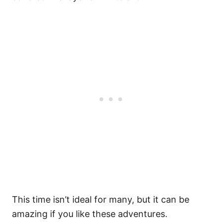
This time isn’t ideal for many, but it can be
amazing if you like these adventures.