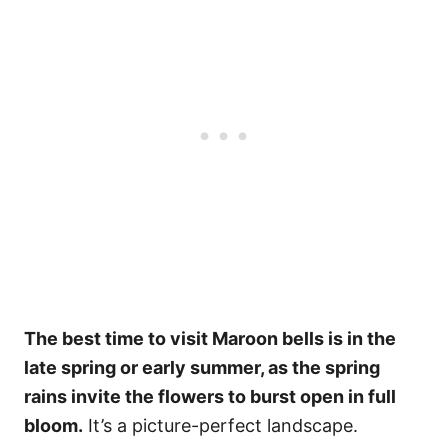
The best time to visit Maroon bells is in the
late spring or early summer, as the spring
rains invite the flowers to burst open in full
bloom.
It’s a picture-perfect landscape.