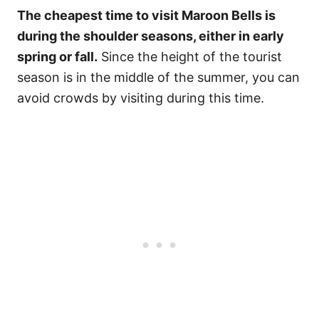
The cheapest time to visit Maroon Bells is
during the shoulder seasons, either in early
spring or fall.
Since the height of the tourist
season is in the middle of the summer, you can
avoid crowds by visiting during this time.