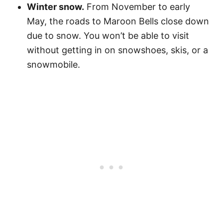
Winter snow.
From November to early
May, the roads to Maroon Bells close down
due to snow. You won’t be able to visit
without getting in on snowshoes, skis, or a
snowmobile.