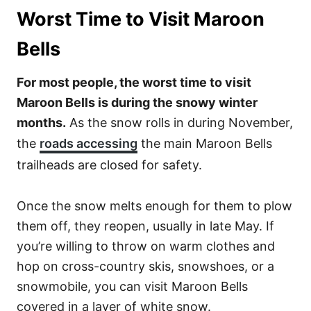
Worst Time to Visit Maroon
Bells
For most people, the worst time to visit
Maroon Bells is during the snowy winter
months.
As the snow rolls in during November,
the
roads accessing
the main Maroon Bells
trailheads are closed for safety.
Once the snow melts enough for them to plow
them off, they reopen, usually in late May. If
you’re willing to throw on warm clothes and
hop on cross-country skis, snowshoes, or a
snowmobile, you can visit Maroon Bells
covered in a layer of white snow.