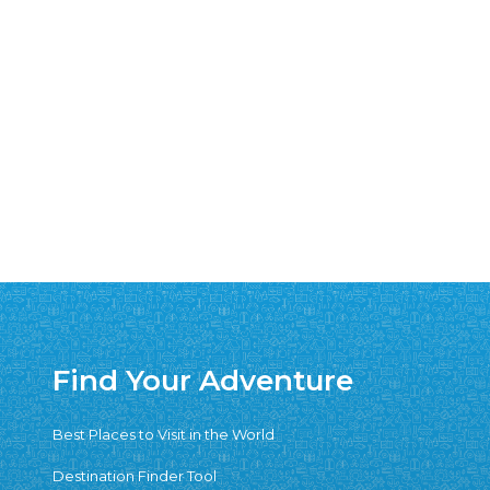
Find Your Adventure
Best Places to Visit in the World
Destination Finder Tool