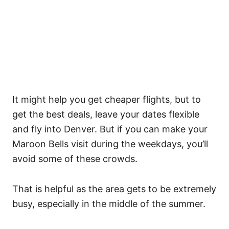
It might help you get cheaper flights, but to
get the best deals, leave your dates flexible
and fly into Denver. But if you can make your
Maroon Bells visit during the weekdays, you’ll
avoid some of these crowds.
That is helpful as the area gets to be extremely
busy, especially in the middle of the summer.