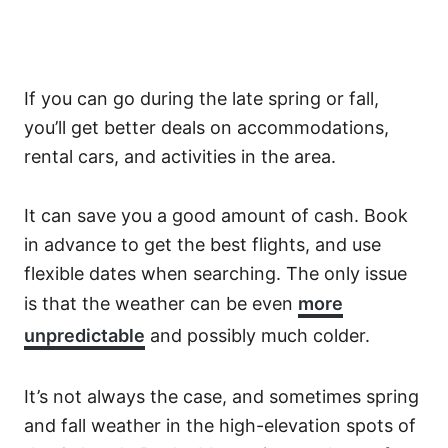
If you can go during the late spring or fall,
you’ll get better deals on accommodations,
rental cars, and activities in the area.
It can save you a good amount of cash. Book
in advance to get the best flights, and use
flexible dates when searching. The only issue
is that the weather can be even
more
unpredictable
and possibly much colder.
It’s not always the case, and sometimes spring
and fall weather in the high-elevation spots of