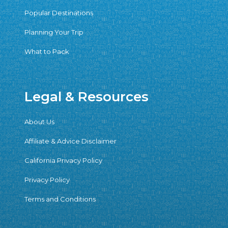
Popular Destinations
Planning Your Trip
What to Pack
Legal & Resources
About Us
Affiliate & Advice Disclaimer
California Privacy Policy
Privacy Policy
Terms and Conditions