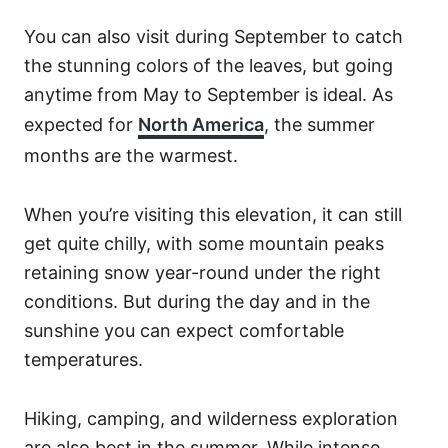
You can also visit during September to catch
the stunning colors of the leaves, but going
anytime from May to September is ideal. As
expected for
North America
, the summer
months are the warmest.
When you’re visiting this elevation, it can still
get quite chilly, with some mountain peaks
retaining snow year-round under the right
conditions. But during the day and in the
sunshine you can expect comfortable
temperatures.
Hiking, camping, and wilderness exploration
are also best in the summer. While intense