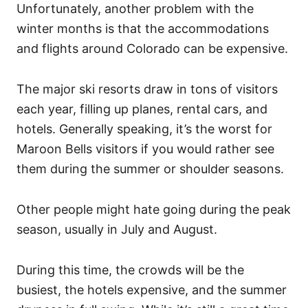
Unfortunately, another problem with the
winter months is that the accommodations
and flights around Colorado can be expensive.
The major ski resorts draw in tons of visitors
each year, filling up planes, rental cars, and
hotels. Generally speaking, it’s the worst for
Maroon Bells visitors if you would rather see
them during the summer or shoulder seasons.
Other people might hate going during the peak
season, usually in July and August.
During this time, the crowds will be the
busiest, the hotels expensive, and the summer