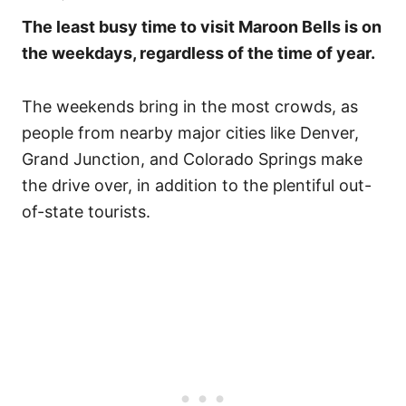
The least busy time to visit Maroon Bells is on
the weekdays, regardless of the time of year.
The weekends bring in the most crowds, as
people from nearby major cities like Denver,
Grand Junction, and Colorado Springs make
the drive over, in addition to the plentiful out-
of-state tourists.