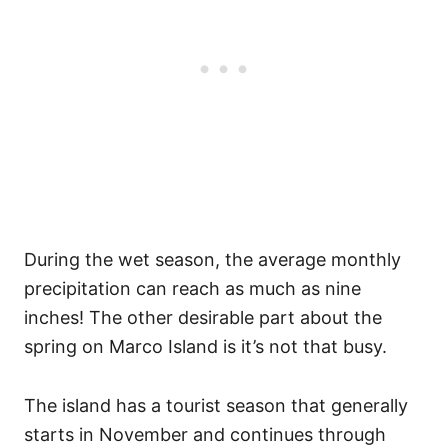
During the wet season, the average monthly
precipitation can reach as much as nine
inches! The other desirable part about the
spring on Marco Island is it’s not that busy.
The island has a tourist season that generally
starts in November and continues through