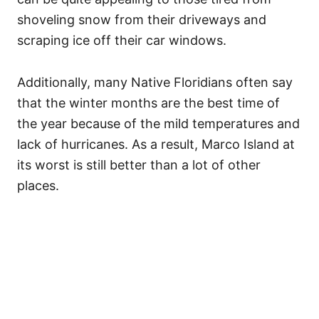
shoveling snow from their driveways and
scraping ice off their car windows.
Additionally, many Native Floridians often say
that the winter months are the best time of
the year because of the mild temperatures and
lack of hurricanes. As a result, Marco Island at
its worst is still better than a lot of other
places.