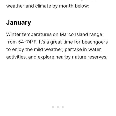
weather and climate by month below:
January
Winter temperatures on Marco Island range
from 54-74°F. It’s a great time for beachgoers
to enjoy the mild weather, partake in water
activities, and explore nearby nature reserves.