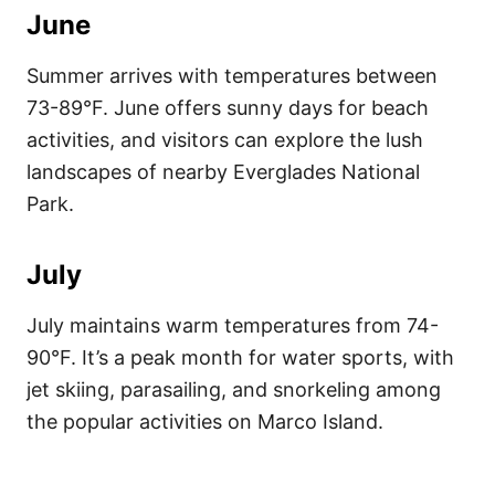
June
Summer arrives with temperatures between
73-89°F. June offers sunny days for beach
activities, and visitors can explore the lush
landscapes of nearby Everglades National
Park.
July
July maintains warm temperatures from 74-
90°F. It’s a peak month for water sports, with
jet skiing, parasailing, and snorkeling among
the popular activities on Marco Island.