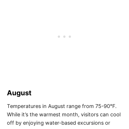
August
Temperatures in August range from 75-90°F.
While it’s the warmest month, visitors can cool
off by enjoying water-based excursions or