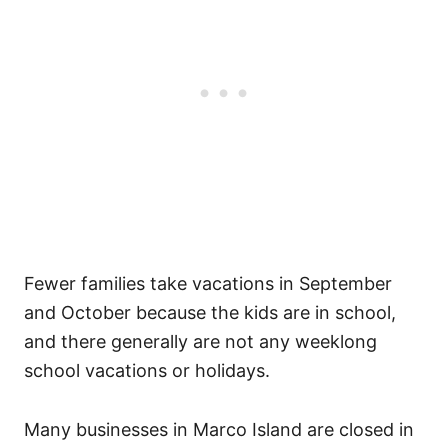
Fewer families take vacations in September
and October because the kids are in school,
and there generally are not any weeklong
school vacations or holidays.
Many businesses in Marco Island are closed in