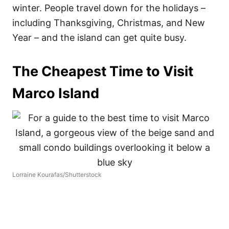
winter. People travel down for the holidays –
including Thanksgiving, Christmas, and New
Year – and the island can get quite busy.
The Cheapest Time to Visit
Marco Island
Lorraine Kourafas/Shutterstock