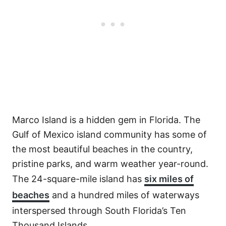
Marco Island is a hidden gem in Florida. The
Gulf of Mexico island community has some of
the most beautiful beaches in the country,
pristine parks, and warm weather year-round.
The 24-square-mile island has
six miles of
beaches
and a hundred miles of waterways
interspersed through South Florida’s Ten
Thousand Islands.