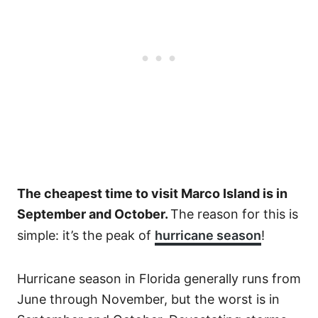
The cheapest time to visit Marco Island is in
September and October.
The reason for this is
simple: it’s the peak of
hurricane season
!
Hurricane season in Florida generally runs from
June through November, but the worst is in