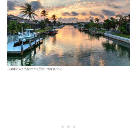
SunflowerMomma/Shutterstock