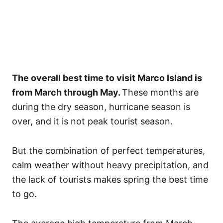
The overall best time to visit Marco Island is
from March through May.
These months are
during the dry season, hurricane season is
over, and it is not peak tourist season.
But the combination of perfect temperatures,
calm weather without heavy precipitation, and
the lack of tourists makes spring the best time
to go.