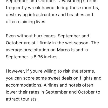
September and October. Devastating storms
frequently wreak havoc during these months,
destroying infrastructure and beaches and
often claiming lives.
Even without hurricanes, September and
October are still firmly in the wet season. The
average precipitation on Marco Island in
September is 8.36 inches.
However, if you’re willing to risk the storms,
you can score some sweet deals on flights and
accommodations. Airlines and hotels often
lower their rates in September and October to
attract tourists.