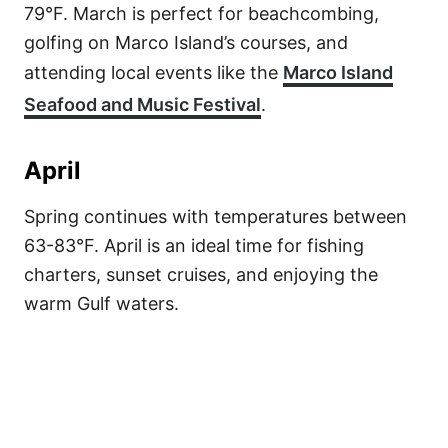
79°F. March is perfect for beachcombing,
golfing on Marco Island’s courses, and
attending local events like the
Marco Island
Seafood and Music Festival
.
April
Spring continues with temperatures between
63-83°F. April is an ideal time for fishing
charters, sunset cruises, and enjoying the
warm Gulf waters.