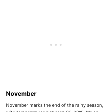
November
November marks the end of the rainy season,