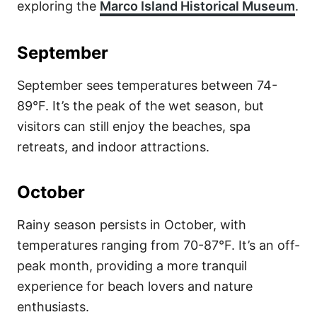
exploring the
Marco Island Historical Museum
.
September
September sees temperatures between 74-
89°F. It’s the peak of the wet season, but
visitors can still enjoy the beaches, spa
retreats, and indoor attractions.
October
Rainy season persists in October, with
temperatures ranging from 70-87°F. It’s an off-
peak month, providing a more tranquil
experience for beach lovers and nature
enthusiasts.