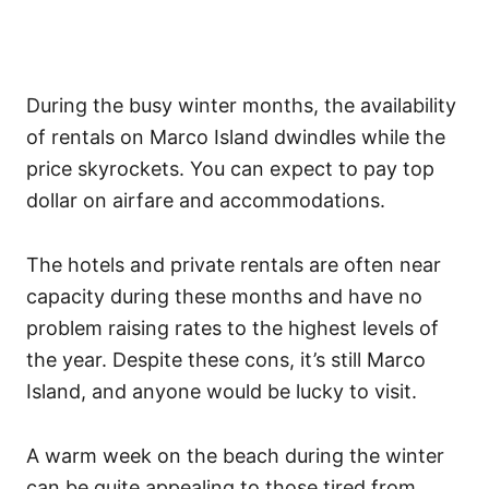
During the busy winter months, the availability
of rentals on Marco Island dwindles while the
price skyrockets. You can expect to pay top
dollar on airfare and accommodations.
The hotels and private rentals are often near
capacity during these months and have no
problem raising rates to the highest levels of
the year. Despite these cons, it’s still Marco
Island, and anyone would be lucky to visit.
A warm week on the beach during the winter
can be quite appealing to those tired from