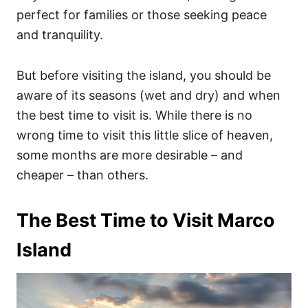
perfect for families or those seeking peace
and tranquility.
But before visiting the island, you should be
aware of its seasons (wet and dry) and when
the best time to visit is. While there is no
wrong time to visit this little slice of heaven,
some months are more desirable – and
cheaper – than others.
The Best Time to Visit Marco
Island