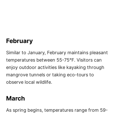
February
Similar to January, February maintains pleasant
temperatures between 55-75°F. Visitors can
enjoy outdoor activities like kayaking through
mangrove tunnels or taking eco-tours to
observe local wildlife.
March
As spring begins, temperatures range from 59-