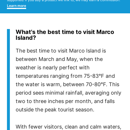
Learn more
What's the best time to visit Marco
Island?
The best time to visit Marco Island is
between March and May, when the
weather is nearly perfect with
temperatures ranging from 75-83°F and
the water is warm, between 70-80°F. This
period sees minimal rainfall, averaging only
two to three inches per month, and falls
outside the peak tourist season.
With fewer visitors, clean and calm waters,