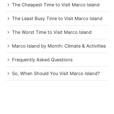
The Cheapest Time to Visit Marco Island
The Least Busy Time to Visit Marco Island
The Worst Time to Visit Marco Island
Marco Island by Month: Climate & Activities
Frequently Asked Questions
So, When Should You Visit Marco Island?