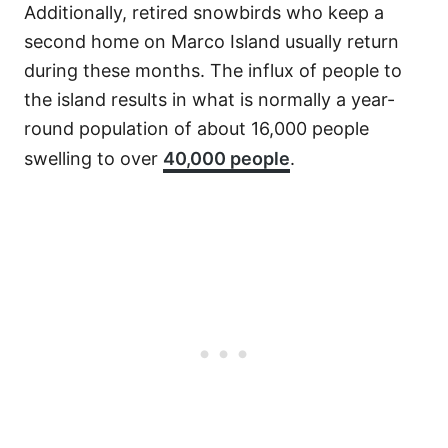
Additionally, retired snowbirds who keep a
second home on Marco Island usually return
during these months. The influx of people to
the island results in what is normally a year-
round population of about 16,000 people
swelling to over
40,000 people
.