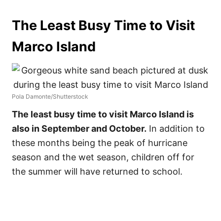
The Least Busy Time to Visit
Marco Island
Pola Damonte/Shutterstock
The least busy time to visit Marco Island is
also in September and October.
In addition to
these months being the peak of hurricane
season and the wet season, children off for
the summer will have returned to school.