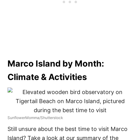
Marco Island by Month:
Climate & Activities
SunflowerMomma/Shutterstock
Still unsure about the best time to visit Marco
Island? Take a look at our summary of the