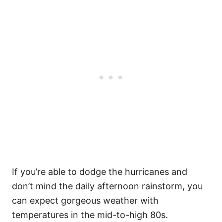
If you’re able to dodge the hurricanes and
don’t mind the daily afternoon rainstorm, you
can expect gorgeous weather with
temperatures in the mid-to-high 80s.