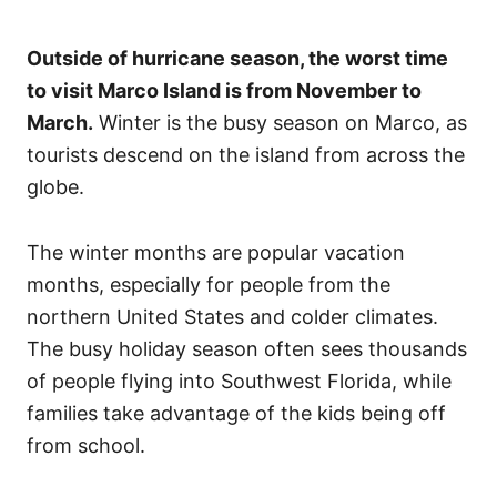
Outside of hurricane season, the worst time
to visit Marco Island is from November to
March.
Winter is the busy season on Marco, as
tourists descend on the island from across the
globe.
The winter months are popular vacation
months, especially for people from the
northern United States and colder climates.
The busy holiday season often sees thousands
of people flying into Southwest Florida, while
families take advantage of the kids being off
from school.