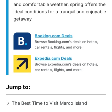
and comfortable weather, spring offers the
ideal conditions for a tranquil and enjoyable
getaway
Booking.com Deals
Browse Booking.com's deals on hotels,
car rentals, flights, and more!
Expedia.com Deals
Browse Expedia.com's deals on hotels,
car rentals, flights, and more!
Jump to:
The Best Time to Visit Marco Island