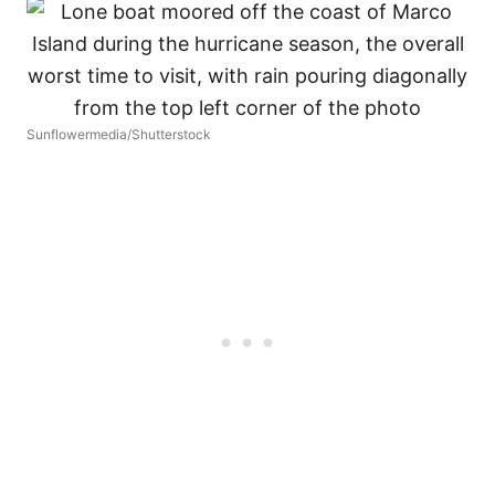
Sunflowermedia/Shutterstock