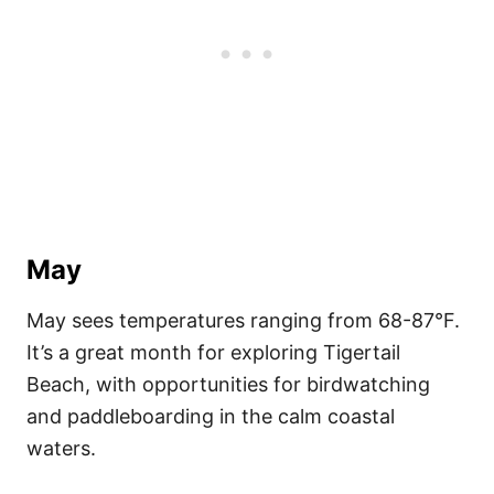
May
May sees temperatures ranging from 68-87°F.
It’s a great month for exploring Tigertail
Beach, with opportunities for birdwatching
and paddleboarding in the calm coastal
waters.