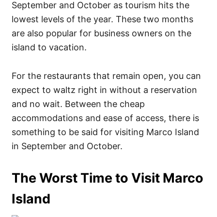
September and October as tourism hits the
lowest levels of the year. These two months
are also popular for business owners on the
island to vacation.
For the restaurants that remain open, you can
expect to waltz right in without a reservation
and no wait. Between the cheap
accommodations and ease of access, there is
something to be said for visiting Marco Island
in September and October.
The Worst Time to Visit Marco
Island