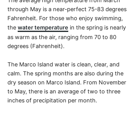
The average high temperature from March
through May is a near-perfect 75-83 degrees
Fahrenheit. For those who enjoy swimming,
the
water temperature
in the spring is nearly
as warm as the air, ranging from 70 to 80
degrees (Fahrenheit).
The Marco Island water is clean, clear, and
calm. The spring months are also during the
dry season on Marco Island. From November
to May, there is an average of two to three
inches of precipitation per month.