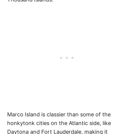
Marco Island is classier than some of the
honkytonk cities on the Atlantic side, like
Daytona and Fort Lauderdale, making it