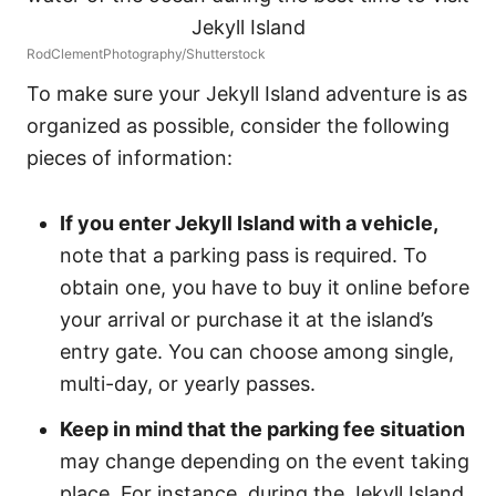
RodClementPhotography/Shutterstock
To make sure your Jekyll Island adventure is as
organized as possible, consider the following
pieces of information:
If you enter Jekyll Island with a vehicle,
note that a parking pass is required. To
obtain one, you have to buy it online before
your arrival or purchase it at the island’s
entry gate. You can choose among single,
multi-day, or yearly passes.
Keep in mind that the parking fee situation
may change depending on the event taking
place. For instance, during the Jekyll Island