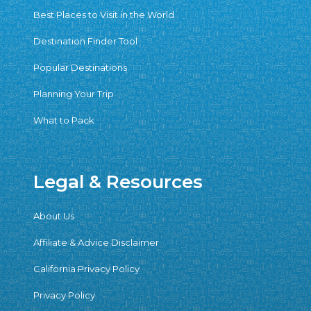
Best Places to Visit in the World
Destination Finder Tool
Popular Destinations
Planning Your Trip
What to Pack
Legal & Resources
About Us
Affiliate & Advice Disclaimer
California Privacy Policy
Privacy Policy