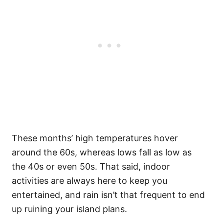
These months’ high temperatures hover
around the 60s, whereas lows fall as low as
the 40s or even 50s. That said, indoor
activities are always here to keep you
entertained, and rain isn’t that frequent to end
up ruining your island plans.