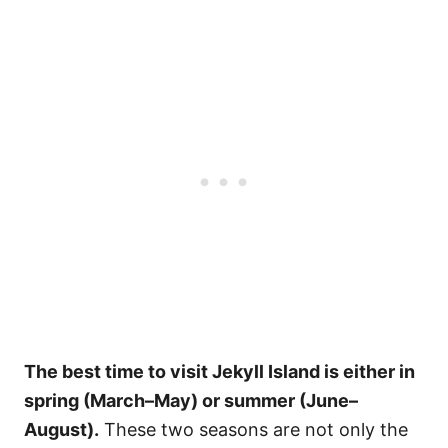
The best time to visit Jekyll Island is either in
spring (March–May) or summer (June–
August).
These two seasons are not only the