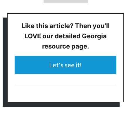
Like this article? Then you'll
LOVE our detailed Georgia
resource page.
Let's see it!