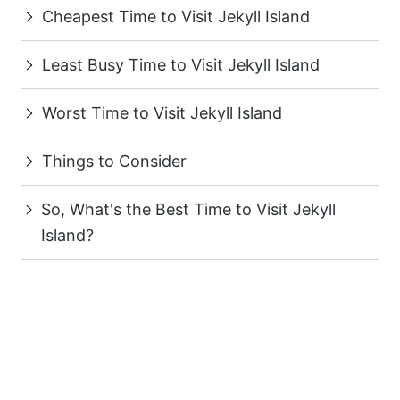
Cheapest Time to Visit Jekyll Island
Least Busy Time to Visit Jekyll Island
Worst Time to Visit Jekyll Island
Things to Consider
So, What's the Best Time to Visit Jekyll
Island?