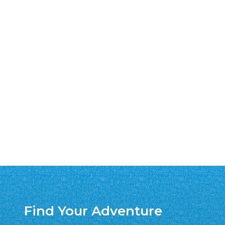
Find Your Adventure