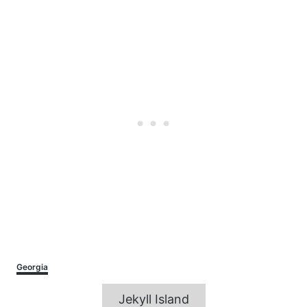
Categories
Georgia
Tags
Jekyll Island