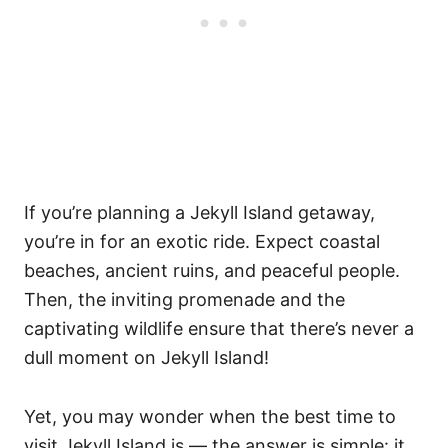
If you’re planning a Jekyll Island getaway,
you’re in for an exotic ride. Expect coastal
beaches, ancient ruins, and peaceful people.
Then, the inviting promenade and the
captivating wildlife ensure that there’s never a
dull moment on Jekyll Island!
Yet, you may wonder when the best time to
visit Jekyll Island is — the answer is simple: it