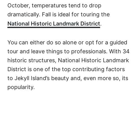
October, temperatures tend to drop
dramatically. Fall is ideal for touring the
National Historic Landmark District
.
You can either do so alone or opt for a guided
tour and leave things to professionals. With 34
historic structures, National Historic Landmark
District is one of the top contributing factors
to Jekyll Island’s beauty and, even more so, its
popularity.