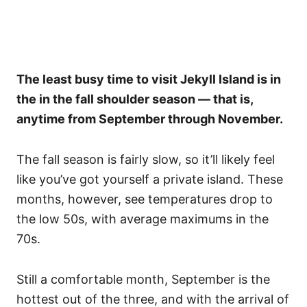
The least busy time to visit Jekyll Island is in
the in the fall shoulder season — that is,
anytime from September through November.
The fall season is fairly slow, so it’ll likely feel
like you’ve got yourself a private island. These
months, however, see temperatures drop to
the low 50s, with average maximums in the
70s.
Still a comfortable month, September is the
hottest out of the three, and with the arrival of