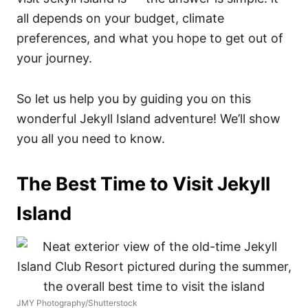
all depends on your budget, climate
preferences, and what you hope to get out of
your journey.
So let us help you by guiding you on this
wonderful Jekyll Island adventure! We’ll show
you all you need to know.
The Best Time to Visit Jekyll
Island
JMY Photography/Shutterstock