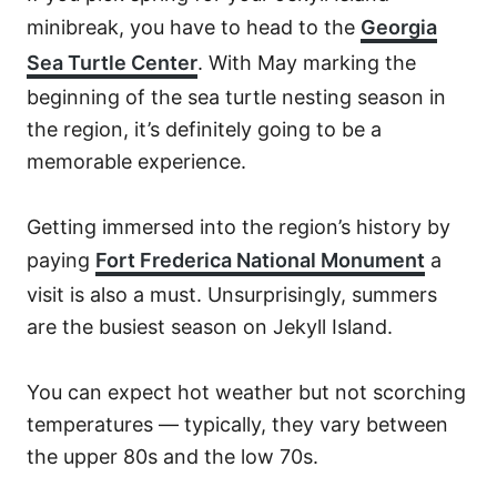
minibreak, you have to head to the
Georgia
Sea Turtle Center
. With May marking the
beginning of the sea turtle nesting season in
the region, it’s definitely going to be a
memorable experience.
Getting immersed into the region’s history by
paying
Fort Frederica National Monument
a
visit is also a must. Unsurprisingly, summers
are the busiest season on Jekyll Island.
You can expect hot weather but not scorching
temperatures — typically, they vary between
the upper 80s and the low 70s.