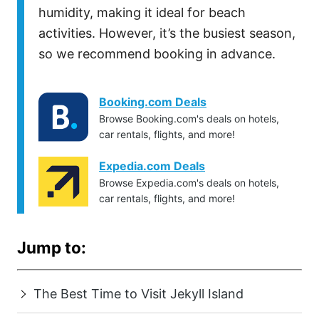
humidity, making it ideal for beach
activities. However, it’s the busiest season,
so we recommend booking in advance.
Booking.com Deals
Browse Booking.com's deals on hotels,
car rentals, flights, and more!
Expedia.com Deals
Browse Expedia.com's deals on hotels,
car rentals, flights, and more!
Jump to:
The Best Time to Visit Jekyll Island