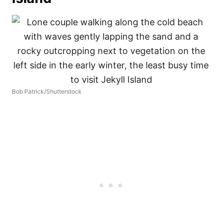
Bob Patrick/Shutterstock