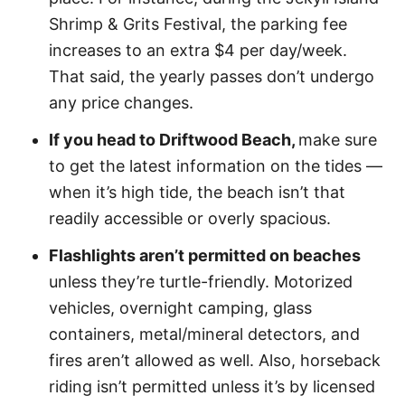
Shrimp & Grits Festival, the parking fee
increases to an extra $4 per day/week.
That said, the yearly passes don’t undergo
any price changes.
If you head to Driftwood Beach,
make sure
to get the latest information on the tides —
when it’s high tide, the beach isn’t that
readily accessible or overly spacious.
Flashlights aren’t permitted on beaches
unless they’re turtle-friendly. Motorized
vehicles, overnight camping, glass
containers, metal/mineral detectors, and
fires aren’t allowed as well. Also, horseback
riding isn’t permitted unless it’s by licensed