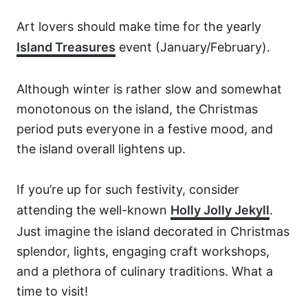
Art lovers should make time for the yearly
Island Treasures
event (January/February).
Although winter is rather slow and somewhat
monotonous on the island, the Christmas
period puts everyone in a festive mood, and
the island overall lightens up.
If you’re up for such festivity, consider
attending the well-known
Holly Jolly Jekyll
.
Just imagine the island decorated in Christmas
splendor, lights, engaging craft workshops,
and a plethora of culinary traditions. What a
time to visit!