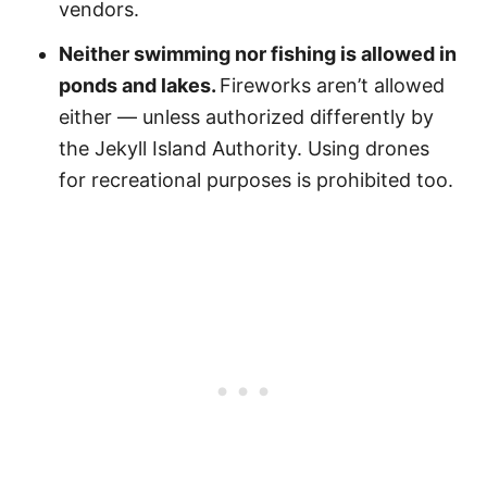
vendors.
Neither swimming nor fishing is allowed in
ponds and lakes.
Fireworks aren’t allowed
either — unless authorized differently by
the Jekyll Island Authority. Using drones
for recreational purposes is prohibited too.