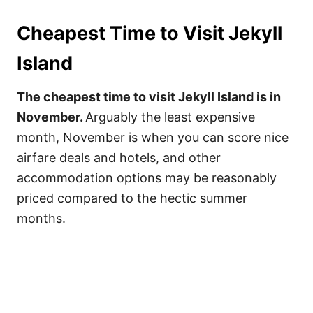
Cheapest Time to Visit Jekyll
Island
The cheapest time to visit Jekyll Island is in
November.
Arguably the least expensive
month, November is when you can score nice
airfare deals and hotels, and other
accommodation options may be reasonably
priced compared to the hectic summer
months.