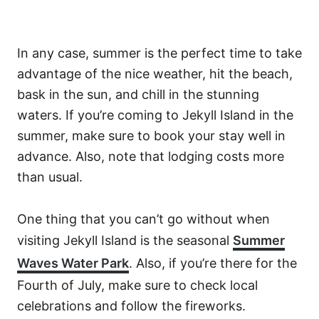
In any case, summer is the perfect time to take
advantage of the nice weather, hit the beach,
bask in the sun, and chill in the stunning
waters. If you’re coming to Jekyll Island in the
summer, make sure to book your stay well in
advance. Also, note that lodging costs more
than usual.
One thing that you can’t go without when
visiting Jekyll Island is the seasonal
Summer
Waves Water Park
. Also, if you’re there for the
Fourth of July, make sure to check local
celebrations and follow the fireworks.