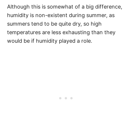
Although this is somewhat of a big difference,
humidity is non-existent during summer, as
summers tend to be quite dry, so high
temperatures are less exhausting than they
would be if humidity played a role.