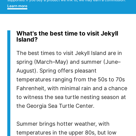
Learn more
What's the best time to visit Jekyll
Island?
The best times to visit Jekyll Island are in
spring (March–May) and summer (June–
August). Spring offers pleasant
temperatures ranging from the 50s to 70s
Fahrenheit, with minimal rain and a chance
to witness the sea turtle nesting season at
the Georgia Sea Turtle Center.
Summer brings hotter weather, with
temperatures in the upper 80s, but low