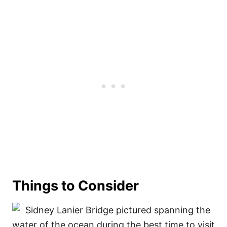
Things to Consider