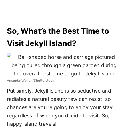
So, What’s the Best Time to
Visit Jekyll Island?
Amanda-Warren/Shutterstock
Put simply, Jekyll Island is so seductive and
radiates a natural beauty few can resist, so
chances are you’re going to enjoy your stay
regardless of when you decide to visit. So,
happy island travels!