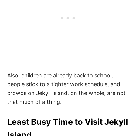
Also, children are already back to school,
people stick to a tighter work schedule, and
crowds on Jekyll Island, on the whole, are not
that much of a thing.
Least Busy Time to Visit Jekyll
Island