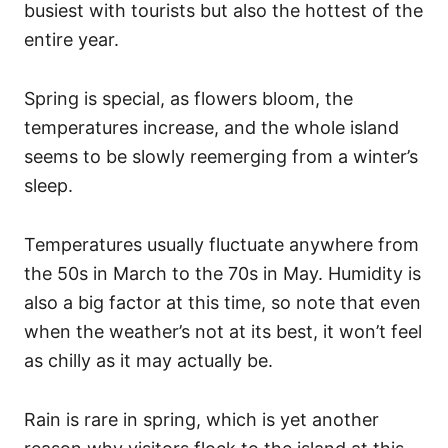
busiest with tourists but also the hottest of the
entire year.
Spring is special, as flowers bloom, the
temperatures increase, and the whole island
seems to be slowly reemerging from a winter’s
sleep.
Temperatures usually fluctuate anywhere from
the 50s in March to the 70s in May. Humidity is
also a big factor at this time, so note that even
when the weather’s not at its best, it won’t feel
as chilly as it may actually be.
Rain is rare in spring, which is yet another