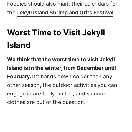
Foodies should also mark their calendars for
the
Jekyll Island Shrimp and Grits Festival
.
Worst Time to Visit Jekyll
Island
We think that the worst time to visit Jekyll
Island is in the winter, from December until
February.
It’s hands down colder than any
other season, the outdoor activities you can
engage in are fairly limited, and summer
clothes are out of the question.