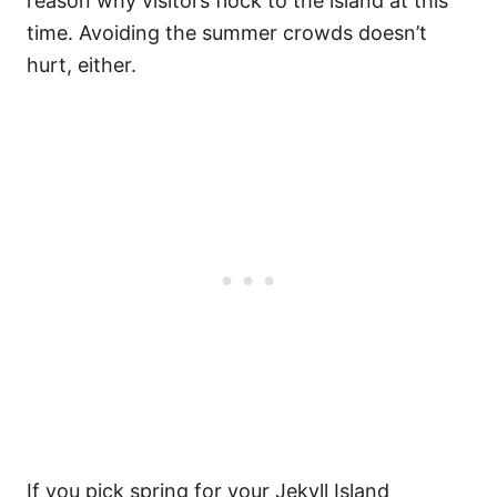
reason why visitors flock to the island at this
time. Avoiding the summer crowds doesn’t
hurt, either.
If you pick spring for your Jekyll Island