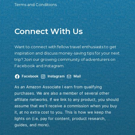
Terms and Conditions
Connect With Us
Want to connect with fellow travel enthusiasts to get
inspiration and discuss money-saving tips for your next
trip? Join our growing community of adventurers on
Facebook and Instagram.
Facebook
Instagram
Mail
As an Amazon Associate I earn from qualifying
purchases. We are also a member of several other
affiliate networks. If we link to any product, you should
assume that we'll receive a commission when you buy
it, at no extra cost to you. This is how we keep the
lights on (i.e. pay for content, product research,
guides, and more).