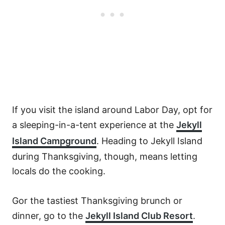
If you visit the island around Labor Day, opt for
a sleeping-in-a-tent experience at the
Jekyll
Island Campground
. Heading to Jekyll Island
during Thanksgiving, though, means letting
locals do the cooking.
Gor the tastiest Thanksgiving brunch or
dinner, go to the
Jekyll Island Club Resort
.