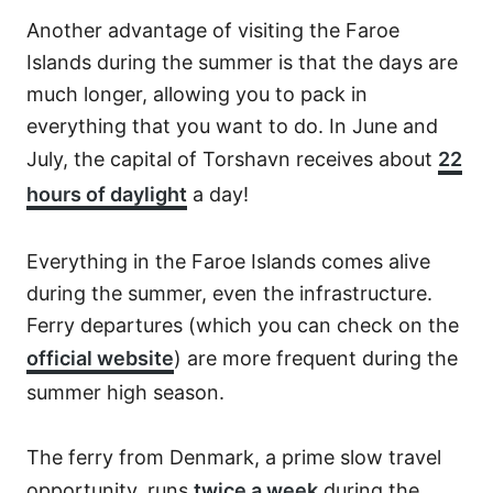
Another advantage of visiting the Faroe
Islands during the summer is that the days are
much longer, allowing you to pack in
everything that you want to do. In June and
July, the capital of Torshavn receives about
22
hours of daylight
a day!
Everything in the Faroe Islands comes alive
during the summer, even the infrastructure.
Ferry departures (which you can check on the
official website
) are more frequent during the
summer high season.
The ferry from Denmark, a prime slow travel
opportunity, runs
twice a week
during the