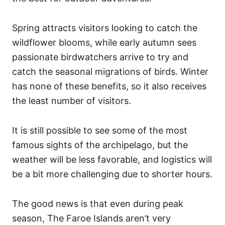
Spring attracts visitors looking to catch the
wildflower blooms, while early autumn sees
passionate birdwatchers arrive to try and
catch the seasonal migrations of birds. Winter
has none of these benefits, so it also receives
the least number of visitors.
It is still possible to see some of the most
famous sights of the archipelago, but the
weather will be less favorable, and logistics will
be a bit more challenging due to shorter hours.
The good news is that even during peak
season, The Faroe Islands aren’t very