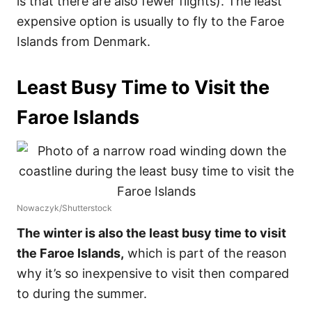
is that there are also fewer flights). The least
expensive option is usually to fly to the Faroe
Islands from Denmark.
Least Busy Time to Visit the
Faroe Islands
Nowaczyk/Shutterstock
The winter is also the least busy time to visit
the Faroe Islands,
which is part of the reason
why it’s so inexpensive to visit then compared
to during the summer.