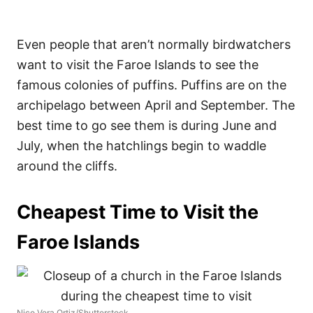
Even people that aren’t normally birdwatchers
want to visit the Faroe Islands to see the
famous colonies of puffins. Puffins are on the
archipelago between April and September. The
best time to go see them is during June and
July, when the hatchlings begin to waddle
around the cliffs.
Cheapest Time to Visit the
Faroe Islands
Nico Vera Ortiz/Shutterstock