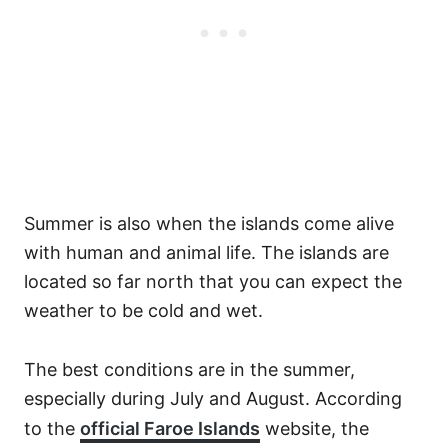
Summer is also when the islands come alive
with human and animal life. The islands are
located so far north that you can expect the
weather to be cold and wet.
The best conditions are in the summer,
especially during July and August. According
to the
official Faroe Islands
website, the