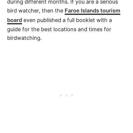
during different months. If you are a serious
bird watcher, then the
Faroe Islands tourism
board
even published a full booklet with a
guide for the best locations and times for
birdwatching.