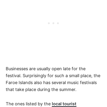
Businesses are usually open late for the
festival. Surprisingly for such a small place, the
Faroe Islands also has several music festivals
that take place during the summer.
The ones listed by the
local tourist