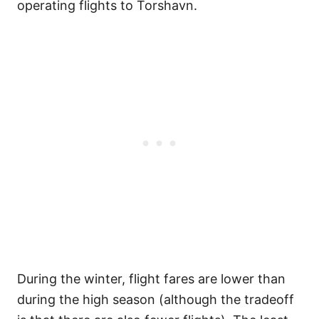
operating flights to Torshavn.
During the winter, flight fares are lower than
during the high season (although the tradeoff