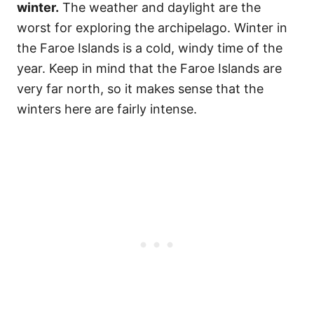
winter.
The weather and daylight are the
worst for exploring the archipelago. Winter in
the Faroe Islands is a cold, windy time of the
year. Keep in mind that the Faroe Islands are
very far north, so it makes sense that the
winters here are fairly intense.