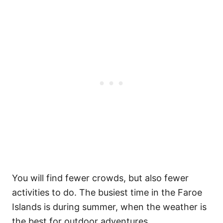
You will find fewer crowds, but also fewer
activities to do. The busiest time in the Faroe
Islands is during summer, when the weather is
the best for outdoor adventures.