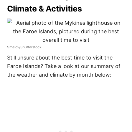
Climate & Activities
Smelov/Shutterstock
Still unsure about the best time to visit the
Faroe Islands? Take a look at our summary of
the weather and climate by month below: