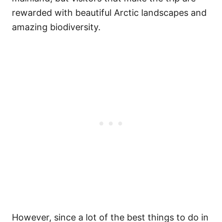
rewarded with beautiful Arctic landscapes and
amazing biodiversity.
However, since a lot of the best things to do in