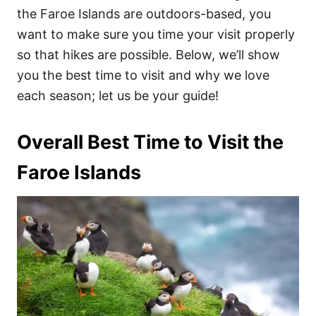
the Faroe Islands are outdoors-based, you
want to make sure you time your visit properly
so that hikes are possible. Below, we’ll show
you the best time to visit and why we love
each season; let us be your guide!
Overall Best Time to Visit the
Faroe Islands