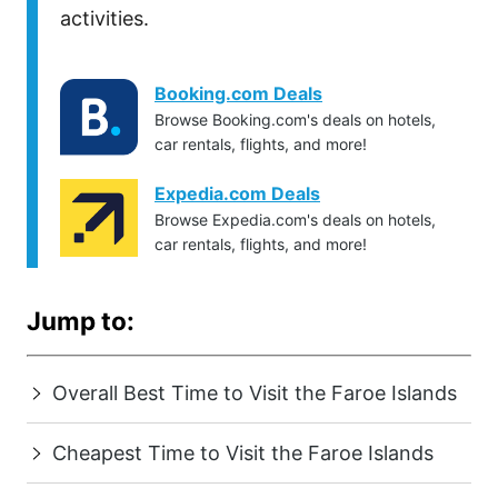
activities.
Booking.com Deals
Browse Booking.com's deals on hotels,
car rentals, flights, and more!
Expedia.com Deals
Browse Expedia.com's deals on hotels,
car rentals, flights, and more!
Jump to:
Overall Best Time to Visit the Faroe Islands
Cheapest Time to Visit the Faroe Islands