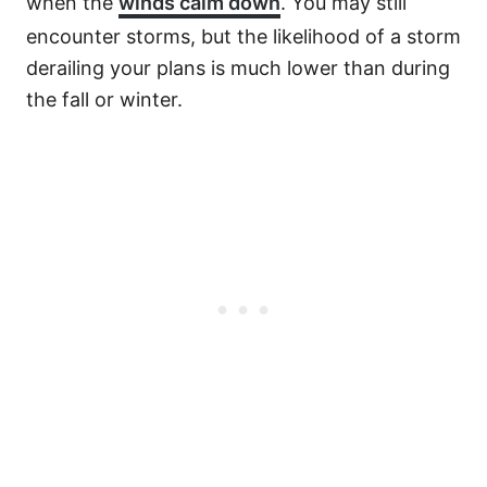
when the
winds calm down
. You may still
encounter storms, but the likelihood of a storm
derailing your plans is much lower than during
the fall or winter.