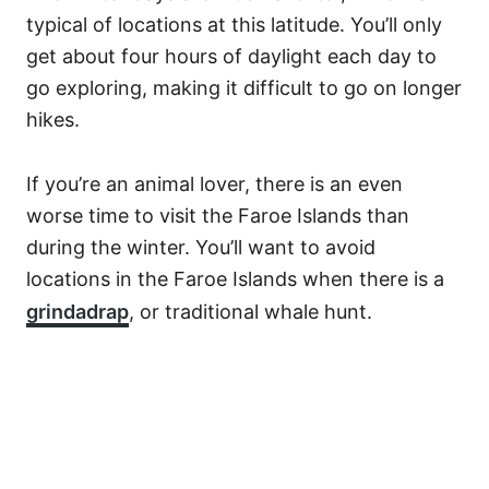
typical of locations at this latitude. You’ll only
get about four hours of daylight each day to
go exploring, making it difficult to go on longer
hikes.
If you’re an animal lover, there is an even
worse time to visit the Faroe Islands than
during the winter. You’ll want to avoid
locations in the Faroe Islands when there is a
grindadrap
, or traditional whale hunt.