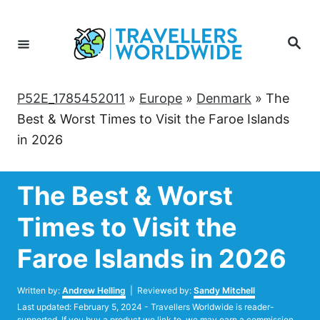
Skip
to
Search
Content
P52E_1785452011
»
Europe
»
Denmark
»
The
Best & Worst Times to Visit the Faroe Islands
in 2026
The Best & Worst
Times to Visit the
Faroe Islands in 2026
Author
Written by:
Andrew Helling
| Reviewed by:
Sandy Mitchell
Posted
Last updated:
February 5, 2024
- Travellers Worldwide is reader-
on
supported. If you buy a product we link to, we may earn a commission.