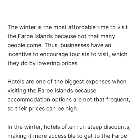
The winter is the most affordable time to visit
the Faroe Islands because not that many
people come. Thus, businesses have an
incentive to encourage tourists to visit, which
they do by lowering prices.
Hotels are one of the biggest expenses when
visiting the Faroe Islands because
accommodation options are not that frequent,
so their prices can be high.
In the winter, hotels often run steep discounts,
making it more accessible to get to the Faroe