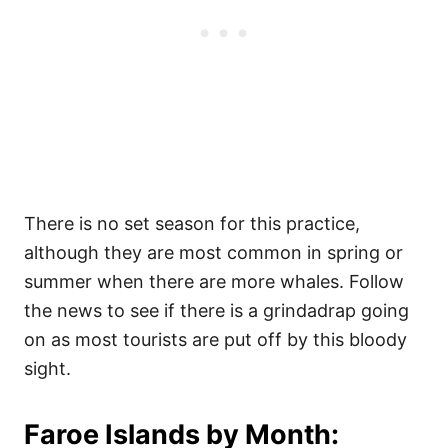
There is no set season for this practice,
although they are most common in spring or
summer when there are more whales. Follow
the news to see if there is a grindadrap going
on as most tourists are put off by this bloody
sight.
Faroe Islands by Month: