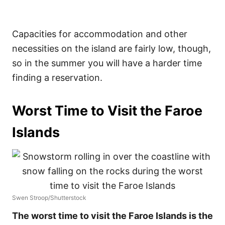
Capacities for accommodation and other
necessities on the island are fairly low, though,
so in the summer you will have a harder time
finding a reservation.
Worst Time to Visit the Faroe
Islands
Swen Stroop/Shutterstock
The worst time to visit the Faroe Islands is the