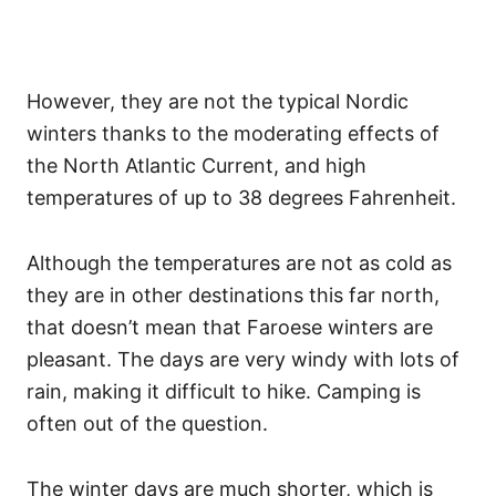
However, they are not the typical Nordic
winters thanks to the moderating effects of
the North Atlantic Current, and high
temperatures of up to 38 degrees Fahrenheit.
Although the temperatures are not as cold as
they are in other destinations this far north,
that doesn’t mean that Faroese winters are
pleasant. The days are very windy with lots of
rain, making it difficult to hike. Camping is
often out of the question.
The winter days are much shorter, which is