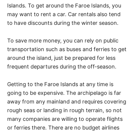
Islands. To get around the Faroe Islands, you
may want to rent a car. Car rentals also tend
to have discounts during the winter season.
To save more money, you can rely on public
transportation such as buses and ferries to get
around the island, just be prepared for less
frequent departures during the off-season.
Getting to the Faroe Islands at any time is
going to be expensive. The archipelago is far
away from any mainland and requires covering
rough seas or landing in rough terrain, so not
many companies are willing to operate flights
or ferries there. There are no budget airlines