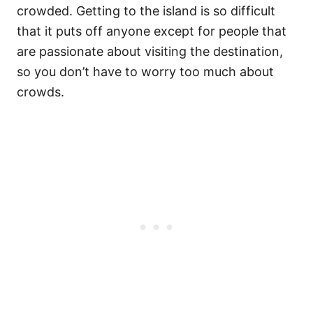
crowded. Getting to the island is so difficult
that it puts off anyone except for people that
are passionate about visiting the destination,
so you don’t have to worry too much about
crowds.