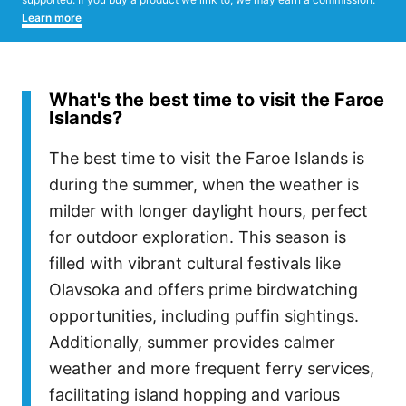
Learn more
What's the best time to visit the Faroe
Islands?
The best time to visit the Faroe Islands is
during the summer, when the weather is
milder with longer daylight hours, perfect
for outdoor exploration. This season is
filled with vibrant cultural festivals like
Olavsoka and offers prime birdwatching
opportunities, including puffin sightings.
Additionally, summer provides calmer
weather and more frequent ferry services,
facilitating island hopping and various