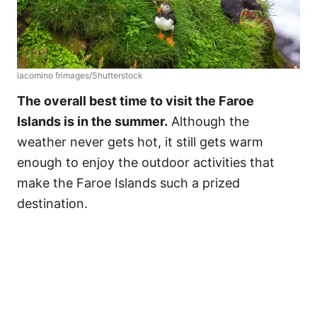
iacomino frimages/Shutterstock
The overall best time to visit the Faroe
Islands is in the summer.
Although the
weather never gets hot, it still gets warm
enough to enjoy the outdoor activities that
make the Faroe Islands such a prized
destination.