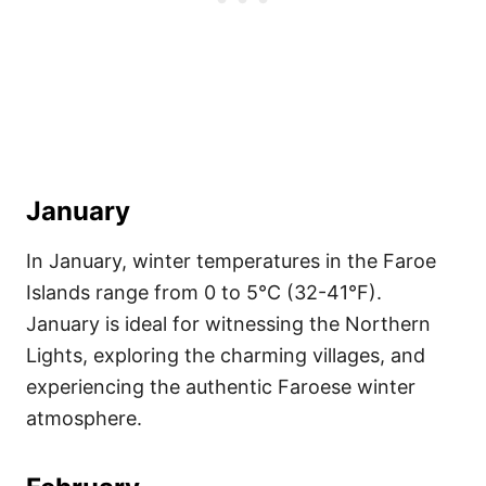
January
In January, winter temperatures in the Faroe
Islands range from 0 to 5°C (32-41°F).
January is ideal for witnessing the Northern
Lights, exploring the charming villages, and
experiencing the authentic Faroese winter
atmosphere.