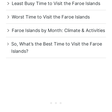
Least Busy Time to Visit the Faroe Islands
Worst Time to Visit the Faroe Islands
Faroe Islands by Month: Climate & Activities
So, What’s the Best Time to Visit the Faroe
Islands?