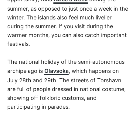
summer, as opposed to just once a week in the
winter. The islands also feel much livelier
during the summer. If you visit during the
warmer months, you can also catch important
festivals.
The national holiday of the semi-autonomous
archipelago is
Olavsoka
, which happens on
July 28th and 29th. The streets of Torshavn
are full of people dressed in national costume,
showing off folkloric customs, and
participating in parades.