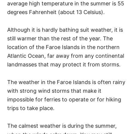
average high temperature in the summer is 55
degrees Fahrenheit (about 13 Celsius).
Although it is hardly bathing suit weather, it is
still warmer than the rest of the year. The
location of the Faroe Islands in the northern
Atlantic Ocean, far away from any continental
landmasses that may protect it from storms.
The weather in the Faroe Islands is often rainy
with strong wind storms that make it
impossible for ferries to operate or for hiking
trips to take place.
The calmest weather is during the summer,