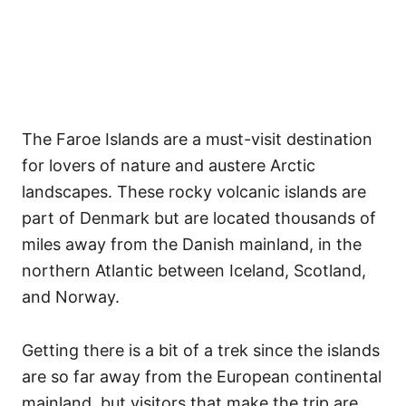
The Faroe Islands are a must-visit destination
for lovers of nature and austere Arctic
landscapes. These rocky volcanic islands are
part of Denmark but are located thousands of
miles away from the Danish mainland, in the
northern Atlantic between Iceland, Scotland,
and Norway.
Getting there is a bit of a trek since the islands
are so far away from the European continental
mainland, but visitors that make the trip are