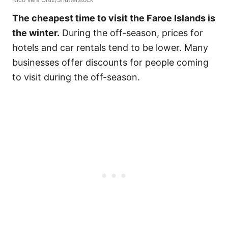
The cheapest time to visit the Faroe Islands is
the winter.
During the off-season, prices for
hotels and car rentals tend to be lower. Many
businesses offer discounts for people coming
to visit during the off-season.