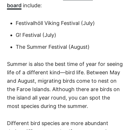
board
include:
Festivalhöll Viking Festival (July)
G! Festival (July)
The Summer Festival (August)
Summer is also the best time of year for seeing
life of a different kind—bird life. Between May
and August, migrating birds come to nest on
the Faroe Islands. Although there are birds on
the island all year round, you can spot the
most species during the summer.
Different bird species are more abundant