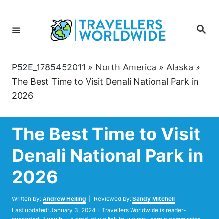
Skip
to
Search
Content
P52E_1785452011
»
North America
»
Alaska
»
The Best Time to Visit Denali National Park in
2026
The Best Time to Visit
Denali National Park in
2026
Author
Written by:
Andrew Helling
| Reviewed by:
Sandy Mitchell
Posted
Last updated:
January 3, 2024
- Travellers Worldwide is reader-
on
supported. If you buy a product we link to, we may earn a commission.