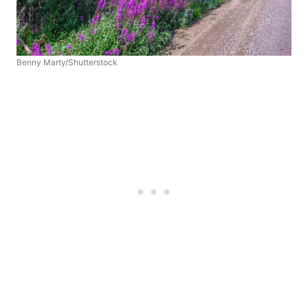
Benny Marty/Shutterstock