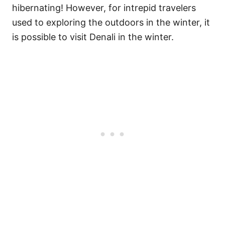
hibernating! However, for intrepid travelers
used to exploring the outdoors in the winter, it
is possible to visit Denali in the winter.