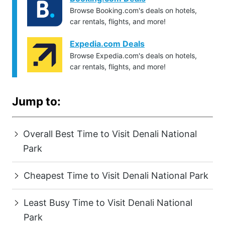
Browse Booking.com's deals on hotels,
car rentals, flights, and more!
Expedia.com Deals
Browse Expedia.com's deals on hotels,
car rentals, flights, and more!
Jump to:
Overall Best Time to Visit Denali National
Park
Cheapest Time to Visit Denali National Park
Least Busy Time to Visit Denali National
Park