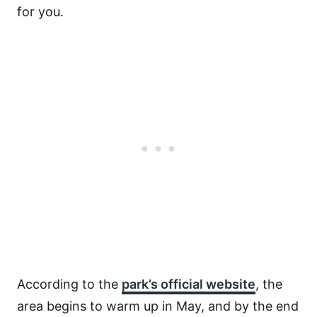
for you.
According to the
park’s official website
, the
area begins to warm up in May, and by the end