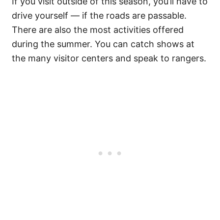
If you visit outside of this season, you’ll have to
drive yourself — if the roads are passable.
There are also the most activities offered
during the summer. You can catch shows at
the many visitor centers and speak to rangers.