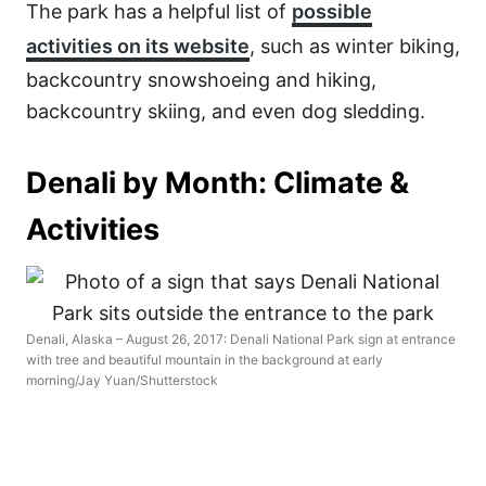
The park has a helpful list of
possible
activities on its website
, such as winter biking,
backcountry snowshoeing and hiking,
backcountry skiing, and even dog sledding.
Denali by Month: Climate &
Activities
Denali, Alaska – August 26, 2017: Denali National Park sign at entrance
with tree and beautiful mountain in the background at early
morning/Jay Yuan/Shutterstock