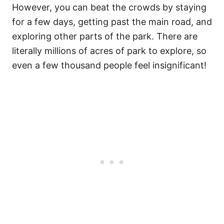
However, you can beat the crowds by staying
for a few days, getting past the main road, and
exploring other parts of the park. There are
literally millions of acres of park to explore, so
even a few thousand people feel insignificant!