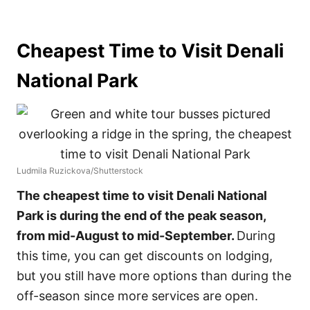
Cheapest Time to Visit Denali
National Park
Ludmila Ruzickova/Shutterstock
The cheapest time to visit Denali National
Park is during the end of the peak season,
from mid-August to mid-September.
During
this time, you can get discounts on lodging,
but you still have more options than during the
off-season since more services are open.