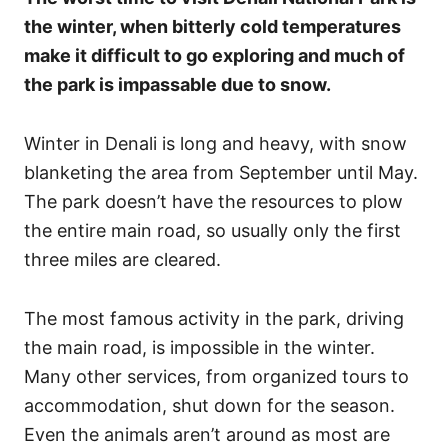
the winter, when bitterly cold temperatures
make it difficult to go exploring and much of
the park is impassable due to snow.
Winter in Denali is long and heavy, with snow
blanketing the area from September until May.
The park doesn’t have the resources to plow
the entire main road, so usually only the first
three miles are cleared.
The most famous activity in the park, driving
the main road, is impossible in the winter.
Many other services, from organized tours to
accommodation, shut down for the season.
Even the animals aren’t around as most are