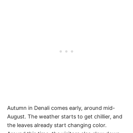
Autumn in Denali comes early, around mid-
August. The weather starts to get chillier, and
the leaves already start changing color.