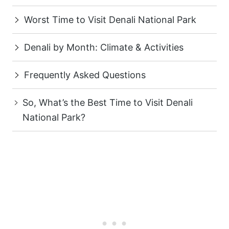
Worst Time to Visit Denali National Park
Denali by Month: Climate & Activities
Frequently Asked Questions
So, What’s the Best Time to Visit Denali
National Park?