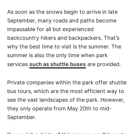
As soon as the snows begin to arrive in late
September, many roads and paths become
impassable for all but experienced
backcountry hikers and backpackers. That’s
why the best time to visit is the summer. The
summer is also the only time when park
services
such as shuttle buses
are provided.
Private companies within the park offer shuttle
bus tours, which are the most efficient way to
see the vast landscapes of the park. However,
they only operate from May 20th to mid-
September.