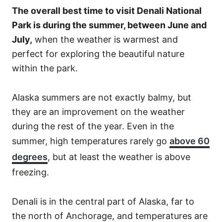
The overall best time to visit Denali National
Park is during the summer, between June and
July,
when the weather is warmest and
perfect for exploring the beautiful nature
within the park.
Alaska summers are not exactly balmy, but
they are an improvement on the weather
during the rest of the year. Even in the
summer, high temperatures rarely go
above 60
degrees
, but at least the weather is above
freezing.
Denali is in the central part of Alaska, far to
the north of Anchorage, and temperatures are