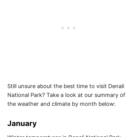
Still unsure about the best time to visit Denali
National Park? Take a look at our summary of
the weather and climate by month below:
January