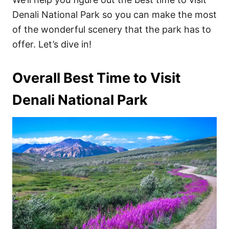
Denali National Park so you can make the most
of the wonderful scenery that the park has to
offer. Let’s dive in!
Overall Best Time to Visit
Denali National Park