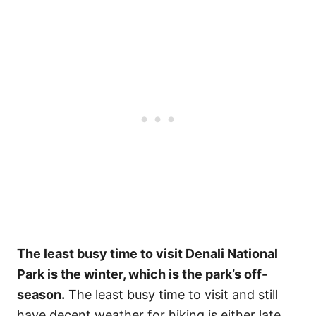
The least busy time to visit Denali National
Park is the winter, which is the park’s off-
season.
The least busy time to visit and still
have decent weather for hiking is either late