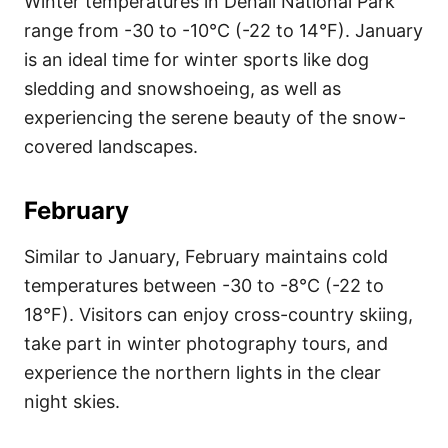
Winter temperatures in Denali National Park
range from -30 to -10°C (-22 to 14°F). January
is an ideal time for winter sports like dog
sledding and snowshoeing, as well as
experiencing the serene beauty of the snow-
covered landscapes.
February
Similar to January, February maintains cold
temperatures between -30 to -8°C (-22 to
18°F). Visitors can enjoy cross-country skiing,
take part in winter photography tours, and
experience the northern lights in the clear
night skies.