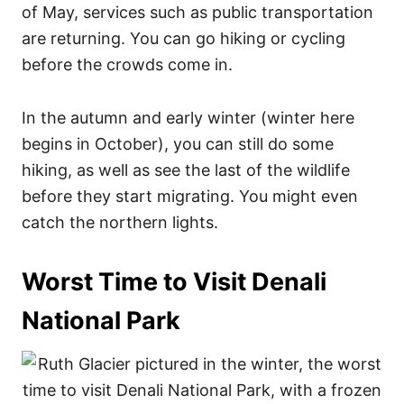
of May, services such as public transportation
are returning. You can go hiking or cycling
before the crowds come in.
In the autumn and early winter (winter here
begins in October), you can still do some
hiking, as well as see the last of the wildlife
before they start migrating. You might even
catch the northern lights.
Worst Time to Visit Denali
National Park