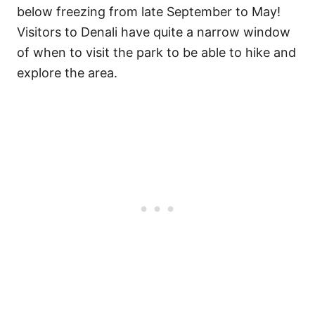
below freezing from late September to May!
Visitors to Denali have quite a narrow window
of when to visit the park to be able to hike and
explore the area.