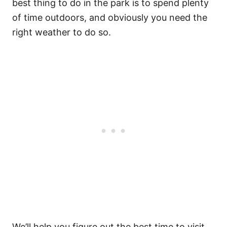
best thing to do in the park is to spend plenty
of time outdoors, and obviously you need the
right weather to do so.
We’ll help you figure out the best time to visit