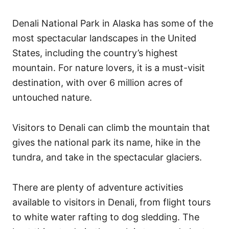
Denali National Park in Alaska has some of the
most spectacular landscapes in the United
States, including the country’s highest
mountain. For nature lovers, it is a must-visit
destination, with over 6 million acres of
untouched nature.
Visitors to Denali can climb the mountain that
gives the national park its name, hike in the
tundra, and take in the spectacular glaciers.
There are plenty of adventure activities
available to visitors in Denali, from flight tours
to white water rafting to dog sledding. The