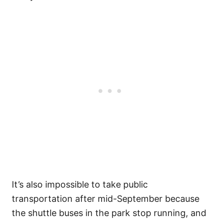
It’s also impossible to take public
transportation after mid-September because
the shuttle buses in the park stop running, and