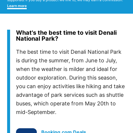
Learn more
What's the best time to visit Denali
National Park?
The best time to visit Denali National Park
is during the summer, from June to July,
when the weather is milder and ideal for
outdoor exploration. During this season,
you can enjoy activities like hiking and take
advantage of park services such as shuttle
buses, which operate from May 20th to
mid-September.
Booking.com Deals