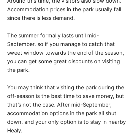
Around this time, the visitors also slow down.
Accommodation prices in the park usually fall
since there is less demand.
The summer formally lasts until mid-
September, so if you manage to catch that
sweet window towards the end of the season,
you can get some great discounts on visiting
the park.
You may think that visiting the park during the
off-season is the best time to save money, but
that’s not the case. After mid-September,
accommodation options in the park all shut
down, and your only option is to stay in nearby
Healy.