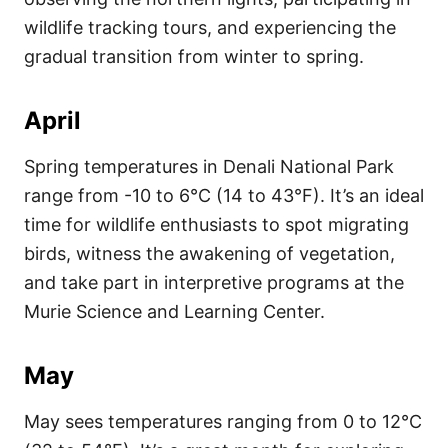
wildlife tracking tours, and experiencing the
gradual transition from winter to spring.
April
Spring temperatures in Denali National Park
range from -10 to 6°C (14 to 43°F). It’s an ideal
time for wildlife enthusiasts to spot migrating
birds, witness the awakening of vegetation,
and take part in interpretive programs at the
Murie Science and Learning Center.
May
May sees temperatures ranging from 0 to 12°C