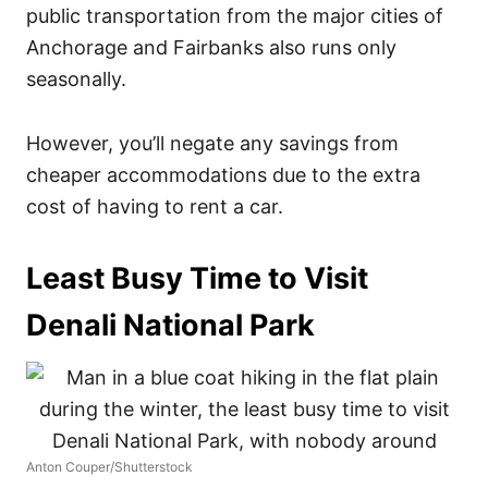
public transportation from the major cities of
Anchorage and Fairbanks also runs only
seasonally.
However, you’ll negate any savings from
cheaper accommodations due to the extra
cost of having to rent a car.
Least Busy Time to Visit
Denali National Park
Anton Couper/Shutterstock