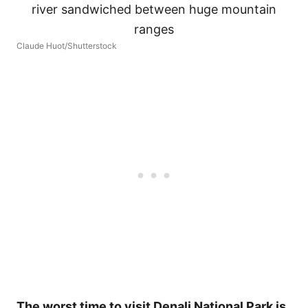
Claude Huot/Shutterstock
The worst time to visit Denali National Park is