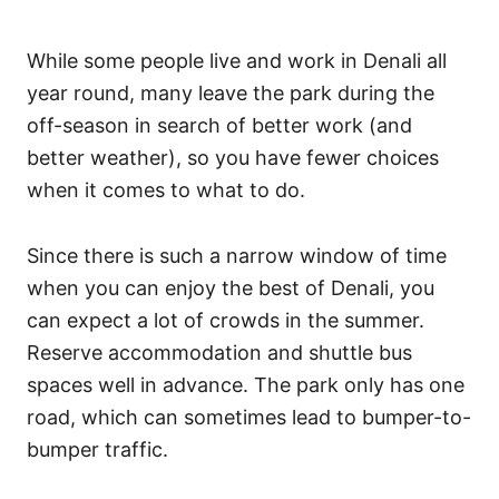
While some people live and work in Denali all
year round, many leave the park during the
off-season in search of better work (and
better weather), so you have fewer choices
when it comes to what to do.
Since there is such a narrow window of time
when you can enjoy the best of Denali, you
can expect a lot of crowds in the summer.
Reserve accommodation and shuttle bus
spaces well in advance. The park only has one
road, which can sometimes lead to bumper-to-
bumper traffic.