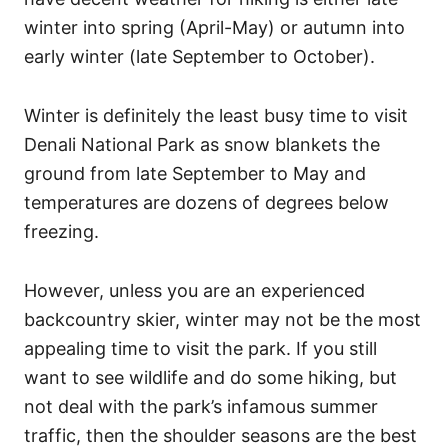
winter into spring (April-May) or autumn into
early winter (late September to October).
Winter is definitely the least busy time to visit
Denali National Park as snow blankets the
ground from late September to May and
temperatures are dozens of degrees below
freezing.
However, unless you are an experienced
backcountry skier, winter may not be the most
appealing time to visit the park. If you still
want to see wildlife and do some hiking, but
not deal with the park’s infamous summer
traffic, then the shoulder seasons are the best