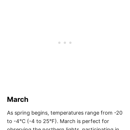
March
As spring begins, temperatures range from -20
to -4°C (-4 to 25°F). March is perfect for
observing the northern lights, participating in