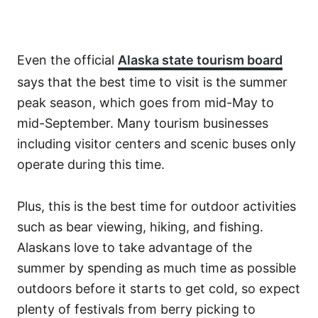
Even the official
Alaska state tourism board
says that the best time to visit is the summer
peak season, which goes from mid-May to
mid-September. Many tourism businesses
including visitor centers and scenic buses only
operate during this time.
Plus, this is the best time for outdoor activities
such as bear viewing, hiking, and fishing.
Alaskans love to take advantage of the
summer by spending as much time as possible
outdoors before it starts to get cold, so expect
plenty of festivals from berry picking to