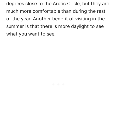
degrees close to the Arctic Circle, but they are
much more comfortable than during the rest
of the year. Another benefit of visiting in the
summer is that there is more daylight to see
what you want to see.