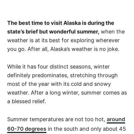
The best time to visit Alaska is during the
state’s brief but wonderful summer,
when the
weather is at its best for exploring wherever
you go. After all, Alaska’s weather is no joke.
While it has four distinct seasons, winter
definitely predominates, stretching through
most of the year with its cold and snowy
weather. After a long winter, summer comes as
a blessed relief.
Summer temperatures are not too hot,
around
60-70 degrees
in the south and only about 45