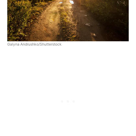
Galyna Andrushko/Shutterstock