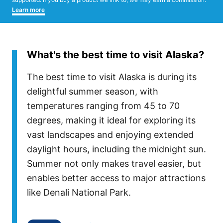
Learn more
What's the best time to visit Alaska?
The best time to visit Alaska is during its
delightful summer season, with
temperatures ranging from 45 to 70
degrees, making it ideal for exploring its
vast landscapes and enjoying extended
daylight hours, including the midnight sun.
Summer not only makes travel easier, but
enables better access to major attractions
like Denali National Park.