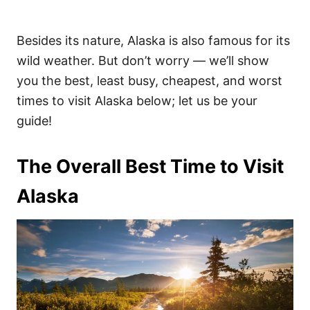
Besides its nature, Alaska is also famous for its
wild weather. But don’t worry — we’ll show
you the best, least busy, cheapest, and worst
times to visit Alaska below; let us be your
guide!
The Overall Best Time to Visit
Alaska