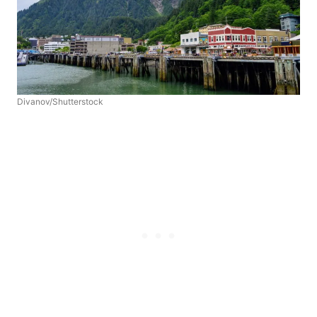
Divanov/Shutterstock