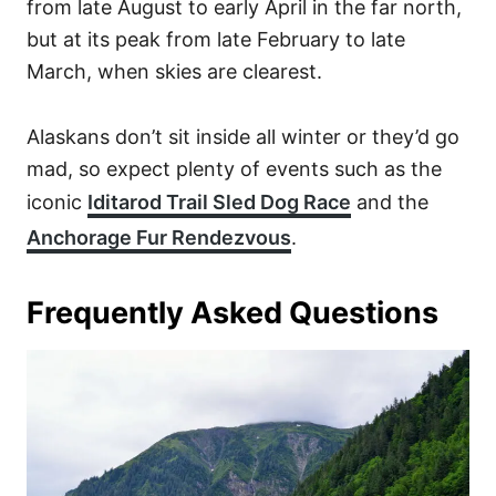
from late August to early April in the far north,
but at its peak from late February to late
March, when skies are clearest.
Alaskans don’t sit inside all winter or they’d go
mad, so expect plenty of events such as the
iconic
Iditarod Trail Sled Dog Race
and the
Anchorage Fur Rendezvous
.
Frequently Asked Questions