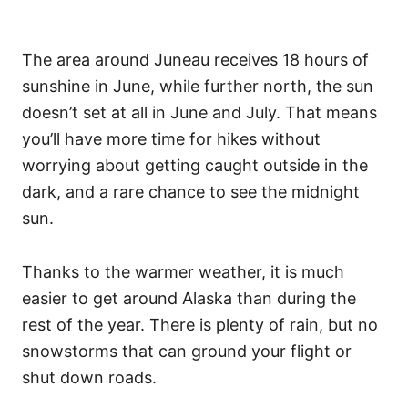
The area around Juneau receives 18 hours of
sunshine in June, while further north, the sun
doesn’t set at all in June and July. That means
you’ll have more time for hikes without
worrying about getting caught outside in the
dark, and a rare chance to see the midnight
sun.
Thanks to the warmer weather, it is much
easier to get around Alaska than during the
rest of the year. There is plenty of rain, but no
snowstorms that can ground your flight or
shut down roads.