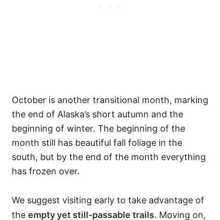
October is another transitional month, marking
the end of Alaska’s short autumn and the
beginning of winter. The beginning of the
month still has beautiful fall foliage in the
south, but by the end of the month everything
has frozen over.
We suggest visiting early to take advantage of
the
empty yet still-passable trails
. Moving on,