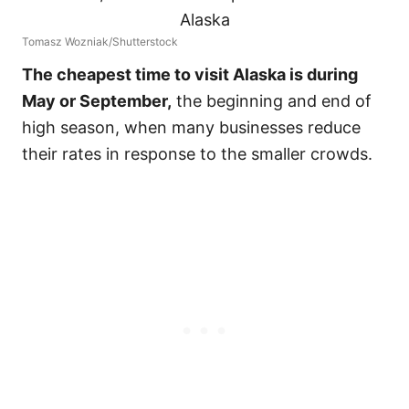
Tomasz Wozniak/Shutterstock
The cheapest time to visit Alaska is during
May or September,
the beginning and end of
high season, when many businesses reduce
their rates in response to the smaller crowds.