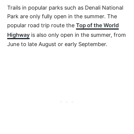
Trails in popular parks such as Denali National
Park are only fully open in the summer. The
popular road trip route the
Top of the World
Highway
is also only open in the summer, from
June to late August or early September.