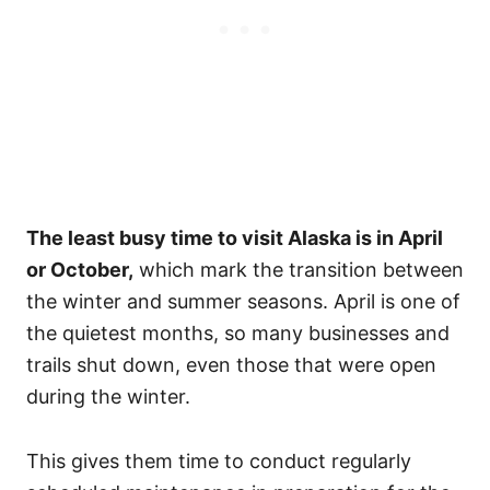
The least busy time to visit Alaska is in April
or October,
which mark the transition between
the winter and summer seasons. April is one of
the quietest months, so many businesses and
trails shut down, even those that were open
during the winter.
This gives them time to conduct regularly