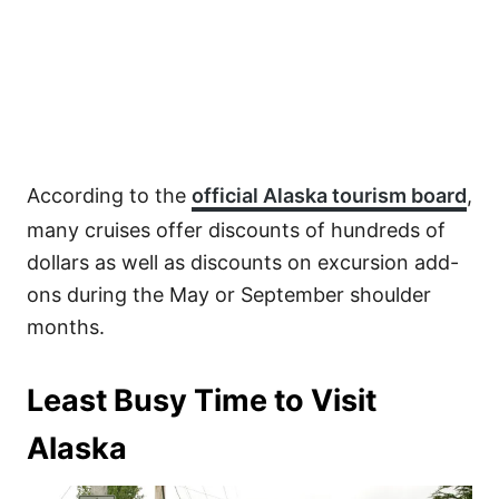
According to the
official Alaska tourism board
,
many cruises offer discounts of hundreds of
dollars as well as discounts on excursion add-
ons during the May or September shoulder
months.
Least Busy Time to Visit
Alaska