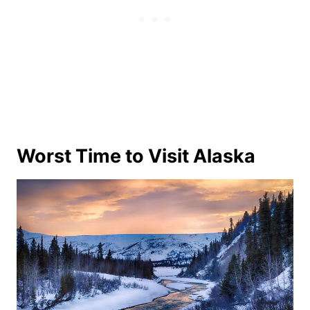
Worst Time to Visit Alaska