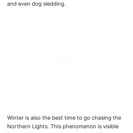
and even dog sledding.
Winter is also the best time to go chasing the
Northern Lights. This phenomenon is visible