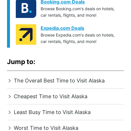
Booking.com Deals
Browse Booking.com's deals on hotels,
car rentals, flights, and more!
Expedia.com Deals
Browse Expedia.com's deals on hotels,
car rentals, flights, and more!
Jump to:
The Overall Best Time to Visit Alaska
Cheapest Time to Visit Alaska
Least Busy Time to Visit Alaska
Worst Time to Visit Alaska