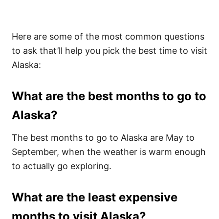
Here are some of the most common questions
to ask that’ll help you pick the best time to visit
Alaska:
What are the best months to go to
Alaska?
The best months to go to Alaska are May to
September, when the weather is warm enough
to actually go exploring.
What are the least expensive
months to visit Alaska?