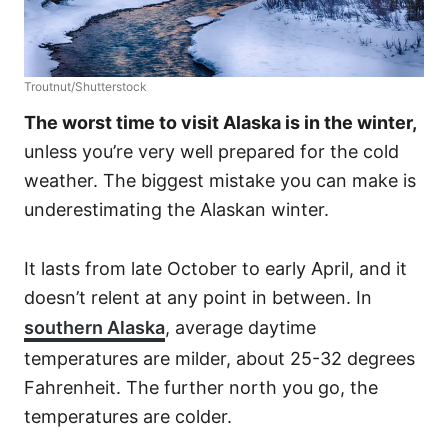
Troutnut/Shutterstock
The worst time to visit Alaska is in the winter,
unless you’re very well prepared for the cold
weather. The biggest mistake you can make is
underestimating the Alaskan winter.
It lasts from late October to early April, and it
doesn’t relent at any point in between. In
southern Alaska
, average daytime
temperatures are milder, about 25-32 degrees
Fahrenheit. The further north you go, the
temperatures are colder.