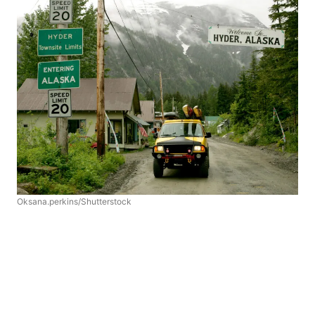
Oksana.perkins/Shutterstock