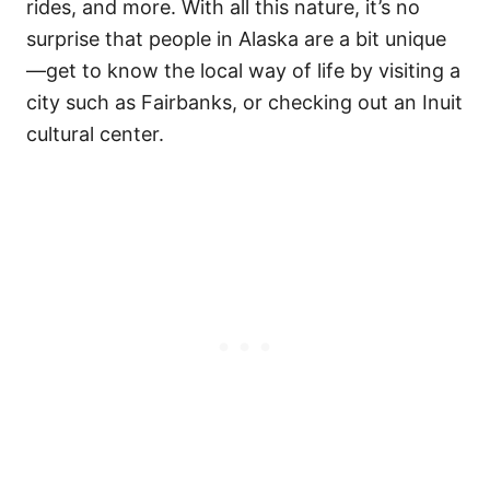
rides, and more. With all this nature, it’s no
surprise that people in Alaska are a bit unique
—get to know the local way of life by visiting a
city such as Fairbanks, or checking out an Inuit
cultural center.