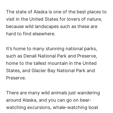
The state of Alaska is one of the best places to
visit in the United States for lovers of nature,
because wild landscapes such as these are
hard to find elsewhere.
It’s home to many stunning national parks,
such as Denali National Park and Preserve,
home to the tallest mountain in the United
States, and Glacier Bay National Park and
Preserve.
There are many wild animals just wandering
around Alaska, and you can go on bear-
watching excursions, whale-watching boat