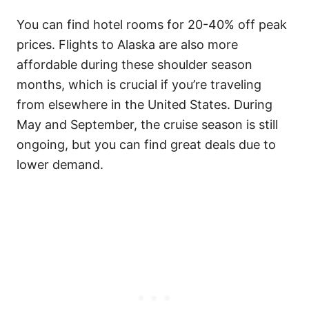
You can find hotel rooms for 20-40% off peak
prices. Flights to Alaska are also more
affordable during these shoulder season
months, which is crucial if you’re traveling
from elsewhere in the United States. During
May and September, the cruise season is still
ongoing, but you can find great deals due to
lower demand.