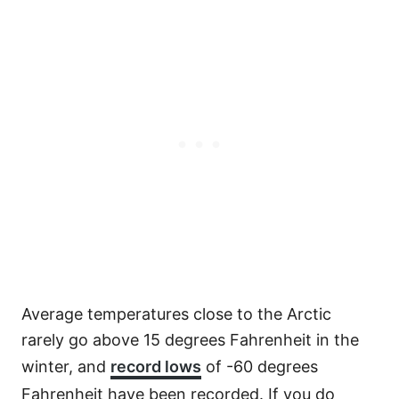
Average temperatures close to the Arctic
rarely go above 15 degrees Fahrenheit in the
winter, and
record lows
of -60 degrees
Fahrenheit have been recorded. If you do