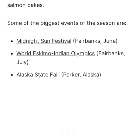
salmon bakes.
Some of the biggest events of the season are:
Midnight Sun Festival
(Fairbanks, June)
World Eskimo-Indian Olympics
(Fairbanks,
July)
Alaska State Fair
(Parker, Alaska)