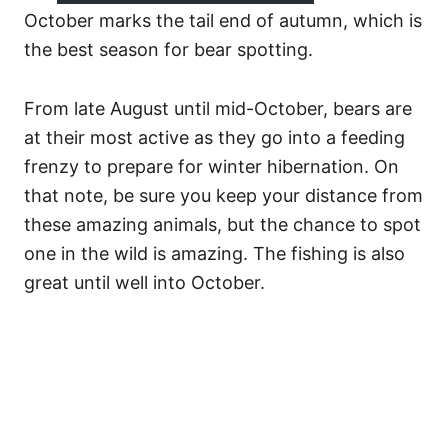
October marks the tail end of autumn, which is
the best season for bear spotting.
From late August until mid-October, bears are
at their most active as they go into a feeding
frenzy to prepare for winter hibernation. On
that note, be sure you keep your distance from
these amazing animals, but the chance to spot
one in the wild is amazing. The fishing is also
great until well into October.