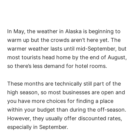
In May, the weather in Alaska is beginning to
warm up but the crowds aren’t here yet. The
warmer weather lasts until mid-September, but
most tourists head home by the end of August,
so there’s less demand for hotel rooms.
These months are technically still part of the
high season, so most businesses are open and
you have more choices for finding a place
within your budget than during the off-season.
However, they usually offer discounted rates,
especially in September.