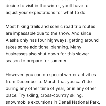
decide to visit in the winter, you’ll have to
adjust your expectations for what to do.
Most hiking trails and scenic road trip routes
are impassable due to the snow. And since
Alaska only has four highways, getting around
takes some additional planning. Many
businesses also shut down for this slower
season to prepare for summer.
However, you can do special winter activities
from December to March that you can’t do
during any other time of year, or in any other
place. Try skiing, cross-country skiing,
snowmobile excursions in Denali National Park,