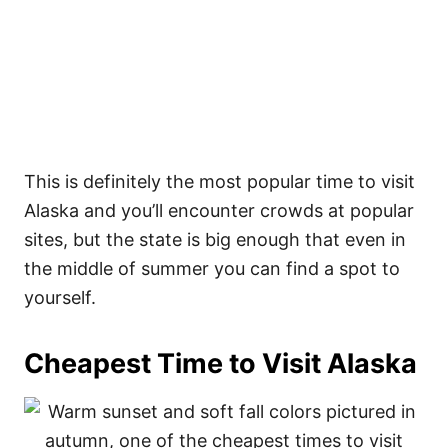
This is definitely the most popular time to visit
Alaska and you’ll encounter crowds at popular
sites, but the state is big enough that even in
the middle of summer you can find a spot to
yourself.
Cheapest Time to Visit Alaska