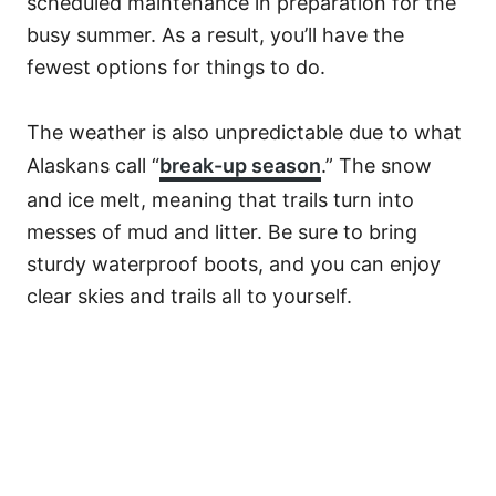
scheduled maintenance in preparation for the
busy summer. As a result, you’ll have the
fewest options for things to do.
The weather is also unpredictable due to what
Alaskans call “
break-up season
.” The snow
and ice melt, meaning that trails turn into
messes of mud and litter. Be sure to bring
sturdy waterproof boots, and you can enjoy
clear skies and trails all to yourself.