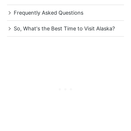
Frequently Asked Questions
So, What's the Best Time to Visit Alaska?