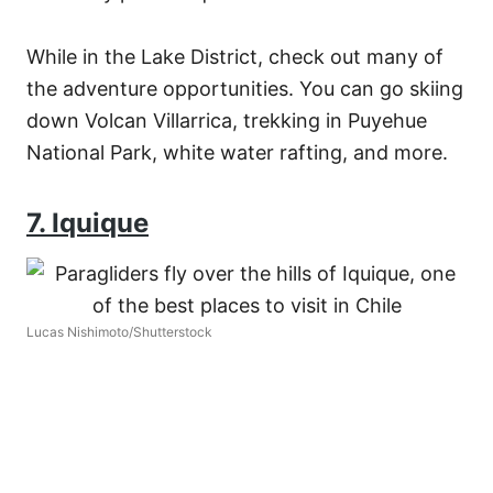
While in the Lake District, check out many of
the adventure opportunities. You can go skiing
down Volcan Villarrica, trekking in Puyehue
National Park, white water rafting, and more.
7. Iquique
Lucas Nishimoto/Shutterstock