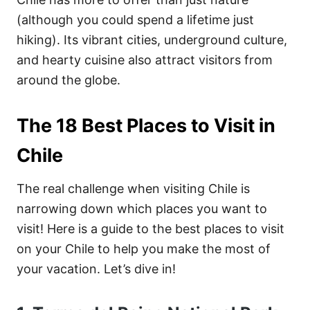
(although you could spend a lifetime just
hiking). Its vibrant cities, underground culture,
and hearty cuisine also attract visitors from
around the globe.
The 18 Best Places to Visit in
Chile
The real challenge when visiting Chile is
narrowing down which places you want to
visit! Here is a guide to the best places to visit
on your Chile to help you make the most of
your vacation. Let’s dive in!