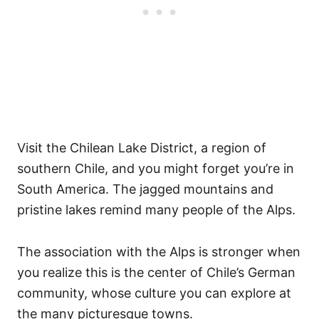
Visit the Chilean Lake District, a region of
southern Chile, and you might forget you’re in
South America. The jagged mountains and
pristine lakes remind many people of the Alps.
The association with the Alps is stronger when
you realize this is the center of Chile’s German
community, whose culture you can explore at
the many picturesque towns.