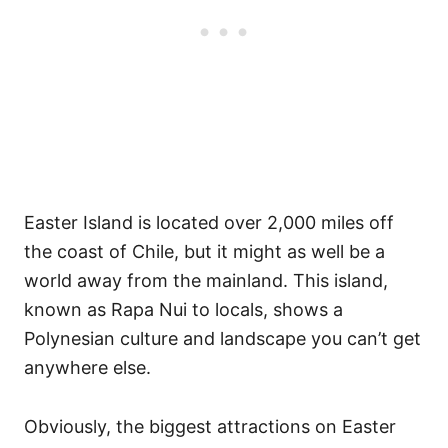
Easter Island is located over 2,000 miles off
the coast of Chile, but it might as well be a
world away from the mainland. This island,
known as Rapa Nui to locals, shows a
Polynesian culture and landscape you can’t get
anywhere else.
Obviously, the biggest attractions on Easter