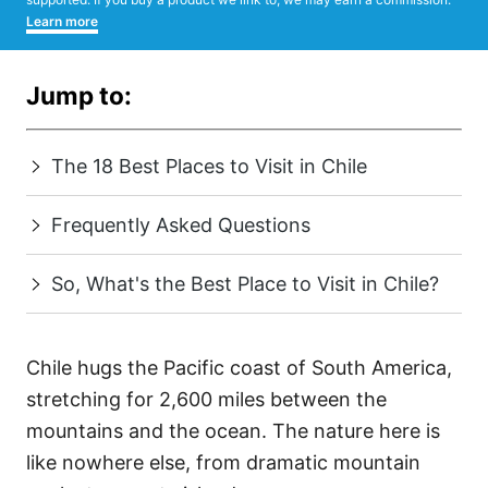
Learn more
Jump to:
The 18 Best Places to Visit in Chile
Frequently Asked Questions
So, What's the Best Place to Visit in Chile?
Chile hugs the Pacific coast of South America,
stretching for 2,600 miles between the
mountains and the ocean. The nature here is
like nowhere else, from dramatic mountain