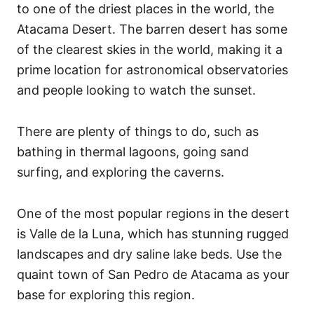
to one of the driest places in the world, the
Atacama Desert. The barren desert has some
of the clearest skies in the world, making it a
prime location for astronomical observatories
and people looking to watch the sunset.
There are plenty of things to do, such as
bathing in thermal lagoons, going sand
surfing, and exploring the caverns.
One of the most popular regions in the desert
is Valle de la Luna, which has stunning rugged
landscapes and dry saline lake beds. Use the
quaint town of San Pedro de Atacama as your
base for exploring this region.