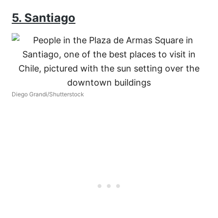
5. Santiago
Diego Grandi/Shutterstock