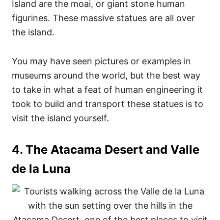
Island are the moai, or giant stone human
figurines. These massive statues are all over
the island.
You may have seen pictures or examples in
museums around the world, but the best way
to take in what a feat of human engineering it
took to build and transport these statues is to
visit the island yourself.
4. The Atacama Desert and Valle
de la Luna