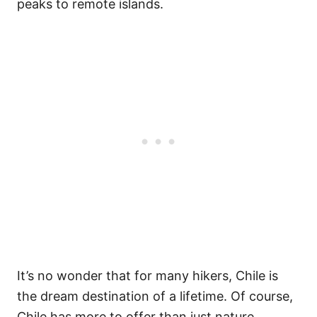
peaks to remote islands.
It’s no wonder that for many hikers, Chile is
the dream destination of a lifetime. Of course,
Chile has more to offer than just nature