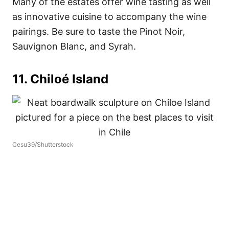
Many of the estates offer wine tasting as well
as innovative cuisine to accompany the wine
pairings. Be sure to taste the Pinot Noir,
Sauvignon Blanc, and Syrah.
11. Chiloé Island
Cesu39/Shutterstock