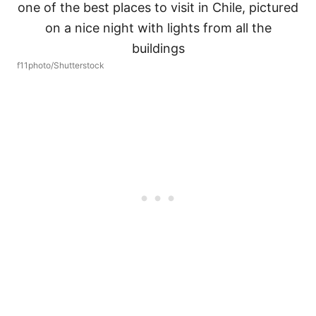
f11photo/Shutterstock