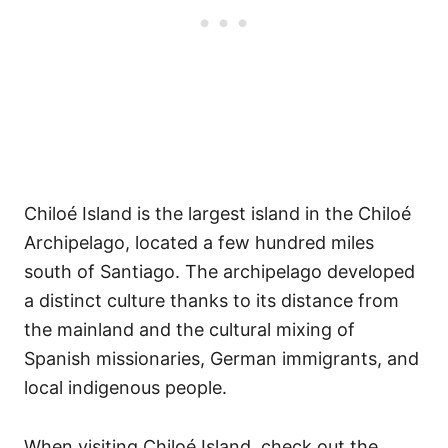
Chiloé Island is the largest island in the Chiloé
Archipelago, located a few hundred miles
south of Santiago. The archipelago developed
a distinct culture thanks to its distance from
the mainland and the cultural mixing of
Spanish missionaries, German immigrants, and
local indigenous people.
When visiting Chiloé Island, check out the