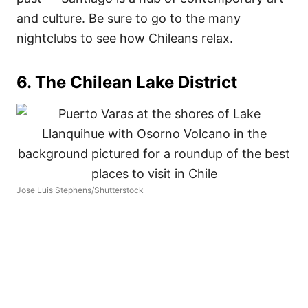
and culture. Be sure to go to the many
nightclubs to see how Chileans relax.
6. The Chilean Lake District
Jose Luis Stephens/Shutterstock