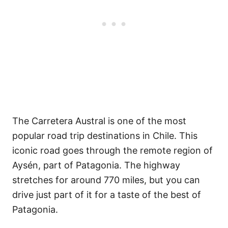
The Carretera Austral is one of the most
popular road trip destinations in Chile. This
iconic road goes through the remote region of
Aysén, part of Patagonia. The highway
stretches for around 770 miles, but you can
drive just part of it for a taste of the best of
Patagonia.