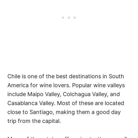
Chile is one of the best destinations in South
America for wine lovers. Popular wine valleys
include Maipo Valley, Colchagua Valley, and
Casablanca Valley. Most of these are located
close to Santiago, making them a good day
trip from the capital.