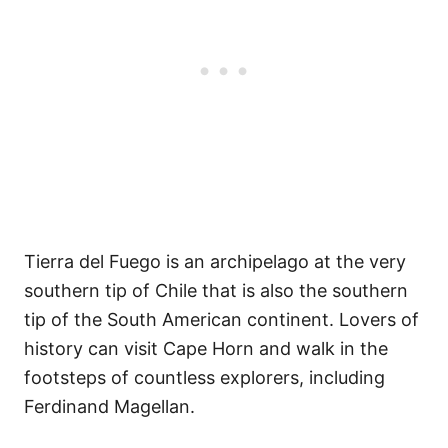
Tierra del Fuego is an archipelago at the very
southern tip of Chile that is also the southern
tip of the South American continent. Lovers of
history can visit Cape Horn and walk in the
footsteps of countless explorers, including
Ferdinand Magellan.