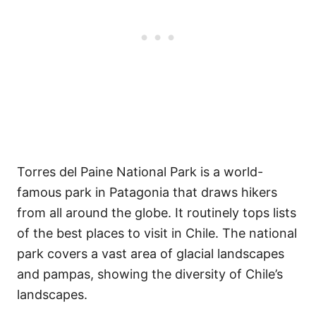
Torres del Paine National Park is a world-
famous park in Patagonia that draws hikers
from all around the globe. It routinely tops lists
of the best places to visit in Chile. The national
park covers a vast area of glacial landscapes
and pampas, showing the diversity of Chile’s
landscapes.