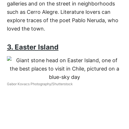
galleries and on the street in neighborhoods
such as Cerro Alegre. Literature lovers can
explore traces of the poet Pablo Neruda, who
loved the town.
3. Easter Island
Gabor Kovacs Photography/Shutterstock