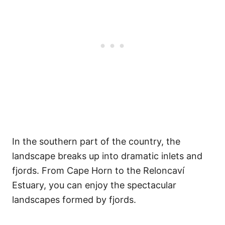
In the southern part of the country, the
landscape breaks up into dramatic inlets and
fjords. From Cape Horn to the Reloncaví
Estuary, you can enjoy the spectacular
landscapes formed by fjords.