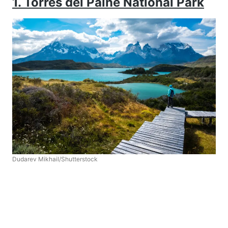
1. Torres del Paine National Park
Dudarev Mikhail/Shutterstock