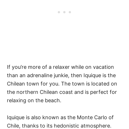
If you’re more of a relaxer while on vacation
than an adrenaline junkie, then Iquique is the
Chilean town for you. The town is located on
the northern Chilean coast and is perfect for
relaxing on the beach.
Iquique is also known as the Monte Carlo of
Chile, thanks to its hedonistic atmosphere.