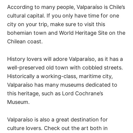
According to many people, Valparaíso is Chile’s
cultural capital. If you only have time for one
city on your trip, make sure to visit this
bohemian town and World Heritage Site on the
Chilean coast.
History lovers will adore Valparaíso, as it has a
well-preserved old town with cobbled streets.
Historically a working-class, maritime city,
Valparaíso has many museums dedicated to
this heritage, such as Lord Cochrane’s
Museum.
Valparaíso is also a great destination for
culture lovers. Check out the art both in