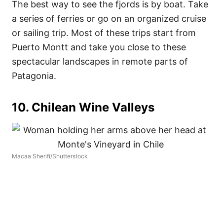
The best way to see the fjords is by boat. Take
a series of ferries or go on an organized cruise
or sailing trip. Most of these trips start from
Puerto Montt and take you close to these
spectacular landscapes in remote parts of
Patagonia.
10. Chilean Wine Valleys
Macaa Sherifi/Shutterstock