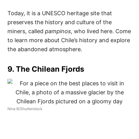
Today, it is a UNESCO heritage site that
preserves the history and culture of the
miners, called
pampinos
, who lived here. Come
to learn more about Chile’s history and explore
the abandoned atmosphere.
9. The Chilean Fjords
Nina B/Shutterstock