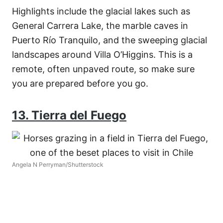
Highlights include the glacial lakes such as
General Carrera Lake, the marble caves in
Puerto Río Tranquilo, and the sweeping glacial
landscapes around Villa O’Higgins. This is a
remote, often unpaved route, so make sure
you are prepared before you go.
13. Tierra del Fuego
Angela N Perryman/Shutterstock