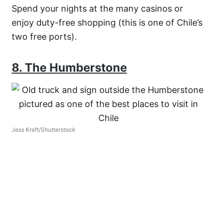
Spend your nights at the many casinos or
enjoy duty-free shopping (this is one of Chile’s
two free ports).
8. The Humberstone
Jess Kraft/Shutterstock