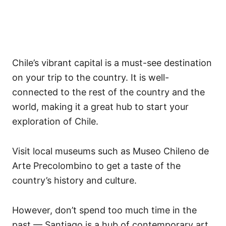
Chile’s vibrant capital is a must-see destination
on your trip to the country. It is well-
connected to the rest of the country and the
world, making it a great hub to start your
exploration of Chile.
Visit local museums such as Museo Chileno de
Arte Precolombino to get a taste of the
country’s history and culture.
However, don’t spend too much time in the
past — Santiago is a hub of contemporary art