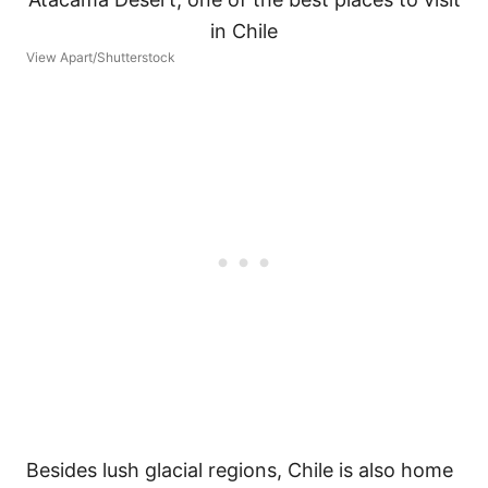
View Apart/Shutterstock
Besides lush glacial regions, Chile is also home