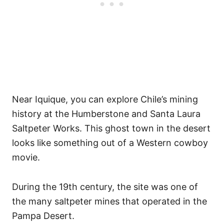
Near Iquique, you can explore Chile’s mining
history at the Humberstone and Santa Laura
Saltpeter Works. This ghost town in the desert
looks like something out of a Western cowboy
movie.
During the 19th century, the site was one of
the many saltpeter mines that operated in the
Pampa Desert.