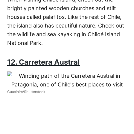
brightly painted wooden churches and stilt
houses called palafitos. Like the rest of Chile,
the island also has beautiful nature. Check out
the wildlife and sea kayaking in Chiloé Island
National Park.
12. Carretera Austral
Guaxinim/Shutterstock