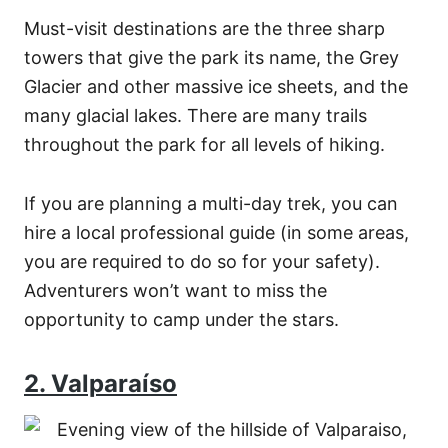
Must-visit destinations are the three sharp
towers that give the park its name, the Grey
Glacier and other massive ice sheets, and the
many glacial lakes. There are many trails
throughout the park for all levels of hiking.
If you are planning a multi-day trek, you can
hire a local professional guide (in some areas,
you are required to do so for your safety).
Adventurers won’t want to miss the
opportunity to camp under the stars.
2. Valparaíso