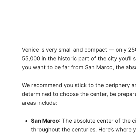
Venice is very small and compact — only 250
55,000 in the historic part of the city you’ll
you want to be far from San Marco, the abso
We recommend you stick to the periphery and
determined to choose the center, be prepare
areas include:
San Marco
: The absolute center of the c
throughout the centuries. Here’s where y