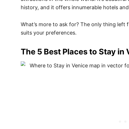
history, and it offers innumerable hotels and
What’s more to ask for? The only thing left 
suits your preferences.
The 5 Best Places to Stay in