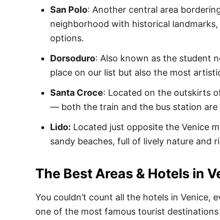
San Polo
: Another central area bordering
neighborhood with historical landmarks
options.
Dorsoduro
: Also known as the student 
place on our list but also the most artisti
Santa Croce
: Located on the outskirts of
— both the train and the bus station are
Lido:
Located just opposite the Venice ma
sandy beaches, full of lively nature and ri
The Best Areas & Hotels in V
You couldn’t count all the hotels in Venice, e
one of the most famous tourist destinations i