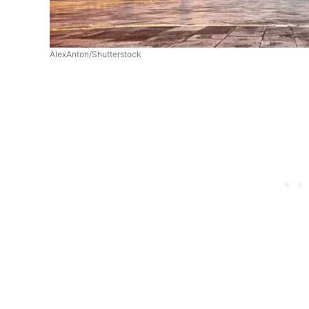
AlexAnton/Shutterstock