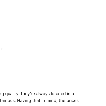
 quality: they’re always located in a
 famous. Having that in mind, the prices