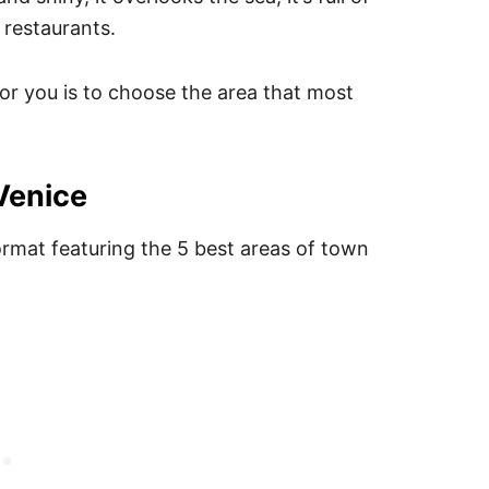
 restaurants.
for you is to choose the area that most
 Venice