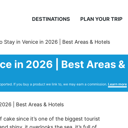
DESTINATIONS
PLAN YOUR TRIP
 Stay in Venice in 2026 | Best Areas & Hotels
ce in 2026 | Best Areas &
pported. If you buy a product we link to, we may earn a commission.
Learn more
 cake since it’s one of the biggest tourist
nd shiny, it overlooks the sea, it’s full of