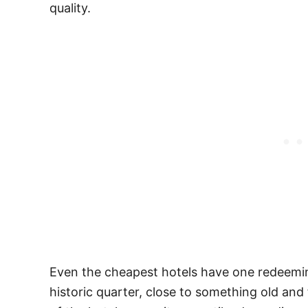
quality.
Even the cheapest hotels have one redeeming
historic quarter, close to something old and