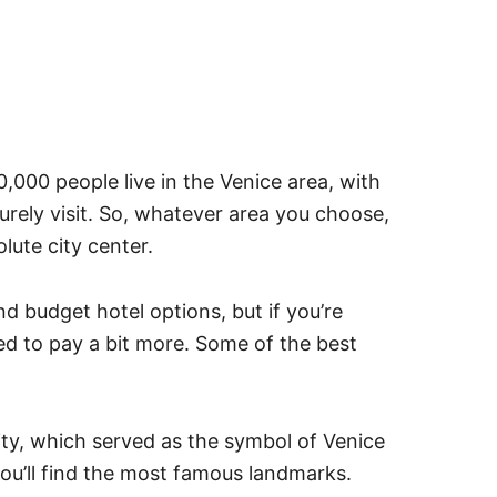
,000 people live in the Venice area, with
 surely visit. So, whatever area you choose,
lute city center.
 budget hotel options, but if you’re
d to pay a bit more. Some of the best
ity, which served as the symbol of Venice
ou’ll find the most famous landmarks.