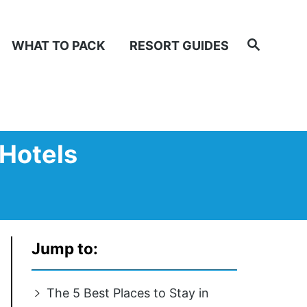
Search
WHAT TO PACK
RESORT GUIDES
 Hotels
Jump to:
The 5 Best Places to Stay in