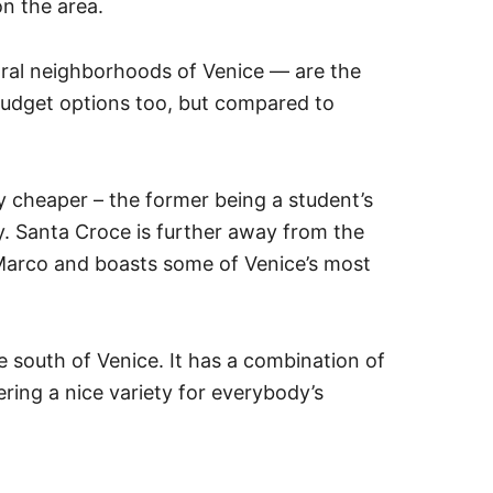
on the area.
ral neighborhoods of Venice — are the
udget options too, but compared to
 cheaper – the former being a student’s
y. Santa Croce is further away from the
 Marco and boasts some of Venice’s most
the south of Venice. It has a combination of
ering a nice variety for everybody’s