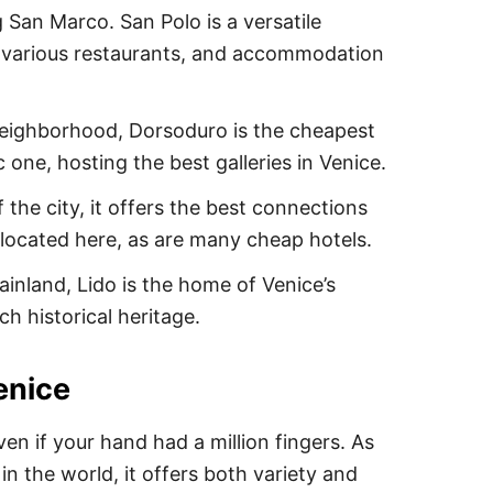
 San Marco. San Polo is a versatile
, various restaurants, and accommodation
neighborhood, Dorsoduro is the cheapest
c one, hosting the best galleries in Venice.
 the city, it offers the best connections
 located here, as are many cheap hotels.
inland, Lido is the home of Venice’s
ch historical heritage.
enice
ven if your hand had a million fingers. As
n the world, it offers both variety and