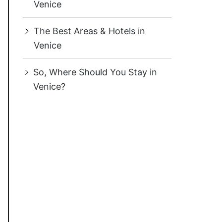
Venice
The Best Areas & Hotels in
Venice
So, Where Should You Stay in
Venice?