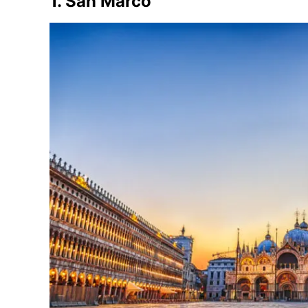
1. San Marco