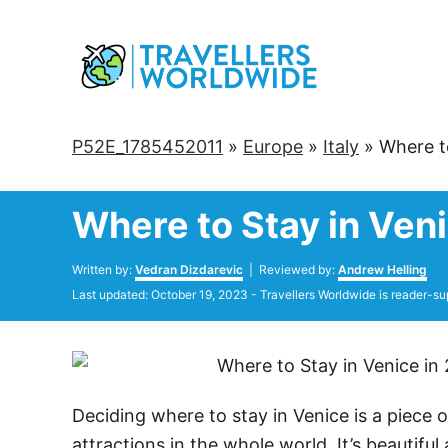
Skip
to
Content
P52E_1785452011
»
Europe
»
Italy
»
Where to
Where to Stay in Veni
Author
Written by:
Vedran Dizdarevic
| Reviewed by:
Andrew Helling
Posted
Last updated:
October 19, 2023
- Travellers Worldwide is reader-su
on
Deciding where to stay in Venice is a piece of
attractions in the whole world. It’s beautiful a