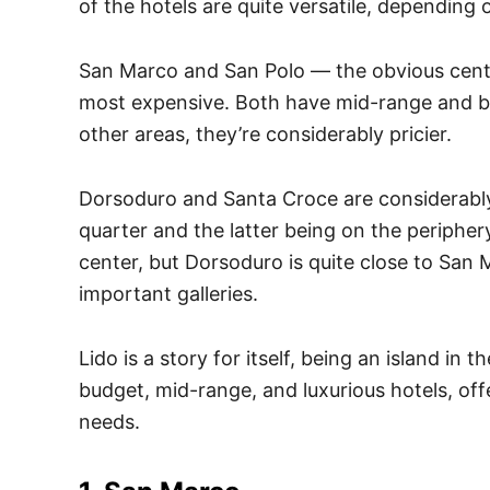
of the hotels are quite versatile, depending 
San Marco and San Polo — the obvious cent
most expensive. Both have mid-range and b
other areas, they’re considerably pricier.
Dorsoduro and Santa Croce are considerably
quarter and the latter being on the peripher
center, but Dorsoduro is quite close to San
important galleries.
Lido is a story for itself, being an island in 
budget, mid-range, and luxurious hotels, off
needs.