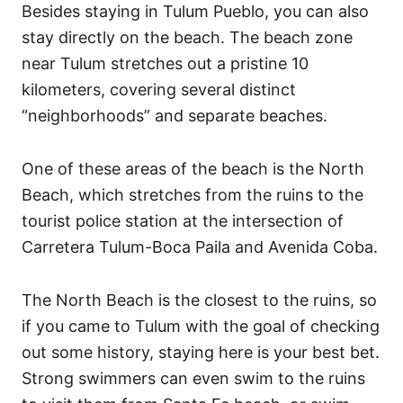
Besides staying in Tulum Pueblo, you can also
stay directly on the beach. The beach zone
near Tulum stretches out a pristine 10
kilometers, covering several distinct
“neighborhoods” and separate beaches.
One of these areas of the beach is the North
Beach, which stretches from the ruins to the
tourist police station at the intersection of
Carretera Tulum-Boca Paila and Avenida Coba.
The North Beach is the closest to the ruins, so
if you came to Tulum with the goal of checking
out some history, staying here is your best bet.
Strong swimmers can even swim to the ruins