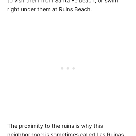
to visit them from Santa Fe beach, or swim
right under them at Ruins Beach.
The proximity to the ruins is why this
neighborhood is sometimes called Las Ruinas.