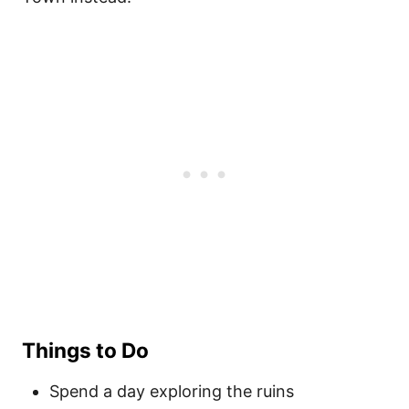
Things to Do
Spend a day exploring the ruins