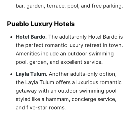
bar, garden, terrace, pool, and free parking.
Pueblo Luxury Hotels
Hotel Bardo
.
The adults-only
Hotel Bardo
is
the perfect romantic luxury retreat in town.
Amenities include an outdoor swimming
pool, garden, and excellent service.
Layla Tulum
.
Another adults-only option,
the
Layla Tulum
offers a luxurious romantic
getaway with an outdoor swimming pool
styled like a hammam, concierge service,
and five-star rooms.