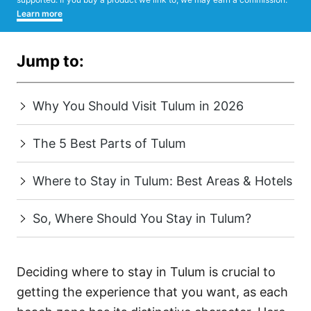
Learn more
Jump to:
Why You Should Visit Tulum in 2026
The 5 Best Parts of Tulum
Where to Stay in Tulum: Best Areas & Hotels
So, Where Should You Stay in Tulum?
Deciding where to stay in Tulum is crucial to
getting the experience that you want, as each