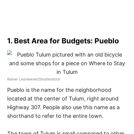
1. Best Area for Budgets: Pueblo
Rainer Lesniewski/Shutterstock
Pueblo is the name for the neighborhood
located at the center of Tulum, right around
Highway 307. People also use this name as a
shorthand to refer to the entire town.
The town of Tulum is small compared to other