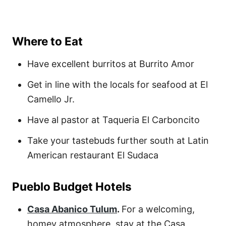
Where to Eat
Have excellent burritos at Burrito Amor
Get in line with the locals for seafood at El
Camello Jr.
Have al pastor at Taqueria El Carboncito
Take your tastebuds further south at Latin
American restaurant El Sudaca
Pueblo Budget Hotels
Casa Abanico Tulum
.
For a welcoming,
homey atmosphere, stay at the
Casa