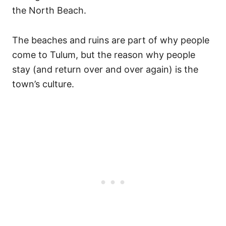
the North Beach.
The beaches and ruins are part of why people
come to Tulum, but the reason why people
stay (and return over and over again) is the
town’s culture.