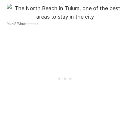
YuziS/Shutterstock