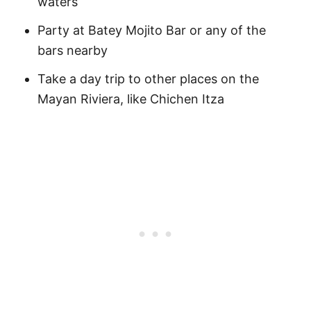
waters
Party at Batey Mojito Bar or any of the
bars nearby
Take a day trip to other places on the
Mayan Riviera, like Chichen Itza