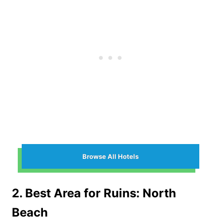
Browse All Hotels
2. Best Area for Ruins: North
Beach