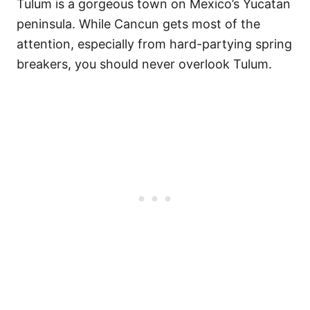
Tulum is a gorgeous town on Mexico’s Yucatan
peninsula. While Cancun gets most of the
attention, especially from hard-partying spring
breakers, you should never overlook Tulum.