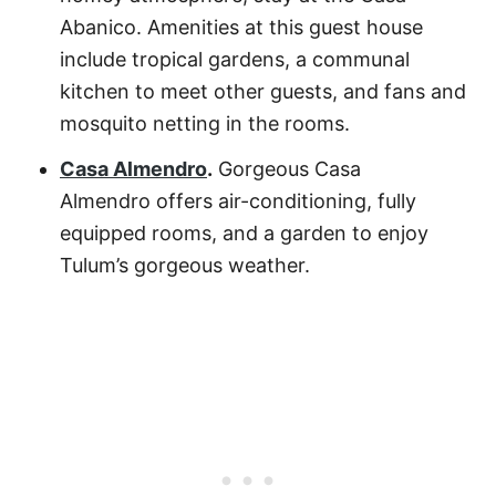
Abanico
. Amenities at this guest house
include tropical gardens, a communal
kitchen to meet other guests, and fans and
mosquito netting in the rooms.
Casa Almendro
.
Gorgeous
Casa
Almendro
offers air-conditioning, fully
equipped rooms, and a garden to enjoy
Tulum’s gorgeous weather.