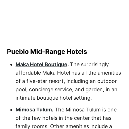
Pueblo Mid-Range Hotels
Maka Hotel Boutique
.
The surprisingly
affordable
Maka Hotel
has all the amenities
of a five-star resort, including an outdoor
pool, concierge service, and garden, in an
intimate boutique hotel setting.
Mimosa Tulum
.
The
Mimosa Tulum
is one
of the few hotels in the center that has
family rooms. Other amenities include a