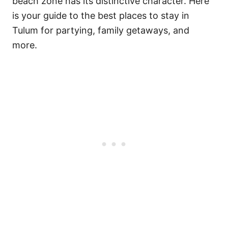
beach zone has its distinctive character. Here
is your guide to the best places to stay in
Tulum for partying, family getaways, and
more.