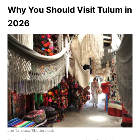
Why You Should Visit Tulum in
2026
Joe Tabacca/Shutterstock