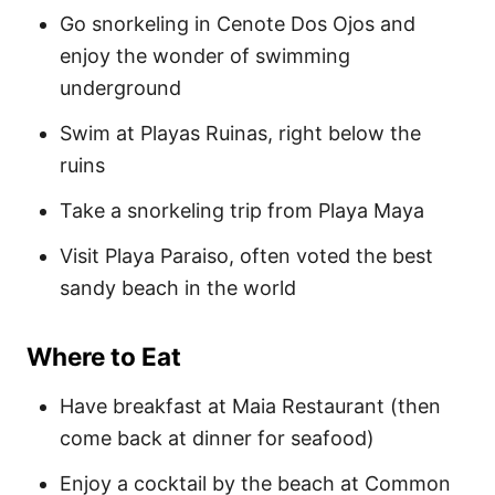
Go snorkeling in Cenote Dos Ojos and
enjoy the wonder of swimming
underground
Swim at Playas Ruinas, right below the
ruins
Take a snorkeling trip from Playa Maya
Visit Playa Paraiso, often voted the best
sandy beach in the world
Where to Eat
Have breakfast at Maia Restaurant (then
come back at dinner for seafood)
Enjoy a cocktail by the beach at Common