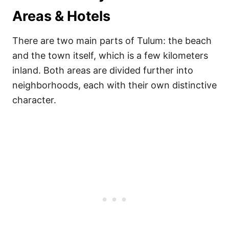
Areas & Hotels
There are two main parts of Tulum: the beach
and the town itself, which is a few kilometers
inland. Both areas are divided further into
neighborhoods, each with their own distinctive
character.