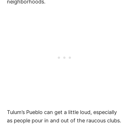
neighborhoods.
Tulum’s Pueblo can get a little loud, especially
as people pour in and out of the raucous clubs.