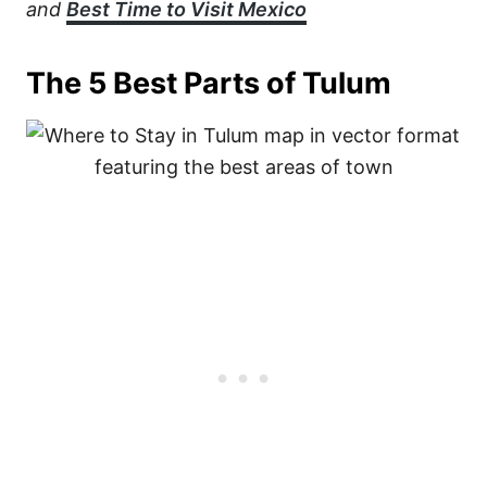
and
Best Time to Visit Mexico
The 5 Best Parts of Tulum