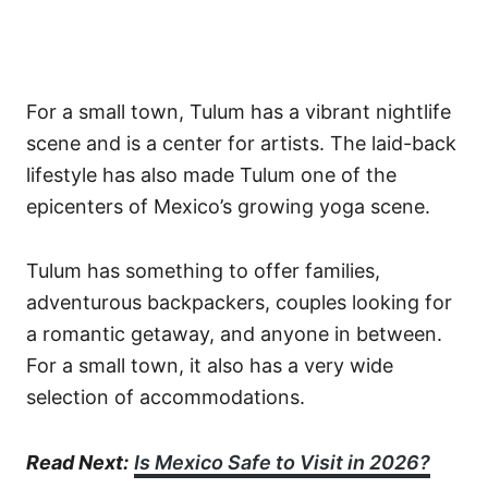
For a small town, Tulum has a vibrant nightlife
scene and is a center for artists. The laid-back
lifestyle has also made Tulum one of the
epicenters of Mexico’s growing yoga scene.
Tulum has something to offer families,
adventurous backpackers, couples looking for
a romantic getaway, and anyone in between.
For a small town, it also has a very wide
selection of accommodations.
Read Next:
Is Mexico Safe to Visit in 2026?