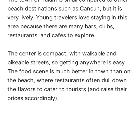
beach destinations such as Cancun, but it is
very lively. Young travelers love staying in this
area because there are many bars, clubs,
restaurants, and cafes to explore.
The center is compact, with walkable and
bikeable streets, so getting anywhere is easy.
The food scene is much better in town than on
the beach, where restaurants often dull down
the flavors to cater to tourists (and raise their
prices accordingly).