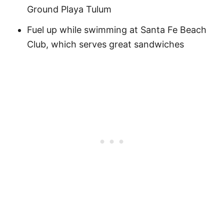
Ground Playa Tulum
Fuel up while swimming at Santa Fe Beach
Club, which serves great sandwiches