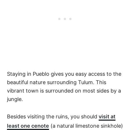
Staying in Pueblo gives you easy access to the
beautiful nature surrounding Tulum. This
vibrant town is surrounded on most sides by a
jungle.
Besides visiting the ruins, you should
visit at
least one cenote
(a natural limestone sinkhole)