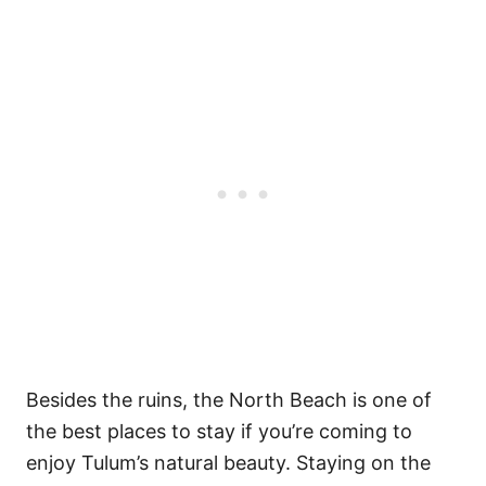
Besides the ruins, the North Beach is one of
the best places to stay if you’re coming to
enjoy Tulum’s natural beauty.
Staying on the