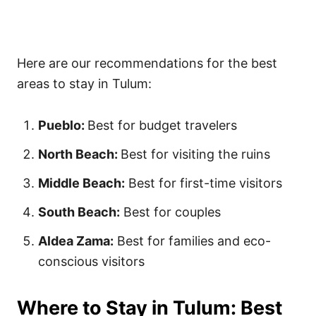
Here are our recommendations for the best
areas to stay in Tulum:
Pueblo:
Best for budget travelers
North Beach:
Best for visiting the ruins
Middle Beach:
Best for first-time visitors
South Beach:
Best for couples
Aldea Zama:
Best for families and eco-
conscious visitors
Where to Stay in Tulum: Best