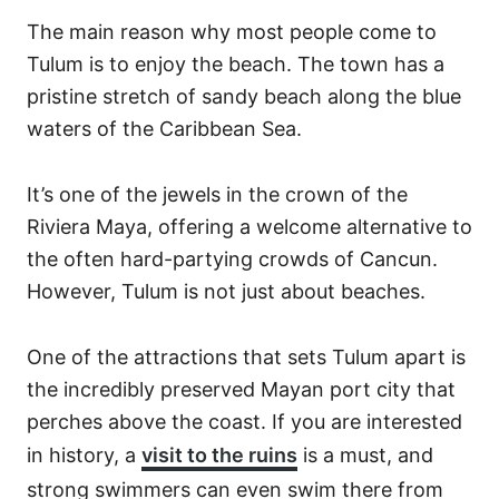
The main reason why most people come to
Tulum is to enjoy the beach. The town has a
pristine stretch of sandy beach along the blue
waters of the Caribbean Sea.
It’s one of the jewels in the crown of the
Riviera Maya, offering a welcome alternative to
the often hard-partying crowds of Cancun.
However, Tulum is not just about beaches.
One of the attractions that sets Tulum apart is
the incredibly preserved Mayan port city that
perches above the coast. If you are interested
in history, a
visit to the ruins
is a must, and
strong swimmers can even swim there from