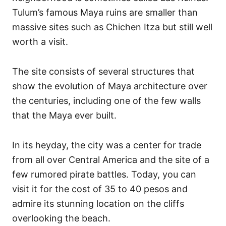
Tulum’s famous Maya ruins are smaller than
massive sites such as Chichen Itza but still well
worth a visit.
The site consists of several structures that
show the evolution of Maya architecture over
the centuries, including one of the few walls
that the Maya ever built.
In its heyday, the city was a center for trade
from all over Central America and the site of a
few rumored pirate battles.
Today, you can
visit it for the cost of 35 to 40 pesos and
admire its stunning location on the cliffs
overlooking the beach.