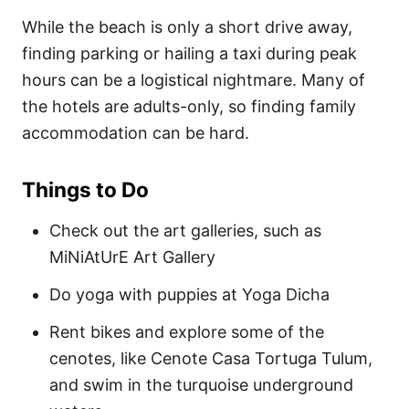
While the beach is only a short drive away,
finding parking or hailing a taxi during peak
hours can be a logistical nightmare. Many of
the hotels are adults-only, so finding family
accommodation can be hard.
Things to Do
Check out the art galleries, such as
MiNiAtUrE Art Gallery
Do yoga with puppies at Yoga Dicha
Rent bikes and explore some of the
cenotes, like Cenote Casa Tortuga Tulum,
and swim in the turquoise underground