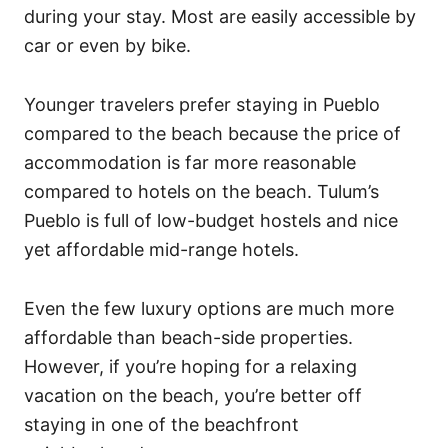
during your stay. Most are easily accessible by
car or even by bike.
Younger travelers prefer staying in Pueblo
compared to the beach because the price of
accommodation is far more reasonable
compared to hotels on the beach. Tulum’s
Pueblo is full of low-budget hostels and nice
yet affordable mid-range hotels.
Even the few luxury options are much more
affordable than beach-side properties.
However, if you’re hoping for a relaxing
vacation on the beach, you’re better off
staying in one of the beachfront