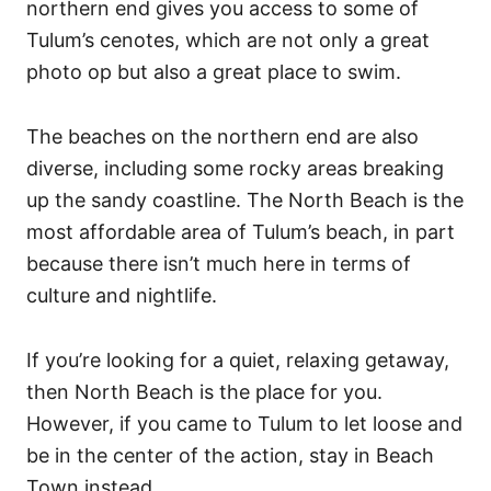
northern end gives you access to some of
Tulum’s cenotes, which are not only a great
photo op but also a great place to swim.
The beaches on the northern end are also
diverse, including some rocky areas breaking
up the sandy coastline.
The North Beach is the
most affordable area of Tulum’s beach, in part
because there isn’t much here in terms of
culture and nightlife.
If you’re looking for a quiet, relaxing getaway,
then North Beach is the place for you.
However, if you came to Tulum to let loose and
be in the center of the action, stay in Beach
Town instead.