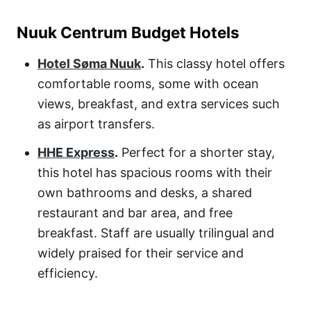
Nuuk Centrum Budget Hotels
Hotel Søma Nuuk
.
This classy hotel offers
comfortable rooms, some with ocean
views, breakfast, and extra services such
as airport transfers.
HHE Express
.
Perfect for a shorter stay,
this hotel has spacious rooms with their
own bathrooms and desks, a shared
restaurant and bar area, and free
breakfast. Staff are usually trilingual and
widely praised for their service and
efficiency.