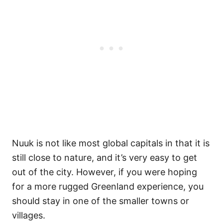
Nuuk is not like most global capitals in that it is
still close to nature, and it’s very easy to get
out of the city. However, if you were hoping
for a more rugged Greenland experience, you
should stay in one of the smaller towns or
villages.