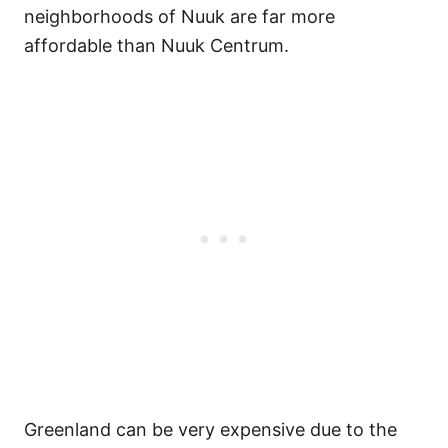
neighborhoods of Nuuk are far more
affordable than Nuuk Centrum.
Greenland can be very expensive due to the