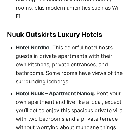
rooms, plus modern amenities such as Wi-
Fi.
Nuuk Outskirts Luxury Hotels
Hotel Nordbo
.
This colorful hotel hosts
guests in private apartments with their
own kitchens, private entrances, and
bathrooms. Some rooms have views of the
surrounding icebergs.
Hotel Nuuk – Apartment Nanoq
.
Rent your
own apartment and live like a local, except
you’ll get to enjoy this spacious private villa
with two bedrooms and a private terrace
without worrying about mundane things