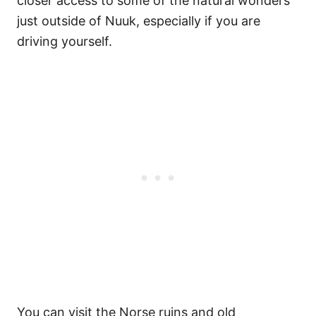
closer access to some of the natural wonders
just outside of Nuuk, especially if you are
driving yourself.
You can visit the Norse ruins and old