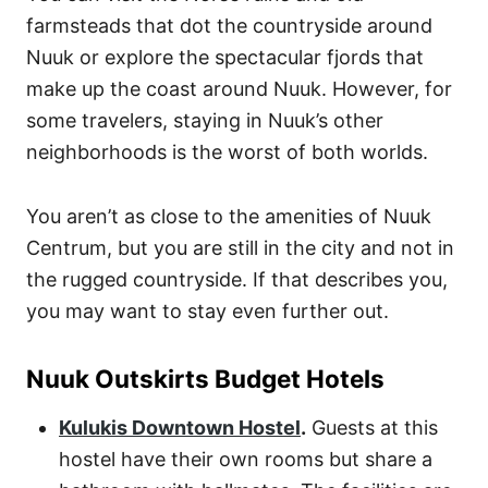
farmsteads that dot the countryside around
Nuuk or explore the spectacular fjords that
make up the coast around Nuuk. However, for
some travelers, staying in Nuuk’s other
neighborhoods is the worst of both worlds.
You aren’t as close to the amenities of Nuuk
Centrum, but you are still in the city and not in
the rugged countryside. If that describes you,
you may want to stay even further out.
Nuuk Outskirts Budget Hotels
Kulukis Downtown Hostel
.
Guests at this
hostel have their own rooms but share a