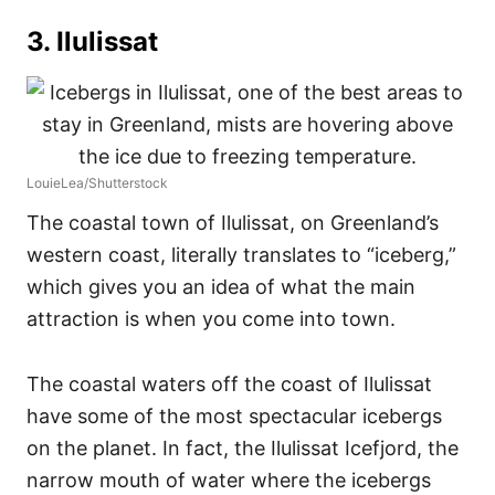
3. Ilulissat
LouieLea/Shutterstock
The coastal town of Ilulissat, on Greenland’s
western coast, literally translates to “iceberg,”
which gives you an idea of what the main
attraction is when you come into town.
The coastal waters off the coast of Ilulissat
have some of the most spectacular icebergs
on the planet. In fact, the Ilulissat Icefjord, the
narrow mouth of water where the icebergs