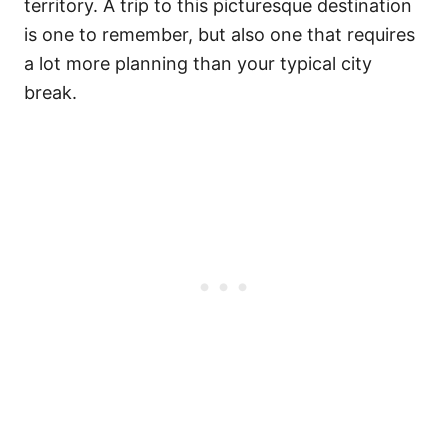
territory. A trip to this picturesque destination
is one to remember, but also one that requires
a lot more planning than your typical city
break.