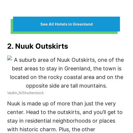
See All Hotels in Greenland
2. Nuuk Outskirts
Vadim_N/Shutterstock
Nuuk is made up of more than just the very
center. Head to the outskirts, and you’ll get to
stay in residential neighborhoods or places
with historic charm. Plus, the other