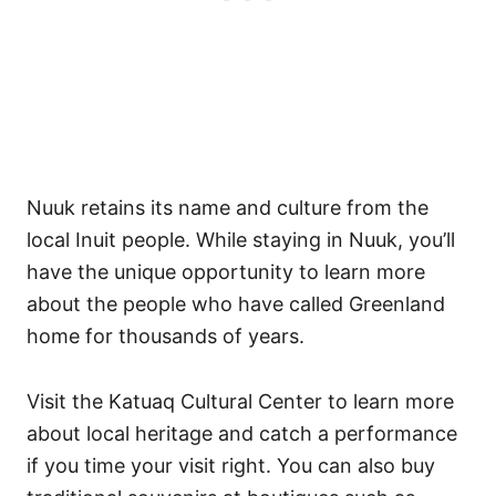
Nuuk retains its name and culture from the
local Inuit people. While staying in Nuuk, you’ll
have the unique opportunity to learn more
about the people who have called Greenland
home for thousands of years.
Visit the Katuaq Cultural Center to learn more
about local heritage and catch a performance
if you time your visit right. You can also buy