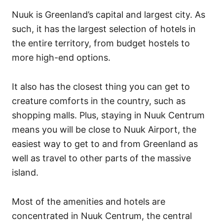
Nuuk is Greenland’s capital and largest city. As
such, it has the largest selection of hotels in
the entire territory, from budget hostels to
more high-end options.
It also has the closest thing you can get to
creature comforts in the country, such as
shopping malls. Plus, staying in Nuuk Centrum
means you will be close to Nuuk Airport, the
easiest way to get to and from Greenland as
well as travel to other parts of the massive
island.
Most of the amenities and hotels are
concentrated in Nuuk Centrum, the central