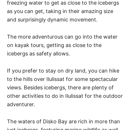
freezing water to get as close to the icebergs
as you can get, taking in their amazing size
and surprisingly dynamic movement.
The more adventurous can go into the water
on kayak tours, getting as close to the
icebergs as safety allows.
If you prefer to stay on dry land, you can hike
to the hills over Ilulissat for some spectacular
views. Besides icebergs, there are plenty of
other activities to do in Ilulissat for the outdoor
adventurer.
The waters of Disko Bay are rich in more than
just icebergs, featuring marine wildlife as well,