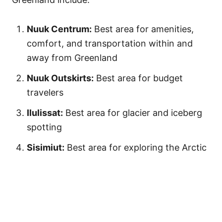
Nuuk Centrum:
Best area for amenities,
comfort, and transportation within and
away from Greenland
Nuuk Outskirts:
Best area for budget
travelers
Ilulissat:
Best area for glacier and iceberg
spotting
Sisimiut:
Best area for exploring the Arctic