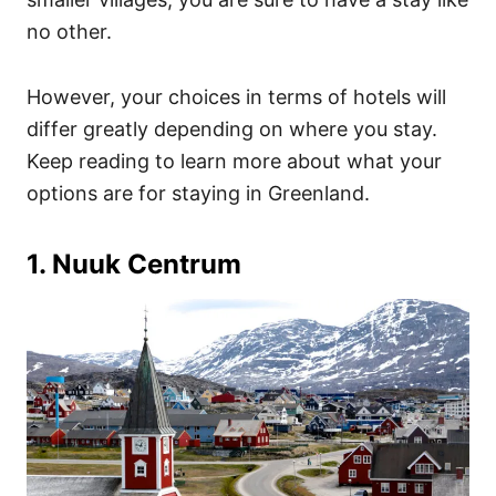
no other.
However, your choices in terms of hotels will
differ greatly depending on where you stay.
Keep reading to learn more about what your
options are for staying in Greenland.
1. Nuuk Centrum