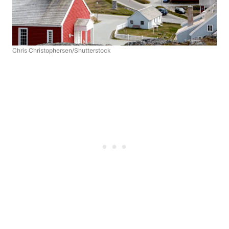
Chris Christophersen/Shutterstock