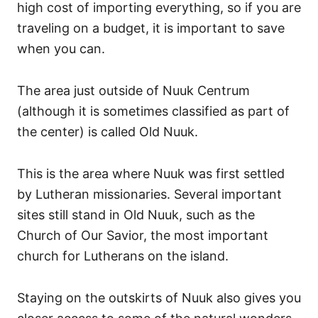
high cost of importing everything, so if you are
traveling on a budget, it is important to save
when you can.
The area just outside of Nuuk Centrum
(although it is sometimes classified as part of
the center) is called Old Nuuk.
This is the area where Nuuk was first settled
by Lutheran missionaries. Several important
sites still stand in Old Nuuk, such as the
Church of Our Savior, the most important
church for Lutherans on the island.
Staying on the outskirts of Nuuk also gives you