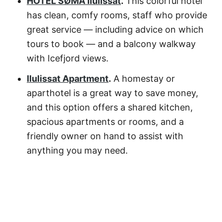
HOTEL SØMA Ilulissat
.
This colorful hotel
has clean, comfy rooms, staff who provide
great service — including advice on which
tours to book — and a balcony walkway
with Icefjord views.
Ilulissat Apartment
.
A homestay or
aparthotel is a great way to save money,
and this option offers a shared kitchen,
spacious apartments or rooms, and a
friendly owner on hand to assist with
anything you may need.