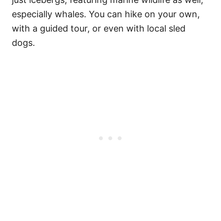
especially whales. You can hike on your own,
with a guided tour, or even with local sled
dogs.