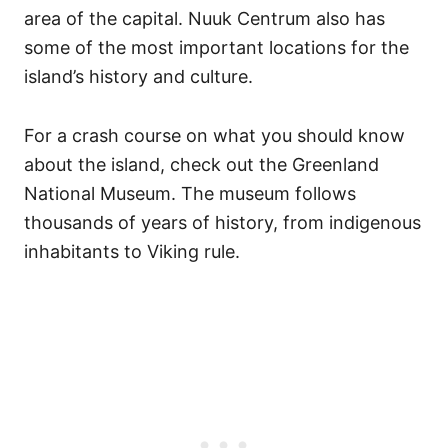
area of the capital. Nuuk Centrum also has
some of the most important locations for the
island’s history and culture.
For a crash course on what you should know
about the island, check out the Greenland
National Museum. The museum follows
thousands of years of history, from indigenous
inhabitants to Viking rule.