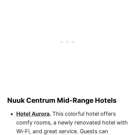
Nuuk Centrum Mid-Range Hotels
Hotel Aurora
.
This colorful hotel offers
comfy rooms, a newly renovated hotel with
Wi-Fi, and great service. Guests can