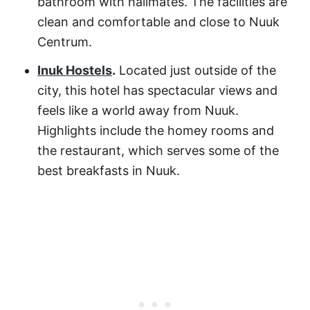
bathroom with hallmates. The facilities are
clean and comfortable and close to Nuuk
Centrum.
Inuk Hostels
.
Located just outside of the
city, this hotel has spectacular views and
feels like a world away from Nuuk.
Highlights include the homey rooms and
the restaurant, which serves some of the
best breakfasts in Nuuk.