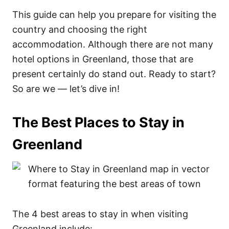
This guide can help you prepare for visiting the
country and choosing the right
accommodation. Although there are not many
hotel options in Greenland, those that are
present certainly do stand out. Ready to start?
So are we — let’s dive in!
The Best Places to Stay in
Greenland
The 4 best areas to stay in when visiting
Greenland include: