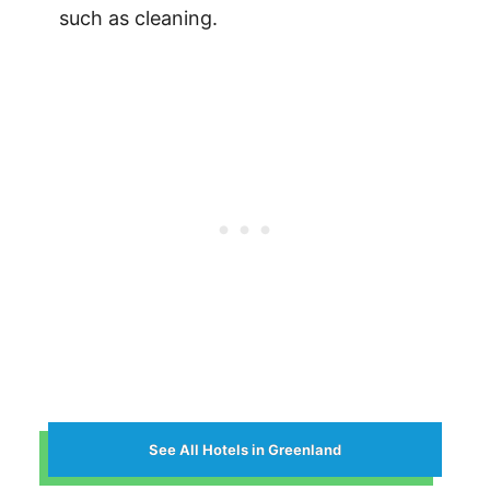
such as cleaning.
See All Hotels in Greenland