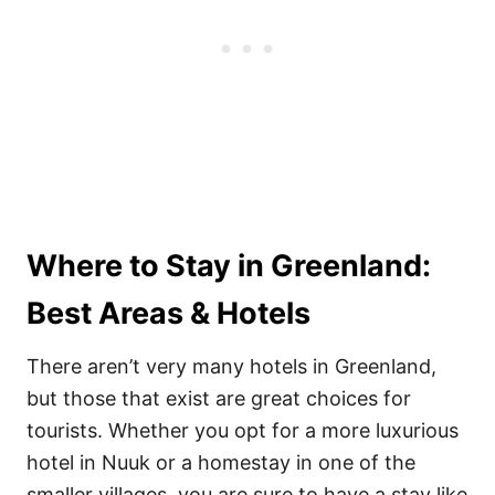
Where to Stay in Greenland:
Best Areas & Hotels
There aren’t very many hotels in Greenland,
but those that exist are great choices for
tourists. Whether you opt for a more luxurious
hotel in Nuuk or a homestay in one of the
smaller villages, you are sure to have a stay like