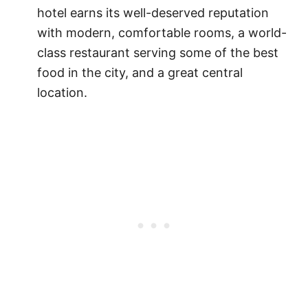
hotel earns its well-deserved reputation
with modern, comfortable rooms, a world-
class restaurant serving some of the best
food in the city, and a great central
location.