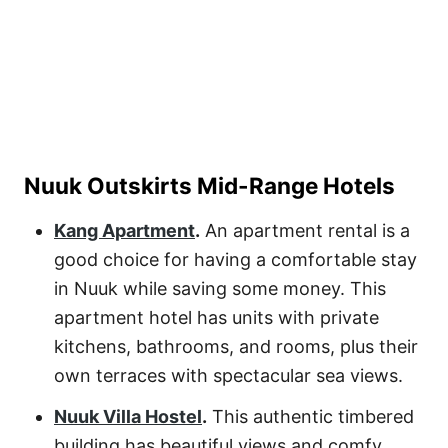
Nuuk Outskirts Mid-Range Hotels
Kang Apartment
.
An apartment rental is a
good choice for having a comfortable stay
in Nuuk while saving some money. This
apartment hotel has units with private
kitchens, bathrooms, and rooms, plus their
own terraces with spectacular sea views.
Nuuk Villa Hostel
.
This authentic timbered
building has beautiful views and comfy