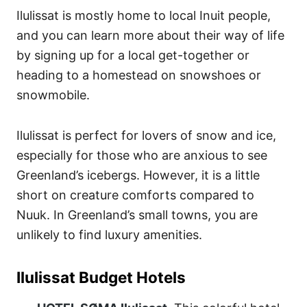
Ilulissat is mostly home to local Inuit people,
and you can learn more about their way of life
by signing up for a local get-together or
heading to a homestead on snowshoes or
snowmobile.
Ilulissat is perfect for lovers of snow and ice,
especially for those who are anxious to see
Greenland’s icebergs. However, it is a little
short on creature comforts compared to
Nuuk. In Greenland’s small towns, you are
unlikely to find luxury amenities.
Ilulissat Budget Hotels