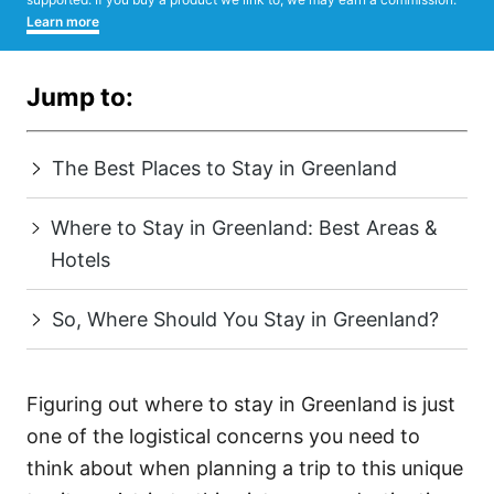
Learn more
Jump to:
The Best Places to Stay in Greenland
Where to Stay in Greenland: Best Areas &
Hotels
So, Where Should You Stay in Greenland?
Figuring out where to stay in Greenland is just
one of the logistical concerns you need to
think about when planning a trip to this unique