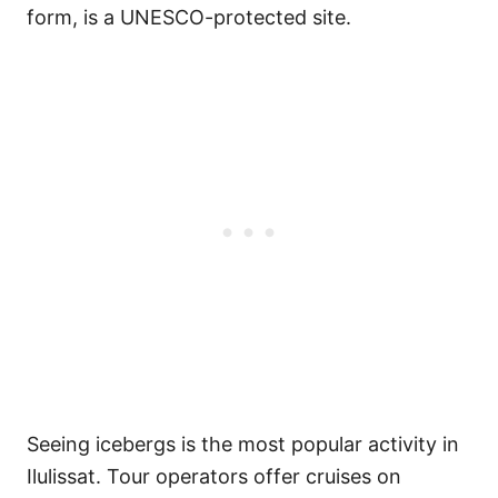
form, is a UNESCO-protected site.
Seeing icebergs is the most popular activity in
Ilulissat. Tour operators offer cruises on