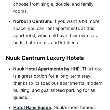
choose from single, double, and family
rooms.
Norbo in Centrum
.
If you want a bit more
space, you can rent apartments at this
aparthotel, which all have their own sofa
beds, bathrooms, and kitchens.
Nuuk Centrum Luxury Hotels
Nuuk Hotel Apartments by HHE
.
This hotel
is a great option for a long-term stay,
thanks to its spacious apartments, modern
building, and guaranteed parking for all
guests.
Hotel Hans Egede
.
Nuuk’s most famous