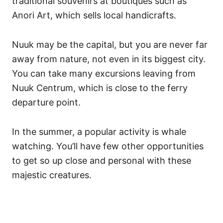
traditional souvenirs at boutiques such as
Anori Art, which sells local handicrafts.
Nuuk may be the capital, but you are never far
away from nature, not even in its biggest city.
You can take many excursions leaving from
Nuuk Centrum, which is close to the ferry
departure point.
In the summer, a popular activity is whale
watching. You’ll have few other opportunities
to get so up close and personal with these
majestic creatures.