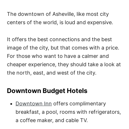
The downtown of Asheville, like most city
centers of the world, is loud and expensive.
It offers the best connections and the best
image of the city, but that comes with a price.
For those who want to have a calmer and
cheaper experience, they should take a look at
the north, east, and west of the city.
Downtown Budget Hotels
Downtown Inn
offers complimentary
breakfast, a pool, rooms with refrigerators,
a coffee maker, and cable TV.