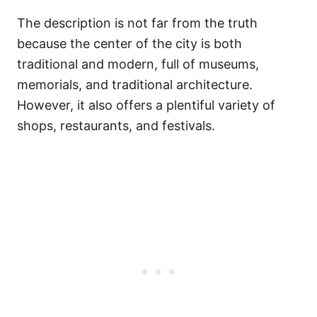
The description is not far from the truth
because the center of the city is both
traditional and modern, full of museums,
memorials, and traditional architecture.
However, it also offers a plentiful variety of
shops, restaurants, and festivals.