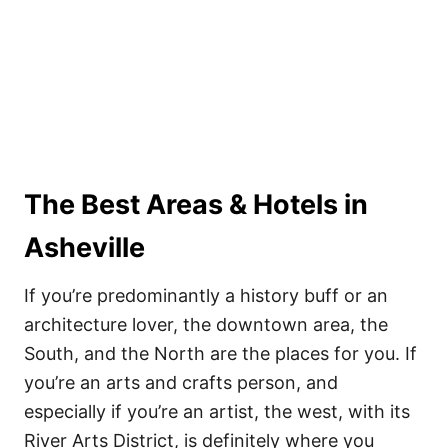
The Best Areas & Hotels in
Asheville
If you’re predominantly a history buff or an
architecture lover, the downtown area, the
South, and the North are the places for you. If
you’re an arts and crafts person, and
especially if you’re an artist, the west, with its
River Arts District, is definitely where you