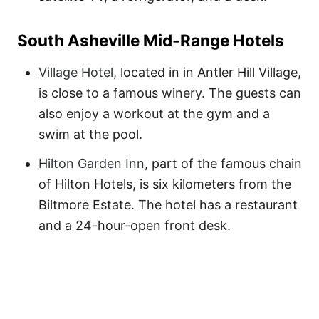
South Asheville Mid-Range Hotels
Village Hotel
, located in in Antler Hill Village,
is close to a famous winery. The guests can
also enjoy a workout at the gym and a
swim at the pool.
Hilton Garden Inn
, part of the famous chain
of Hilton Hotels, is six kilometers from the
Biltmore Estate. The hotel has a restaurant
and a 24-hour-open front desk.