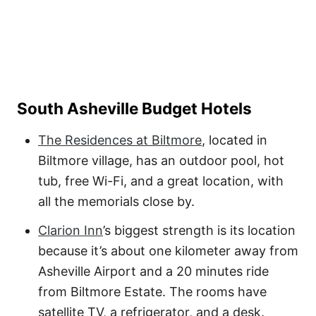
South Asheville Budget Hotels
The Residences at Biltmore
, located in
Biltmore village, has an outdoor pool, hot
tub, free Wi-Fi, and a great location, with
all the memorials close by.
Clarion Inn
’s biggest strength is its location
because it’s about one kilometer away from
Asheville Airport and a 20 minutes ride
from Biltmore Estate. The rooms have
satellite TV, a refrigerator, and a desk.