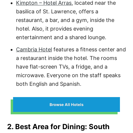
Kimpton – Hotel Arras
, located near the
basilica of St. Lawrence, offers a
restaurant, a bar, and a gym, inside the
hotel. Also, it provides evening
entertainment and a shared lounge.
Cambria Hotel
features a fitness center and
a restaurant inside the hotel. The rooms
have flat-screen TVs, a fridge, and a
microwave. Everyone on the staff speaks
both English and Spanish.
Browse All Hotels
2. Best Area for Dining: South