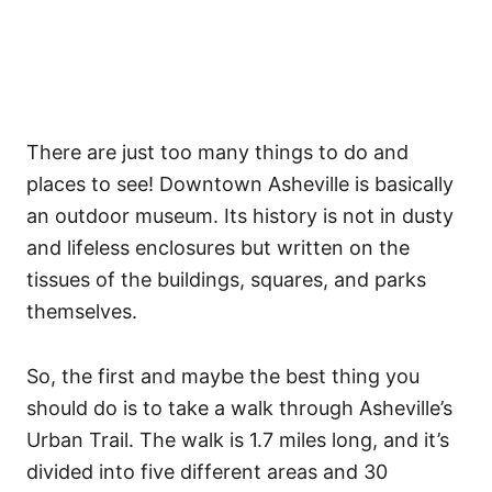
There are just too many things to do and
places to see! Downtown Asheville is basically
an outdoor museum. Its history is not in dusty
and lifeless enclosures but written on the
tissues of the buildings, squares, and parks
themselves.
So, the first and maybe the best thing you
should do is to take a walk through Asheville’s
Urban Trail. The walk is 1.7 miles long, and it’s
divided into five different areas and 30