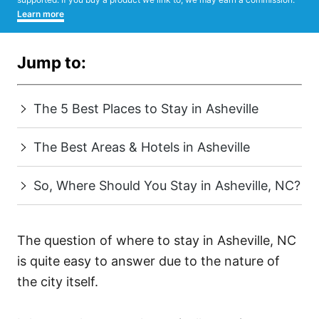
Learn more
Jump to:
The 5 Best Places to Stay in Asheville
The Best Areas & Hotels in Asheville
So, Where Should You Stay in Asheville, NC?
The question of where to stay in Asheville, NC
is quite easy to answer due to the nature of
the city itself.