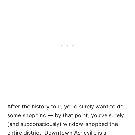
After the history tour, you’d surely want to do
some shopping — by that point, you’ve surely
(and subconsciously) window-shopped the
entire district! Downtown Asheville is a