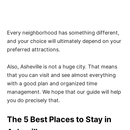
Every neighborhood has something different,
and your choice will ultimately depend on your
preferred attractions.
Also, Asheville is not a huge city. That means
that you can visit and see almost everything
with a good plan and organized time
management. We hope that our guide will help
you do precisely that.
The 5 Best Places to Stay in