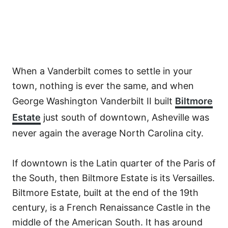
When a Vanderbilt comes to settle in your
town, nothing is ever the same, and when
George Washington Vanderbilt II built
Biltmore
Estate
just south of downtown, Asheville was
never again the average North Carolina city.
If downtown is the Latin quarter of the Paris of
the South, then Biltmore Estate is its Versailles.
Biltmore Estate, built at the end of the 19th
century, is a French Renaissance Castle in the
middle of the American South. It has around