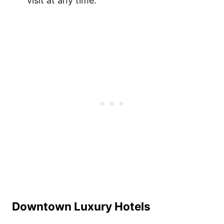
visit at any time.
Downtown Luxury Hotels