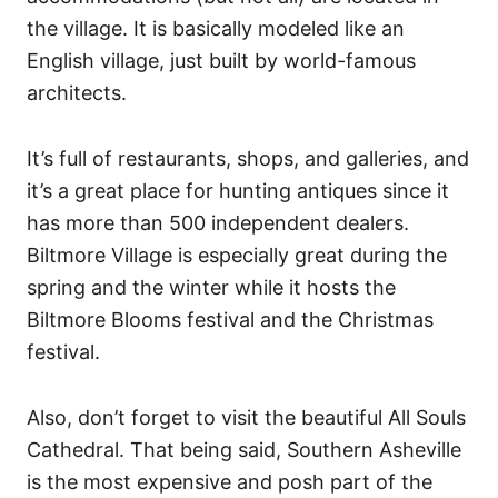
the village. It is basically modeled like an
English village, just built by world-famous
architects.
It’s full of restaurants, shops, and galleries, and
it’s a great place for hunting antiques since it
has more than 500 independent dealers.
Biltmore Village is especially great during the
spring and the winter while it hosts the
Biltmore Blooms festival and the Christmas
festival.
Also, don’t forget to visit the beautiful All Souls
Cathedral. That being said, Southern Asheville
is the most expensive and posh part of the