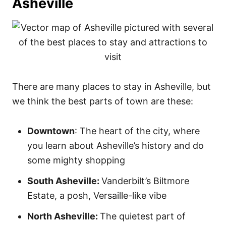
Asheville
There are many places to stay in Asheville, but
we think the best parts of town are these:
Downtown
: The heart of the city, where
you learn about Asheville’s history and do
some mighty shopping
South Asheville:
Vanderbilt’s Biltmore
Estate, a posh, Versaille-like vibe
North Asheville:
The quietest part of