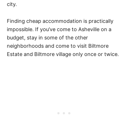
city.
Finding cheap accommodation is practically
impossible. If you’ve come to Asheville on a
budget, stay in some of the other
neighborhoods and come to visit Biltmore
Estate and Biltmore village only once or twice.