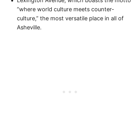
Lexington Avenue, which boasts the motto
“where world culture meets counter-
culture,” the most versatile place in all of
Asheville.