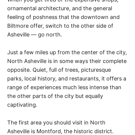
ornamental architecture, and the general
feeling of poshness that the downtown and
Biltmore offer, switch to the other side of
Asheville — go north.
Just a few miles up from the center of the city,
North Asheville is in some ways their complete
opposite. Quiet, full of trees, picturesque
parks, local history, and restaurants, it offers a
range of experiences much less intense than
the other parts of the city but equally
captivating.
The first area you should visit in North
Asheville is Montford, the historic district.