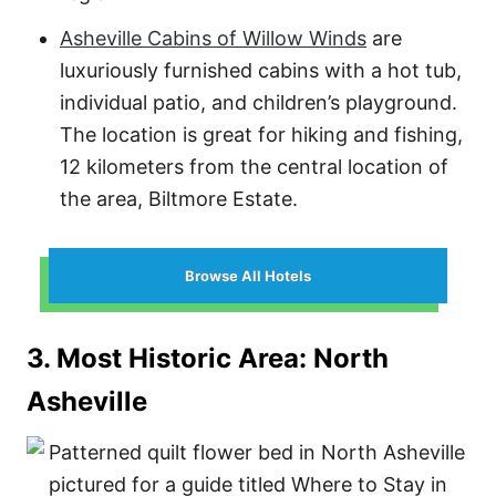
Asheville Cabins of Willow Winds
are
luxuriously furnished cabins with a hot tub,
individual patio, and children’s playground.
The location is great for hiking and fishing,
12 kilometers from the central location of
the area, Biltmore Estate.
Browse All Hotels
3. Most Historic Area: North
Asheville