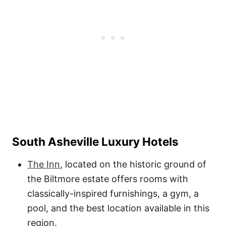
South Asheville Luxury Hotels
The Inn
, located on the historic ground of
the Biltmore estate offers rooms with
classically-inspired furnishings, a gym, a
pool, and the best location available in this
region.