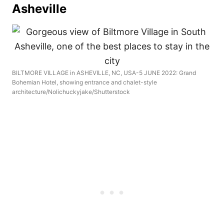
Asheville
BILTMORE VILLAGE in ASHEVILLE, NC, USA-5 JUNE 2022: Grand
Bohemian Hotel, showing entrance and chalet-style
architecture/Nolichuckyjake/Shutterstock