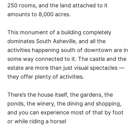
250 rooms, and the land attached to it
amounts to 8,000 acres.
This monument of a building completely
dominates South Asheville, and all the
activities happening south of downtown are in
some way connected to it. The castle and the
estate are more than just visual spectacles —
they offer plenty of activities.
There’s the house itself, the gardens, the
ponds, the winery, the dining and shopping,
and you can experience most of that by foot
or while riding a horse!