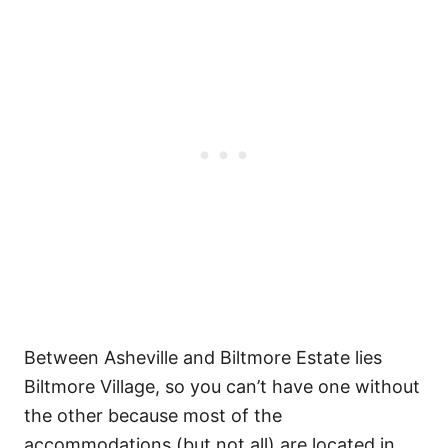
Between Asheville and Biltmore Estate lies
Biltmore Village, so you can’t have one without
the other because most of the
accommodations (but not all) are located in