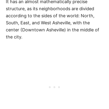
It has an almost mathematically precise
structure, as its neighborhoods are divided
according to the sides of the world: North,
South, East, and West Asheville, with the
center (Downtown Asheville) in the middle of
the city.