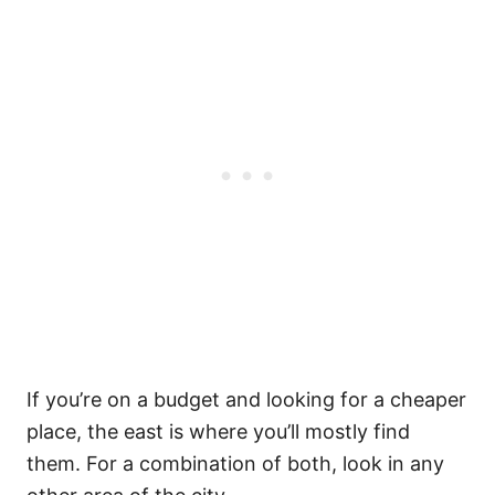
If you’re on a budget and looking for a cheaper
place, the east is where you’ll mostly find
them. For a combination of both, look in any