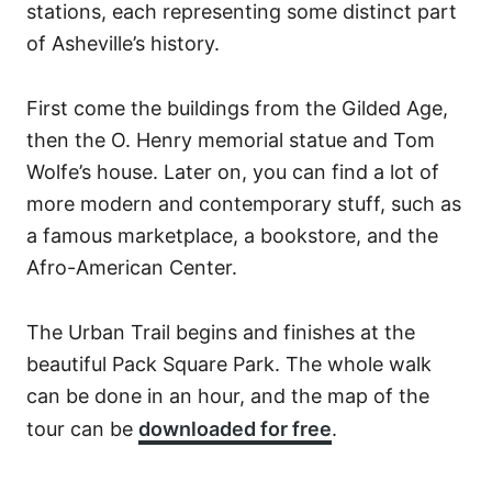
stations, each representing some distinct part
of Asheville’s history.
First come the buildings from the Gilded Age,
then the O. Henry memorial statue and Tom
Wolfe’s house. Later on, you can find a lot of
more modern and contemporary stuff, such as
a famous marketplace, a bookstore, and the
Afro-American Center.
The Urban Trail begins and finishes at the
beautiful Pack Square Park. The whole walk
can be done in an hour, and the map of the
tour can be
downloaded for free
.