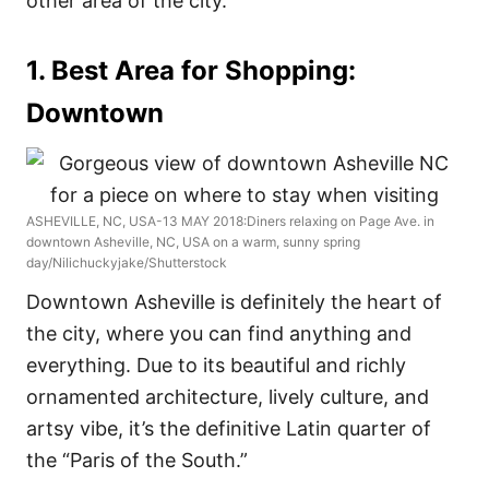
other area of the city.
1. Best Area for Shopping:
Downtown
ASHEVILLE, NC, USA-13 MAY 2018:Diners relaxing on Page Ave. in
downtown Asheville, NC, USA on a warm, sunny spring
day/Nilichuckyjake/Shutterstock
Downtown Asheville is definitely the heart of
the city, where you can find anything and
everything. Due to its beautiful and richly
ornamented architecture, lively culture, and
artsy vibe, it’s the definitive Latin quarter of
the “Paris of the South.”