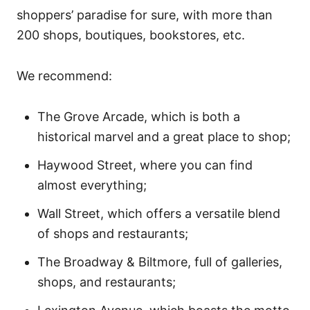
shoppers’ paradise for sure, with more than
200 shops, boutiques, bookstores, etc.
We recommend:
The Grove Arcade, which is both a
historical marvel and a great place to shop;
Haywood Street, where you can find
almost everything;
Wall Street, which offers a versatile blend
of shops and restaurants;
The Broadway & Biltmore, full of galleries,
shops, and restaurants;