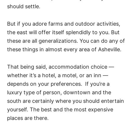
should settle.
But if you adore farms and outdoor activities,
the east will offer itself splendidly to you. But
these are all generalizations. You can do any of
these things in almost every area of Asheville.
That being said, accommodation choice —
whether it’s a hotel, a motel, or an inn —
depends on your preferences. If you’re a
luxury type of person, downtown and the
south are certainly where you should entertain
yourself. The best and the most expensive
places are there.