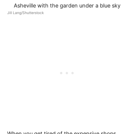
Jill Lang/Shutterstock
When you get tired of the expensive shops,