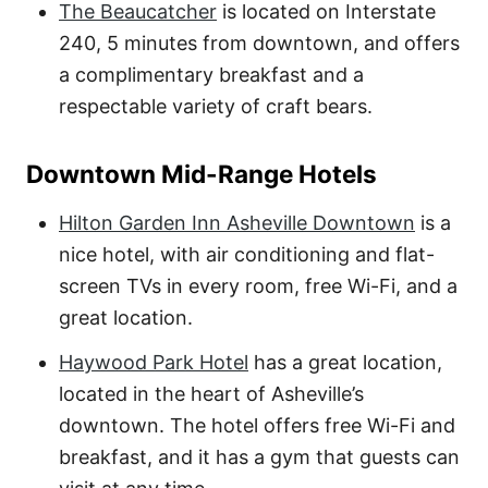
The Beaucatcher
is located on Interstate
240, 5 minutes from downtown, and offers
a complimentary breakfast and a
respectable variety of craft bears.
Downtown Mid-Range Hotels
Hilton Garden Inn Asheville Downtown
is a
nice hotel, with air conditioning and flat-
screen TVs in every room, free Wi-Fi, and a
great location.
Haywood Park Hotel
has a great location,
located in the heart of Asheville’s
downtown. The hotel offers free Wi-Fi and
breakfast, and it has a gym that guests can