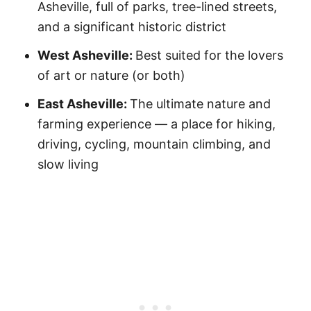
Asheville, full of parks, tree-lined streets,
and a significant historic district
West Asheville:
Best suited for the lovers
of art or nature (or both)
East Asheville:
The ultimate nature and
farming experience — a place for hiking,
driving, cycling, mountain climbing, and
slow living