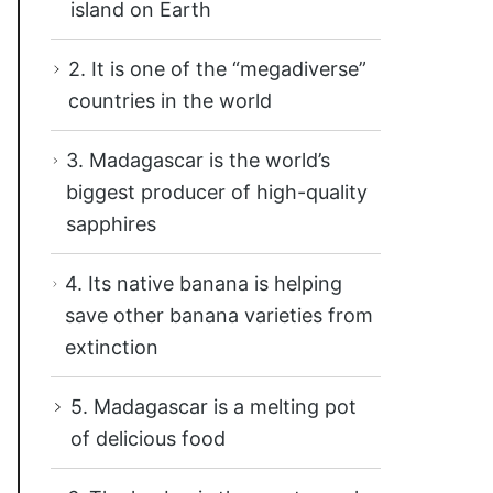
island on Earth
2. It is one of the “megadiverse”
countries in the world
3. Madagascar is the world’s
biggest producer of high-quality
sapphires
4. Its native banana is helping
save other banana varieties from
extinction
5. Madagascar is a melting pot
of delicious food