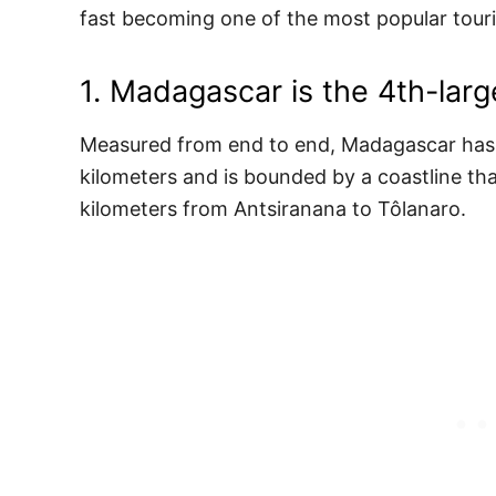
fast becoming one of the most popular touri
1. Madagascar is the 4th-larg
Measured from end to end, Madagascar has a
kilometers and is bounded by a coastline th
kilometers from Antsiranana to Tôlanaro.