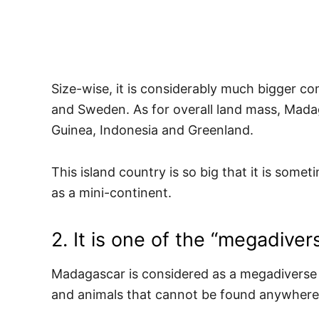
Size-wise, it is considerably much bigger 
and Sweden. As for overall land mass, Mad
Guinea, Indonesia and Greenland.
This island country is so big that it is some
as a mini-continent.
2. It is one of the “megadiver
Madagascar is considered as a megadiverse 
and animals that cannot be found anywhere 