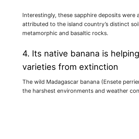
Interestingly, these sapphire deposits were 
attributed to the island country’s distinct so
metamorphic and basaltic rocks.
4. Its native banana is helpi
varieties from extinction
The wild Madagascar banana (Ensete perrieri)
the harshest environments and weather con