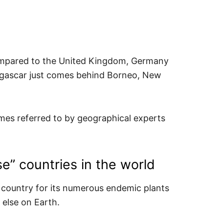
compared to the United Kingdom, Germany
agascar just comes behind Borneo, New
times referred to by geographical experts
se” countries in the world
country for its numerous endemic plants
else on Earth.