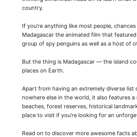
country.
If you’re anything like most people, chance
Madagascar the animated film that featured
group of spy penguins as well as a host of ot
But the thing is Madagascar — the island co
places on Earth.
Apart from having an extremely diverse list 
nowhere else in the world, it also features 
beaches, forest reserves, historical landmar
place to visit if you’re looking for an unforg
Read on to discover more awesome facts ab