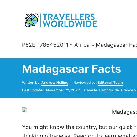
Skip
to
Content
P52E_1785452011
»
Africa
»
Madagascar Fa
Madagascar Facts
Author
Written by:
Andrew Helling
| Reviewed by:
Editorial Team
Posted
Last updated:
November 22, 2022
- Travellers Worldwide is reader-
on
You might know the country, but our quick 
thinking otherwise. Read on to learn what we