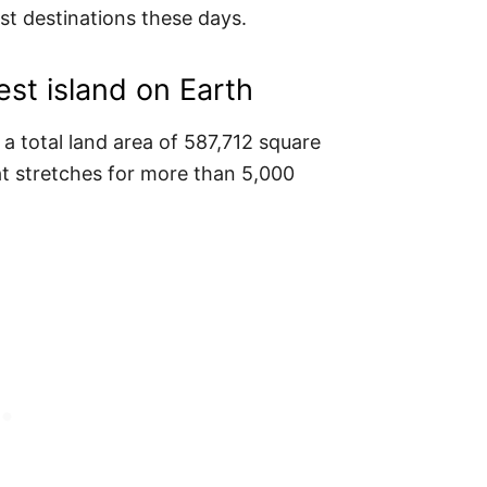
st destinations these days.
est island on Earth
 total land area of 587,712 square
at stretches for more than 5,000