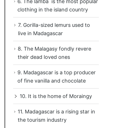
6. The lamba is the most popular
clothing in the island country
7. Gorilla-sized lemurs used to
live in Madagascar
8. The Malagasy fondly revere
their dead loved ones
9. Madagascar is a top producer
of fine vanilla and chocolate
10. It is the home of Moraingy
11. Madagascar is a rising star in
the tourism industry