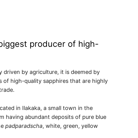
biggest producer of high-
 driven by agriculture, it is deemed by
 of high-quality sapphires that are highly
trade.
ated in Ilakaka, a small town in the
m having abundant deposits of pure blue
he
padparadscha
, white, green, yellow