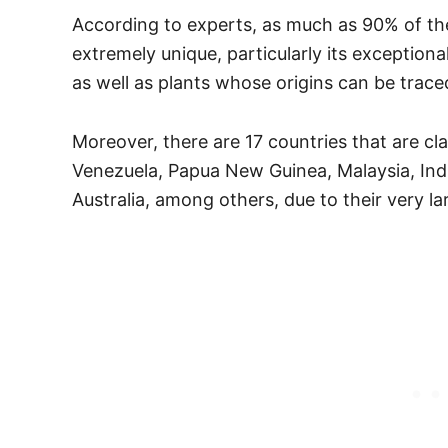
According to experts, as much as 90% of the
extremely unique, particularly its exception
as well as plants whose origins can be trace
Moreover, there are 17 countries that are cl
Venezuela, Papua New Guinea, Malaysia, India
Australia, among others, due to their very lar