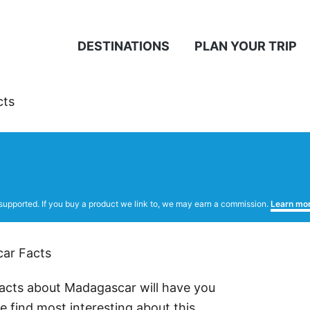
DESTINATIONS
PLAN YOUR TRIP
cts
supported. If you buy a product we link to, we may earn a commission.
Learn mo
facts about Madagascar will have you
 find most interesting about this