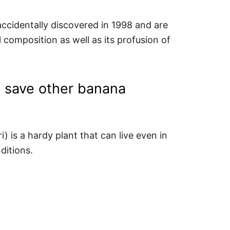
accidentally discovered in 1998 and are
il composition as well as its profusion of
ng save other banana
 is a hardy plant that can live even in
ditions.