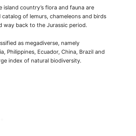
 island country’s flora and fauna are
al catalog of lemurs, chameleons and birds
d way back to the Jurassic period.
assified as megadiverse, namely
, Philippines, Ecuador, China, Brazil and
ge index of natural biodiversity.