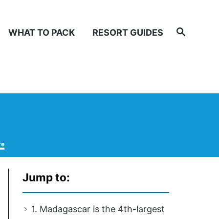
Search
WHAT TO PACK
RESORT GUIDES
re
Jump to:
1. Madagascar is the 4th-largest