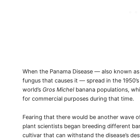
When the Panama Disease — also known as th
fungus that causes it — spread in the 1950’s 
world’s
Gros Michel
banana populations, wh
for commercial purposes during that time.
Fearing that there would be another wave of
plant scientists began breeding different ba
cultivar that can withstand the disease’s des