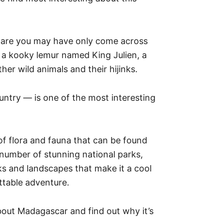
s are you may have only come across
 a kooky lemur named King Julien, a
her wild animals and their hijinks.
untry — is one of the most interesting
of flora and fauna that can be found
a number of stunning national parks,
ks and landscapes that make it a cool
ettable adventure.
out Madagascar and find out why it’s