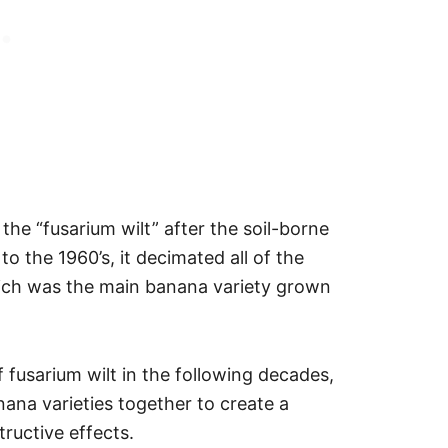
e “fusarium wilt” after the soil-borne
to the 1960’s, it decimated all of the
ich was the main banana variety grown
 fusarium wilt in the following decades,
nana varieties together to create a
tructive effects.