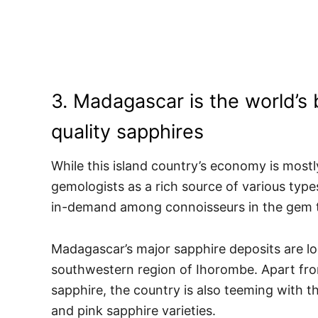
3. Madagascar is the world’s 
quality sapphires
While this island country’s economy is mostly
gemologists as a rich source of various types
in-demand among connoisseurs in the gem 
Madagascar’s major sapphire deposits are loc
southwestern region of Ihorombe. Apart fro
sapphire, the country is also teeming with t
and pink sapphire varieties.