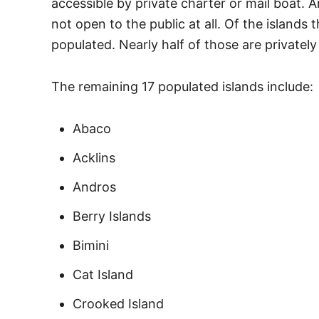
accessible by private charter or mail boat. 
not open to the public at all. Of the islands
populated. Nearly half of those are privatel
The remaining 17 populated islands include:
Abaco
Acklins
Andros
Berry Islands
Bimini
Cat Island
Crooked Island