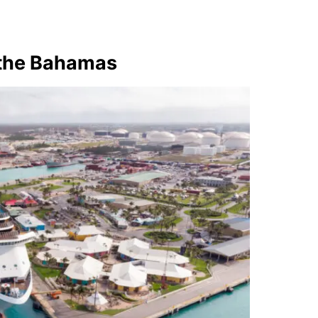
 the Bahamas