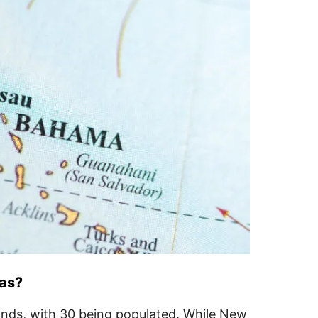
mas?
ands, with 30 being populated. While New