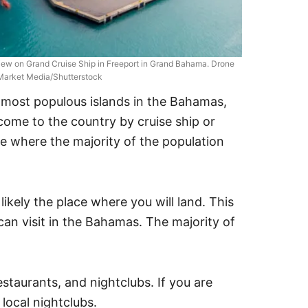
iew on Grand Cruise Ship in Freeport in Grand Bahama. Drone
 Market Media/Shutterstock
ost populous islands in the Bahamas,
u come to the country by cruise ship or
ace where the majority of the population
 likely the place where you will land. This
 can visit in the Bahamas. The majority of
estaurants, and nightclubs. If you are
 local nightclubs.