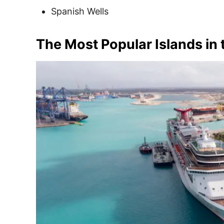
Spanish Wells
The Most Popular Islands in