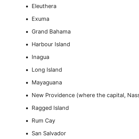
Eleuthera
Exuma
Grand Bahama
Harbour Island
Inagua
Long Island
Mayaguana
New Providence (where the capital, Nass
Ragged Island
Rum Cay
San Salvador