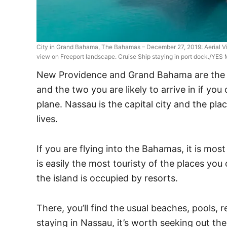
City in Grand Bahama, The Bahamas – December 27, 2019: Aerial V
view on Freeport landscape. Cruise Ship staying in port dock./YES
New Providence and Grand Bahama are the m
and the two you are likely to arrive in if yo
plane. Nassau is the capital city and the pl
lives.
If you are flying into the Bahamas, it is most
is easily the most touristy of the places you
the island is occupied by resorts.
There, you’ll find the usual beaches, pools, r
staying in Nassau, it’s worth seeking out the