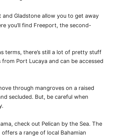
t and Gladstone allow you to get away
e you’ll find Freeport, the second-
erms, there’s still a lot of pretty stuff
s from Port Lucaya and can be accessed
l move through mangroves on a raised
nd secluded. But, be careful when
y.
ahama, check out Pelican by the Sea. The
 offers a range of local Bahamian