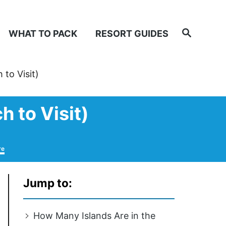
Search
WHAT TO PACK
RESORT GUIDES
to Visit)
 to Visit)
re
Jump to:
How Many Islands Are in the