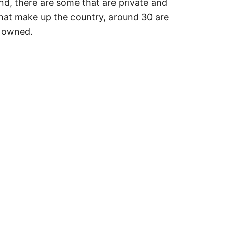
And, there are some that are private and
 that make up the country, around 30 are
y owned.