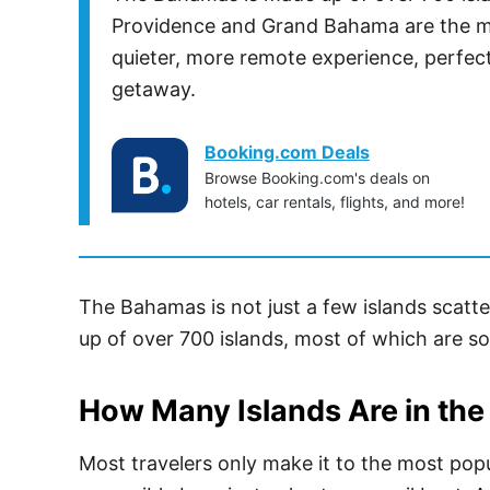
Providence and Grand Bahama are the mos
quieter, more remote experience, perfect
getaway.
Booking.com Deals
Browse Booking.com's deals on
hotels, car rentals, flights, and more!
The Bahamas is not just a few islands scatte
up of over 700 islands, most of which are so
How Many Islands Are in th
Most travelers only make it to the most popu