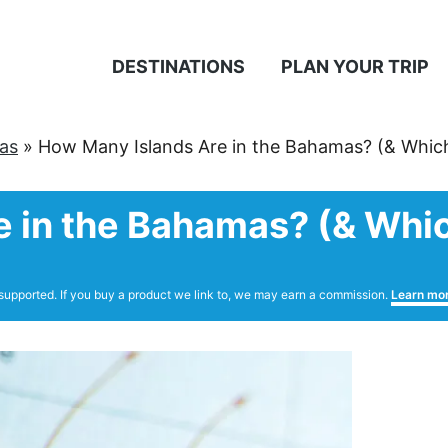
DESTINATIONS
PLAN YOUR TRIP
as
»
How Many Islands Are in the Bahamas? (& Which 
 in the Bahamas? (& Which
supported. If you buy a product we link to, we may earn a commission.
Learn mo