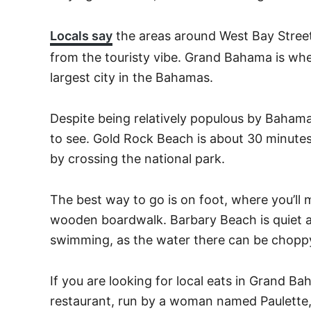
Locals say
the areas around West Bay Stree
from the touristy vibe. Grand Bahama is wher
largest city in the Bahamas.
Despite being relatively populous by Bahamas t
to see. Gold Rock Beach is about 30 minute
by crossing the national park.
The best way to go is on foot, where you’l
wooden boardwalk. Barbary Beach is quiet a
swimming, as the water there can be chopp
If you are looking for local eats in Grand B
restaurant, run by a woman named Paulette,