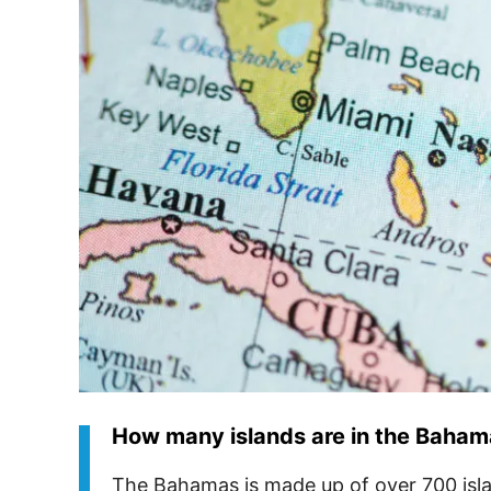
How many islands are in the Baha
The Bahamas is made up of over 700 isl