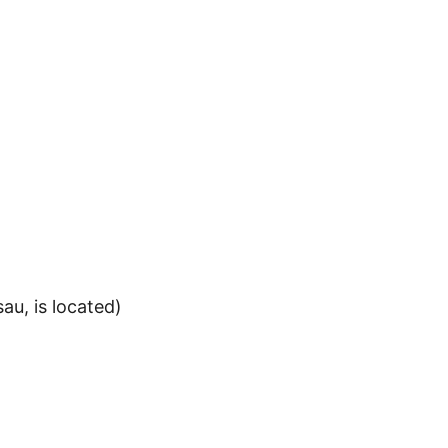
au, is located)