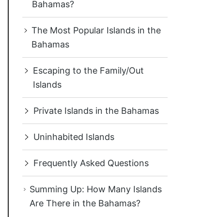
Bahamas?
The Most Popular Islands in the
Bahamas
Escaping to the Family/Out
Islands
Private Islands in the Bahamas
Uninhabited Islands
Frequently Asked Questions
Summing Up: How Many Islands
Are There in the Bahamas?