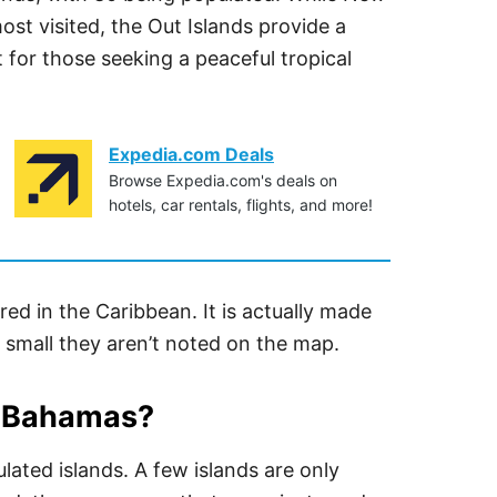
t visited, the Out Islands provide a
 for those seeking a peaceful tropical
Expedia.com Deals
Browse Expedia.com's deals on
hotels, car rentals, flights, and more!
red in the Caribbean. It is actually made
 small they aren’t noted on the map.
e Bahamas?
lated islands. A few islands are only