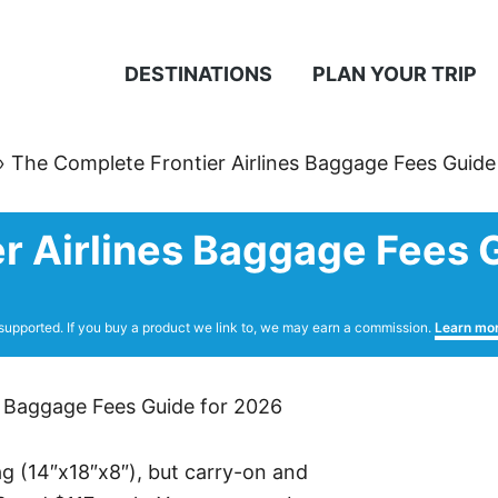
DESTINATIONS
PLAN YOUR TRIP
»
The Complete Frontier Airlines Baggage Fees Guide
r Airlines Baggage Fees 
supported. If you buy a product we link to, we may earn a commission.
Learn mo
bag (14″x18″x8″), but carry-on and