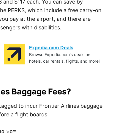
3 and $117 each. You can save by
he PERKS, which include a free carry-on
ou pay at the airport, and there are
sengers with disabilities.
Expedia.com Deals
Browse Expedia.com's deals on
hotels, car rentals, flights, and more!
ines Baggage Fees?
18″x8″)