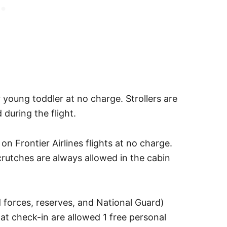
 young toddler at no charge. Strollers are
 during the flight.
n Frontier Airlines flights at no charge.
crutches are always allowed in the cabin
 forces, reserves, and National Guard)
 check-in are allowed 1 free personal