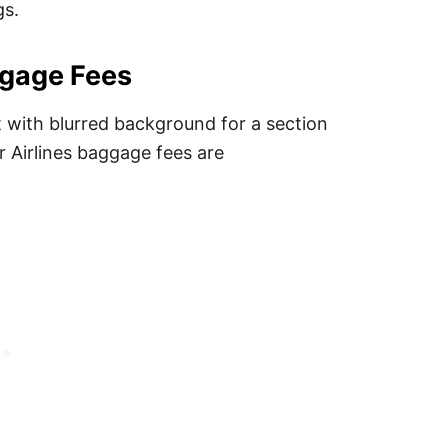
gs.
ggage Fees