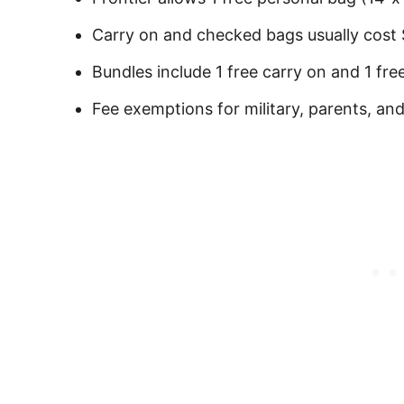
Carry on and checked bags usually cost
Bundles include 1 free carry on and 1 fr
Fee exemptions for military, parents, an