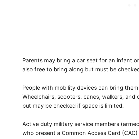
Parents may bring a car seat for an infant or
also free to bring along but must be checked
People with mobility devices can bring them o
Wheelchairs, scooters, canes, walkers, and 
but may be checked if space is limited.
Active duty military service members (armed
who present a Common Access Card (CAC) at