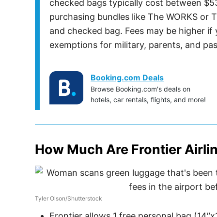
checked bags typically cost between $5
purchasing bundles like The WORKS or T
and checked bag. Fees may be higher if y
exemptions for military, parents, and pas
Booking.com Deals
Browse Booking.com's deals on
hotels, car rentals, flights, and more!
How Much Are Frontier Airl
Tyler Olson/Shutterstock
Frontier allows 1 free personal bag (14″x