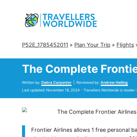
Skip
to
Content
P52E_1785452011
»
Plan Your Trip
»
Flights
The Complete Frontie
Author
Written by:
Debra Carpenter
| Reviewed by:
Andrew Helling
Posted
Last updated:
November 18, 2024
- Travellers Worldwide is reader-
on
Frontier Airlines allows 1 free personal 