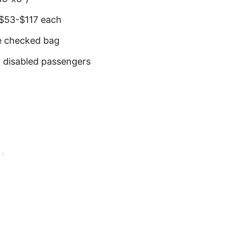
 $53-$117 each
ee checked bag
d disabled passengers