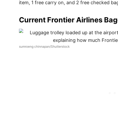
item, 1 free carry on, and 2 free checked ba
Current Frontier Airlines Ba
sumroeng chinnapan/Shutterstock