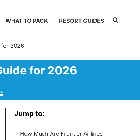
Search
WHAT TO PACK
RESORT GUIDES
 for 2026
Guide for 2026
re
Jump to:
How Much Are Frontier Airlines