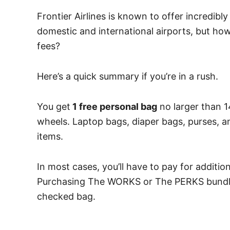
Frontier Airlines is known to offer incredibl
domestic and international airports, but ho
fees?
Here’s a quick summary if you’re in a rush.
You get
1 free personal bag
no larger than 1
wheels. Laptop bags, diaper bags, purses, 
items.
In most cases, you’ll have to pay for additio
Purchasing The WORKS or The PERKS bundle g
checked bag.