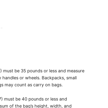
7) must be 35 pounds or less and measure
y handles or wheels. Backpacks, small
ags may count as carry on bags.
7) must be 40 pounds or less and
sum of the bag’s height, width, and