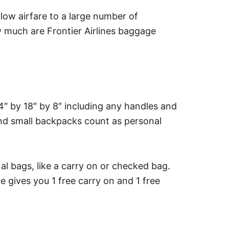
y low airfare to a large number of
w much are Frontier Airlines baggage
4″ by 18″ by 8″ including any handles and
and small backpacks count as personal
nal bags, like a carry on or checked bag.
ives you 1 free carry on and 1 free