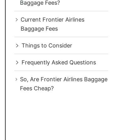
Baggage Fees?
Current Frontier Airlines
Baggage Fees
Things to Consider
Frequently Asked Questions
So, Are Frontier Airlines Baggage
Fees Cheap?