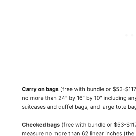
Carry on bags
(free with bundle or $53-$11
no more than 24″ by 16″ by 10″ including an
suitcases and duffel bags, and large tote b
Checked bags
(free with bundle or $53-$11
measure no more than 62 linear inches (the 