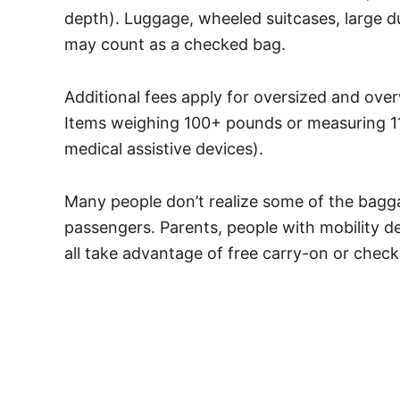
depth). Luggage, wheeled suitcases, large 
may count as a checked bag.
Additional fees apply for oversized and ove
Items weighing 100+ pounds or measuring 11
medical assistive devices).
Many people don’t realize some of the baggag
passengers. Parents, people with mobility d
all take advantage of free carry-on or chec