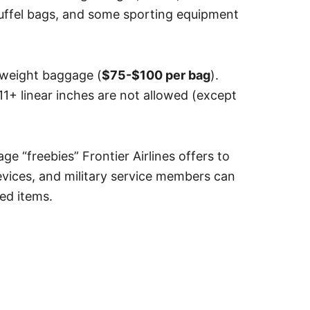
duffel bags, and some sporting equipment
rweight baggage (
$75-$100 per bag
).
1+ linear inches are not allowed (except
e “freebies” Frontier Airlines offers to
evices, and military service members can
ked items.