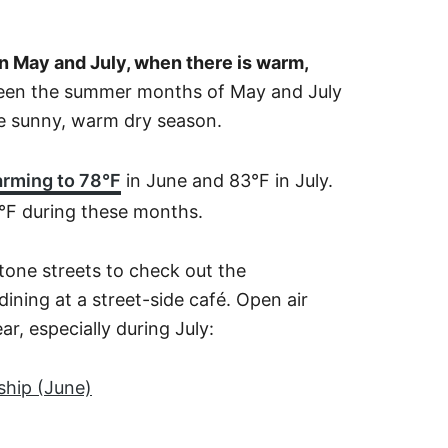
en May and July, when there is warm,
ween the summer months of May and July
he sunny, warm dry season.
arming to 78°F
in June and 83°F in July.
°F during these months.
tone streets to check out the
ining at a street-side café. Open air
ear, especially during July:
hip (June)