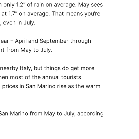
h only 1.2″ of rain on average. May sees
ss at 1.7″ on average. That means you’re
 even in July.
ear – April and September through
nt from May to July.
 nearby Italy, but things do get more
n most of the annual tourists
el prices in San Marino rise as the warm
n San Marino from May to July, according