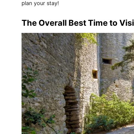
plan your stay!
The Overall Best Time to Vis