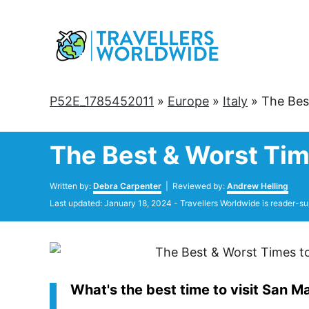
Skip
to
Content
P52E_1785452011
»
Europe
»
Italy
»
The Bes
The Best & Worst Tim
Author
Written by:
Debra Carpenter
| Reviewed by:
Andrew Helling
Posted
Last updated:
January 18, 2024
- Travellers Worldwide is reader-su
on
What's the best time to visit San M