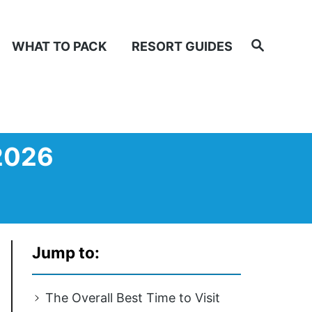
Search
WHAT TO PACK
RESORT GUIDES
 2026
Jump to:
The Overall Best Time to Visit