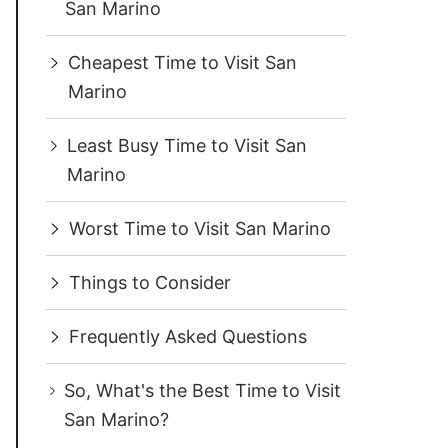
San Marino
Cheapest Time to Visit San
Marino
Least Busy Time to Visit San
Marino
Worst Time to Visit San Marino
Things to Consider
Frequently Asked Questions
So, What's the Best Time to Visit
San Marino?