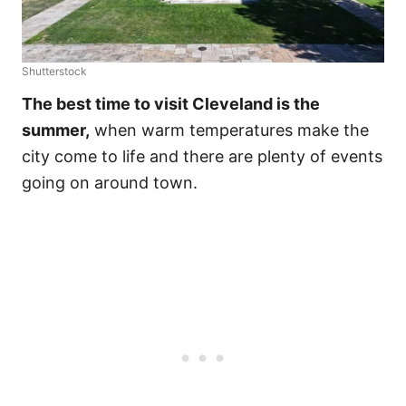
Shutterstock
The best time to visit Cleveland is the
summer,
when warm temperatures make the
city come to life and there are plenty of events
going on around town.