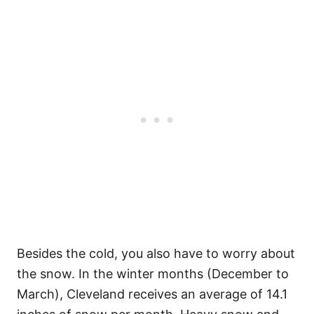
Besides the cold, you also have to worry about
the snow. In the winter months (December to
March), Cleveland receives an average of 14.1