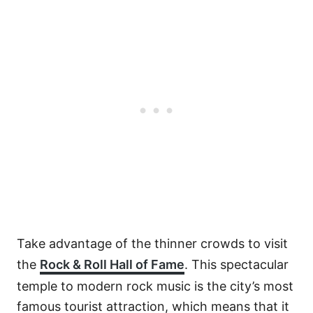
Take advantage of the thinner crowds to visit
the
Rock & Roll Hall of Fame
. This spectacular
temple to modern rock music is the city’s most
famous tourist attraction, which means that it