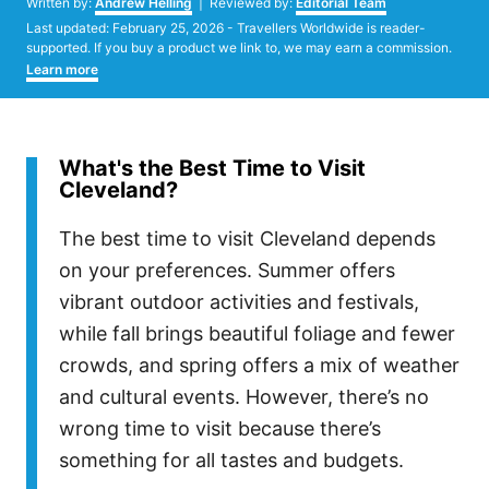
Written by:
Andrew Helling
| Reviewed by:
Editorial Team
Posted
Last updated:
February 25, 2026
- Travellers Worldwide is reader-
on
supported. If you buy a product we link to, we may earn a commission.
Learn more
What's the Best Time to Visit
Cleveland?
The best time to visit Cleveland depends
on your preferences. Summer offers
vibrant outdoor activities and festivals,
while fall brings beautiful foliage and fewer
crowds, and spring offers a mix of weather
and cultural events. However, there’s no
wrong time to visit because there’s
something for all tastes and budgets.