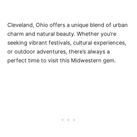
Cleveland, Ohio offers a unique blend of urban
charm and natural beauty. Whether you’re
seeking vibrant festivals, cultural experiences,
or outdoor adventures, there’s always a
perfect time to visit this Midwestern gem.