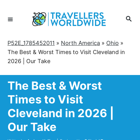
Skip
to
Search
Content
P52E_1785452011
»
North America
»
Ohio
»
The Best & Worst Times to Visit Cleveland in
2026 | Our Take
The Best & Worst
Times to Visit
Cleveland in 2026 |
Our Take
Author