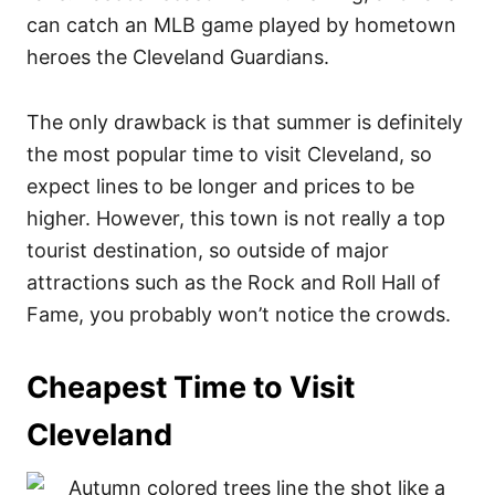
can catch an MLB game played by hometown
heroes the Cleveland Guardians.
The only drawback is that summer is definitely
the most popular time to visit Cleveland, so
expect lines to be longer and prices to be
higher. However, this town is not really a top
tourist destination, so outside of major
attractions such as the Rock and Roll Hall of
Fame, you probably won’t notice the crowds.
Cheapest Time to Visit
Cleveland