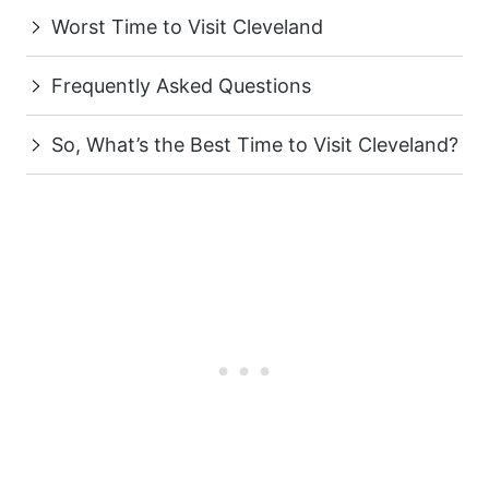
Worst Time to Visit Cleveland
Frequently Asked Questions
So, What’s the Best Time to Visit Cleveland?