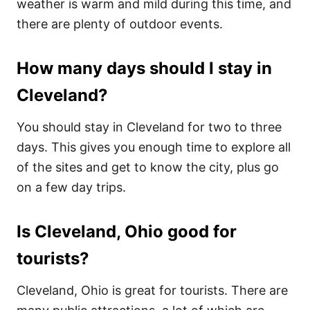
weather is warm and mild during this time, and
there are plenty of outdoor events.
How many days should I stay in
Cleveland?
You should stay in Cleveland for two to three
days. This gives you enough time to explore all
of the sites and get to know the city, plus go
on a few day trips.
Is Cleveland, Ohio good for
tourists?
Cleveland, Ohio is great for tourists. There are