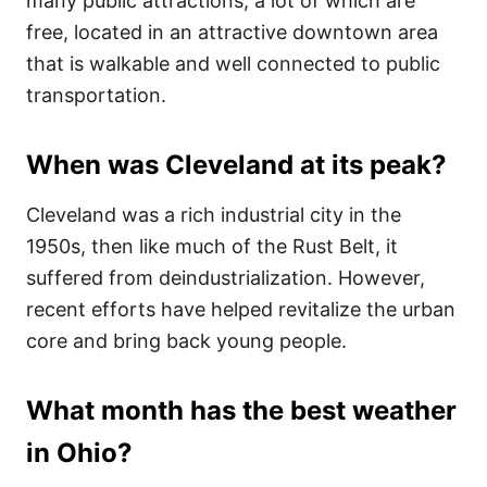
many public attractions, a lot of which are
free, located in an attractive downtown area
that is walkable and well connected to public
transportation.
When was Cleveland at its peak?
Cleveland was a rich industrial city in the
1950s, then like much of the Rust Belt, it
suffered from deindustrialization. However,
recent efforts have helped revitalize the urban
core and bring back young people.
What month has the best weather
in Ohio?