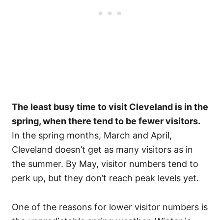
The least busy time to visit Cleveland is in the
spring, when there tend to be fewer visitors.
In the spring months, March and April,
Cleveland doesn’t get as many visitors as in
the summer. By May, visitor numbers tend to
perk up, but they don’t reach peak levels yet.
One of the reasons for lower visitor numbers is