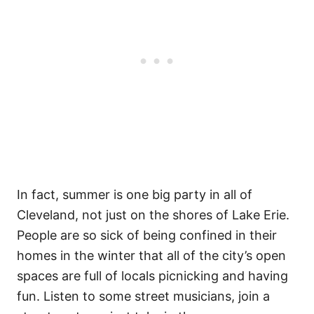
In fact, summer is one big party in all of
Cleveland, not just on the shores of Lake Erie.
People are so sick of being confined in their
homes in the winter that all of the city’s open
spaces are full of locals picnicking and having
fun. Listen to some street musicians, join a