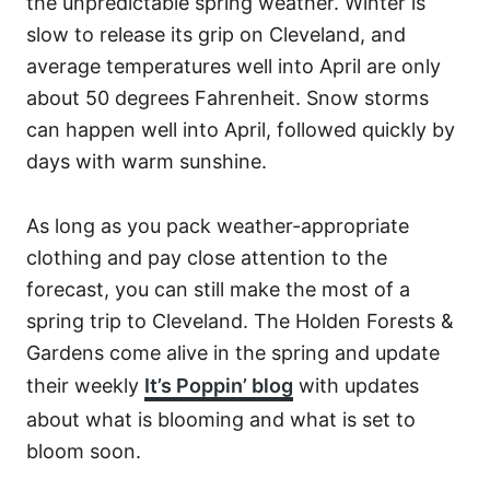
the unpredictable spring weather. Winter is
slow to release its grip on Cleveland, and
average temperatures well into April are only
about 50 degrees Fahrenheit. Snow storms
can happen well into April, followed quickly by
days with warm sunshine.
As long as you pack weather-appropriate
clothing and pay close attention to the
forecast, you can still make the most of a
spring trip to Cleveland. The Holden Forests &
Gardens come alive in the spring and update
their weekly
It’s Poppin’ blog
with updates
about what is blooming and what is set to
bloom soon.