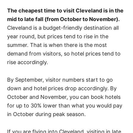
The cheapest time to visit Cleveland is in the
mid to late fall (from October to November).
Cleveland is a budget-friendly destination all
year round, but prices tend to rise in the
summer. That is when there is the most
demand from visitors, so hotel prices tend to
rise accordingly.
By September, visitor numbers start to go
down and hotel prices drop accordingly. By
October and November, you can book hotels
for up to 30% lower than what you would pay
in October during peak season.
If you are flying into Cleveland, visiting in late