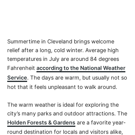
Summertime in Cleveland brings welcome
relief after a long, cold winter. Average high
temperatures in July are around 84 degrees
Fahrenheit
according to the National Weather
Service
. The days are warm, but usually not so
hot that it feels unpleasant to walk around.
The warm weather is ideal for exploring the
city’s many parks and outdoor attractions. The
Holden Forests & Gardens
are a favorite year-
round destination for locals and visitors alike,