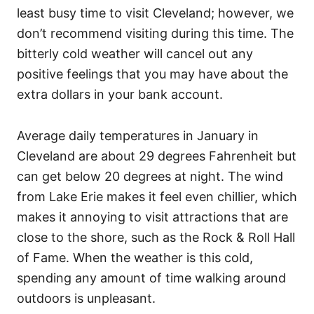
least busy time to visit Cleveland; however, we
don’t recommend visiting during this time. The
bitterly cold weather will cancel out any
positive feelings that you may have about the
extra dollars in your bank account.
Average daily temperatures in January in
Cleveland are about 29 degrees Fahrenheit but
can get below 20 degrees at night. The wind
from Lake Erie makes it feel even chillier, which
makes it annoying to visit attractions that are
close to the shore, such as the Rock & Roll Hall
of Fame. When the weather is this cold,
spending any amount of time walking around
outdoors is unpleasant.