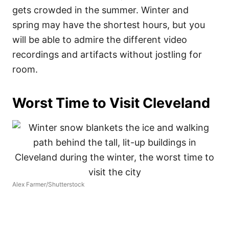
gets crowded in the summer. Winter and
spring may have the shortest hours, but you
will be able to admire the different video
recordings and artifacts without jostling for
room.
Worst Time to Visit Cleveland
Alex Farmer/Shutterstock