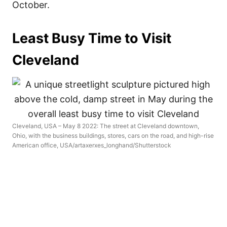
October.
Least Busy Time to Visit
Cleveland
Cleveland, USA – May 8 2022: The street at Cleveland downtown,
Ohio, with the business buildings, stores, cars on the road, and high-rise
American office, USA/artaxerxes_longhand/Shutterstock