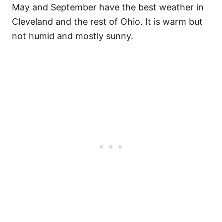
May and September have the best weather in
Cleveland and the rest of Ohio. It is warm but
not humid and mostly sunny.