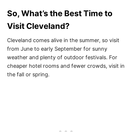
So, What’s the Best Time to
Visit Cleveland?
Cleveland comes alive in the summer, so visit
from June to early September for sunny
weather and plenty of outdoor festivals. For
cheaper hotel rooms and fewer crowds, visit in
the fall or spring.