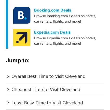
Booking.com Deals
Browse Booking.com's deals on hotels,
car rentals, flights, and more!
Expedia.com Deals
Browse Expedia.com's deals on hotels,
car rentals, flights, and more!
Jump to:
Overall Best Time to Visit Cleveland
Cheapest Time to Visit Cleveland
Least Busy Time to Visit Cleveland