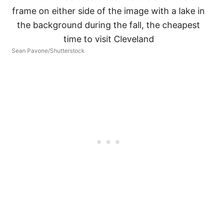
Sean Pavone/Shutterstock