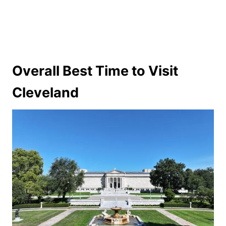
Overall Best Time to Visit
Cleveland