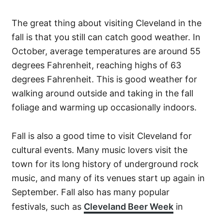
The great thing about visiting Cleveland in the
fall is that you still can catch good weather. In
October, average temperatures are around 55
degrees Fahrenheit, reaching highs of 63
degrees Fahrenheit. This is good weather for
walking around outside and taking in the fall
foliage and warming up occasionally indoors.
Fall is also a good time to visit Cleveland for
cultural events. Many music lovers visit the
town for its long history of underground rock
music, and many of its venues start up again in
September. Fall also has many popular
festivals, such as
Cleveland Beer Week
in