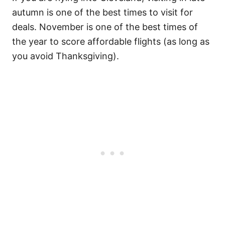
autumn is one of the best times to visit for
deals. November is one of the best times of
the year to score affordable flights (as long as
you avoid Thanksgiving).