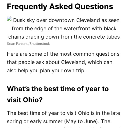
Frequently Asked Questions
Sean Pavone/Shutterstock
Here are some of the most common questions
that people ask about Cleveland, which can
also help you plan your own trip:
What’s the best time of year to
visit Ohio?
The best time of year to visit Ohio is in the late
spring or early summer (May to June). The