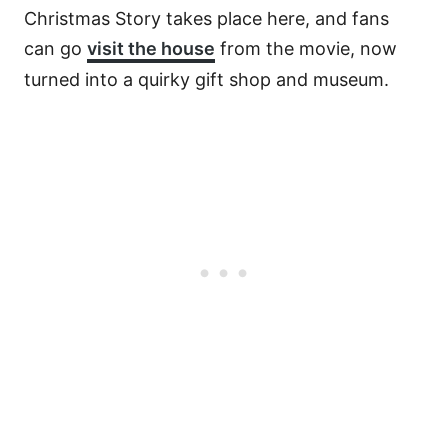
Christmas Story takes place here, and fans
can go
visit the house
from the movie, now
turned into a quirky gift shop and museum.