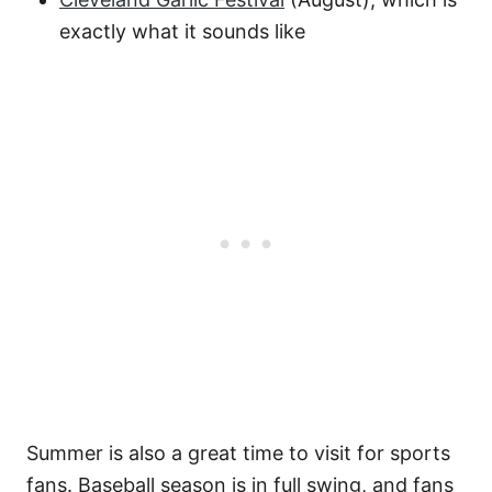
exactly what it sounds like
Summer is also a great time to visit for sports
fans. Baseball season is in full swing, and fans