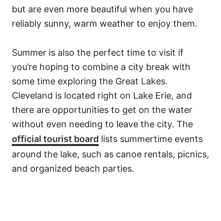
but are even more beautiful when you have
reliably sunny, warm weather to enjoy them.
Summer is also the perfect time to visit if
you’re hoping to combine a city break with
some time exploring the Great Lakes.
Cleveland is located right on Lake Erie, and
there are opportunities to get on the water
without even needing to leave the city. The
official tourist board
lists summertime events
around the lake, such as canoe rentals, picnics,
and organized beach parties.