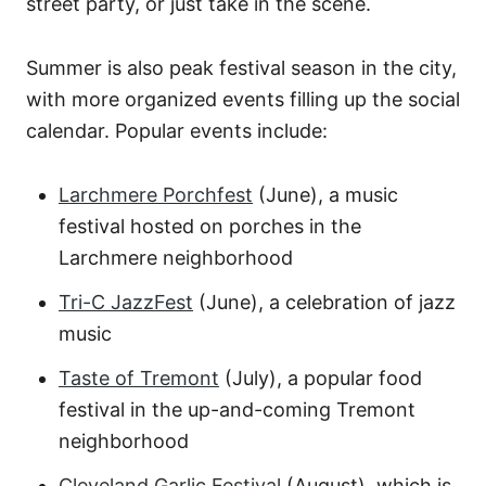
street party, or just take in the scene.
Summer is also peak festival season in the city,
with more organized events filling up the social
calendar. Popular events include:
Larchmere Porchfest
(June), a music
festival hosted on porches in the
Larchmere neighborhood
Tri-C JazzFest
(June), a celebration of jazz
music
Taste of Tremont
(July), a popular food
festival in the up-and-coming Tremont
neighborhood
Cleveland Garlic Festival
(August), which is