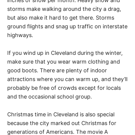
inches of snow per month. Heavy snow and
storms make walking around the city a drag,
but also make it hard to get there. Storms
ground flights and snag up traffic on interstate
highways.
If you wind up in Cleveland during the winter,
make sure that you wear warm clothing and
good boots. There are plenty of indoor
attractions where you can warm up, and they’ll
probably be free of crowds except for locals
and the occasional school group.
Christmas time in Cleveland is also special
because the city marked out Christmas for
generations of Americans. The movie A