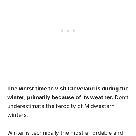
The worst time to visit Cleveland is during the
winter,
primarily because of its weather.
Don’t
underestimate the ferocity of Midwestern
winters.
Winter is technically the most affordable and