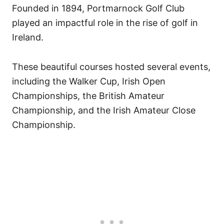
Founded in 1894, Portmarnock Golf Club
played an impactful role in the rise of golf in
Ireland.
These beautiful courses hosted several events,
including the Walker Cup, Irish Open
Championships, the British Amateur
Championship, and the Irish Amateur Close
Championship.