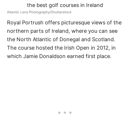
Atlantic Lens Photography/Shutterstock
Royal Portrush offers picturesque views of the
northern parts of Ireland, where you can see
the North Atlantic of Donegal and Scotland.
The course hosted the Irish Open in 2012, in
which Jamie Donaldson earned first place.