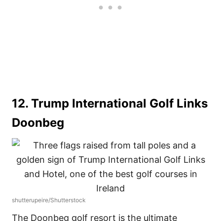
12. Trump International Golf Links
Doonbeg
shutterupeire/Shutterstock
The Doonbeg golf resort is the ultimate