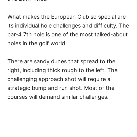
What makes the European Club so special are
its individual hole challenges and difficulty.
The
par-4 7th hole is one of the most talked-about
holes in the golf world.
There are sandy dunes that spread to the
right, including thick rough to the left. The
challenging approach shot will require a
strategic bump and run shot. Most of the
courses will demand similar challenges.