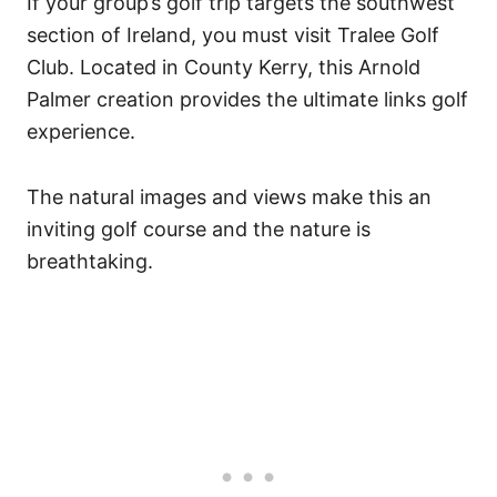
If your group’s
golf trip
targets the southwest
section of Ireland, you must visit Tralee Golf
Club. Located in County Kerry, this Arnold
Palmer creation provides the ultimate links golf
experience.
The natural images and views make this an
inviting golf course and the nature is
breathtaking.