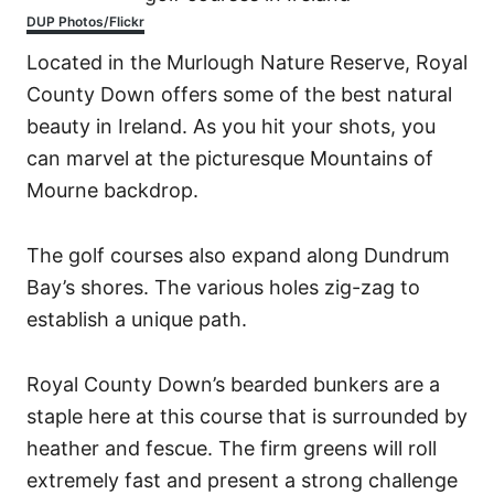
DUP Photos/Flickr
Located in the Murlough Nature Reserve, Royal
County Down offers some of the best natural
beauty in Ireland. As you hit your shots, you
can marvel at the picturesque Mountains of
Mourne backdrop.
The golf courses also expand along Dundrum
Bay’s shores. The various holes zig-zag to
establish a unique path.
Royal County Down’s bearded bunkers are a
staple here at this course that is surrounded by
heather and fescue. The firm greens will roll
extremely fast and present a strong challenge