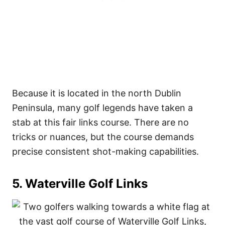
Because it is located in the north Dublin
Peninsula, many golf legends have taken a
stab at this fair links course. There are no
tricks or nuances, but the course demands
precise consistent shot-making capabilities.
5. Waterville Golf Links