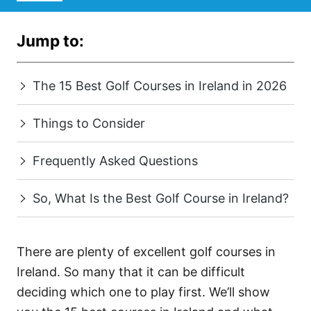
Jump to:
The 15 Best Golf Courses in Ireland in 2026
Things to Consider
Frequently Asked Questions
So, What Is the Best Golf Course in Ireland?
There are plenty of excellent golf courses in
Ireland. So many that it can be difficult
deciding which one to play first. We’ll show