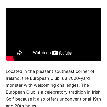
Located in the pleasant southeast corner of
Ireland, the European Club is a 7000-yard
monster with welcoming challenges. The
European Club is a celebratory tradition in Irish
Golf because it also offers unconventional 19th
and 20th holes.