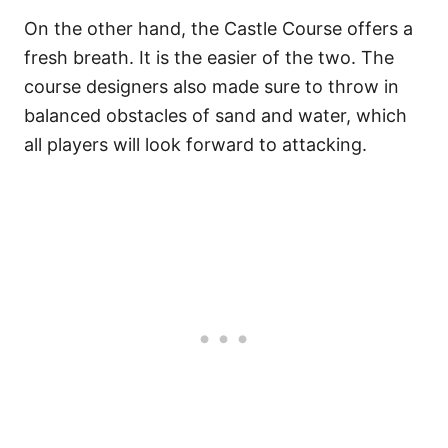
On the other hand, the Castle Course offers a
fresh breath. It is the easier of the two. The
course designers also made sure to throw in
balanced obstacles of sand and water, which
all players will look forward to attacking.