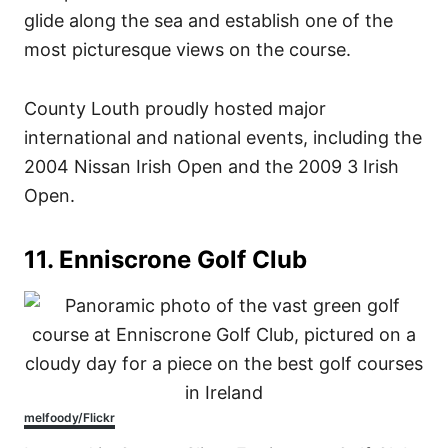
glide along the sea and establish one of the
most picturesque views on the course.
County Louth proudly hosted major
international and national events, including the
2004 Nissan Irish Open and the 2009 3 Irish
Open.
11. Enniscrone Golf Club
melfoody/Flickr