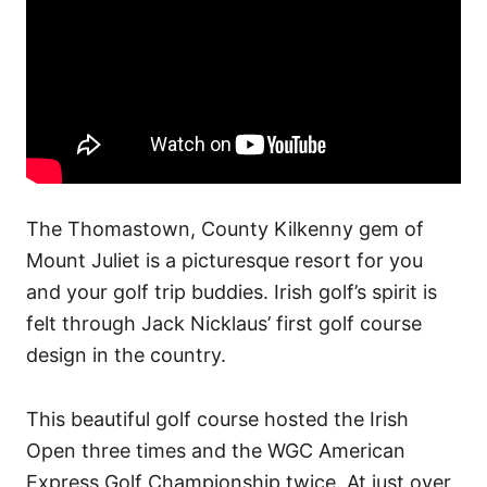
The Thomastown, County Kilkenny gem of
Mount Juliet is a picturesque resort for you
and your golf trip buddies. Irish golf’s spirit is
felt through Jack Nicklaus’ first golf course
design in the country.
This beautiful golf course hosted the Irish
Open three times and the WGC American
Express Golf Championship twice. At just over