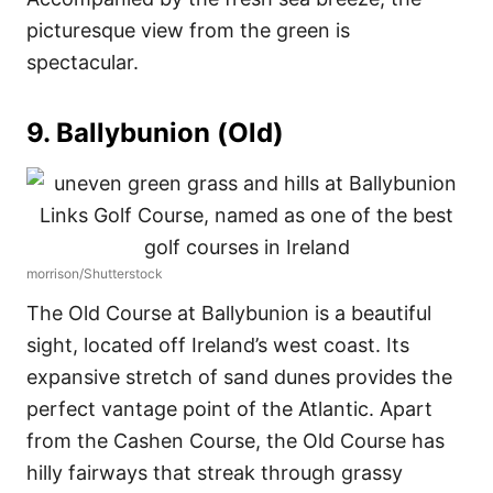
picturesque view from the green is
spectacular.
9. Ballybunion (Old)
morrison/Shutterstock
The Old Course at Ballybunion is a beautiful
sight, located off Ireland’s west coast. Its
expansive stretch of sand dunes provides the
perfect vantage point of the Atlantic. Apart
from the Cashen Course, the Old Course has
hilly fairways that streak through grassy