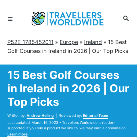
Skip
to
Search
Content
P52E_1785452011
»
Europe
»
Ireland
»
15 Best
Golf Courses in Ireland in 2026 | Our Top Picks
15 Best Golf Courses
in Ireland in 2026 | Our
Top Picks
Author
Written by:
Andrew Helling
| Reviewed by:
Editorial Team
Posted
Last updated:
March 16, 2023
- Travellers Worldwide is reader-
on
supported. If you buy a product we link to, we may earn a commission.
Learn more