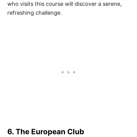
who visits this course will discover a serene,
refreshing challenge.
6. The European Club