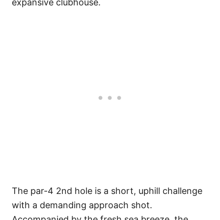
expansive clubhouse.
The par-4 2nd hole is a short, uphill challenge
with a demanding approach shot.
Accompanied by the fresh sea breeze, the