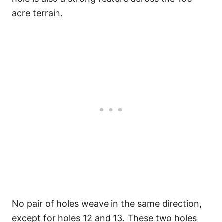
acre terrain.
No pair of holes weave in the same direction,
except for holes 12 and 13. These two holes