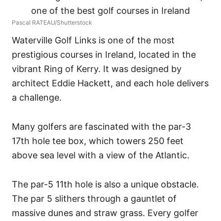
Pascal RATEAU/Shutterstock
Waterville Golf Links is one of the most
prestigious courses in Ireland, located in the
vibrant Ring of Kerry. It was designed by
architect Eddie Hackett, and each hole delivers
a challenge.
Many golfers are fascinated with the par-3
17th hole tee box, which towers 250 feet
above sea level with a view of the Atlantic.
The par-5 11th hole is also a unique obstacle.
The par 5 slithers through a gauntlet of
massive dunes and straw grass. Every golfer