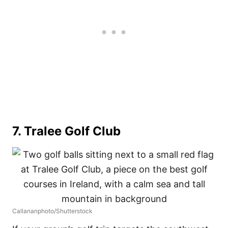
7. Tralee Golf Club
Callananphoto/Shutterstock