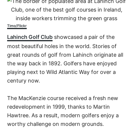
Timo/Flickr
Lahinch Golf Club
showcased a pair of the
most beautiful holes in the world. Stories of
great rounds of golf from Lahinch originate all
the way back in 1892. Golfers have enjoyed
playing next to Wild Atlantic Way for over a
century now.
The MacKenzie course received a fresh new
redevelopment in 1999, thanks to Martin
Hawtree. As a result, modern golfers enjoy a
worthy challenge on modern grounds.