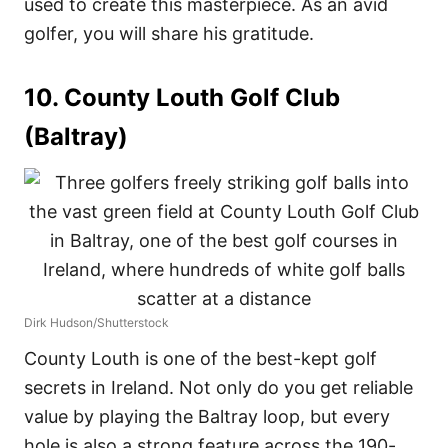
used to create this masterpiece. As an avid
golfer, you will share his gratitude.
10. County Louth Golf Club
(Baltray)
Dirk Hudson/Shutterstock
County Louth is one of the best-kept golf
secrets in Ireland. Not only do you get reliable
value by playing the Baltray loop, but every
hole is also a strong feature across the 190-