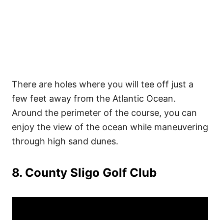
There are holes where you will tee off just a
few feet away from the Atlantic Ocean.
Around the perimeter of the course, you can
enjoy the view of the ocean while maneuvering
through high sand dunes.
8. County Sligo Golf Club