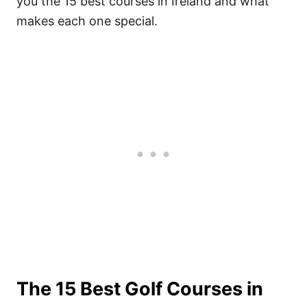
you the 15 best courses in Ireland and what
makes each one special.
The 15 Best Golf Courses in