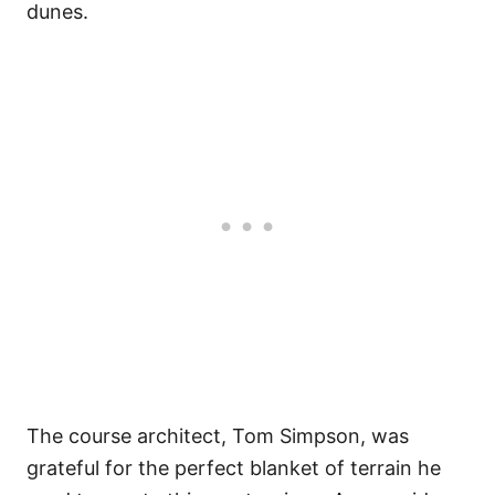
dunes.
The course architect, Tom Simpson, was
grateful for the perfect blanket of terrain he