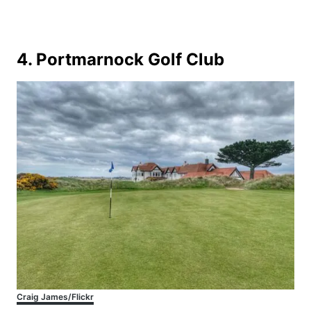
4. Portmarnock Golf Club
Craig James/Flickr