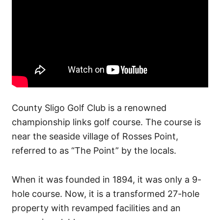
County Sligo Golf Club is a renowned
championship links golf course. The course is
near the seaside village of Rosses Point,
referred to as “The Point” by the locals.
When it was founded in 1894, it was only a 9-
hole course.
Now, it is a transformed 27-hole
property with revamped facilities and an