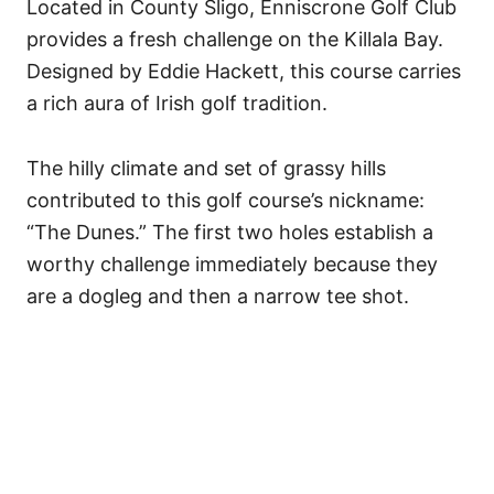
Located in County Sligo, Enniscrone Golf Club
provides a fresh challenge on the Killala Bay.
Designed by Eddie Hackett, this course carries
a rich aura of Irish golf tradition.
The hilly climate and set of grassy hills
contributed to this golf course’s nickname:
“The Dunes.” The first two holes establish a
worthy challenge immediately because they
are a dogleg and then a narrow tee shot.