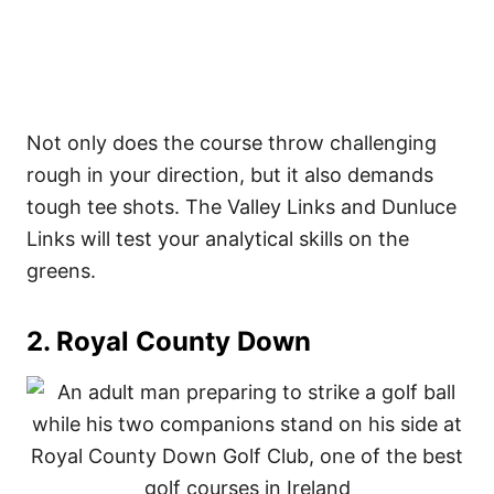
Not only does the course throw challenging
rough in your direction, but it also demands
tough tee shots. The Valley Links and Dunluce
Links will test your analytical skills on the
greens.
2. Royal County Down