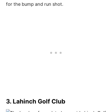
for the bump and run shot.
3. Lahinch Golf Club