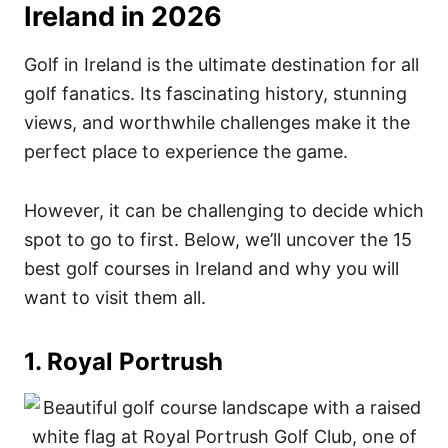
Ireland in 2026
Golf in Ireland is the ultimate destination for all
golf fanatics. Its fascinating history, stunning
views, and worthwhile challenges make it the
perfect place to experience the game.
However, it can be challenging to decide which
spot to go to first. Below, w
e’ll uncover the 15
best golf courses in Ireland and why you will
want to visit them all.
1. Royal Portrush