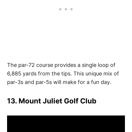
The par-72 course provides a single loop of
6,885 yards from the tips. This unique mix of
par-3s and par-5s will make for a fun day.
13. Mount Juliet Golf Club