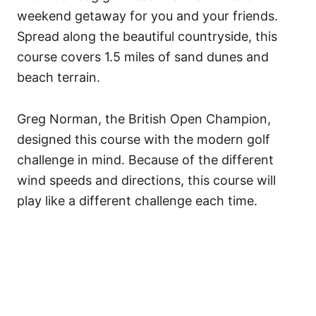
weekend getaway for you and your friends.
Spread along the beautiful countryside, this
course covers 1.5 miles of sand dunes and
beach terrain.
Greg Norman, the British Open Champion,
designed this course with the modern golf
challenge in mind.
Because of the different
wind speeds and directions, this course will
play like a different challenge each time.