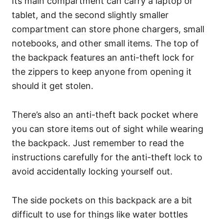
Its main compartment can carry a laptop or
tablet, and the second slightly smaller
compartment can store phone chargers, small
notebooks, and other small items.
The top of
the backpack features an anti-theft lock for
the zippers to keep anyone from opening it
should it get stolen.
There’s also an anti-theft back pocket where
you can store items out of sight while wearing
the backpack.
Just remember to read the
instructions carefully for the anti-theft lock to
avoid accidentally locking yourself out.
The side pockets on this backpack are a bit
difficult to use for things like water bottles