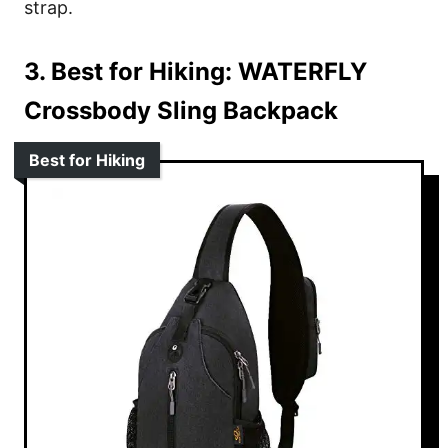
strap.
3. Best for Hiking:
WATERFLY
Crossbody Sling Backpack
Best for Hiking