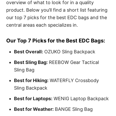
overview of what to look for in a quality
product.
Below you’ll find a short list featuring
our top 7 picks for the best EDC bags and the
central areas each specializes in.
Our Top 7 Picks for the Best EDC Bags:
Best Overall:
OZUKO Sling Backpack
Best Sling Bag:
REEBOW Gear Tactical
Sling Bag
Best for Hiking:
WATERFLY Crossbody
Sling Backpack
Best for Laptops:
WENIG Laptop Backpack
Best for Weather:
BANGE Sling Bag