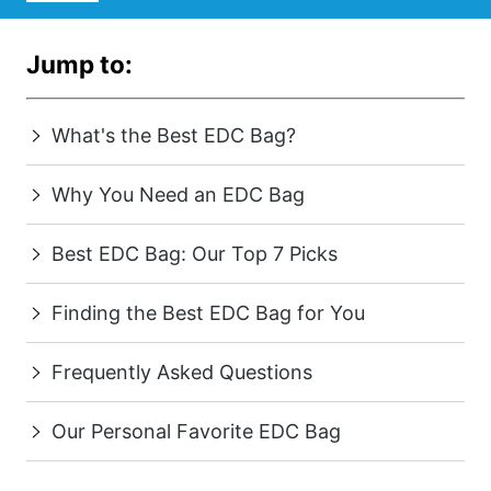
Jump to:
What's the Best EDC Bag?
Why You Need an EDC Bag
Best EDC Bag: Our Top 7 Picks
Finding the Best EDC Bag for You
Frequently Asked Questions
Our Personal Favorite EDC Bag