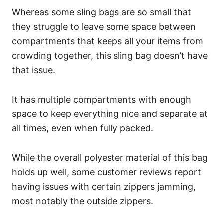
Whereas some sling bags are so small that
they struggle to leave some space between
compartments that keeps all your items from
crowding together, this sling bag doesn’t have
that issue.
It has multiple compartments with enough
space to keep everything nice and separate at
all times, even when fully packed.
While the overall polyester material of this bag
holds up well, some customer reviews report
having issues with certain zippers jamming,
most notably the outside zippers.