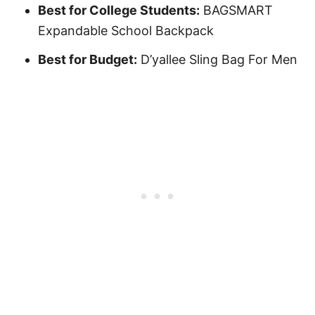
Best for College Students:
BAGSMART
Expandable School Backpack
Best for Budget:
D’yallee Sling Bag For Men