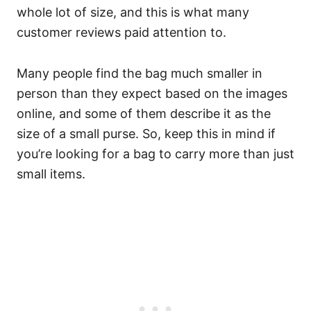
whole lot of size, and this is what many
customer reviews paid attention to.
Many people find the bag much smaller in
person than they expect based on the images
online, and some of them describe it as the
size of a small purse. So, keep this in mind if
you’re looking for a bag to carry more than just
small items.