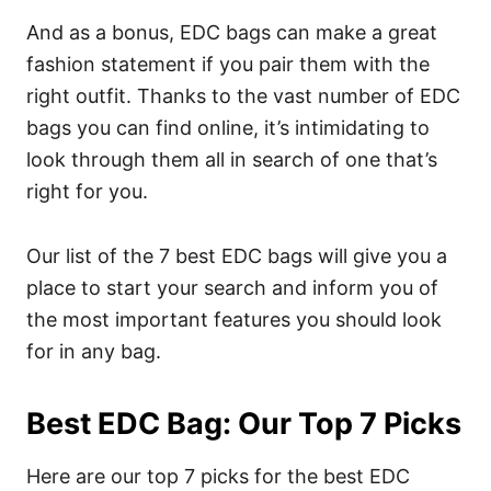
And as a bonus, EDC bags can make a great
fashion statement if you pair them with the
right outfit.
Thanks to the vast number of EDC
bags you can find online, it’s intimidating to
look through them all in search of one that’s
right for you.
Our list of the 7 best EDC bags will give you a
place to start your search and inform you of
the most important features you should look
for in any bag.
Best EDC Bag: Our Top 7 Picks
Here are our top 7 picks for the best EDC