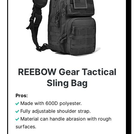
REEBOW Gear Tactical
Sling Bag
Pros:
Made with 600D polyester.
Fully adjustable shoulder strap.
Material can handle abrasion with rough
surfaces.