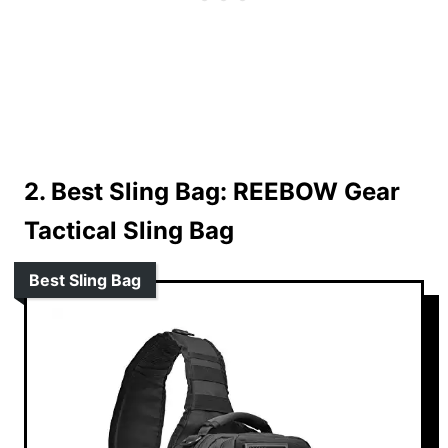
2. Best Sling Bag:
REEBOW Gear
Tactical Sling Bag
Best Sling Bag