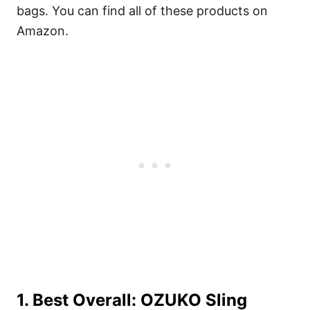
bags. You can find all of these products on
Amazon.
1. Best Overall:
OZUKO Sling