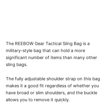
The REEBOW Gear Tactical Sling Bag is a
military-style bag that can hold a more
significant number of items than many other
sling bags.
The fully adjustable shoulder strap on this bag
makes it a good fit regardless of whether you
have broad or slim shoulders, and the buckle
allows you to remove it quickly.