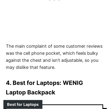
The main complaint of some customer reviews
was the cell phone pocket, which feels bulky
against the chest and isn’t adjustable, so you
may dislike that feature.
4. Best for Laptops:
WENIG
Laptop Backpack
Best for Laptops