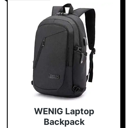
WENIG Laptop
Backpack