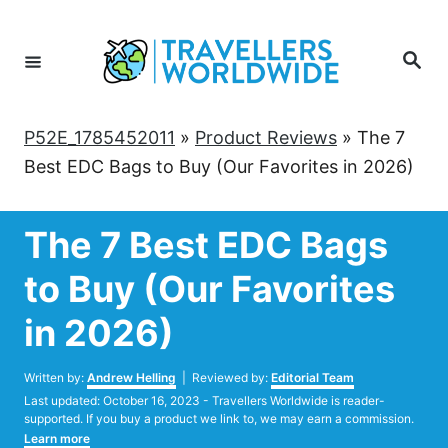
Skip
to
Search
Content
P52E_1785452011
»
Product Reviews
»
The 7
Best EDC Bags to Buy (Our Favorites in 2026)
The 7 Best EDC Bags
to Buy (Our Favorites
in 2026)
Author
Written by:
Andrew Helling
| Reviewed by:
Editorial Team
Posted
Last updated:
October 16, 2023
- Travellers Worldwide is reader-
on
supported. If you buy a product we link to, we may earn a commission.
Learn more