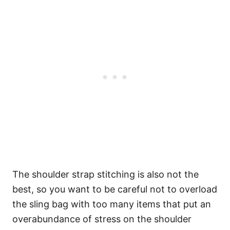
The shoulder strap stitching is also not the
best, so you want to be careful not to overload
the sling bag with too many items that put an
overabundance of stress on the shoulder