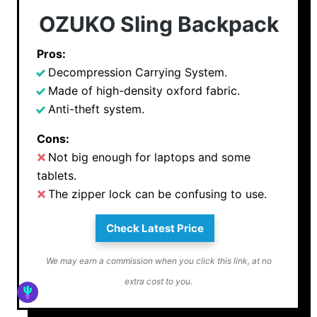
OZUKO Sling Backpack
Pros:
Decompression Carrying System.
Made of high-density oxford fabric.
Anti-theft system.
Cons:
Not big enough for laptops and some
tablets.
The zipper lock can be confusing to use.
Check Latest Price
We may earn a commission when you click this link, at no
extra cost to you.