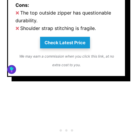
Cons:
The top outside zipper has questionable
durability.
Shoulder strap stitching is fragile.
Check Latest Price
We may earn a commission when you click this link, at no
extra cost to you.