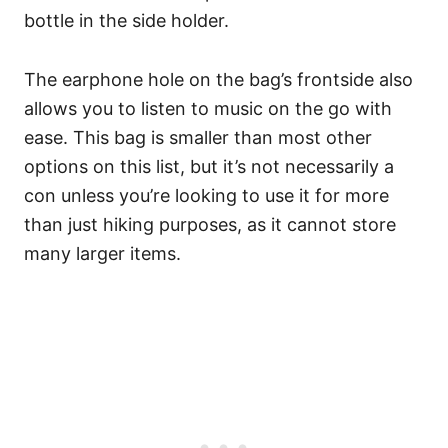
bottle in the side holder.
The earphone hole on the bag’s frontside also
allows you to listen to music on the go with
ease.
This bag is smaller than most other
options on this list, but it’s not necessarily a
con unless you’re looking to use it for more
than just hiking purposes, as it cannot store
many larger items.