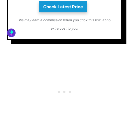
Check Latest Price
We may earn a commission when you click this link, at no
extra cost to you.