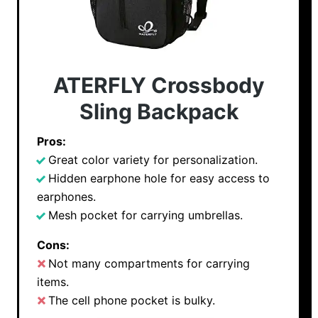
ATERFLY Crossbody
Sling Backpack
Pros:
Great color variety for personalization.
Hidden earphone hole for easy access to
earphones.
Mesh pocket for carrying umbrellas.
Cons:
Not many compartments for carrying
items.
The cell phone pocket is bulky.