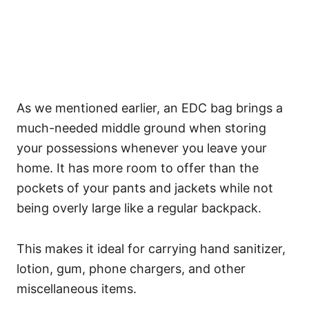
As we mentioned earlier, an EDC bag brings a
much-needed middle ground when storing
your possessions whenever you leave your
home.
It has more room to offer than the
pockets of your pants and jackets while not
being overly large like a regular backpack.
This makes it ideal for carrying hand sanitizer,
lotion, gum, phone chargers, and other
miscellaneous items.