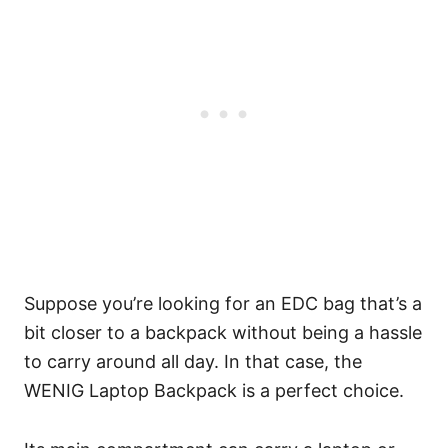
Suppose you’re looking for an EDC bag that’s a
bit closer to a backpack without being a hassle
to carry around all day. In that case, the
WENIG Laptop Backpack is a perfect choice.