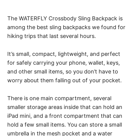
The WATERFLY Crossbody Sling Backpack is
among the best sling backpacks we found for
hiking trips that last several hours.
It’s small, compact, lightweight, and perfect
for safely carrying your phone, wallet, keys,
and other small items, so you don’t have to
worry about them falling out of your pocket.
There is one main compartment, several
smaller storage areas inside that can hold an
iPad mini, and a front compartment that can
hold a few small items. You can store a small
umbrella in the mesh pocket and a water