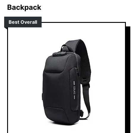
Backpack
Best Overall