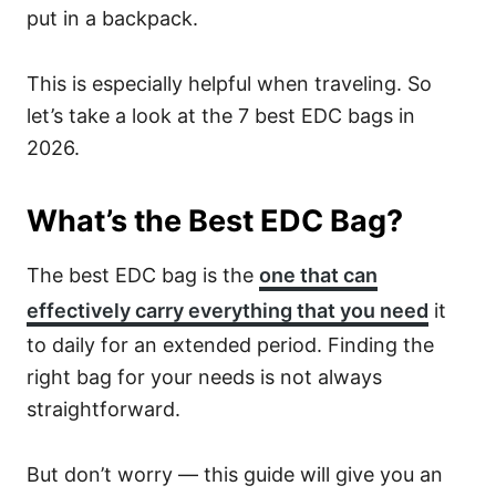
put in a backpack.
This is especially helpful when traveling. So
let’s take a look at the 7 best EDC bags in
2026.
What’s the Best EDC Bag?
The best EDC bag is the
one that can
effectively carry everything that you need
it
to daily for an extended period. Finding the
right bag for your needs is not always
straightforward.
But don’t worry — this guide will give you an