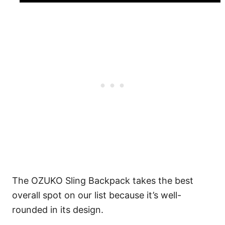
The OZUKO Sling Backpack takes the best
overall spot on our list because it’s well-
rounded in its design.