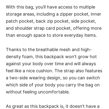
With this bag, you’ll have access to multiple
storage areas, including a zipper pocket, inner
patch pocket, back zip pocket, side pocket,
and shoulder strap card pocket, offering more
than enough space to store everyday items.
Thanks to the breathable mesh and high-
density foam, this backpack won’t grow hot
against your body over time and will always
feel like a nice cushion. The strap also features
a two-side wearing design, so you can switch
which side of your body you carry the bag on
without feeling uncomfortable.
As great as this backpack is, it doesn’t have a