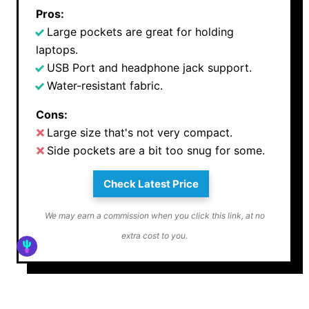
Pros:
Large pockets are great for holding
laptops.
USB Port and headphone jack support.
Water-resistant fabric.
Cons:
Large size that's not very compact.
Side pockets are a bit too snug for some.
Check Latest Price
We may earn a commission when you click this link, at no
extra cost to you.