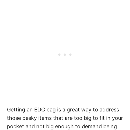
Getting an EDC bag is a great way to address
those pesky items that are too big to fit in your
pocket and not big enough to demand being