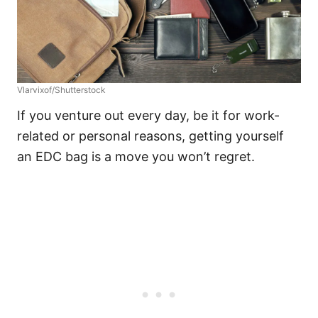
Vlarvixof/Shutterstock
If you venture out every day, be it for work-
related or personal reasons, getting yourself
an EDC bag is a move you won’t regret.