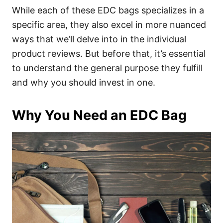
While each of these EDC bags specializes in a
specific area, they also excel in more nuanced
ways that we’ll delve into in the individual
product reviews. But before that, it’s essential
to understand the general purpose they fulfill
and why you should invest in one.
Why You Need an EDC Bag